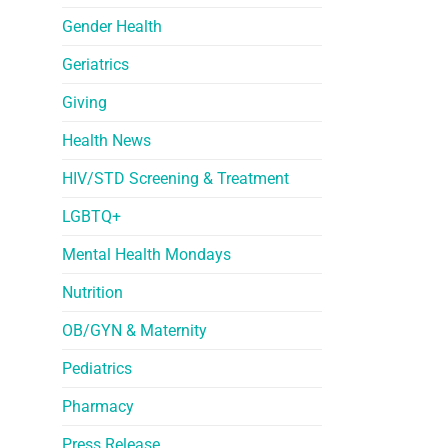
Gender Health
Geriatrics
Giving
Health News
HIV/STD Screening & Treatment
LGBTQ+
Mental Health Mondays
Nutrition
OB/GYN & Maternity
Pediatrics
Pharmacy
Press Release