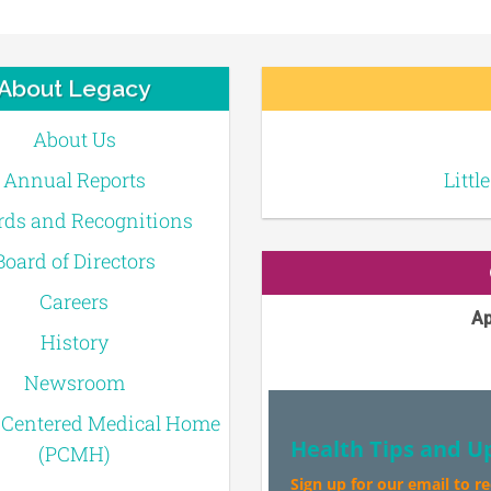
About Legacy
About Us
Annual Reports
Littl
ds and Recognitions
Board of Directors
Careers
Ap
History
Newsroom
-Centered Medical Home
Health Tips and U
(PCMH)
Sign up for our email to r