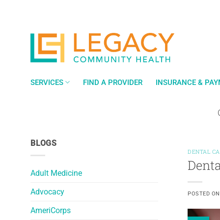
Skip
to
content
SERVICES
FIND A PROVIDER
INSURANCE & PA
BLOGS
DENTAL C
Denta
Adult Medicine
Advocacy
POSTED O
AmeriCorps