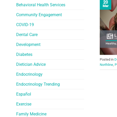
20
Behavioral Health Services
Mar
Community Engagement
COVID-19
Dental Care
Development
Diabetes
Posted in
D
Dietician Advice
Northline
,
P
Endocrinology
Endocrinology Trending
Español
Exercise
Family Medicine