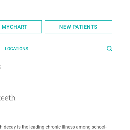
S MYCHART
NEW PATIENTS
LOCATIONS
G
teeth
h decay is the leading chronic illness among school-