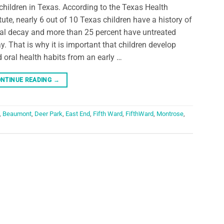
children in Texas. According to the Texas Health
itute, nearly 6 out of 10 Texas children have a history of
al decay and more than 25 percent have untreated
y. That is why it is important that children develop
 oral health habits from an early …
NTINUE READING
→
,
Beaumont
,
Deer Park
,
East End
,
Fifth Ward
,
FifthWard
,
Montrose
,