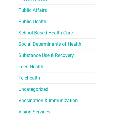
Public Affairs
Public Health
School-Based Health Care
Social Determinants of Health
Substance Use & Recovery
Teen Health
Telehealth
Uncategorized
Vaccination & Immunization
Vision Services