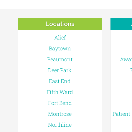
Locations
Alief
Baytown
Beaumont
Awar
Deer Park
East End
Fifth Ward
Fort Bend
Montrose
Patient
Northline