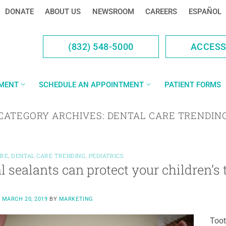
DONATE
ABOUT US
NEWSROOM
CAREERS
ESPAÑOL
(832) 548-5000
ACCES
YMENT
SCHEDULE AN APPOINTMENT
PATIENT FORMS
CATEGORY ARCHIVES:
DENTAL CARE TRENDIN
ARE
,
DENTAL CARE TRENDING
,
PEDIATRICS
l sealants can protect your children’s 
N
MARCH 20, 2019
BY
MARKETING
Toot