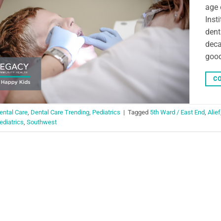
age 
Inst
dent
deca
good
CO
ental Care
,
Dental Care Trending
,
Pediatrics
|
Tagged
5th Ward / East End
,
Alief
ediatrics
,
Southwest