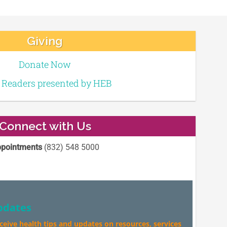
Giving
Donate Now
e Readers presented by HEB
Connect with Us
pointments
(832) 548 5000
pdates
eceive health tips and updates on resources, services