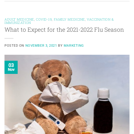
ADULT MEDICINE
,
COVID-19
,
FAMILY MEDICINE
,
VACCINATION &
IMMUNIZATION
What to Expect for the 2021-2022 Flu Season
POSTED ON
NOVEMBER 3, 2021
BY
MARKETING
03
Nov