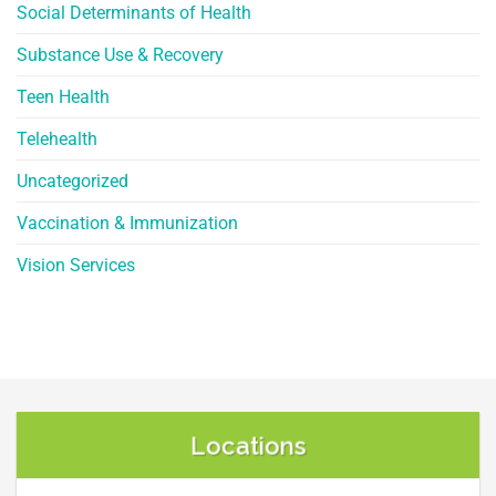
Social Determinants of Health
Substance Use & Recovery
Teen Health
Telehealth
Uncategorized
Vaccination & Immunization
Vision Services
Locations