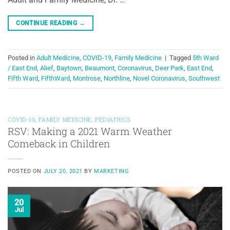
CONTINUE READING
→
Posted in
Adult Medicine
,
COVID-19
,
Family Medicine
|
Tagged
5th Ward
/ East End
,
Alief
,
Baytown
,
Beaumont
,
Coronavirus
,
Deer Park
,
East End
,
Fifth Ward
,
FifthWard
,
Montrose
,
Northline
,
Novel Coronavirus
,
Southwest
COVID-19
,
FAMILY MEDICINE
,
PEDIATRICS
RSV: Making a 2021 Warm Weather
Comeback in Children
POSTED ON
JULY 20, 2021
BY
MARKETING
20
Jul