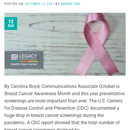
POSTED ON
OCTOBER 12, 2021
BY
MARKETING
12
Oct
By Carolina Boyd, Communications Associate October is
Breast Cancer Awareness Month and this year preventative
screenings are more important than ever. The U.S. Centers
for Disease Control and Prevention (CDC) documented a
huge drop in breast cancer screenings during the
pandemic. A CDC report showed that the total number of
breast cancer screenings declined by …