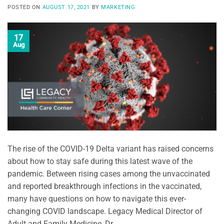
POSTED ON
AUGUST 17, 2021
BY
MARKETING
17
Aug
The rise of the COVID-19 Delta variant has raised concerns
about how to stay safe during this latest wave of the
pandemic. Between rising cases among the unvaccinated
and reported breakthrough infections in the vaccinated,
many have questions on how to navigate this ever-
changing COVID landscape. Legacy Medical Director of
Adult and Family Medicine, Dr. …