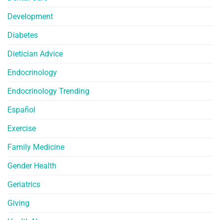
Development
Diabetes
Dietician Advice
Endocrinology
Endocrinology Trending
Español
Exercise
Family Medicine
Gender Health
Geriatrics
Giving