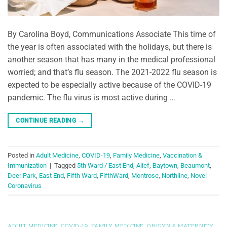
By Carolina Boyd, Communications Associate This time of
the year is often associated with the holidays, but there is
another season that has many in the medical professional
worried; and that’s flu season. The 2021-2022 flu season is
expected to be especially active because of the COVID-19
pandemic. The flu virus is most active during …
CONTINUE READING
→
Posted in
Adult Medicine
,
COVID-19
,
Family Medicine
,
Vaccination &
Immunization
|
Tagged
5th Ward / East End
,
Alief
,
Baytown
,
Beaumont
,
Deer Park
,
East End
,
Fifth Ward
,
FifthWard
,
Montrose
,
Northline
,
Novel
Coronavirus
ADULT MEDICINE
,
COVID-19
,
FAMILY MEDICINE
,
OB/GYN & MATERNITY