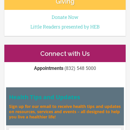
Giving
Donate Now
Little Readers presented by HEB
Connect with Us
Appointments
(832) 548 5000
Health Tips and Updates
Sign up for our email to receive health tips and updates
on resources, services and events – all designed to help
you live a healthier life!