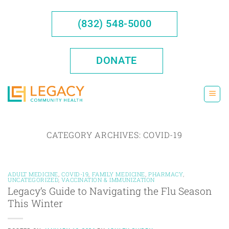
Skip
to
(832) 548-5000
content
DONATE
CATEGORY ARCHIVES:
COVID-19
ADULT MEDICINE
,
COVID-19
,
FAMILY MEDICINE
,
PHARMACY
,
UNCATEGORIZED
,
VACCINATION & IMMUNIZATION
Legacy’s Guide to Navigating the Flu Season
This Winter