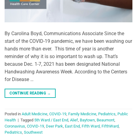
By Carolina Boyd, Communications Associate Since the
start of the COVID-19 pandemic, we have been washing our
hands more than ever. This time of year is another
reminder of why it is so important to wash up. That’s
because Dec. 1-7, 2021 has been designated National
Handwashing Awareness Week. According to the Centers
for Disease …
CONTINUE READING
→
Posted in
Adult Medicine
,
COVID-19
,
Family Medicine
,
Pediatrics
,
Public
Health
|
Tagged
5th Ward / East End
,
Alief
,
Baytown
,
Beaumont
,
Coronavirus
,
COVID-19
,
Deer Park
,
East End
,
Fifth Ward
,
FifthWard
,
Pediatrics
,
Southwest