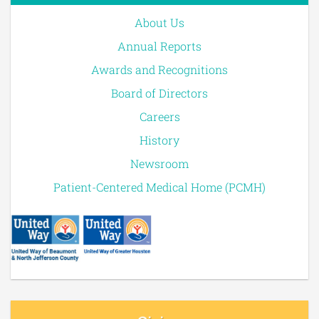
About Us
Annual Reports
Awards and Recognitions
Board of Directors
Careers
History
Newsroom
Patient-Centered Medical Home (PCMH)