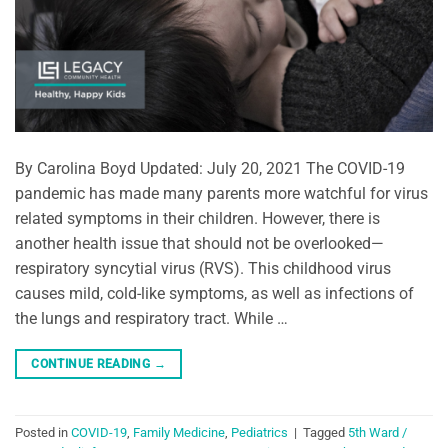
By Carolina Boyd Updated: July 20, 2021 The COVID-19
pandemic has made many parents more watchful for virus
related symptoms in their children. However, there is
another health issue that should not be overlooked—
respiratory syncytial virus (RVS). This childhood virus
causes mild, cold-like symptoms, as well as infections of
the lungs and respiratory tract. While …
CONTINUE READING
→
Posted in
COVID-19
,
Family Medicine
,
Pediatrics
|
Tagged
5th Ward /