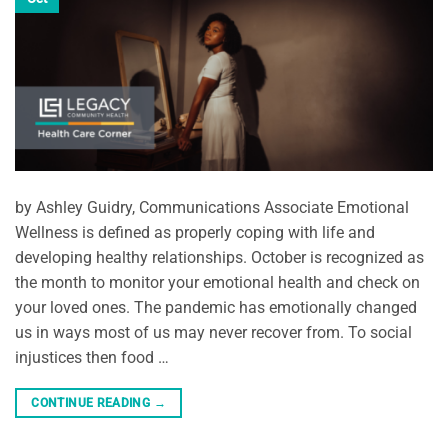
by Ashley Guidry, Communications Associate Emotional
Wellness is defined as properly coping with life and
developing healthy relationships. October is recognized as
the month to monitor your emotional health and check on
your loved ones. The pandemic has emotionally changed
us in ways most of us may never recover from. To social
injustices then food …
CONTINUE READING
→