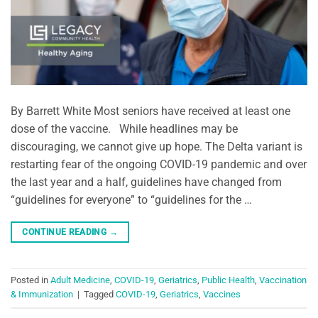
By Barrett White Most seniors have received at least one
dose of the vaccine. While headlines may be
discouraging, we cannot give up hope. The Delta variant is
restarting fear of the ongoing COVID-19 pandemic and over
the last year and a half, guidelines have changed from
“guidelines for everyone” to “guidelines for the …
CONTINUE READING
→
Posted in
Adult Medicine
,
COVID-19
,
Geriatrics
,
Public Health
,
Vaccination
& Immunization
|
Tagged
COVID-19
,
Geriatrics
,
Vaccines