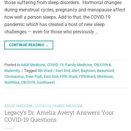
those suffering from sleep disorders. Hormonal changes
during menstrual cycles, pregnancy and menopause affect
how well a person sleeps. Add to that, the COVID-19
pandemic which has created a host of new sleep
challenges — even for those who previously …
CONTINUE READING
→
Posted in
Adult Medicine
,
COVID-19
,
Family Medicine
,
OB/GYN &
Maternity
|
Tagged
5th Ward / East End
,
Alief
,
Baytown
,
Beaumont
,
Coronavirus
,
Deer Park
,
East End
,
Fifth Ward
,
FifthWard
,
Montrose
,
Northline
,
OB/GYN
,
Southwest
ADULT MEDICINE
,
COVID-19
,
FAMILY MEDICINE
Legacy’s Dr. Amelia Averyt Answers Your
COVID-19 Questions