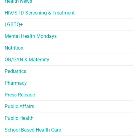
Health News
HIV/STD Screening & Treatment
LGBTQ+
Mental Health Mondays
Nutrition
OB/GYN & Maternity
Pediatrics
Pharmacy
Press Release
Public Affairs
Public Health
School-Based Health Care