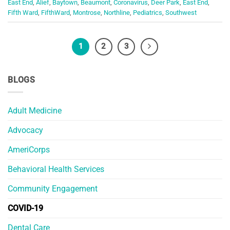
East End
,
Alief
,
Baytown
,
Beaumont
,
Coronavirus
,
Deer Park
,
East End
,
Fifth Ward
,
FifthWard
,
Montrose
,
Northline
,
Pediatrics
,
Southwest
1
2
3
BLOGS
Adult Medicine
Advocacy
AmeriCorps
Behavioral Health Services
Community Engagement
COVID-19
Dental Care