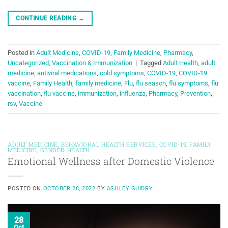
CONTINUE READING
→
Posted in
Adult Medicine
,
COVID-19
,
Family Medicine
,
Pharmacy
,
Uncategorized
,
Vaccination & Immunization
|
Tagged
Adult Health
,
adult
medicine
,
antiviral medications
,
cold symptoms
,
COVID-19
,
COVID-19
vaccine
,
Family Health
,
family medicine
,
Flu
,
flu season
,
flu symptoms
,
flu
vaccination
,
flu vaccine
,
immunization
,
influenza
,
Pharmacy
,
Prevention
,
rsv
,
Vaccine
ADULT MEDICINE
,
BEHAVIORAL HEALTH SERVICES
,
COVID-19
,
FAMILY
MEDICINE
,
GENDER HEALTH
Emotional Wellness after Domestic Violence
POSTED ON
OCTOBER 28, 2022
BY
ASHLEY GUIDRY
28
Oct