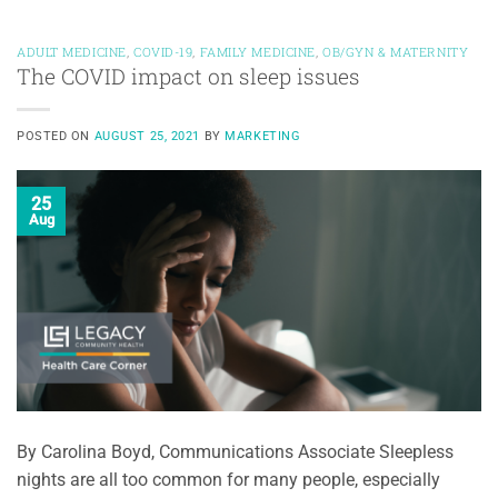
ADULT MEDICINE
,
COVID-19
,
FAMILY MEDICINE
,
OB/GYN & MATERNITY
The COVID impact on sleep issues
POSTED ON
AUGUST 25, 2021
BY
MARKETING
25
Aug
By Carolina Boyd, Communications Associate Sleepless
nights are all too common for many people, especially