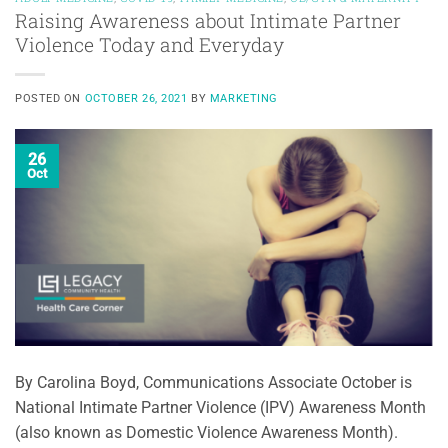
Raising Awareness about Intimate Partner
Violence Today and Everyday
POSTED ON
OCTOBER 26, 2021
BY
MARKETING
26
Oct
By Carolina Boyd, Communications Associate October is
National Intimate Partner Violence (IPV) Awareness Month
(also known as Domestic Violence Awareness Month).