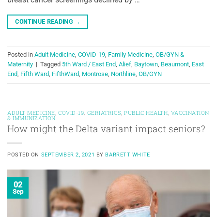
CONTINUE READING
→
Posted in
Adult Medicine
,
COVID-19
,
Family Medicine
,
OB/GYN &
Maternity
|
Tagged
5th Ward / East End
,
Alief
,
Baytown
,
Beaumont
,
East
End
,
Fifth Ward
,
FifthWard
,
Montrose
,
Northline
,
OB/GYN
ADULT MEDICINE
,
COVID-19
,
GERIATRICS
,
PUBLIC HEALTH
,
VACCINATION
& IMMUNIZATION
How might the Delta variant impact seniors?
POSTED ON
SEPTEMBER 2, 2021
BY
BARRETT WHITE
02
Sep