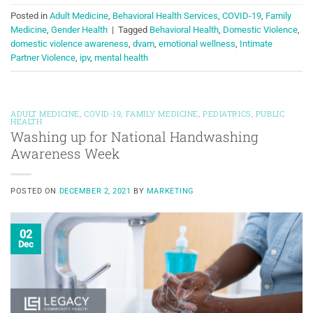
Posted in
Adult Medicine
,
Behavioral Health Services
,
COVID-19
,
Family
Medicine
,
Gender Health
|
Tagged
Behavioral Health
,
Domestic Violence
,
domestic violence awareness
,
dvam
,
emotional wellness
,
Intimate
Partner Violence
,
ipv
,
mental health
ADULT MEDICINE
,
COVID-19
,
FAMILY MEDICINE
,
PEDIATRICS
,
PUBLIC
HEALTH
Washing up for National Handwashing
Awareness Week
POSTED ON
DECEMBER 2, 2021
BY
MARKETING
02
Dec