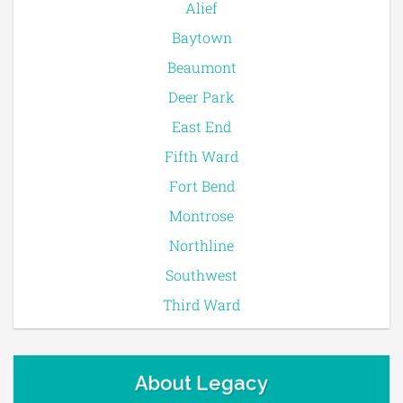
Alief
Baytown
Beaumont
Deer Park
East End
Fifth Ward
Fort Bend
Montrose
Northline
Southwest
Third Ward
About Legacy