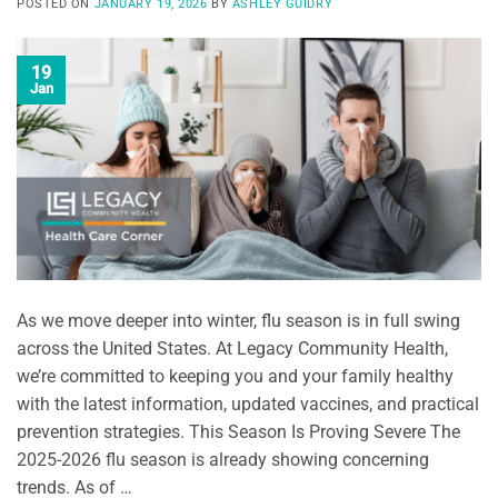
POSTED ON
JANUARY 19, 2026
BY
ASHLEY GUIDRY
19
Jan
As we move deeper into winter, flu season is in full swing
across the United States. At Legacy Community Health,
we’re committed to keeping you and your family healthy
with the latest information, updated vaccines, and practical
prevention strategies. This Season Is Proving Severe The
2025-2026 flu season is already showing concerning
trends. As of …