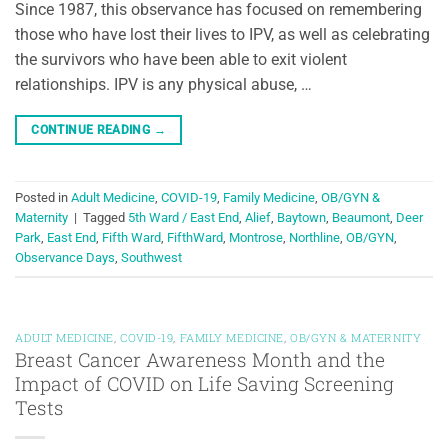
Since 1987, this observance has focused on remembering
those who have lost their lives to IPV, as well as celebrating
the survivors who have been able to exit violent
relationships. IPV is any physical abuse, …
CONTINUE READING
→
Posted in
Adult Medicine
,
COVID-19
,
Family Medicine
,
OB/GYN &
Maternity
|
Tagged
5th Ward / East End
,
Alief
,
Baytown
,
Beaumont
,
Deer
Park
,
East End
,
Fifth Ward
,
FifthWard
,
Montrose
,
Northline
,
OB/GYN
,
Observance Days
,
Southwest
ADULT MEDICINE
,
COVID-19
,
FAMILY MEDICINE
,
OB/GYN & MATERNITY
Breast Cancer Awareness Month and the
Impact of COVID on Life Saving Screening
Tests