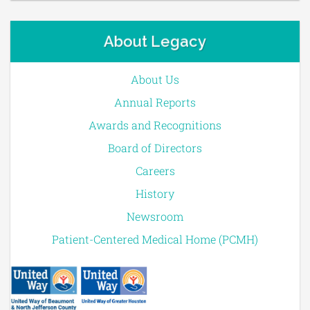
About Legacy
About Us
Annual Reports
Awards and Recognitions
Board of Directors
Careers
History
Newsroom
Patient-Centered Medical Home (PCMH)