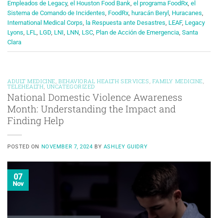
Empleados de Legacy
,
el Houston Food Bank
,
el programa FoodRx
,
el
Sistema de Comando de Incidentes
,
FoodRx
,
huracán Beryl
,
Huracanes
,
International Medical Corps
,
la Respuesta ante Desastres
,
LEAF
,
Legacy
Lyons
,
LFL
,
LGD
,
LNI
,
LNN
,
LSC
,
Plan de Acción de Emergencia
,
Santa
Clara
ADULT MEDICINE
,
BEHAVIORAL HEALTH SERVICES
,
FAMILY MEDICINE
,
TELEHEALTH
,
UNCATEGORIZED
National Domestic Violence Awareness
Month: Understanding the Impact and
Finding Help
POSTED ON
NOVEMBER 7, 2024
BY
ASHLEY GUIDRY
07
Nov