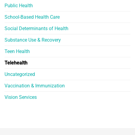
Public Health
School-Based Health Care
Social Determinants of Health
Substance Use & Recovery
Teen Health
Telehealth
Uncategorized
Vaccination & Immunization
Vision Services