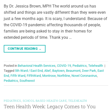
By Dr. Jessica Brown, MPH The world around us has
shifted and things are vastly different than they were even
just a few months ago. It is scary, I understand. Because of
the COVID-19 pandemic affecting thousands of people,
families are being asked to stay in their homes for
extended periods of time. Thank you …
CONTINUE READING
→
Posted in
Behavioral Health Services
,
COVID-19
,
Pediatrics
,
Telehealth
|
Tagged
5th Ward / East End
,
Alief
,
Baytown
,
Beaumont
,
Deer Park
,
East
End
,
Fifth Ward
,
FifthWard
,
Montrose
,
Northline
,
Novel Coronavirus
,
Pediatrics
,
Southwest
PEDIATRICS
,
SCHOOL-BASED HEALTH CARE
,
TELEHEALTH
Teen Health Week: Legacy Comes to You