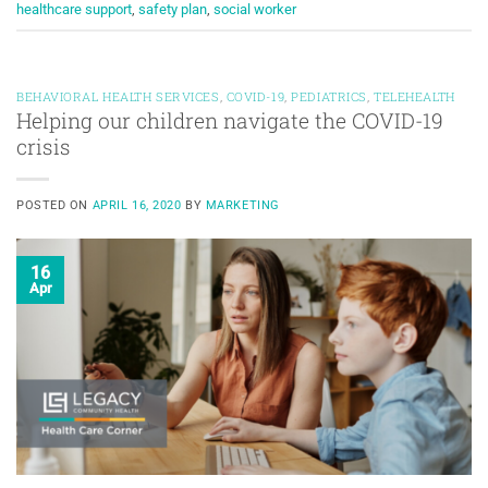
healthcare support
,
safety plan
,
social worker
BEHAVIORAL HEALTH SERVICES
,
COVID-19
,
PEDIATRICS
,
TELEHEALTH
Helping our children navigate the COVID-19
crisis
POSTED ON
APRIL 16, 2020
BY
MARKETING
16
Apr