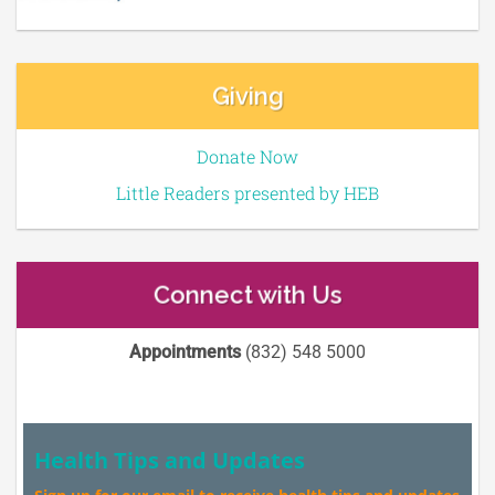
Giving
Donate Now
Little Readers presented by HEB
Connect with Us
Appointments
(832) 548 5000
Health Tips and Updates