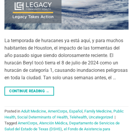
La temporada de huracanes ya está aquí, y para muchos
habitantes de Houston, el impacto de las tormentas del
año pasado sigue siendo dolorosamente reciente. El
huracán Beryl tocó tierra el 8 de julio de 2024 como un
huracán de categoría 1, causando inundaciones peligrosas
en toda la ciudad. Tan solo unas semanas antes, el …
CONTINUE READING
→
Posted in
Adult Medicine
,
AmeriCorps
,
Español
,
Family Medicine
,
Public
Health
,
Social Determinants of Health
,
Telehealth
,
Uncategorized
|
Tagged
AmeriCorps
,
Atención Médica
,
Departamento de Servicios de
Salud del Estado de Texas (DSHS)
,
el Fondo de Asistencia para