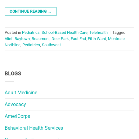
CONTINUE READING
→
Posted in
Pediatrics
,
School-Based Health Care
,
Telehealth
|
Tagged
Alief
,
Baytown
,
Beaumont
,
Deer Park
,
East End
,
Fifth Ward
,
Montrose
,
Northline
,
Pediatrics
,
Southwest
BLOGS
Adult Medicine
Advocacy
AmeriCorps
Behavioral Health Services