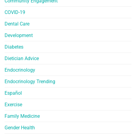
Community Engagement
COVID-19
Dental Care
Development
Diabetes
Dietician Advice
Endocrinology
Endocrinology Trending
Español
Exercise
Family Medicine
Gender Health