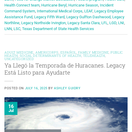
Health Connect team
,
Hurricane Beryl
,
Hurricane Season
,
Incident
Command System
,
International Medical Corps
,
LEAF
,
Legacy Employee
Assistance Fund
,
Legacy Fifth Ward
,
Legacy Gulfton Dashwood
,
Legacy
Northline
,
Legacy Northside Irvington
,
Legacy Santa Clara
,
LFL
,
LGD
,
LNI
,
LNN
,
LSC
,
Texas Department of State Health Services
ADULT MEDICINE
,
AMERICORPS
,
ESPAÑOL
,
FAMILY MEDICINE
,
PUBLIC
HEALTH
,
SOCIAL DETERMINANTS OF HEALTH
,
TELEHEALTH
,
UNCATEGORIZED
Ya Llegó la Temporada de Huracanes. Legacy
Está Listo para Ayudarte
POSTED ON
JULY 16, 2025
BY
ASHLEY GUIDRY
16
Jul