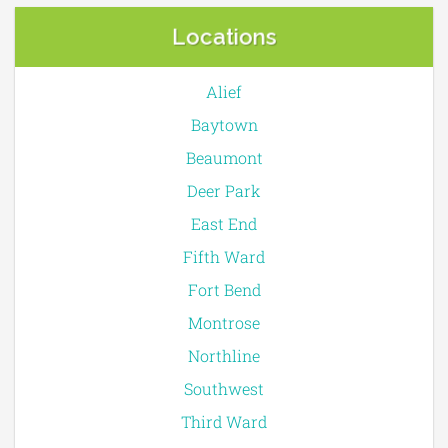
Locations
Alief
Baytown
Beaumont
Deer Park
East End
Fifth Ward
Fort Bend
Montrose
Northline
Southwest
Third Ward