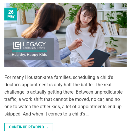
26
May
For many Houston-area families, scheduling a child’s
doctor’s appointment is only half the battle. The real
challenge is actually getting there. Between unpredictable
traffic, a work shift that cannot be moved, no car, and no
one to watch the other kids, a lot of appointments end up
skipped. And when it comes to a child’s …
CONTINUE READING
→