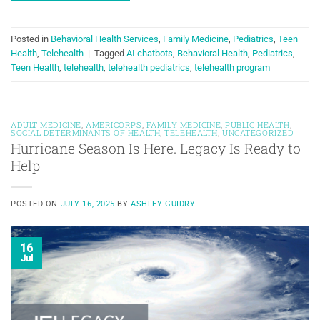
Posted in
Behavioral Health Services
,
Family Medicine
,
Pediatrics
,
Teen
Health
,
Telehealth
|
Tagged
AI chatbots
,
Behavioral Health
,
Pediatrics
,
Teen Health
,
telehealth
,
telehealth pediatrics
,
telehealth program
ADULT MEDICINE
,
AMERICORPS
,
FAMILY MEDICINE
,
PUBLIC HEALTH
,
SOCIAL DETERMINANTS OF HEALTH
,
TELEHEALTH
,
UNCATEGORIZED
Hurricane Season Is Here. Legacy Is Ready to
Help
POSTED ON
JULY 16, 2025
BY
ASHLEY GUIDRY
16
Jul