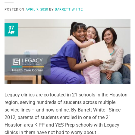
POSTED ON
APRIL 7, 2020
BY
BARRETT WHITE
07
Apr
Legacy clinics are co-located in 21 schools in the Houston
region, serving hundreds of students across multiple
service lines – and now online. By Barrett White Since
2012, parents of students enrolled in one of the 21
Houston-area KIPP and YES Prep schools with Legacy
clinics in them have not had to worry about …