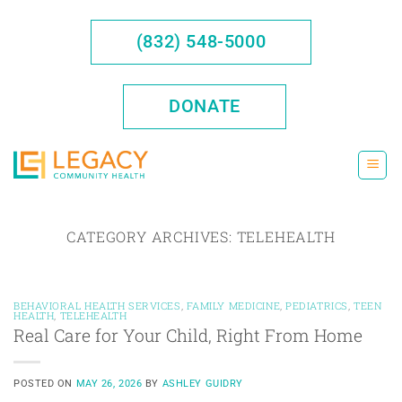
Skip
to
(832) 548-5000
content
DONATE
CATEGORY ARCHIVES:
TELEHEALTH
BEHAVIORAL HEALTH SERVICES
,
FAMILY MEDICINE
,
PEDIATRICS
,
TEEN
HEALTH
,
TELEHEALTH
Real Care for Your Child, Right From Home
POSTED ON
MAY 26, 2026
BY
ASHLEY GUIDRY