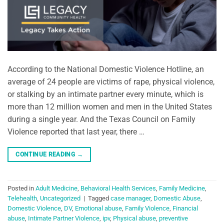
According to the National Domestic Violence Hotline, an
average of 24 people are victims of rape, physical violence,
or stalking by an intimate partner every minute, which is
more than 12 million women and men in the United States
during a single year. And the Texas Council on Family
Violence reported that last year, there …
CONTINUE READING
→
Posted in
Adult Medicine
,
Behavioral Health Services
,
Family Medicine
,
Telehealth
,
Uncategorized
|
Tagged
case manager
,
Domestic Abuse
,
Domestic Violence
,
DV
,
Emotional abuse
,
Family Violence
,
Financial
abuse
,
Intimate Partner Violence
,
ipv
,
Physical abuse
,
preventive