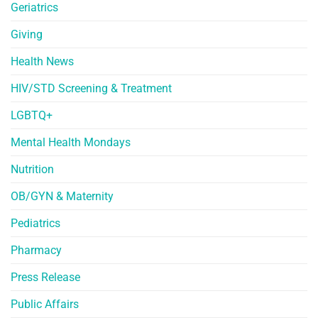
Geriatrics
Giving
Health News
HIV/STD Screening & Treatment
LGBTQ+
Mental Health Mondays
Nutrition
OB/GYN & Maternity
Pediatrics
Pharmacy
Press Release
Public Affairs