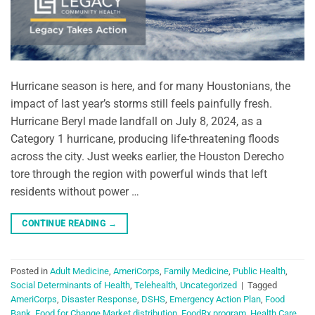
Hurricane season is here, and for many Houstonians, the
impact of last year’s storms still feels painfully fresh.
Hurricane Beryl made landfall on July 8, 2024, as a
Category 1 hurricane, producing life-threatening floods
across the city. Just weeks earlier, the Houston Derecho
tore through the region with powerful winds that left
residents without power …
CONTINUE READING
→
Posted in
Adult Medicine
,
AmeriCorps
,
Family Medicine
,
Public Health
,
Social Determinants of Health
,
Telehealth
,
Uncategorized
|
Tagged
AmeriCorps
,
Disaster Response
,
DSHS
,
Emergency Action Plan
,
Food
Bank
,
Food for Change Market distribution
,
FoodRx program
,
Health Care
,