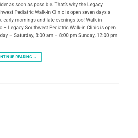
ider as soon as possible. That’s why the Legacy
hwest Pediatric Walk-in Clinic is open seven days a
, early mornings and late evenings too! Walk-in
ic – Legacy Southwest Pediatric Walk-in Clinic is open
ay – Saturday, 8:00 am – 8:00 pm Sunday, 12:00 pm
NTINUE READING
→