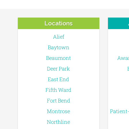
Locations
Alief
Baytown
Beaumont
Awar
Deer Park
East End
Fifth Ward
Fort Bend
Montrose
Patient
Northline