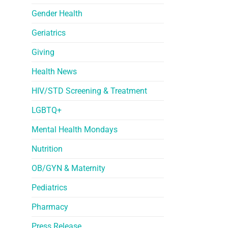
Gender Health
Geriatrics
Giving
Health News
HIV/STD Screening & Treatment
LGBTQ+
Mental Health Mondays
Nutrition
OB/GYN & Maternity
Pediatrics
Pharmacy
Press Release