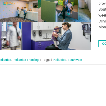
prov
Sout
week
Clin
Mond
…
CO
ediatrics
,
Pediatrics Trending
|
Tagged
Pediatrics
,
Southwest