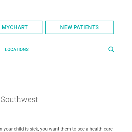
S MYCHART
NEW PATIENTS
LOCATIONS
y Southwest
 your child is sick, you want them to see a health care