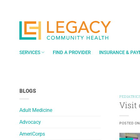
Skip
to
content
SERVICES
FIND A PROVIDER
INSURANCE & PA
BLOGS
PEDIATRIC
Visit
Adult Medicine
Advocacy
POSTED O
AmeriCorps