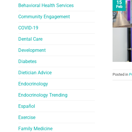
15
Behavioral Health Services
Feb
Community Engagement
COVID-19
Dental Care
Development
Diabetes
Dietician Advice
Posted in
P
Endocrinology
Endocrinology Trending
Español
Exercise
Family Medicine