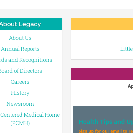
About Legacy
About Us
Annual Reports
Littl
ds and Recognitions
Board of Directors
Careers
Ap
History
Newsroom
-Centered Medical Home
Health Tips and U
(PCMH)
Sign up for our email to r