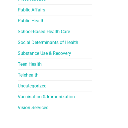
Public Affairs
Public Health
School-Based Health Care
Social Determinants of Health
Substance Use & Recovery
Teen Health
Telehealth
Uncategorized
Vaccination & Immunization
Vision Services