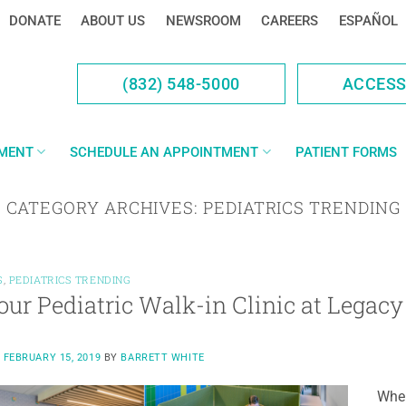
DONATE
ABOUT US
NEWSROOM
CAREERS
ESPAÑOL
(832) 548-5000
ACCES
YMENT
SCHEDULE AN APPOINTMENT
PATIENT FORMS
CATEGORY ARCHIVES:
PEDIATRICS TRENDING
S
,
PEDIATRICS TRENDING
 our Pediatric Walk-in Clinic at Legac
N
FEBRUARY 15, 2019
BY
BARRETT WHITE
When