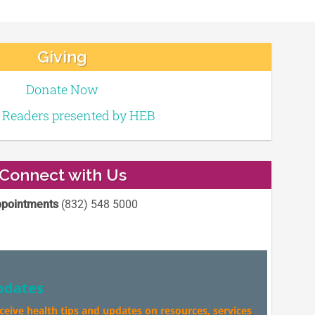
Giving
Donate Now
e Readers presented by HEB
Connect with Us
pointments
(832) 548 5000
pdates
eceive health tips and updates on resources, services