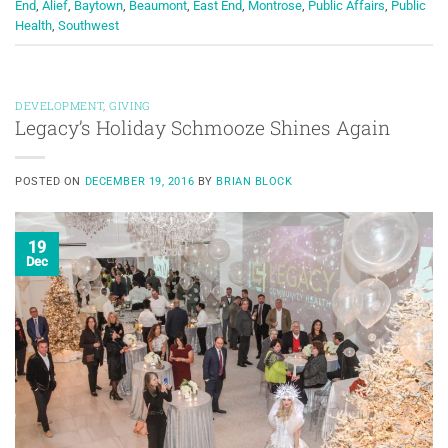
End
,
Alief
,
Baytown
,
Beaumont
,
East End
,
Montrose
,
Public Affairs
,
Public
Health
,
Southwest
DEVELOPMENT
,
GIVING
Legacy’s Holiday Schmooze Shines Again
POSTED ON
DECEMBER 19, 2016
BY
BRIAN BLOCK
19
Dec