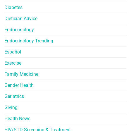
Diabetes
Dietician Advice
Endocrinology
Endocrinology Trending
Español
Exercise
Family Medicine
Gender Health
Geriatrics
Giving
Health News
HIV/STD Screening & Treatment