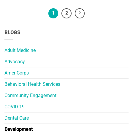
1
2
BLOGS
Adult Medicine
Advocacy
AmeriCorps
Behavioral Health Services
Community Engagement
COVID-19
Dental Care
Development