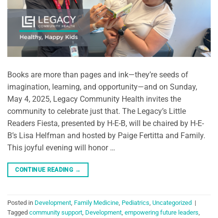
Books are more than pages and ink—they’re seeds of
imagination, learning, and opportunity—and on Sunday,
May 4, 2025, Legacy Community Health invites the
community to celebrate just that. The Legacy’s Little
Readers Fiesta, presented by H-E-B, will be chaired by H-E-
B’s Lisa Helfman and hosted by Paige Fertitta and Family.
This joyful evening will honor …
CONTINUE READING
→
Posted in
Development
,
Family Medicine
,
Pediatrics
,
Uncategorized
|
Tagged
community support
,
Development
,
empowering future leaders
,