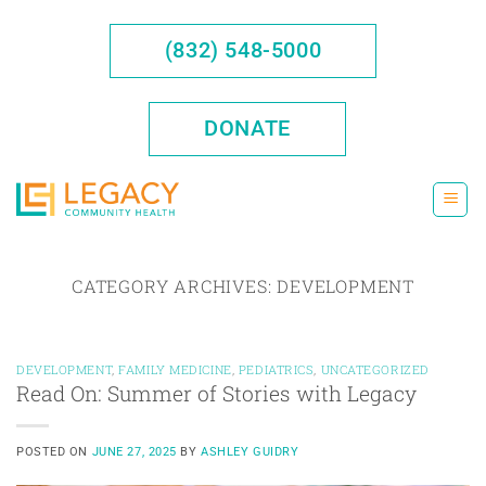
Skip
to
(832) 548-5000
content
DONATE
CATEGORY ARCHIVES:
DEVELOPMENT
DEVELOPMENT
,
FAMILY MEDICINE
,
PEDIATRICS
,
UNCATEGORIZED
Read On: Summer of Stories with Legacy
POSTED ON
JUNE 27, 2025
BY
ASHLEY GUIDRY