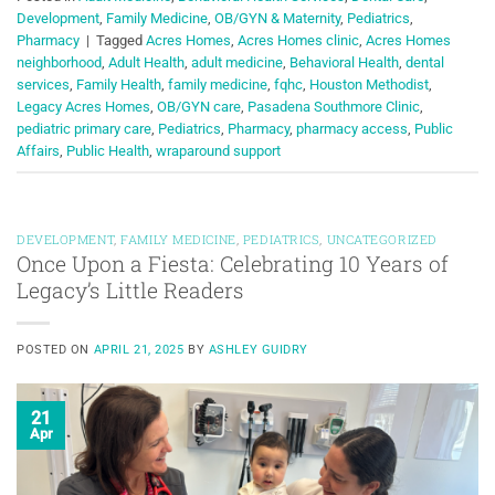
Development
,
Family Medicine
,
OB/GYN & Maternity
,
Pediatrics
,
Pharmacy
|
Tagged
Acres Homes
,
Acres Homes clinic
,
Acres Homes
neighborhood
,
Adult Health
,
adult medicine
,
Behavioral Health
,
dental
services
,
Family Health
,
family medicine
,
fqhc
,
Houston Methodist
,
Legacy Acres Homes
,
OB/GYN care
,
Pasadena Southmore Clinic
,
pediatric primary care
,
Pediatrics
,
Pharmacy
,
pharmacy access
,
Public
Affairs
,
Public Health
,
wraparound support
DEVELOPMENT
,
FAMILY MEDICINE
,
PEDIATRICS
,
UNCATEGORIZED
Once Upon a Fiesta: Celebrating 10 Years of
Legacy’s Little Readers
POSTED ON
APRIL 21, 2025
BY
ASHLEY GUIDRY
21
Apr