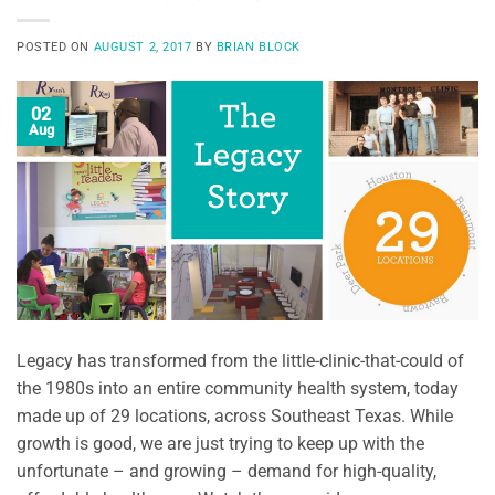
POSTED ON
AUGUST 2, 2017
BY
BRIAN BLOCK
02
Aug
Legacy has transformed from the little-clinic-that-could of
the 1980s into an entire community health system, today
made up of 29 locations, across Southeast Texas. While
growth is good, we are just trying to keep up with the
unfortunate – and growing – demand for high-quality,