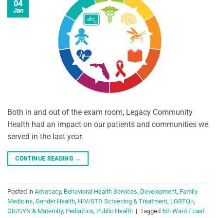
04
Jan
Both in and out of the exam room, Legacy Community
Health had an impact on our patients and communities we
served in the last year.
CONTINUE READING
→
Posted in
Advocacy
,
Behavioral Health Services
,
Development
,
Family
Medicine
,
Gender Health
,
HIV/STD Screening & Treatment
,
LGBTQ+
,
OB/GYN & Maternity
,
Pediatrics
,
Public Health
|
Tagged
5th Ward / East