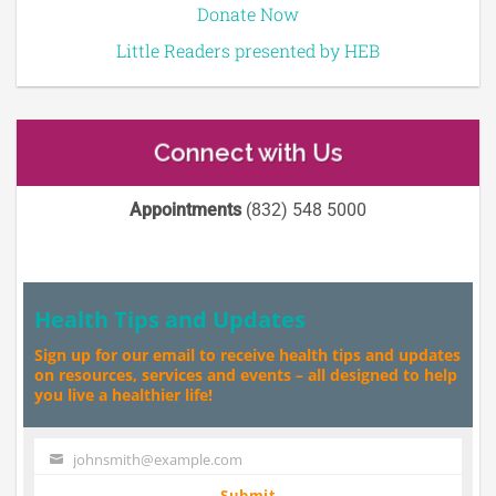
Donate Now
Little Readers presented by HEB
Connect with Us
Appointments
(832) 548 5000
Health Tips and Updates
Sign up for our email to receive health tips and updates
on resources, services and events – all designed to help
you live a healthier life!
johnsmith@example.com
Your
email
Submit