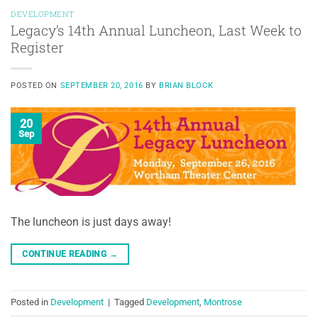
DEVELOPMENT
Legacy’s 14th Annual Luncheon, Last Week to
Register
POSTED ON
SEPTEMBER 20, 2016
BY
BRIAN BLOCK
20
Sep
The luncheon is just days away!
CONTINUE READING
→
Posted in
Development
|
Tagged
Development
,
Montrose