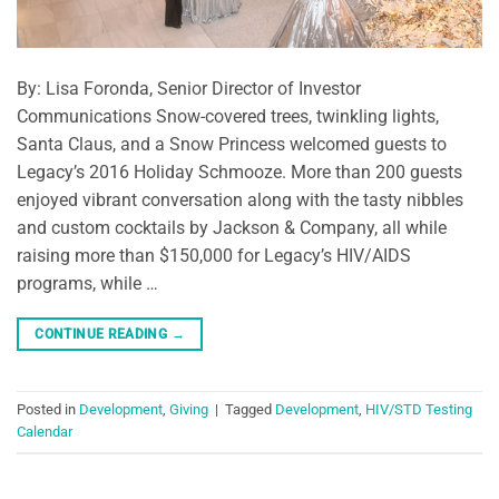
By: Lisa Foronda, Senior Director of Investor
Communications Snow-covered trees, twinkling lights,
Santa Claus, and a Snow Princess welcomed guests to
Legacy’s 2016 Holiday Schmooze. More than 200 guests
enjoyed vibrant conversation along with the tasty nibbles
and custom cocktails by Jackson & Company, all while
raising more than $150,000 for Legacy’s HIV/AIDS
programs, while …
CONTINUE READING
→
Posted in
Development
,
Giving
|
Tagged
Development
,
HIV/STD Testing
Calendar