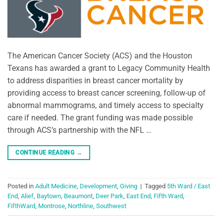
The American Cancer Society (ACS) and the Houston
Texans has awarded a grant to Legacy Community Health
to address disparities in breast cancer mortality by
providing access to breast cancer screening, follow-up of
abnormal mammograms, and timely access to specialty
care if needed. The grant funding was made possible
through ACS’s partnership with the NFL …
CONTINUE READING
→
Posted in
Adult Medicine
,
Development
,
Giving
|
Tagged
5th Ward / East
End
,
Alief
,
Baytown
,
Beaumont
,
Deer Park
,
East End
,
Fifth Ward
,
FifthWard
,
Montrose
,
Northline
,
Southwest