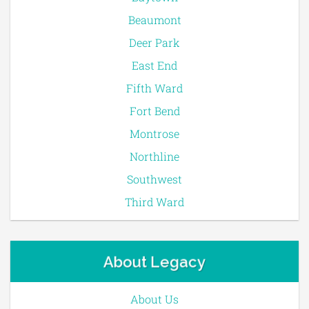
Beaumont
Deer Park
East End
Fifth Ward
Fort Bend
Montrose
Northline
Southwest
Third Ward
About Legacy
About Us