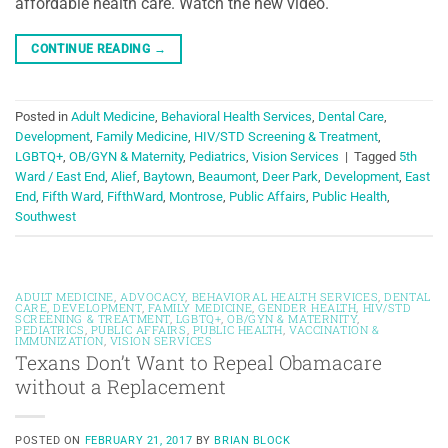
affordable health care. Watch the new video.
CONTINUE READING
→
Posted in
Adult Medicine
,
Behavioral Health Services
,
Dental Care
,
Development
,
Family Medicine
,
HIV/STD Screening & Treatment
,
LGBTQ+
,
OB/GYN & Maternity
,
Pediatrics
,
Vision Services
|
Tagged
5th
Ward / East End
,
Alief
,
Baytown
,
Beaumont
,
Deer Park
,
Development
,
East
End
,
Fifth Ward
,
FifthWard
,
Montrose
,
Public Affairs
,
Public Health
,
Southwest
ADULT MEDICINE
,
ADVOCACY
,
BEHAVIORAL HEALTH SERVICES
,
DENTAL
CARE
,
DEVELOPMENT
,
FAMILY MEDICINE
,
GENDER HEALTH
,
HIV/STD
SCREENING & TREATMENT
,
LGBTQ+
,
OB/GYN & MATERNITY
,
PEDIATRICS
,
PUBLIC AFFAIRS
,
PUBLIC HEALTH
,
VACCINATION &
IMMUNIZATION
,
VISION SERVICES
Texans Don’t Want to Repeal Obamacare
without a Replacement
POSTED ON
FEBRUARY 21, 2017
BY
BRIAN BLOCK