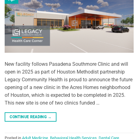
New facility follows Pasadena Southmore Clinic and will
open in 2025 as part of Houston Methodist partnership
Legacy Community Health is proud to announce the future
opening of a new clinic in the Acres Homes neighborhood
of Houston, which is expected to be completed in 2025.
This new site is one of two clinics funded …
CONTINUE READING
→
Posted in
Adult Medicine
,
Behavioral Health Services
,
Dental Care
,