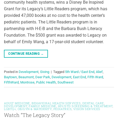
community health systems, wins a Disney Be Inspired
Grant for its Legacy’s Little Readers program, which has
provided 47,000 books at no cost to the health center’s
pediatric patients. The Little Readers program is in
partnership with H-E-B and the Barbara Bush Literacy
Foundation. The $500 grant was awarded to Legacy on
behalf of Emily Wang, a 17-year-old student volunteer.
CONTINUE READING
→
Posted in
Development
,
Giving
|
Tagged
5th Ward / East End
,
Alief
,
Baytown
,
Beaumont
,
Deer Park
,
Development
,
East End
,
Fifth Ward
,
FifthWard
,
Montrose
,
Public Health
,
Southwest
ADULT MEDICINE
,
BEHAVIORAL HEALTH SERVICES
,
DENTAL CARE
,
DEVELOPMENT
,
FAMILY MEDICINE
,
HIV/STD SCREENING & TREATMENT
,
LGBTQ+
,
OB/GYN & MATERNITY
,
PEDIATRICS
,
VISION SERVICES
Watch “The Legacy Story”