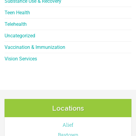
Substance Use & Recovery
Teen Health
Telehealth
Uncategorized
Vaccination & Immunization
Vision Services
Locations
Alief
Baytown