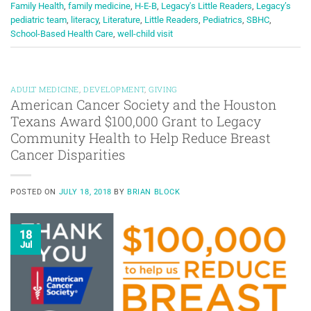
Family Health
,
family medicine
,
H-E-B
,
Legacy's Little Readers
,
Legacy’s
pediatric team
,
literacy
,
Literature
,
Little Readers
,
Pediatrics
,
SBHC
,
School-Based Health Care
,
well-child visit
ADULT MEDICINE
,
DEVELOPMENT
,
GIVING
American Cancer Society and the Houston
Texans Award $100,000 Grant to Legacy
Community Health to Help Reduce Breast
Cancer Disparities
POSTED ON
JULY 18, 2018
BY
BRIAN BLOCK
18
Jul