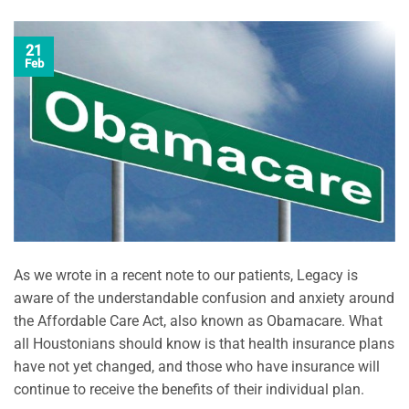
21
Feb
As we wrote in a recent note to our patients, Legacy is
aware of the understandable confusion and anxiety around
the Affordable Care Act, also known as Obamacare. What
all Houstonians should know is that health insurance plans
have not yet changed, and those who have insurance will
continue to receive the benefits of their individual plan.