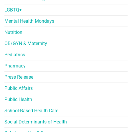
LGBTQ+
Mental Health Mondays
Nutrition
OB/GYN & Maternity
Pediatrics
Pharmacy
Press Release
Public Affairs
Public Health
School-Based Health Care
Social Determinants of Health