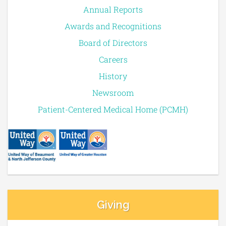
Annual Reports
Awards and Recognitions
Board of Directors
Careers
History
Newsroom
Patient-Centered Medical Home (PCMH)
Giving