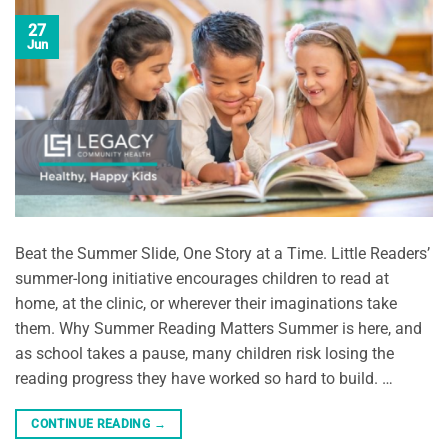
27
Jun
Beat the Summer Slide, One Story at a Time. Little Readers’
summer-long initiative encourages children to read at
home, at the clinic, or wherever their imaginations take
them. Why Summer Reading Matters Summer is here, and
as school takes a pause, many children risk losing the
reading progress they have worked so hard to build. …
CONTINUE READING
→