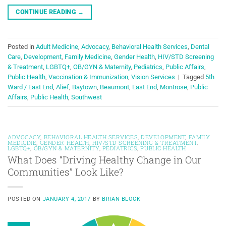
CONTINUE READING
→
Posted in
Adult Medicine
,
Advocacy
,
Behavioral Health Services
,
Dental
Care
,
Development
,
Family Medicine
,
Gender Health
,
HIV/STD Screening
& Treatment
,
LGBTQ+
,
OB/GYN & Maternity
,
Pediatrics
,
Public Affairs
,
Public Health
,
Vaccination & Immunization
,
Vision Services
|
Tagged
5th
Ward / East End
,
Alief
,
Baytown
,
Beaumont
,
East End
,
Montrose
,
Public
Affairs
,
Public Health
,
Southwest
ADVOCACY
,
BEHAVIORAL HEALTH SERVICES
,
DEVELOPMENT
,
FAMILY
MEDICINE
,
GENDER HEALTH
,
HIV/STD SCREENING & TREATMENT
,
LGBTQ+
,
OB/GYN & MATERNITY
,
PEDIATRICS
,
PUBLIC HEALTH
What Does “Driving Healthy Change in Our
Communities” Look Like?
POSTED ON
JANUARY 4, 2017
BY
BRIAN BLOCK