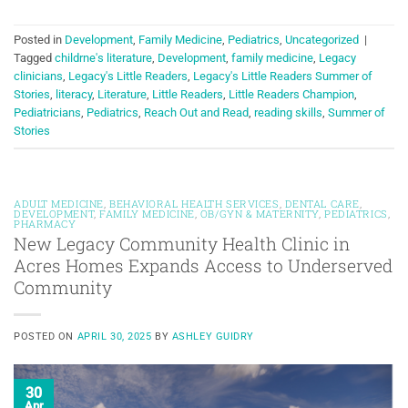
Posted in
Development
,
Family Medicine
,
Pediatrics
,
Uncategorized
|
Tagged
childrne's literature
,
Development
,
family medicine
,
Legacy
clinicians
,
Legacy's Little Readers
,
Legacy's Little Readers Summer of
Stories
,
literacy
,
Literature
,
Little Readers
,
Little Readers Champion
,
Pediatricians
,
Pediatrics
,
Reach Out and Read
,
reading skills
,
Summer of
Stories
ADULT MEDICINE
,
BEHAVIORAL HEALTH SERVICES
,
DENTAL CARE
,
DEVELOPMENT
,
FAMILY MEDICINE
,
OB/GYN & MATERNITY
,
PEDIATRICS
,
PHARMACY
New Legacy Community Health Clinic in
Acres Homes Expands Access to Underserved
Community
POSTED ON
APRIL 30, 2025
BY
ASHLEY GUIDRY
30
Apr