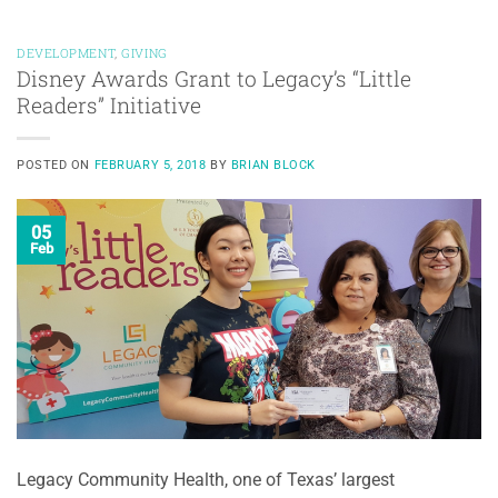
DEVELOPMENT
,
GIVING
Disney Awards Grant to Legacy’s “Little
Readers” Initiative
POSTED ON
FEBRUARY 5, 2018
BY
BRIAN BLOCK
05
Feb
Legacy Community Health, one of Texas’ largest