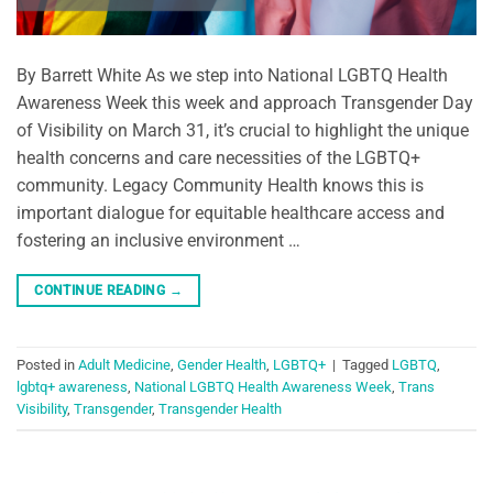
By Barrett White As we step into National LGBTQ Health
Awareness Week this week and approach Transgender Day
of Visibility on March 31, it’s crucial to highlight the unique
health concerns and care necessities of the LGBTQ+
community. Legacy Community Health knows this is
important dialogue for equitable healthcare access and
fostering an inclusive environment …
CONTINUE READING
→
Posted in
Adult Medicine
,
Gender Health
,
LGBTQ+
|
Tagged
LGBTQ
,
lgbtq+ awareness
,
National LGBTQ Health Awareness Week
,
Trans
Visibility
,
Transgender
,
Transgender Health