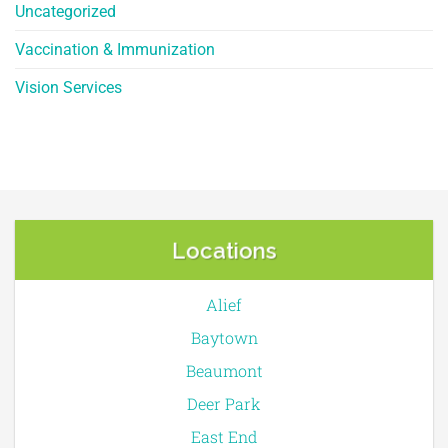
Uncategorized
Vaccination & Immunization
Vision Services
Locations
Alief
Baytown
Beaumont
Deer Park
East End