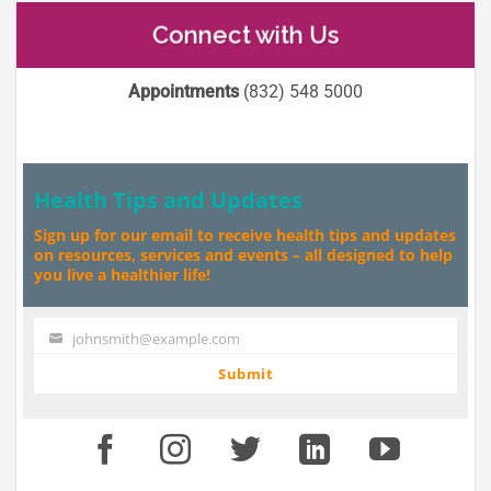
Connect with Us
Appointments
(832) 548 5000
Health Tips and Updates
Sign up for our email to receive health tips and updates
on resources, services and events – all designed to help
you live a healthier life!
johnsmith@example.com
Your
email
Submit