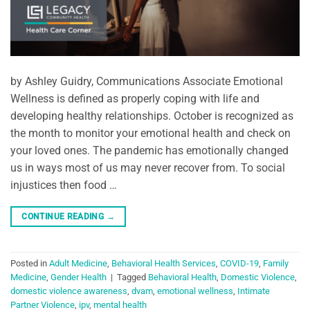
by Ashley Guidry, Communications Associate Emotional
Wellness is defined as properly coping with life and
developing healthy relationships. October is recognized as
the month to monitor your emotional health and check on
your loved ones. The pandemic has emotionally changed
us in ways most of us may never recover from. To social
injustices then food …
CONTINUE READING
→
Posted in
Adult Medicine
,
Behavioral Health Services
,
COVID-19
,
Family
Medicine
,
Gender Health
|
Tagged
Behavioral Health
,
Domestic Violence
,
domestic violence awareness
,
dvam
,
emotional wellness
,
Intimate
Partner Violence
,
ipv
,
mental health