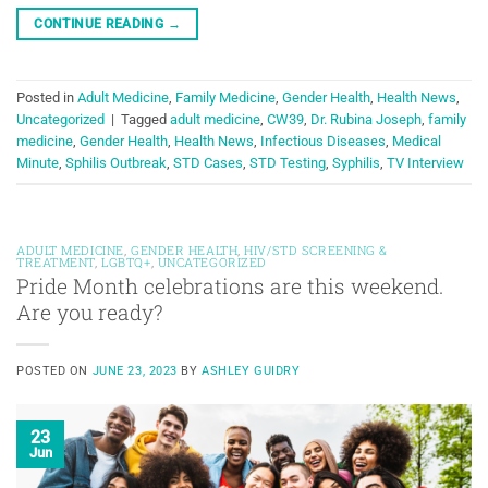
CONTINUE READING
→
Posted in
Adult Medicine
,
Family Medicine
,
Gender Health
,
Health News
,
Uncategorized
|
Tagged
adult medicine
,
CW39
,
Dr. Rubina Joseph
,
family
medicine
,
Gender Health
,
Health News
,
Infectious Diseases
,
Medical
Minute
,
Sphilis Outbreak
,
STD Cases
,
STD Testing
,
Syphilis
,
TV Interview
ADULT MEDICINE
,
GENDER HEALTH
,
HIV/STD SCREENING &
TREATMENT
,
LGBTQ+
,
UNCATEGORIZED
Pride Month celebrations are this weekend.
Are you ready?
POSTED ON
JUNE 23, 2023
BY
ASHLEY GUIDRY
23
Jun