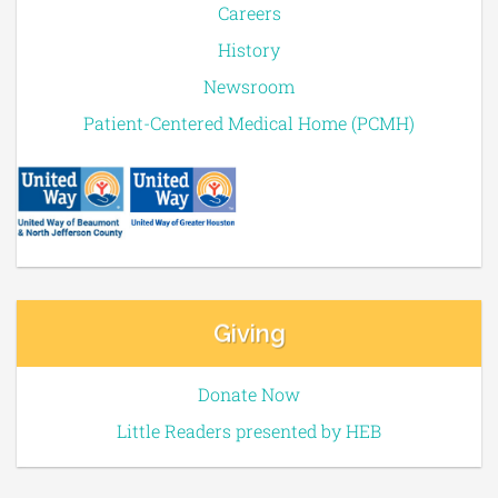
Careers
History
Newsroom
Patient-Centered Medical Home (PCMH)
Giving
Donate Now
Little Readers presented by HEB