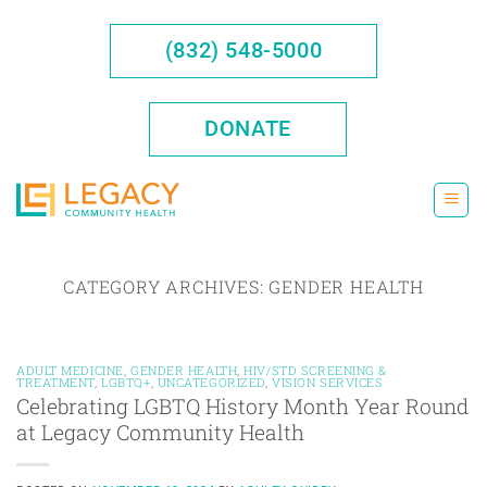
Skip
to
(832) 548-5000
content
DONATE
CATEGORY ARCHIVES:
GENDER HEALTH
ADULT MEDICINE
,
GENDER HEALTH
,
HIV/STD SCREENING &
TREATMENT
,
LGBTQ+
,
UNCATEGORIZED
,
VISION SERVICES
Celebrating LGBTQ History Month Year Round
at Legacy Community Health