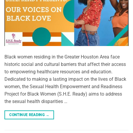
Black women residing in the Greater Houston Area face
historic social and cultural barriers that affect their access
to empowering healthcare resources and education.
Dedicated to making a lasting impact on the lives of Black
women, the Sexual Health Empowerment and Readiness
Project for Black Women (S.H.E. Ready) aims to address
the sexual health disparities …
CONTINUE READING
→