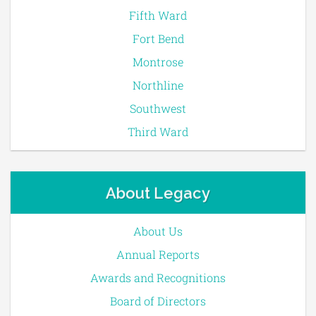
Fifth Ward
Fort Bend
Montrose
Northline
Southwest
Third Ward
About Legacy
About Us
Annual Reports
Awards and Recognitions
Board of Directors