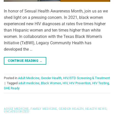
In honor of Sexual Health Awareness Month, join us as we
shed light on a pressing concern. In 2021, black women
experienced new HIV diagnoses at rates five times higher
than Hispanic women and ten times higher than white
women. In collaboration with the Texas Black Women’s
Initiative (TxBWI), Legacy Community Health has
developed the …
CONTINUE READING
→
Posted in
Adult Medicine
,
Gender Health
,
HIV/STD Screening & Treatment
|
Tagged
adult medicine
,
Black Women
,
HIV
,
HIV Prevention
,
HIV Testing
,
SHE Ready
ADULT MEDICINE
,
FAMILY MEDICINE
,
GENDER HEALTH
,
HEALTH NEWS
,
UNCATEGORIZED