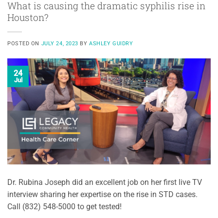
What is causing the dramatic syphilis rise in
Houston?
POSTED ON
JULY 24, 2023
BY
ASHLEY GUIDRY
24
Jul
Dr. Rubina Joseph did an excellent job on her first live TV
interview sharing her expertise on the rise in STD cases.
Call (832) 548-5000 to get tested!