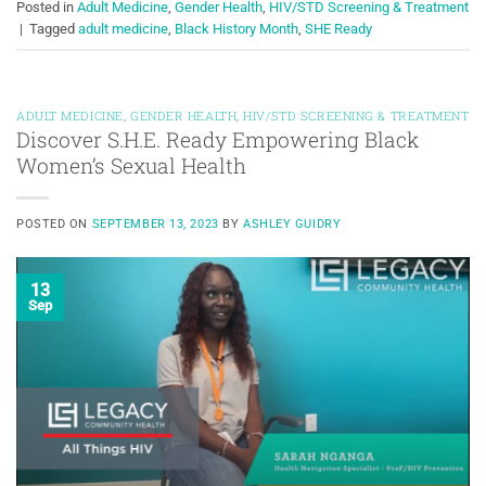
Posted in
Adult Medicine
,
Gender Health
,
HIV/STD Screening & Treatment
|
Tagged
adult medicine
,
Black History Month
,
SHE Ready
ADULT MEDICINE
,
GENDER HEALTH
,
HIV/STD SCREENING & TREATMENT
Discover S.H.E. Ready Empowering Black
Women’s Sexual Health
POSTED ON
SEPTEMBER 13, 2023
BY
ASHLEY GUIDRY
13
Sep