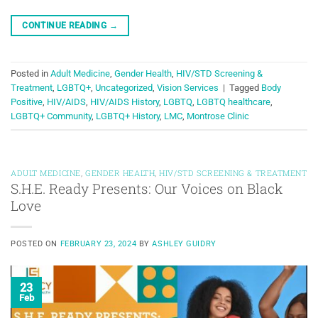
CONTINUE READING
→
Posted in
Adult Medicine
,
Gender Health
,
HIV/STD Screening &
Treatment
,
LGBTQ+
,
Uncategorized
,
Vision Services
|
Tagged
Body
Positive
,
HIV/AIDS
,
HIV/AIDS History
,
LGBTQ
,
LGBTQ healthcare
,
LGBTQ+ Community
,
LGBTQ+ History
,
LMC
,
Montrose Clinic
ADULT MEDICINE
,
GENDER HEALTH
,
HIV/STD SCREENING & TREATMENT
S.H.E. Ready Presents: Our Voices on Black
Love
POSTED ON
FEBRUARY 23, 2024
BY
ASHLEY GUIDRY
23
Feb