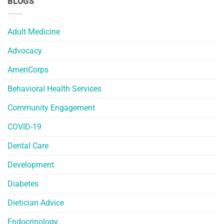
BLOGS
Adult Medicine
Advocacy
AmeriCorps
Behavioral Health Services
Community Engagement
COVID-19
Dental Care
Development
Diabetes
Dietician Advice
Endocrinology