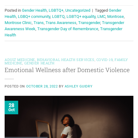
Posted in
Gender Health
,
LGBTQ+
,
Uncategorized
|
Tagged
Gender
Health
,
LGBQ+ community
,
LGBTQ
,
LGBTQ+ equality
,
LMC
,
Montrose
,
Montrose Clinic
,
Trans
,
Trans Awareness
,
Transgender
,
Transgender
Awareness Week
,
Transgender Day of Remembrance
,
Transgender
Health
ADULT MEDICINE
,
BEHAVIORAL HEALTH SERVICES
,
COVID-19
,
FAMILY
MEDICINE
,
GENDER HEALTH
Emotional Wellness after Domestic Violence
POSTED ON
OCTOBER 28, 2022
BY
ASHLEY GUIDRY
28
Oct