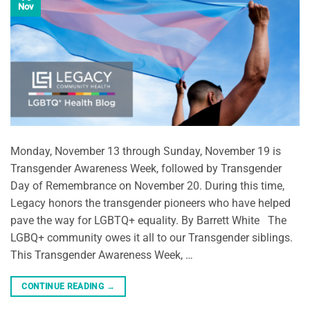
Nov
Monday, November 13 through Sunday, November 19 is
Transgender Awareness Week, followed by Transgender
Day of Remembrance on November 20. During this time,
Legacy honors the transgender pioneers who have helped
pave the way for LGBTQ+ equality. By Barrett White The
LGBQ+ community owes it all to our Transgender siblings.
This Transgender Awareness Week, …
CONTINUE READING
→