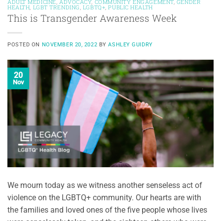
ADULT MEDICINE
,
ADVOCACY
,
COMMUNITY ENGAGEMENT
,
GENDER
HEALTH
,
LGBT TRENDING
,
LGBTQ+
,
PUBLIC HEALTH
This is Transgender Awareness Week
POSTED ON
NOVEMBER 20, 2022
BY
ASHLEY GUIDRY
20
Nov
We mourn today as we witness another senseless act of
violence on the LGBTQ+ community. Our hearts are with
the families and loved ones of the five people whose lives