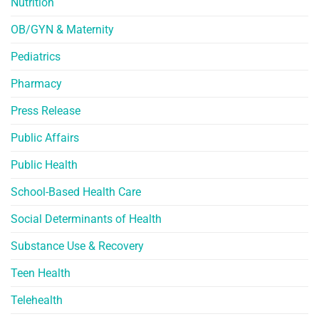
Nutrition
OB/GYN & Maternity
Pediatrics
Pharmacy
Press Release
Public Affairs
Public Health
School-Based Health Care
Social Determinants of Health
Substance Use & Recovery
Teen Health
Telehealth