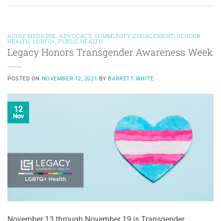
ADULT MEDICINE
,
ADVOCACY
,
COMMUNITY ENGAGEMENT
,
GENDER
HEALTH
,
LGBTQ+
,
PUBLIC HEALTH
Legacy Honors Transgender Awareness Week
POSTED ON
NOVEMBER 12, 2021
BY
BARRETT WHITE
12
Nov
November 13 through November 19 is Transgender