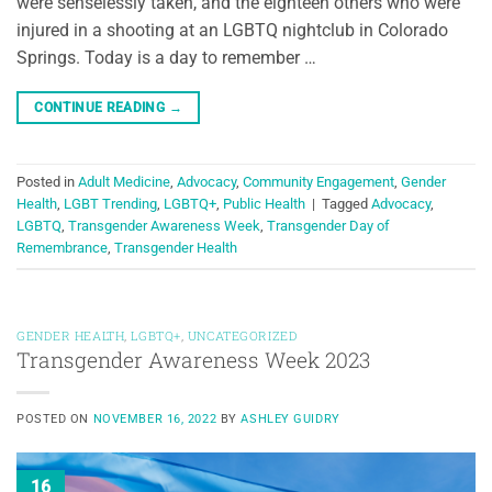
were senselessly taken, and the eighteen others who were
injured in a shooting at an LGBTQ nightclub in Colorado
Springs. Today is a day to remember …
CONTINUE READING
→
Posted in
Adult Medicine
,
Advocacy
,
Community Engagement
,
Gender
Health
,
LGBT Trending
,
LGBTQ+
,
Public Health
|
Tagged
Advocacy
,
LGBTQ
,
Transgender Awareness Week
,
Transgender Day of
Remembrance
,
Transgender Health
GENDER HEALTH
,
LGBTQ+
,
UNCATEGORIZED
Transgender Awareness Week 2023
POSTED ON
NOVEMBER 16, 2022
BY
ASHLEY GUIDRY
16