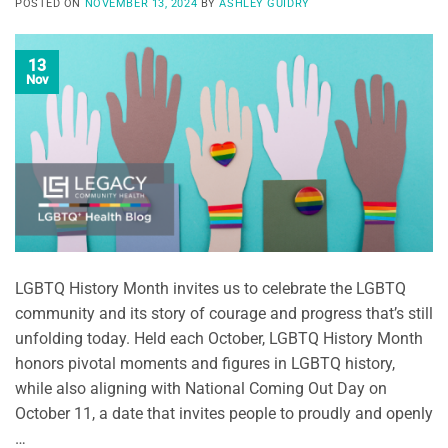
POSTED ON
NOVEMBER 13, 2024
BY
ASHLEY GUIDRY
13
Nov
LGBTQ History Month invites us to celebrate the LGBTQ
community and its story of courage and progress that’s still
unfolding today. Held each October, LGBTQ History Month
honors pivotal moments and figures in LGBTQ history,
while also aligning with National Coming Out Day on
October 11, a date that invites people to proudly and openly
…