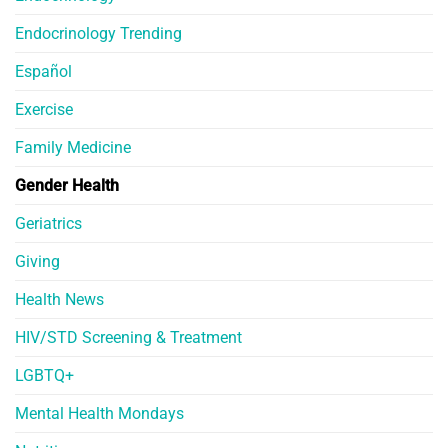
Endocrinology Trending
Español
Exercise
Family Medicine
Gender Health
Geriatrics
Giving
Health News
HIV/STD Screening & Treatment
LGBTQ+
Mental Health Mondays