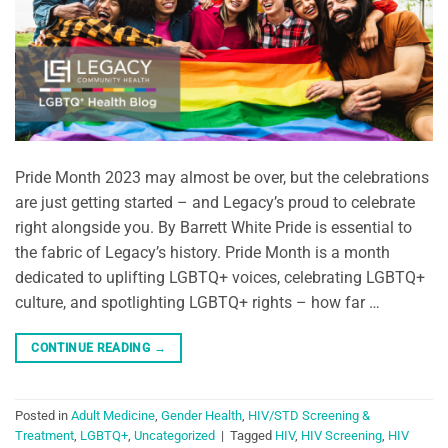
Pride Month 2023 may almost be over, but the celebrations
are just getting started – and Legacy’s proud to celebrate
right alongside you. By Barrett White Pride is essential to
the fabric of Legacy’s history. Pride Month is a month
dedicated to uplifting LGBTQ+ voices, celebrating LGBTQ+
culture, and spotlighting LGBTQ+ rights – how far …
CONTINUE READING
→
Posted in
Adult Medicine
,
Gender Health
,
HIV/STD Screening &
Treatment
,
LGBTQ+
,
Uncategorized
|
Tagged
HIV
,
HIV Screening
,
HIV