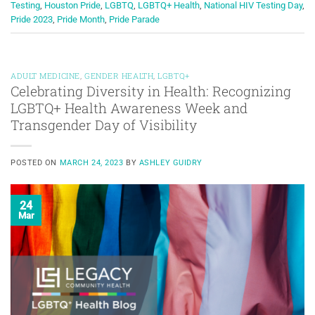
Testing
,
Houston Pride
,
LGBTQ
,
LGBTQ+ Health
,
National HIV Testing Day
,
Pride 2023
,
Pride Month
,
Pride Parade
ADULT MEDICINE
,
GENDER HEALTH
,
LGBTQ+
Celebrating Diversity in Health: Recognizing
LGBTQ+ Health Awareness Week and
Transgender Day of Visibility
POSTED ON
MARCH 24, 2023
BY
ASHLEY GUIDRY
24
Mar