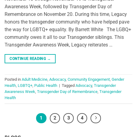
Awareness Week, followed by Transgender Day of
Remembrance on November 20. During this time, Legacy
honors the transgender community who have helped pave
the way for LGBTQ+ equality. By Barrett White The LGBQ+
community owes it all to our Transgender siblings. This
Transgender Awareness Week, Legacy reiterates …
CONTINUE READING
→
Posted in
Adult Medicine
,
Advocacy
,
Community Engagement
,
Gender
Health
,
LGBTQ+
,
Public Health
|
Tagged
Advocacy
,
Transgender
Awareness Week
,
Transgender Day of Remembrance
,
Transgender
Health
1
2
3
4