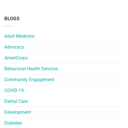
BLOGS
Adult Medicine
Advocacy
AmeriCorps
Behavioral Health Services
Community Engagement
COVID-19
Dental Care
Development
Diabetes