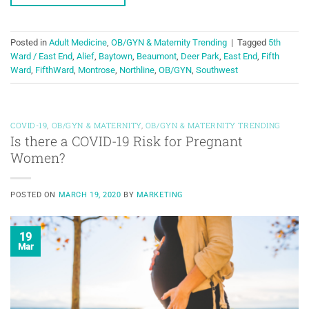
Posted in
Adult Medicine
,
OB/GYN & Maternity Trending
|
Tagged
5th
Ward / East End
,
Alief
,
Baytown
,
Beaumont
,
Deer Park
,
East End
,
Fifth
Ward
,
FifthWard
,
Montrose
,
Northline
,
OB/GYN
,
Southwest
COVID-19
,
OB/GYN & MATERNITY
,
OB/GYN & MATERNITY TRENDING
Is there a COVID-19 Risk for Pregnant
Women?
POSTED ON
MARCH 19, 2020
BY
MARKETING
19
Mar