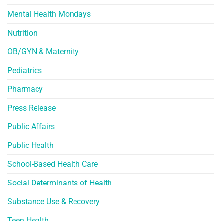
Mental Health Mondays
Nutrition
OB/GYN & Maternity
Pediatrics
Pharmacy
Press Release
Public Affairs
Public Health
School-Based Health Care
Social Determinants of Health
Substance Use & Recovery
Teen Health