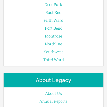
Deer Park
East End
Fifth Ward
Fort Bend
Montrose
Northline
Southwest
Third Ward
About Legacy
About Us
Annual Reports