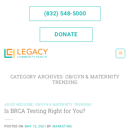
Skip
to
(832) 548-5000
content
DONATE
CATEGORY ARCHIVES:
OB/GYN & MATERNITY
TRENDING
ADULT MEDICINE
,
OB/GYN & MATERNITY TRENDING
Is BRCA Testing Right for You?
POSTED ON
MAY 12, 2021
BY
MARKETING