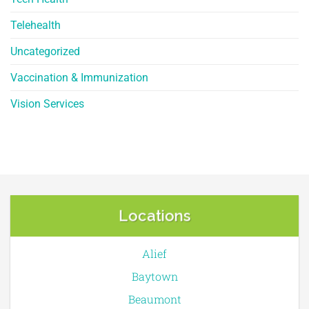
Telehealth
Uncategorized
Vaccination & Immunization
Vision Services
Locations
Alief
Baytown
Beaumont