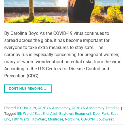
By Carolina Boyd As the COVID-19 virus continues to
spread across the globe, it has become important for
everyone to take extra measures to stay safe. The
coronavirus is especially concerning for pregnant women,
many of whom wonder about potential risks from the virus.
According to the U.S Centers for Disease Control and
Prevention (CDC), …
CONTINUE READING
→
Posted in
COVID-19
,
OB/GYN & Maternity
,
OB/GYN & Maternity Trending
|
Tagged
5th Ward / East End
,
Alief
,
Baytown
,
Beaumont
,
Deer Park
,
East
End
,
Fifth Ward
,
FifthWard
,
Montrose
,
Northline
,
OB/GYN
,
Southwest