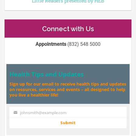
Little Readers presented by HEB
Connect with Us
Appointments
(832) 548 5000
Health Tips and Updates
Sign up for our email to receive health tips and updates
on resources, services and events – all designed to help
you live a healthier life!
johnsmith@example.com
Your
email
Submit