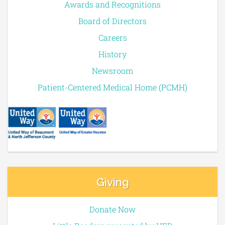
Awards and Recognitions
Board of Directors
Careers
History
Newsroom
Patient-Centered Medical Home (PCMH)
Giving
Donate Now