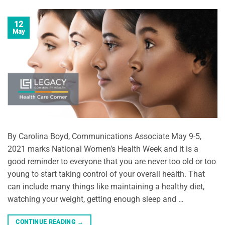
12
May
By Carolina Boyd, Communications Associate May 9-5,
2021 marks National Women’s Health Week and it is a
good reminder to everyone that you are never too old or too
young to start taking control of your overall health. That
can include many things like maintaining a healthy diet,
watching your weight, getting enough sleep and …
CONTINUE READING
→