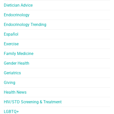
Dietician Advice
Endocrinology
Endocrinology Trending
Español
Exercise
Family Medicine
Gender Health
Geriatrics
Giving
Health News
HIV/STD Screening & Treatment
LGBTQ+