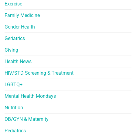
Exercise
Family Medicine
Gender Health
Geriatrics
Giving
Health News
HIV/STD Screening & Treatment
LGBTQ+
Mental Health Mondays
Nutrition
OB/GYN & Maternity
Pediatrics