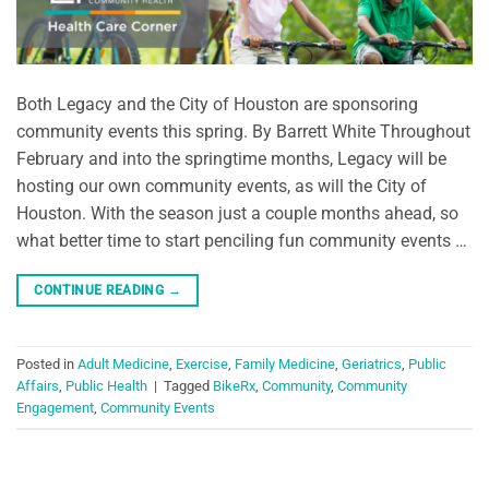
Both Legacy and the City of Houston are sponsoring
community events this spring. By Barrett White Throughout
February and into the springtime months, Legacy will be
hosting our own community events, as will the City of
Houston. With the season just a couple months ahead, so
what better time to start penciling fun community events …
CONTINUE READING
→
Posted in
Adult Medicine
,
Exercise
,
Family Medicine
,
Geriatrics
,
Public
Affairs
,
Public Health
|
Tagged
BikeRx
,
Community
,
Community
Engagement
,
Community Events