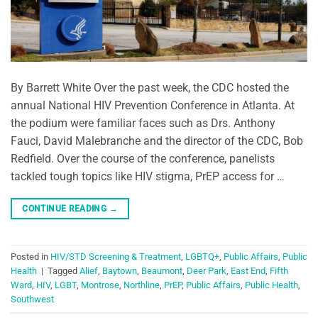
By Barrett White Over the past week, the CDC hosted the
annual National HIV Prevention Conference in Atlanta. At
the podium were familiar faces such as Drs. Anthony
Fauci, David Malebranche and the director of the CDC, Bob
Redfield. Over the course of the conference, panelists
tackled tough topics like HIV stigma, PrEP access for …
CONTINUE READING
→
Posted in
HIV/STD Screening & Treatment
,
LGBTQ+
,
Public Affairs
,
Public
Health
|
Tagged
Alief
,
Baytown
,
Beaumont
,
Deer Park
,
East End
,
Fifth
Ward
,
HIV
,
LGBT
,
Montrose
,
Northline
,
PrEP
,
Public Affairs
,
Public Health
,
Southwest