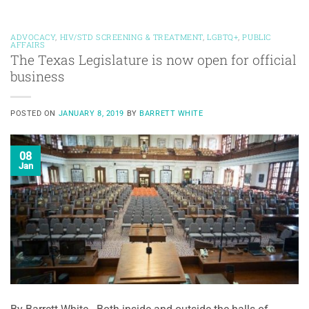
ADVOCACY
,
HIV/STD SCREENING & TREATMENT
,
LGBTQ+
,
PUBLIC
AFFAIRS
The Texas Legislature is now open for official
business
POSTED ON
JANUARY 8, 2019
BY
BARRETT WHITE
08
Jan