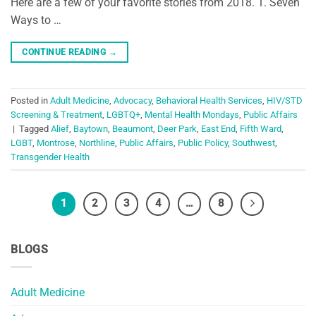
Here are a few of your favorite stories from 2018. 1. Seven
Ways to …
CONTINUE READING
→
Posted in
Adult Medicine
,
Advocacy
,
Behavioral Health Services
,
HIV/STD
Screening & Treatment
,
LGBTQ+
,
Mental Health Mondays
,
Public Affairs
|
Tagged
Alief
,
Baytown
,
Beaumont
,
Deer Park
,
East End
,
Fifth Ward
,
LGBT
,
Montrose
,
Northline
,
Public Affairs
,
Public Policy
,
Southwest
,
Transgender Health
1
2
3
4
…
8
BLOGS
Adult Medicine