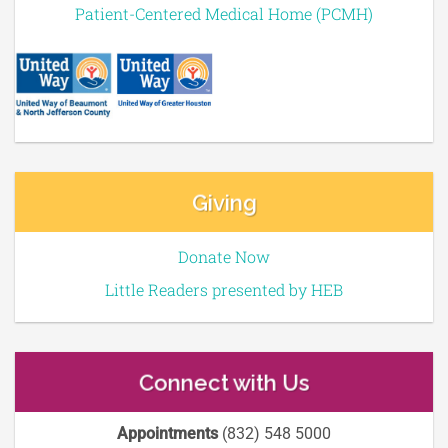
Patient-Centered Medical Home (PCMH)
Giving
Donate Now
Little Readers presented by HEB
Connect with Us
Appointments
(832) 548 5000