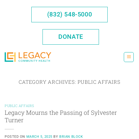
Skip
to
(832) 548-5000
content
DONATE
CATEGORY ARCHIVES:
PUBLIC AFFAIRS
PUBLIC AFFAIRS
Legacy Mourns the Passing of Sylvester
Turner
POSTED ON
MARCH 5, 2025
BY
BRIAN BLOCK