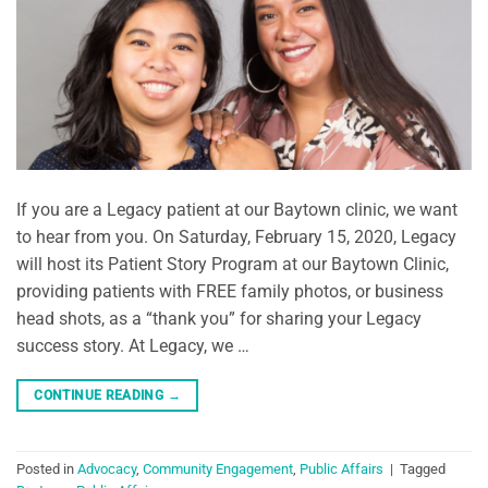
If you are a Legacy patient at our Baytown clinic, we want
to hear from you. On Saturday, February 15, 2020, Legacy
will host its Patient Story Program at our Baytown Clinic,
providing patients with FREE family photos, or business
head shots, as a “thank you” for sharing your Legacy
success story. At Legacy, we …
CONTINUE READING
→
Posted in
Advocacy
,
Community Engagement
,
Public Affairs
|
Tagged