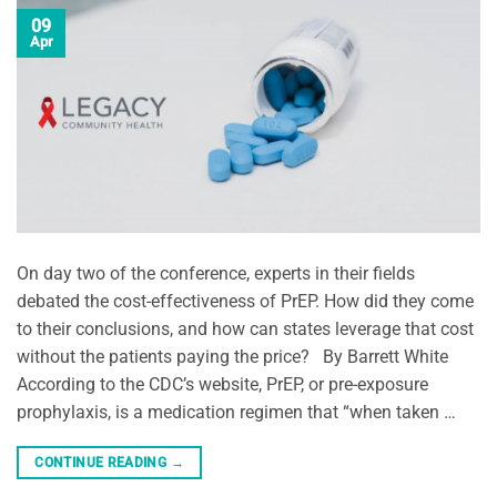
09
Apr
On day two of the conference, experts in their fields
debated the cost-effectiveness of PrEP. How did they come
to their conclusions, and how can states leverage that cost
without the patients paying the price? By Barrett White
According to the CDC’s website, PrEP, or pre-exposure
prophylaxis, is a medication regimen that “when taken …
CONTINUE READING
→