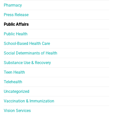
Pharmacy
Press Release
Public Affairs
Public Health
School-Based Health Care
Social Determinants of Health
Substance Use & Recovery
Teen Health
Telehealth
Uncategorized
Vaccination & Immunization
Vision Services