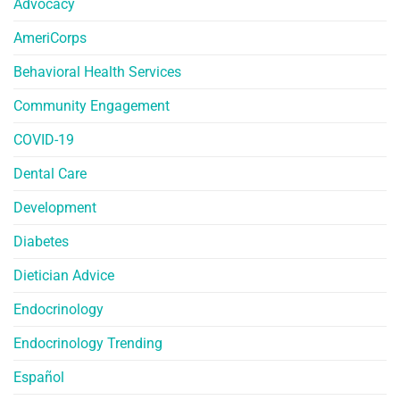
Advocacy
AmeriCorps
Behavioral Health Services
Community Engagement
COVID-19
Dental Care
Development
Diabetes
Dietician Advice
Endocrinology
Endocrinology Trending
Español