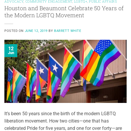
ADVOCACY
,
COMMUNITY ENGAGEMENT
,
LGBTQ+
,
PUBLIC AFFAIRS
Houston and Beaumont Celebrate 50 Years of
the Modern LGBTQ Movement
POSTED ON
JUNE 12, 2019
BY
BARRETT WHITE
12
Jun
It’s been 50 years since the birth of the modern LGBTQ
liberation movement. How two cities—one that has
celebrated Pride for five years, and one for over forty—are