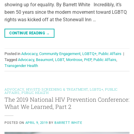
showing up for equality. By Barrett White Incredibly, it’s
been 50 years since the modern movement toward LGBTQ
rights was kicked off at the Stonewall Inn …
CONTINUE READING
→
Posted in
Advocacy
,
Community Engagement
,
LGBTQ+
,
Public Affairs
|
Tagged
Advocacy
,
Beaumont
,
LGBT
,
Montrose
,
PrEP
,
Public Affairs
,
Transgender Health
ADVOCACY
,
HIV/STD SCREENING & TREATMENT
,
LGBTQ+
,
PUBLIC
AFFAIRS
,
PUBLIC HEALTH
The 2019 National HIV Prevention Conference:
What We Learned, Part 2
POSTED ON
APRIL 9, 2019
BY
BARRETT WHITE