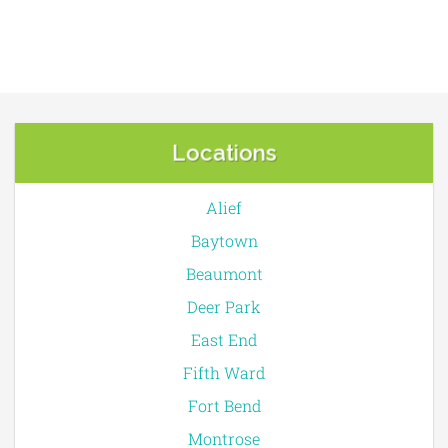
Locations
Alief
Baytown
Beaumont
Deer Park
East End
Fifth Ward
Fort Bend
Montrose