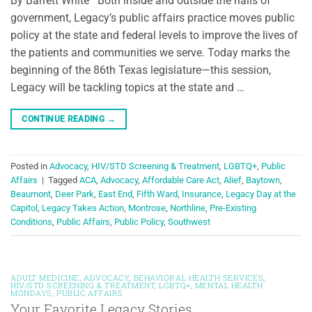
By Barrett White Both inside and outside the halls of
government, Legacy’s public affairs practice moves public
policy at the state and federal levels to improve the lives of
the patients and communities we serve. Today marks the
beginning of the 86th Texas legislature—this session,
Legacy will be tackling topics at the state and …
CONTINUE READING
→
Posted in
Advocacy
,
HIV/STD Screening & Treatment
,
LGBTQ+
,
Public
Affairs
|
Tagged
ACA
,
Advocacy
,
Affordable Care Act
,
Alief
,
Baytown
,
Beaumont
,
Deer Park
,
East End
,
Fifth Ward
,
Insurance
,
Legacy Day at the
Capitol
,
Legacy Takes Action
,
Montrose
,
Northline
,
Pre-Existing
Conditions
,
Public Affairs
,
Public Policy
,
Southwest
ADULT MEDICINE
,
ADVOCACY
,
BEHAVIORAL HEALTH SERVICES
,
HIV/STD SCREENING & TREATMENT
,
LGBTQ+
,
MENTAL HEALTH
MONDAYS
,
PUBLIC AFFAIRS
Your Favorite Legacy Stories