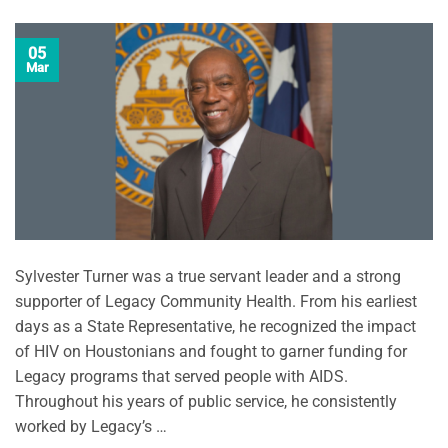
05
Mar
Sylvester Turner was a true servant leader and a strong
supporter of Legacy Community Health. From his earliest
days as a State Representative, he recognized the impact
of HIV on Houstonians and fought to garner funding for
Legacy programs that served people with AIDS.
Throughout his years of public service, he consistently
worked by Legacy’s …