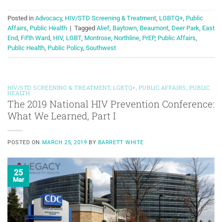
Posted in
Advocacy
,
HIV/STD Screening & Treatment
,
LGBTQ+
,
Public
Affairs
,
Public Health
|
Tagged
Alief
,
Baytown
,
Beaumont
,
Deer Park
,
East
End
,
Fifth Ward
,
HIV
,
LGBT
,
Montrose
,
Northline
,
PrEP
,
Public Affairs
,
Public Health
,
Public Policy
,
Southwest
HIV/STD SCREENING & TREATMENT
,
LGBTQ+
,
PUBLIC AFFAIRS
,
PUBLIC
HEALTH
The 2019 National HIV Prevention Conference:
What We Learned, Part I
POSTED ON
MARCH 25, 2019
BY
BARRETT WHITE
25
Mar