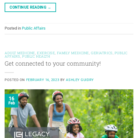
CONTINUE READING
→
Posted in
Public Affairs
ADULT MEDICINE
,
EXERCISE
,
FAMILY MEDICINE
,
GERIATRICS
,
PUBLIC
AFFAIRS
,
PUBLIC HEALTH
Get connected to your community!
POSTED ON
FEBRUARY 16, 2023
BY
ASHLEY GUIDRY
16
Feb