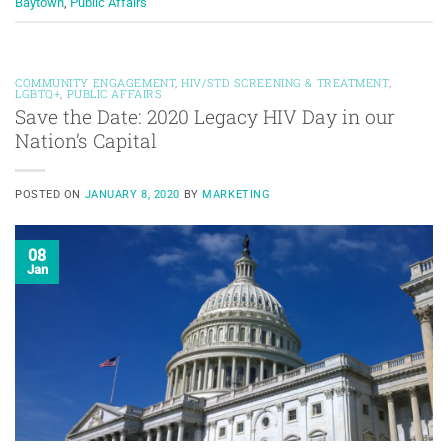
Baytown
,
Public Affairs
COMMUNITY ENGAGEMENT
,
HIV/STD SCREENING & TREATMENT
,
LGBTQ+
,
PUBLIC AFFAIRS
Save the Date: 2020 Legacy HIV Day in our
Nation’s Capital
POSTED ON
JANUARY 8, 2020
BY
MARKETING
08
Jan