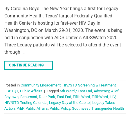
By Carolina Boyd The New Year brings a first for Legacy
Community Health. Texas’ largest Federally Qualified
Health Center is hosting its first-ever HIV Day in
Washington, DC on March 29-31, 2020. The event is being
held in conjunction with AIDS United’s AIDSWatch 2020.
Three Legacy patients will be selected to attend the event
through …
CONTINUE READING
→
Posted in
Community Engagement
,
HIV/STD Screening & Treatment
,
LGBTQ+
,
Public Affairs
|
Tagged
5th Ward / East End
,
Advocacy
,
Alief
,
Baytown
,
Beaumont
,
Deer Park
,
East End
,
Fifth Ward
,
FifthWard
,
HIV
,
HIV/STD Testing Calendar
,
Legacy Day at the Capitol
,
Legacy Takes
Action
,
PrEP
,
Public Affairs
,
Public Policy
,
Southwest
,
Transgender Health