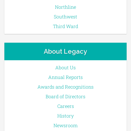
Northline
Southwest
Third Ward
About Legacy
About Us
Annual Reports
Awards and Recognitions
Board of Directors
Careers
History
Newsroom