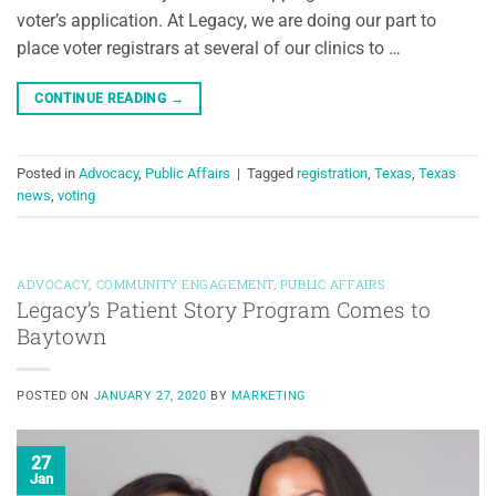
voter’s application. At Legacy, we are doing our part to
place voter registrars at several of our clinics to …
CONTINUE READING
→
Posted in
Advocacy
,
Public Affairs
|
Tagged
registration
,
Texas
,
Texas
news
,
voting
ADVOCACY
,
COMMUNITY ENGAGEMENT
,
PUBLIC AFFAIRS
Legacy’s Patient Story Program Comes to
Baytown
POSTED ON
JANUARY 27, 2020
BY
MARKETING
27
Jan