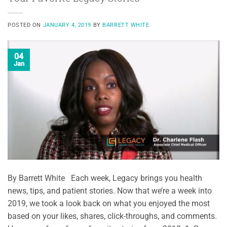
POSTED ON
JANUARY 4, 2019
BY
BARRETT WHITE
04
Jan
By Barrett White Each week, Legacy brings you health
news, tips, and patient stories. Now that we’re a week into
2019, we took a look back on what you enjoyed the most
based on your likes, shares, click-throughs, and comments.