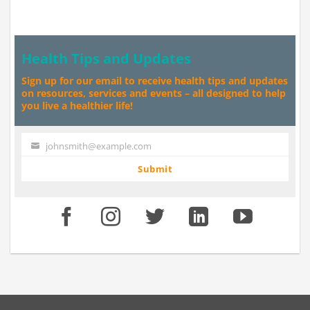
Health Tips and Updates
Sign up for our email to receive health tips and updates
on resources, services and events – all designed to help
you live a healthier life!
johnsmith@example.com
Your
email
Submit