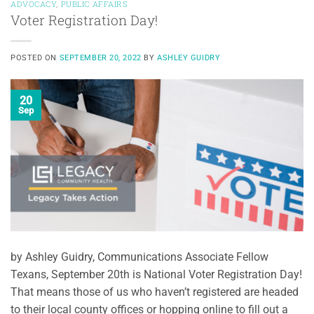
ADVOCACY
,
PUBLIC AFFAIRS
Voter Registration Day!
POSTED ON
SEPTEMBER 20, 2022
BY
ASHLEY GUIDRY
20
Sep
by Ashley Guidry, Communications Associate Fellow
Texans, September 20th is National Voter Registration Day!
That means those of us who haven’t registered are headed
to their local county offices or hopping online to fill out a