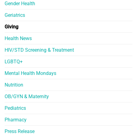
Gender Health
Geriatrics
Giving
Health News
HIV/STD Screening & Treatment
LGBTQ+
Mental Health Mondays
Nutrition
OB/GYN & Maternity
Pediatrics
Pharmacy
Press Release