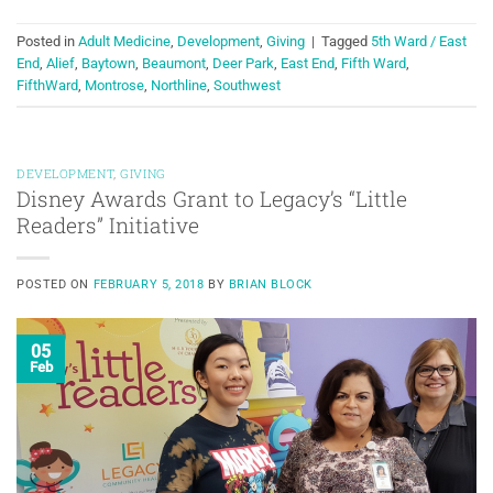
Posted in
Adult Medicine
,
Development
,
Giving
|
Tagged
5th Ward / East
End
,
Alief
,
Baytown
,
Beaumont
,
Deer Park
,
East End
,
Fifth Ward
,
FifthWard
,
Montrose
,
Northline
,
Southwest
DEVELOPMENT
,
GIVING
Disney Awards Grant to Legacy’s “Little
Readers” Initiative
POSTED ON
FEBRUARY 5, 2018
BY
BRIAN BLOCK
05
Feb