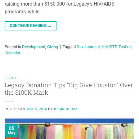
raising more than $150,000 for Legacy’s HIV/AIDS
programs, while …
CONTINUE READING
→
Posted in
Development
,
Giving
|
Tagged
Development
,
HIV/STD Testing
Calendar
GIVING
Legacy Donation Tips “Big Give Houston” Over
the $100K Mark
POSTED ON
MAY 5, 2016
BY
BRIAN BLOCK
05
May