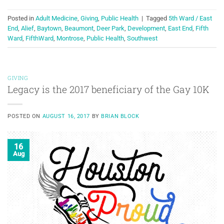
Posted in
Adult Medicine
,
Giving
,
Public Health
|
Tagged
5th Ward / East
End
,
Alief
,
Baytown
,
Beaumont
,
Deer Park
,
Development
,
East End
,
Fifth
Ward
,
FifthWard
,
Montrose
,
Public Health
,
Southwest
GIVING
Legacy is the 2017 beneficiary of the Gay 10K
POSTED ON
AUGUST 16, 2017
BY
BRIAN BLOCK
16
Aug