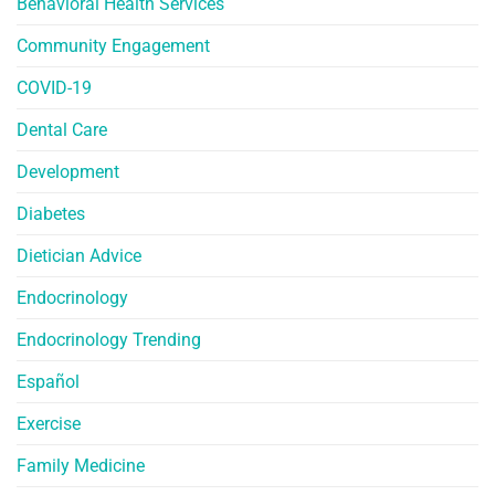
Behavioral Health Services
Community Engagement
COVID-19
Dental Care
Development
Diabetes
Dietician Advice
Endocrinology
Endocrinology Trending
Español
Exercise
Family Medicine