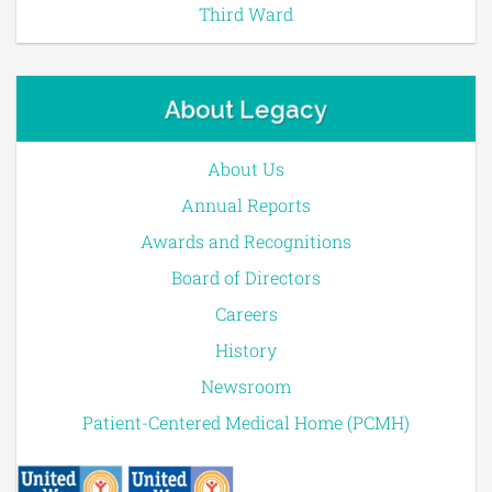
Third Ward
About Legacy
About Us
Annual Reports
Awards and Recognitions
Board of Directors
Careers
History
Newsroom
Patient-Centered Medical Home (PCMH)