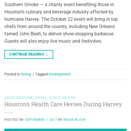
Southern Smoke — a charity event benefiting those in
Houston’s culinary and beverage industry affected by
hurricane Harvey. The October 22 event will bring in top
chefs from around the country, including New Orleans
famed John Besh, to deliver show-stopping barbecue.
Guests will also enjoy live music and festivities.
CONTINUE READING
→
Posted in
Giving
|
Tagged
Development
ADULT MEDICINE
,
GIVING
,
PUBLIC HEALTH
Houston’s Health Care Heroes During Harvey
POSTED ON
SEPTEMBER 7, 2017
BY
BRIAN BLOCK