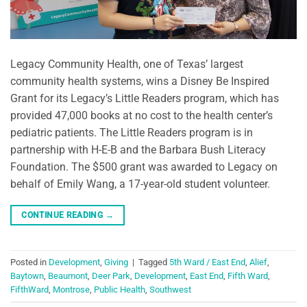
Legacy Community Health, one of Texas’ largest
community health systems, wins a Disney Be Inspired
Grant for its Legacy’s Little Readers program, which has
provided 47,000 books at no cost to the health center’s
pediatric patients. The Little Readers program is in
partnership with H-E-B and the Barbara Bush Literacy
Foundation. The $500 grant was awarded to Legacy on
behalf of Emily Wang, a 17-year-old student volunteer.
CONTINUE READING
→
Posted in
Development
,
Giving
|
Tagged
5th Ward / East End
,
Alief
,
Baytown
,
Beaumont
,
Deer Park
,
Development
,
East End
,
Fifth Ward
,
FifthWard
,
Montrose
,
Public Health
,
Southwest