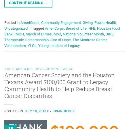
CONTINUE READING
→
Posted in
AmeriCorps
,
Community Engagement
,
Giving
,
Public Health
,
Uncategorized
|
Tagged
AmeriCorps
,
Bread of Life
,
HFB
,
Houston Food
Bank
,
IMGH
,
March of Dimes
,
MoD
,
National Volunteer Month
,
SIRE
Therapeutic Horsemanship
,
Star of Hope
,
The Montrose Center
,
Volunteerism
,
YLOL
,
Young Leaders of Legacy
ADULT MEDICINE
,
DEVELOPMENT
,
GIVING
American Cancer Society and the Houston
Texans Award $100,000 Grant to Legacy
Community Health to Help Reduce Breast
Cancer Disparities
POSTED ON
JULY 18, 2018
BY
BRIAN BLOCK