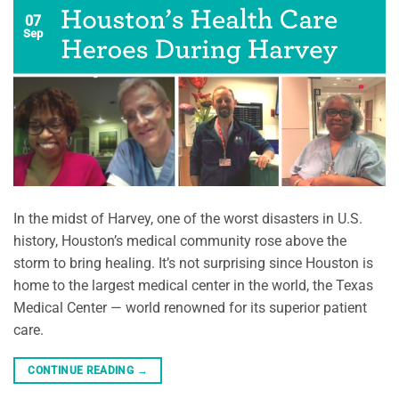
07
Sep
In the midst of Harvey, one of the worst disasters in U.S.
history, Houston’s medical community rose above the
storm to bring healing. It’s not surprising since Houston is
home to the largest medical center in the world, the Texas
Medical Center — world renowned for its superior patient
care.
CONTINUE READING
→