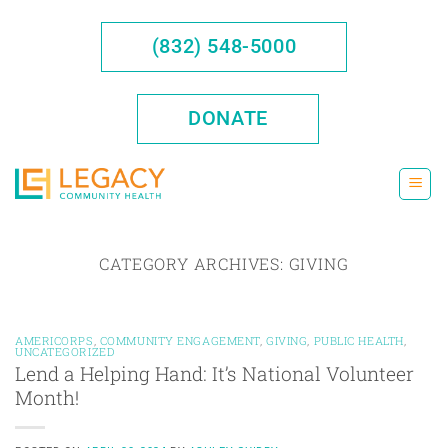
Skip
to
(832) 548-5000
content
DONATE
CATEGORY ARCHIVES:
GIVING
AMERICORPS
,
COMMUNITY ENGAGEMENT
,
GIVING
,
PUBLIC HEALTH
,
UNCATEGORIZED
Lend a Helping Hand: It’s National Volunteer
Month!