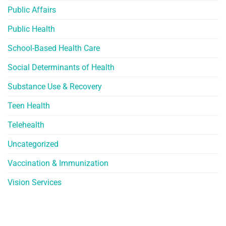
Public Affairs
Public Health
School-Based Health Care
Social Determinants of Health
Substance Use & Recovery
Teen Health
Telehealth
Uncategorized
Vaccination & Immunization
Vision Services