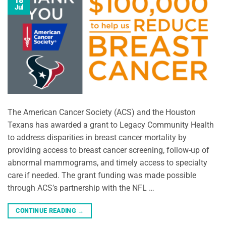
18
Jul
The American Cancer Society (ACS) and the Houston
Texans has awarded a grant to Legacy Community Health
to address disparities in breast cancer mortality by
providing access to breast cancer screening, follow-up of
abnormal mammograms, and timely access to specialty
care if needed. The grant funding was made possible
through ACS’s partnership with the NFL …
CONTINUE READING
→