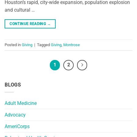
Houston’s rapid, city-wide expansion, population explosion
and cultural …
CONTINUE READING
→
Posted in
Giving
|
Tagged
Giving
,
Montrose
1
2
BLOGS
Adult Medicine
Advocacy
AmeriCorps