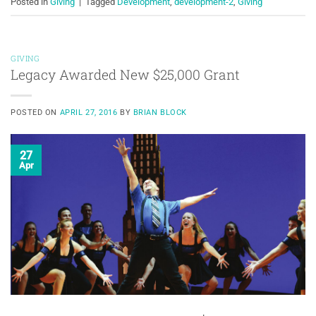
Posted in
Giving
|
Tagged
Development
,
development-2
,
Giving
GIVING
Legacy Awarded New $25,000 Grant
POSTED ON
APRIL 27, 2016
BY
BRIAN BLOCK
27
Apr