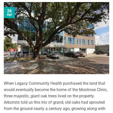
26
Apr
When Legacy Community Health purchased the land that
would eventually become the home of the Montrose Clinic,
three majestic, giant oak trees lived on the property.
Arborists told us this trio of grand, old oaks had sprouted
from the ground nearly a century ago, growing along with