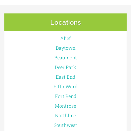
Locations
Alief
Baytown
Beaumont
Deer Park
East End
Fifth Ward
Fort Bend
Montrose
Northline
Southwest