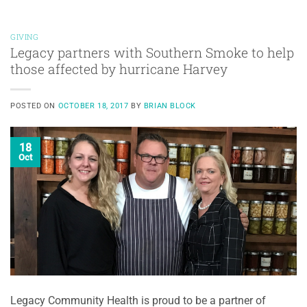
GIVING
Legacy partners with Southern Smoke to help
those affected by hurricane Harvey
POSTED ON
OCTOBER 18, 2017
BY
BRIAN BLOCK
18
Oct
Legacy Community Health is proud to be a partner of