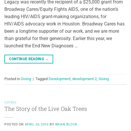
Legacy was recently the recipient of a $25,000 grant from
Broadway Cares/Equity Fights AIDS, one of the nation’s
leading HIV/AIDS grant-making organizations, for
HIV/AIDS advocacy work in Houston. Broadway Cares has
been a longtime supporter of our work, and we are more
than grateful for their generosity. Earlier this year, we
launched the End New Diagnoses …
CONTINUE READING
→
Posted in
Giving
|
Tagged
Development
,
development-2
,
Giving
GIVING
The Story of the Live Oak Trees
POSTED ON
APRIL 26, 2016
BY
BRIAN BLOCK