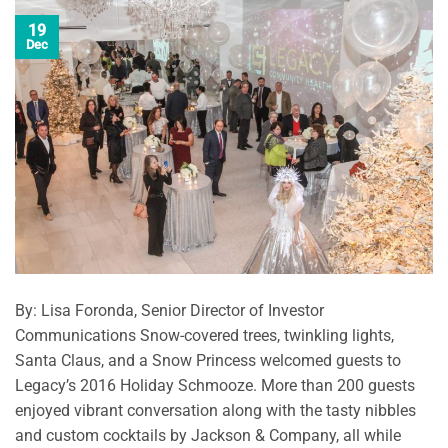
19
Dec
By: Lisa Foronda, Senior Director of Investor
Communications Snow-covered trees, twinkling lights,
Santa Claus, and a Snow Princess welcomed guests to
Legacy’s 2016 Holiday Schmooze. More than 200 guests
enjoyed vibrant conversation along with the tasty nibbles
and custom cocktails by Jackson & Company, all while