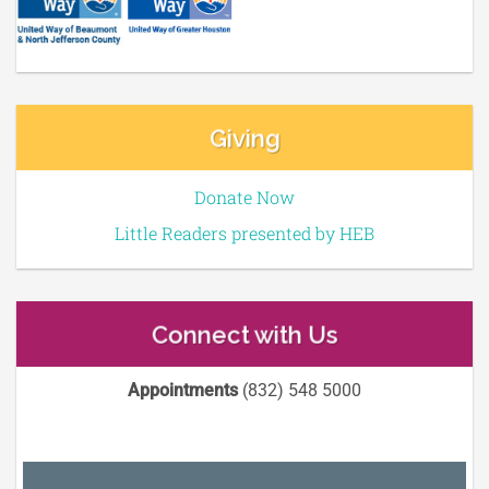
Giving
Donate Now
Little Readers presented by HEB
Connect with Us
Appointments
(832) 548 5000