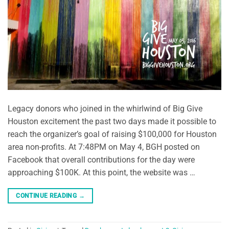
Legacy donors who joined in the whirlwind of Big Give
Houston excitement the past two days made it possible to
reach the organizer’s goal of raising $100,000 for Houston
area non-profits. At 7:48PM on May 4, BGH posted on
Facebook that overall contributions for the day were
approaching $100K. At this point, the website was …
CONTINUE READING
→