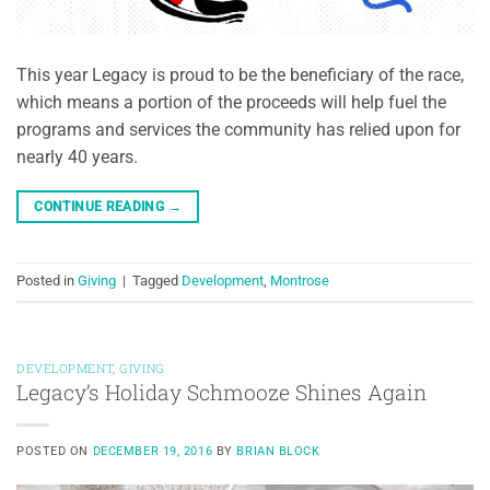
This year Legacy is proud to be the beneficiary of the race,
which means a portion of the proceeds will help fuel the
programs and services the community has relied upon for
nearly 40 years.
CONTINUE READING
→
Posted in
Giving
|
Tagged
Development
,
Montrose
DEVELOPMENT
,
GIVING
Legacy’s Holiday Schmooze Shines Again
POSTED ON
DECEMBER 19, 2016
BY
BRIAN BLOCK