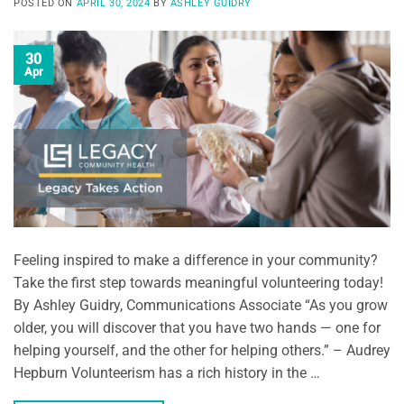
POSTED ON
APRIL 30, 2024
BY
ASHLEY GUIDRY
30
Apr
Feeling inspired to make a difference in your community?
Take the first step towards meaningful volunteering today!
By Ashley Guidry, Communications Associate “As you grow
older, you will discover that you have two hands — one for
helping yourself, and the other for helping others.” – Audrey
Hepburn Volunteerism has a rich history in the …