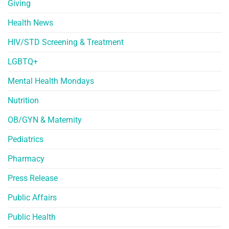
Giving
Health News
HIV/STD Screening & Treatment
LGBTQ+
Mental Health Mondays
Nutrition
OB/GYN & Maternity
Pediatrics
Pharmacy
Press Release
Public Affairs
Public Health