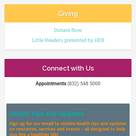
Giving
Donate Now
Little Readers presented by HEB
Connect with Us
Appointments
(832) 548 5000
Health Tips and Updates
Sign up for our email to receive health tips and updates
on resources, services and events – all designed to help
you live a healthier life!