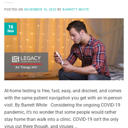
POSTED ON
NOVEMBER 16, 2020
BY
BARRETT WHITE
16
Nov
At-home testing is free, fast, easy, and discreet, and comes
with the same patient navigation you get with an in-person
visit. By Barrett White Considering the ongoing COVID-19
pandemic, it’s no wonder that some people would rather
stay home than walk into a clinic. COVID-19 isn’t the only
virus out there though, and viruses …