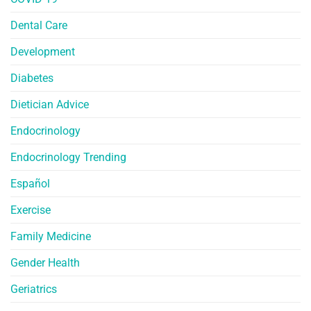
Dental Care
Development
Diabetes
Dietician Advice
Endocrinology
Endocrinology Trending
Español
Exercise
Family Medicine
Gender Health
Geriatrics