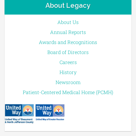
About Legacy
About Us
Annual Reports
Awards and Recognitions
Board of Directors
Careers
History
Newsroom
Patient-Centered Medical Home (PCMH)