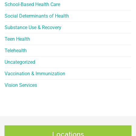
School-Based Health Care
Social Determinants of Health
Substance Use & Recovery
Teen Health
Telehealth
Uncategorized
Vaccination & Immunization
Vision Services
Locations