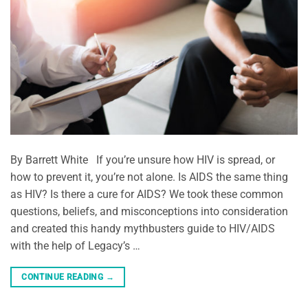
By Barrett White If you’re unsure how HIV is spread, or
how to prevent it, you’re not alone. Is AIDS the same thing
as HIV? Is there a cure for AIDS? We took these common
questions, beliefs, and misconceptions into consideration
and created this handy mythbusters guide to HIV/AIDS
with the help of Legacy’s …
CONTINUE READING
→