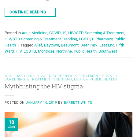
CONTINUE READING
→
Posted in
Adult Medicine
,
COVID-19
,
HIV/STD Screening & Treatment
,
HIV/STD Screening & Treatment Trending
,
LGBTQ+
,
Pharmacy
,
Public
Health
|
Tagged
Alief
,
Baytown
,
Beaumont
,
Deer Park
,
East End
,
Fifth
Ward
,
HIV
,
LGBTQ
,
Montrose
,
Northline
,
Public Health
,
Southwest
ADULT MEDICINE
,
HIV/STD SCREENING & TREATMENT
,
HIV/STD
SCREENING & TREATMENT TRENDING
,
LGBTQ+
,
PUBLIC HEALTH
Mythbusting the HIV stigma
POSTED ON
JANUARY 10, 2019
BY
BARRETT WHITE
10
Jan