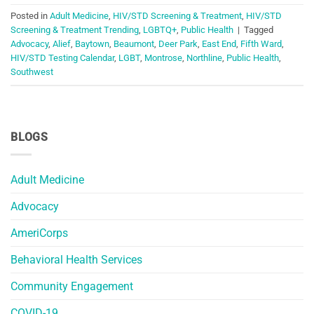
Posted in
Adult Medicine
,
HIV/STD Screening & Treatment
,
HIV/STD
Screening & Treatment Trending
,
LGBTQ+
,
Public Health
|
Tagged
Advocacy
,
Alief
,
Baytown
,
Beaumont
,
Deer Park
,
East End
,
Fifth Ward
,
HIV/STD Testing Calendar
,
LGBT
,
Montrose
,
Northline
,
Public Health
,
Southwest
BLOGS
Adult Medicine
Advocacy
AmeriCorps
Behavioral Health Services
Community Engagement
COVID-19