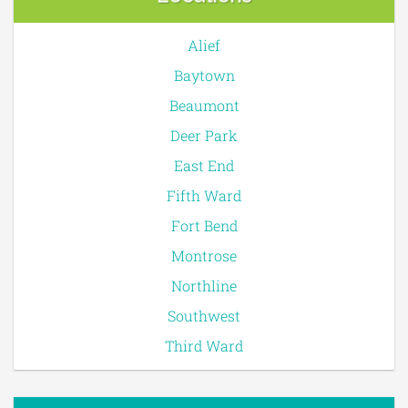
Alief
Baytown
Beaumont
Deer Park
East End
Fifth Ward
Fort Bend
Montrose
Northline
Southwest
Third Ward