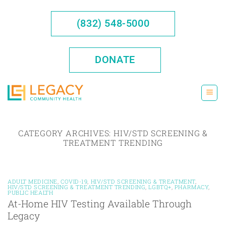
Skip
to
(832) 548-5000
content
DONATE
CATEGORY ARCHIVES:
HIV/STD SCREENING &
TREATMENT TRENDING
ADULT MEDICINE
,
COVID-19
,
HIV/STD SCREENING & TREATMENT
,
HIV/STD SCREENING & TREATMENT TRENDING
,
LGBTQ+
,
PHARMACY
,
PUBLIC HEALTH
At-Home HIV Testing Available Through
Legacy