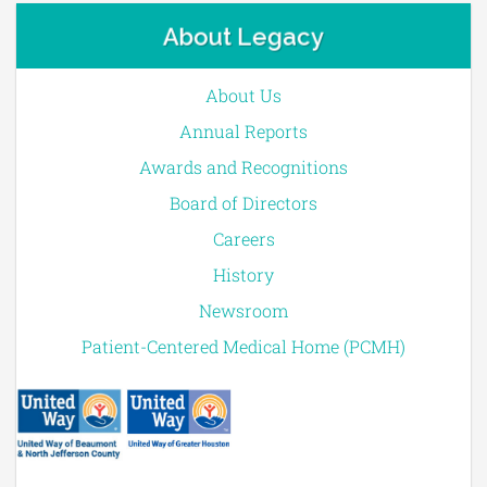
About Legacy
About Us
Annual Reports
Awards and Recognitions
Board of Directors
Careers
History
Newsroom
Patient-Centered Medical Home (PCMH)