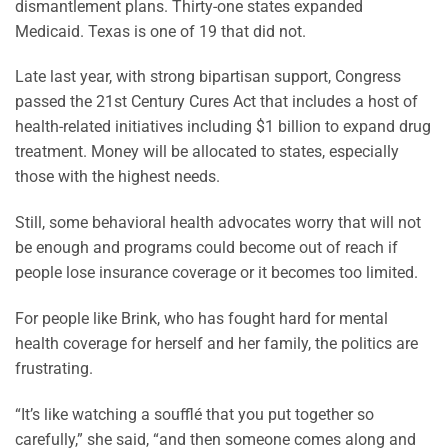
dismantlement plans. Thirty-one states expanded
Medicaid. Texas is one of 19 that did not.
Late last year, with strong bipartisan support, Congress
passed the 21st Century Cures Act that includes a host of
health-related initiatives including $1 billion to expand drug
treatment. Money will be allocated to states, especially
those with the highest needs.
Still, some behavioral health advocates worry that will not
be enough and programs could become out of reach if
people lose insurance coverage or it becomes too limited.
For people like Brink, who has fought hard for mental
health coverage for herself and her family, the politics are
frustrating.
“It’s like watching a soufflé that you put together so
carefully,” she said, “and then someone comes along and