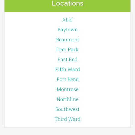
Locations
Alief
Baytown
Beaumont
Deer Park
East End
Fifth Ward
Fort Bend
Montrose
Northline
Southwest
Third Ward