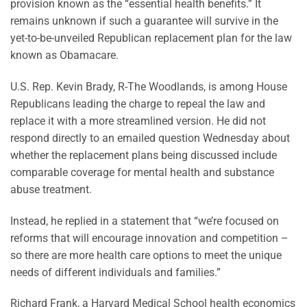
provision known as the “essential health benefits.” It
remains unknown if such a guarantee will survive in the
yet-to-be-unveiled Republican replacement plan for the law
known as Obamacare.
U.S. Rep. Kevin Brady, R-The Woodlands, is among House
Republicans leading the charge to repeal the law and
replace it with a more streamlined version. He did not
respond directly to an emailed question Wednesday about
whether the replacement plans being discussed include
comparable coverage for mental health and substance
abuse treatment.
Instead, he replied in a statement that “we’re focused on
reforms that will encourage innovation and competition –
so there are more health care options to meet the unique
needs of different individuals and families.”
Richard Frank, a Harvard Medical School health economics