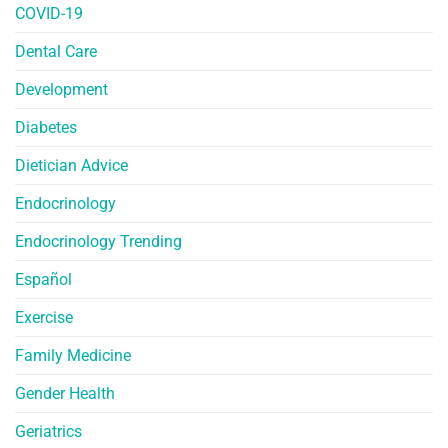
COVID-19
Dental Care
Development
Diabetes
Dietician Advice
Endocrinology
Endocrinology Trending
Español
Exercise
Family Medicine
Gender Health
Geriatrics