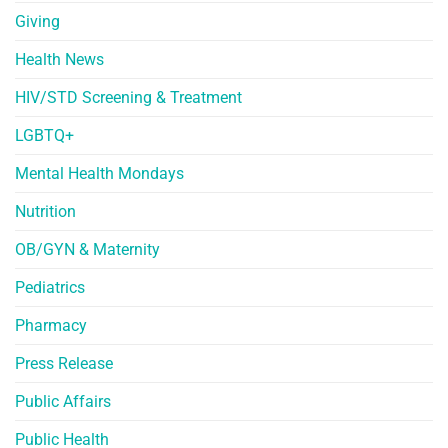
Giving
Health News
HIV/STD Screening & Treatment
LGBTQ+
Mental Health Mondays
Nutrition
OB/GYN & Maternity
Pediatrics
Pharmacy
Press Release
Public Affairs
Public Health