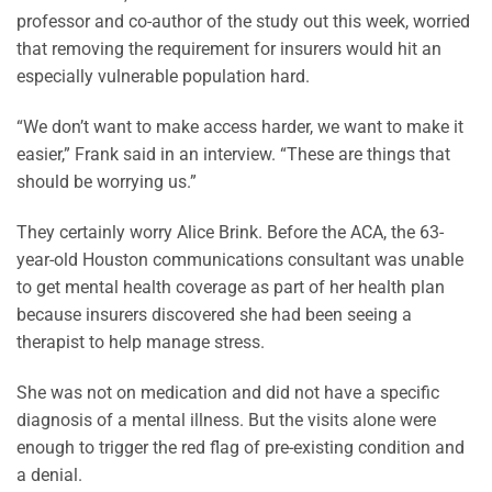
professor and co-author of the study out this week, worried
that removing the requirement for insurers would hit an
especially vulnerable population hard.
“We don’t want to make access harder, we want to make it
easier,” Frank said in an interview. “These are things that
should be worrying us.”
They certainly worry Alice Brink. Before the ACA, the 63-
year-old Houston communications consultant was unable
to get mental health coverage as part of her health plan
because insurers discovered she had been seeing a
therapist to help manage stress.
She was not on medication and did not have a specific
diagnosis of a mental illness. But the visits alone were
enough to trigger the red flag of pre-existing condition and
a denial.