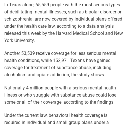
In Texas alone, 65,559 people with the most serious types
of debilitating mental illnesses, such as bipolar disorder or
schizophrenia, are now covered by individual plans offered
under the health care law, according to a data analysis
released this week by the Harvard Medical School and New
York University.
Another 53,539 receive coverage for less serious mental
health conditions, while 152,971 Texans have gained
coverage for treatment of substance abuse, including
alcoholism and opiate addiction, the study shows.
Nationally 4 million people with a serious mental health
illness or who struggle with substance abuse could lose
some or all of their coverage, according to the findings.
Under the current law, behavioral health coverage is
required in individual and small group plans under a