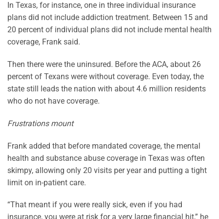
In Texas, for instance, one in three individual insurance
plans did not include addiction treatment. Between 15 and
20 percent of individual plans did not include mental health
coverage, Frank said.
Then there were the uninsured. Before the ACA, about 26
percent of Texans were without coverage. Even today, the
state still leads the nation with about 4.6 million residents
who do not have coverage.
Frustrations mount
Frank added that before mandated coverage, the mental
health and substance abuse coverage in Texas was often
skimpy, allowing only 20 visits per year and putting a tight
limit on in-patient care.
“That meant if you were really sick, even if you had
insurance, you were at risk for a very large financial hit,” he