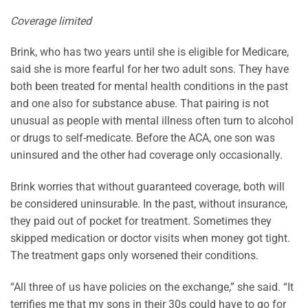
Coverage limited
Brink, who has two years until she is eligible for Medicare,
said she is more fearful for her two adult sons. They have
both been treated for mental health conditions in the past
and one also for substance abuse. That pairing is not
unusual as people with mental illness often turn to alcohol
or drugs to self-medicate. Before the ACA, one son was
uninsured and the other had coverage only occasionally.
Brink worries that without guaranteed coverage, both will
be considered uninsurable. In the past, without insurance,
they paid out of pocket for treatment. Sometimes they
skipped medication or doctor visits when money got tight.
The treatment gaps only worsened their conditions.
“All three of us have policies on the exchange,” she said. “It
terrifies me that my sons in their 30s could have to go for