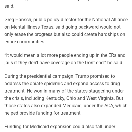
said.
Greg Hansch, public policy director for the National Alliance
on Mental Illness Texas, said going backward would not
only erase the progress but also could create hardships on
entire communities.
“It would mean a lot more people ending up in the ERs and
jails if they don’t have coverage on the front end,” he said.
During the presidential campaign, Trump promised to
address the opiate epidemic and expand access to drug
treatment. He won in many of the states staggering under
the crisis, including Kentucky, Ohio and West Virginia. But
those states also expanded Medicaid, under the ACA, which
helped provide funding for treatment.
Funding for Medicaid expansion could also fall under