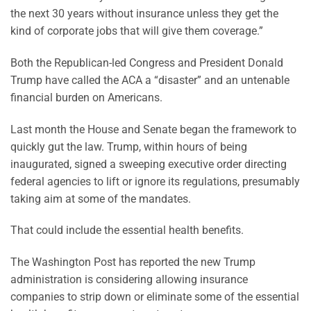
the next 30 years without insurance unless they get the
kind of corporate jobs that will give them coverage.”
Both the Republican-led Congress and President Donald
Trump have called the ACA a “disaster” and an untenable
financial burden on Americans.
Last month the House and Senate began the framework to
quickly gut the law. Trump, within hours of being
inaugurated, signed a sweeping executive order directing
federal agencies to lift or ignore its regulations, presumably
taking aim at some of the mandates.
That could include the essential health benefits.
The Washington Post has reported the new Trump
administration is considering allowing insurance
companies to strip down or eliminate some of the essential