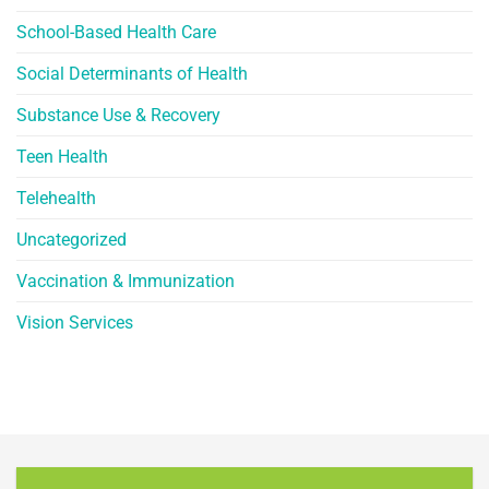
School-Based Health Care
Social Determinants of Health
Substance Use & Recovery
Teen Health
Telehealth
Uncategorized
Vaccination & Immunization
Vision Services