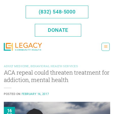
Skip
to
(832) 548-5000
content
DONATE
ADULT MEDICINE
,
BEHAVIORAL HEALTH SERVICES
ACA repeal could threaten treatment for
addiction, mental health
POSTED ON
FEBRUARY 16, 2017
16