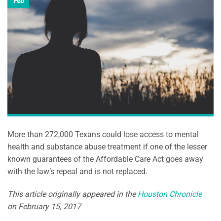
Feb
More than 272,000 Texans could lose access to mental
health and substance abuse treatment if one of the lesser
known guarantees of the Affordable Care Act goes away
with the law’s repeal and is not replaced.
This article originally appeared in the
Houston Chronicle
on February 15, 2017