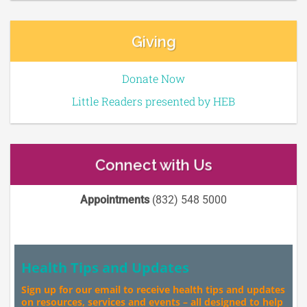
Giving
Donate Now
Little Readers presented by HEB
Connect with Us
Appointments
(832) 548 5000
Health Tips and Updates
Sign up for our email to receive health tips and updates
on resources, services and events – all designed to help