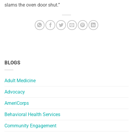
slams the oven door shut.”
BLOGS
Adult Medicine
Advocacy
AmeriCorps
Behavioral Health Services
Community Engagement