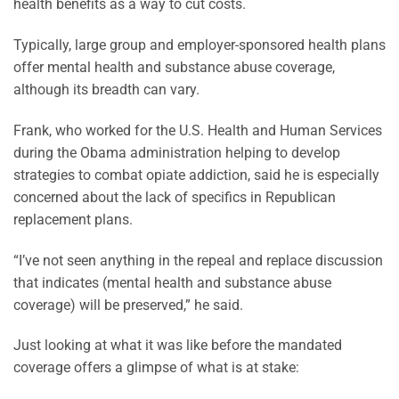
health benefits as a way to cut costs.
Typically, large group and employer-sponsored health plans
offer mental health and substance abuse coverage,
although its breadth can vary.
Frank, who worked for the U.S. Health and Human Services
during the Obama administration helping to develop
strategies to combat opiate addiction, said he is especially
concerned about the lack of specifics in Republican
replacement plans.
“I’ve not seen anything in the repeal and replace discussion
that indicates (mental health and substance abuse
coverage) will be preserved,” he said.
Just looking at what it was like before the mandated
coverage offers a glimpse of what is at stake: