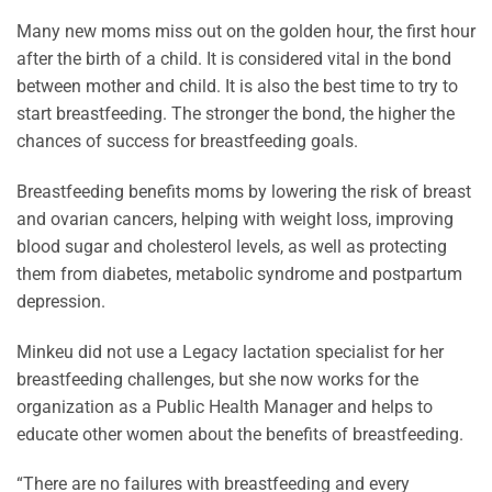
Many new moms miss out on the golden hour, the first hour
after the birth of a child. It is considered vital in the bond
between mother and child. It is also the best time to try to
start breastfeeding. The stronger the bond, the higher the
chances of success for breastfeeding goals.
Breastfeeding benefits moms by lowering the risk of breast
and ovarian cancers, helping with weight loss, improving
blood sugar and cholesterol levels, as well as protecting
them from diabetes, metabolic syndrome and postpartum
depression.
Minkeu did not use a Legacy lactation specialist for her
breastfeeding challenges, but she now works for the
organization as a Public Health Manager and helps to
educate other women about the benefits of breastfeeding.
“There are no failures with breastfeeding and every