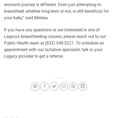
woman’s journey is different. Even just attempting to
breastfeed, whether long-term or not, is still beneficial for
your baby,” said Minkeu.
If you have any questions or are interested in one of
Legacy’s breastfeeding classes, please reach out to our
Public Health team at (832) 548-5221. To schedule an
appointment with our lactation specialist, talk to your
Legacy provider to get a referral.