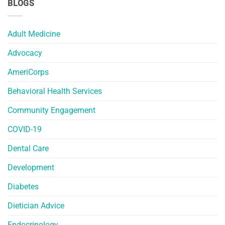
BLOGS
Adult Medicine
Advocacy
AmeriCorps
Behavioral Health Services
Community Engagement
COVID-19
Dental Care
Development
Diabetes
Dietician Advice
Endocrinology