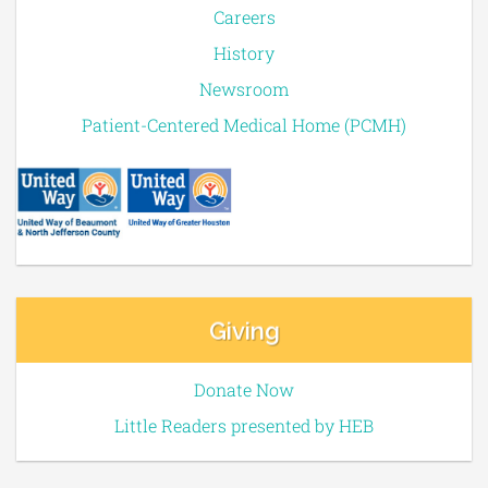
Careers
History
Newsroom
Patient-Centered Medical Home (PCMH)
Giving
Donate Now
Little Readers presented by HEB