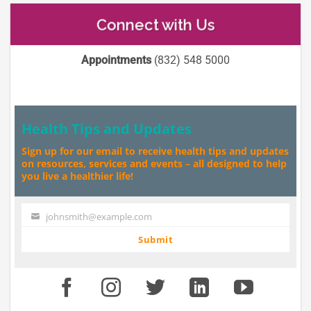
Connect with Us
Appointments
(832) 548 5000
Health Tips and Updates
Sign up for our email to receive health tips and updates
on resources, services and events – all designed to help
you live a healthier life!
johnsmith@example.com
Your
email
Submit