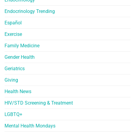
Endocrinology Trending
Español
Exercise
Family Medicine
Gender Health
Geriatrics
Giving
Health News
HIV/STD Screening & Treatment
LGBTQ+
Mental Health Mondays