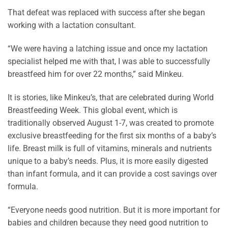
That defeat was replaced with success after she began
working with a lactation consultant.
“We were having a latching issue and once my lactation
specialist helped me with that, I was able to successfully
breastfeed him for over 22 months,” said Minkeu.
It is stories, like Minkeu’s, that are celebrated during World
Breastfeeding Week. This global event, which is
traditionally observed August 1-7, was created to promote
exclusive breastfeeding for the first six months of a baby’s
life. Breast milk is full of vitamins, minerals and nutrients
unique to a baby’s needs. Plus, it is more easily digested
than infant formula, and it can provide a cost savings over
formula.
“Everyone needs good nutrition. But it is more important for
babies and children because they need good nutrition to