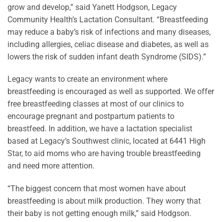
grow and develop,” said Yanett Hodgson, Legacy
Community Health’s Lactation Consultant. “Breastfeeding
may reduce a baby’s risk of infections and many diseases,
including allergies, celiac disease and diabetes, as well as
lowers the risk of sudden infant death Syndrome (SIDS).”
Legacy wants to create an environment where
breastfeeding is encouraged as well as supported. We offer
free breastfeeding classes at most of our clinics to
encourage pregnant and postpartum patients to
breastfeed. In addition, we have a lactation specialist
based at Legacy’s Southwest clinic, located at 6441 High
Star, to aid moms who are having trouble breastfeeding
and need more attention.
“The biggest concern that most women have about
breastfeeding is about milk production. They worry that
their baby is not getting enough milk,” said Hodgson.