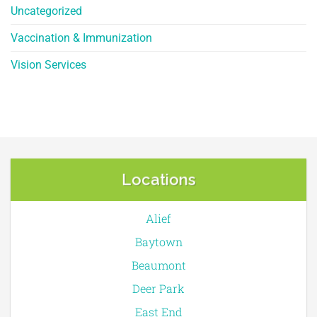
Uncategorized
Vaccination & Immunization
Vision Services
Locations
Alief
Baytown
Beaumont
Deer Park
East End