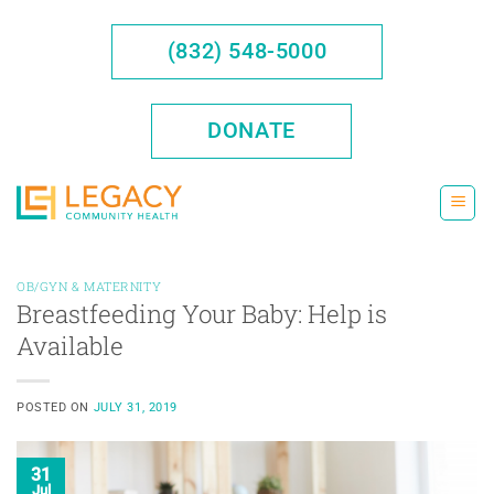
Skip
to
(832) 548-5000
content
DONATE
OB/GYN & MATERNITY
Breastfeeding Your Baby: Help is
Available
POSTED ON
JULY 31, 2019
31
Jul