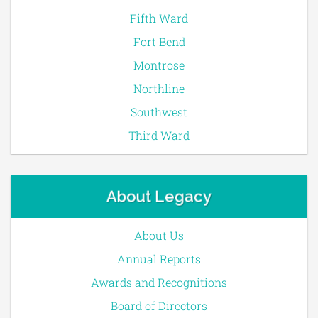
Fifth Ward
Fort Bend
Montrose
Northline
Southwest
Third Ward
About Legacy
About Us
Annual Reports
Awards and Recognitions
Board of Directors