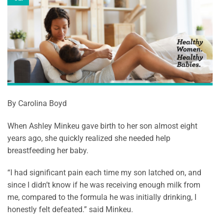
By Carolina Boyd
When Ashley Minkeu gave birth to her son almost eight
years ago, she quickly realized she needed help
breastfeeding her baby.
“I had significant pain each time my son latched on, and
since I didn’t know if he was receiving enough milk from
me, compared to the formula he was initially drinking, I
honestly felt defeated.” said Minkeu.