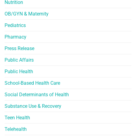
Nutrition
OB/GYN & Maternity
Pediatrics
Pharmacy
Press Release
Public Affairs
Public Health
School-Based Health Care
Social Determinants of Health
Substance Use & Recovery
Teen Health
Telehealth