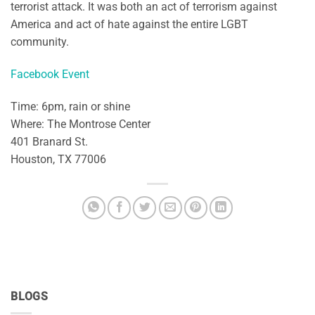
terrorist attack. It was both an act of terrorism against
America and act of hate against the entire LGBT
community.
Facebook Event
Time: 6pm, rain or shine
Where: The Montrose Center
401 Branard St.
Houston, TX 77006
BLOGS