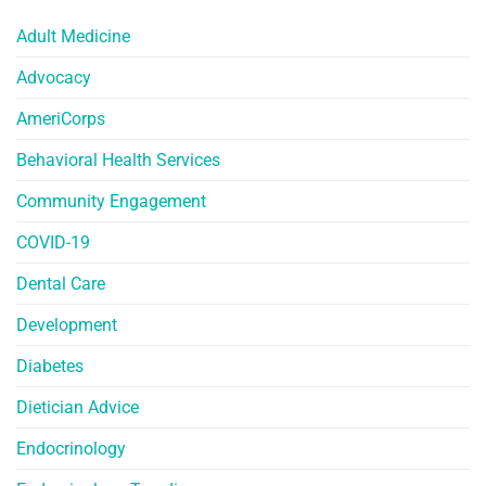
Adult Medicine
Advocacy
AmeriCorps
Behavioral Health Services
Community Engagement
COVID-19
Dental Care
Development
Diabetes
Dietician Advice
Endocrinology