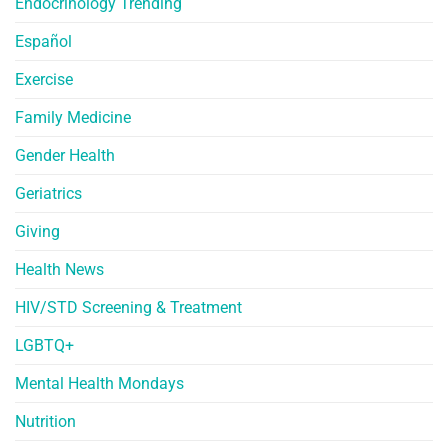
Endocrinology Trending
Español
Exercise
Family Medicine
Gender Health
Geriatrics
Giving
Health News
HIV/STD Screening & Treatment
LGBTQ+
Mental Health Mondays
Nutrition