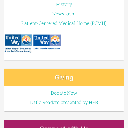
History
Newsroom
Patient-Centered Medical Home (PCMH)
Giving
Donate Now
Little Readers presented by HEB