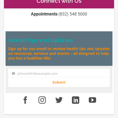
Connect with Us
Appointments
(832) 548 5000
Health Tips and Updates
Sign up for our email to receive health tips and updates
on resources, services and events – all designed to help
you live a healthier life!
johnsmith@example.com
Your
email
Submit