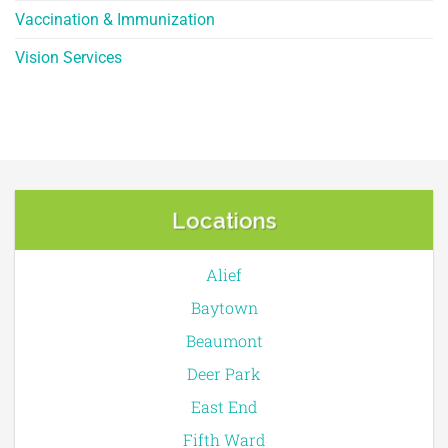
Vaccination & Immunization
Vision Services
Locations
Alief
Baytown
Beaumont
Deer Park
East End
Fifth Ward