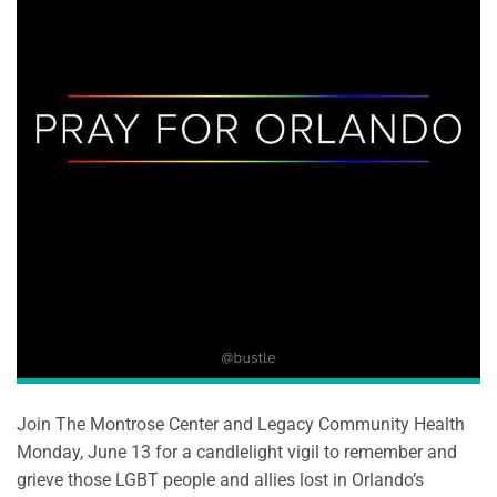
Join The Montrose Center and Legacy Community Health
Monday, June 13 for a candlelight vigil to remember and
grieve those LGBT people and allies lost in Orlando’s