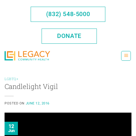
Skip
to
(832) 548-5000
content
DONATE
LGBTQ+
Candlelight Vigil
POSTED ON
JUNE 12, 2016
12
Jun