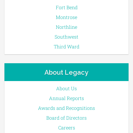
Fort Bend
Montrose
Northline
Southwest
Third Ward
About Legacy
About Us
Annual Reports
Awards and Recognitions
Board of Directors
Careers