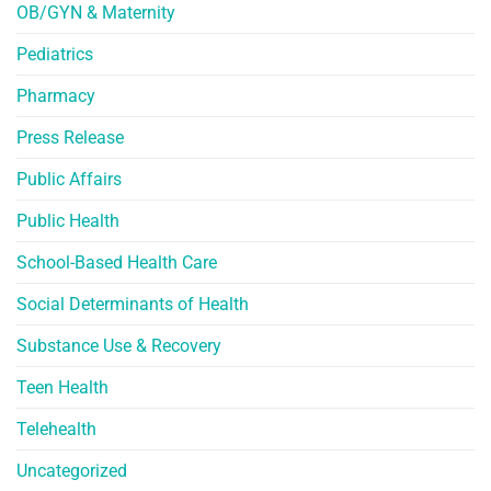
OB/GYN & Maternity
Pediatrics
Pharmacy
Press Release
Public Affairs
Public Health
School-Based Health Care
Social Determinants of Health
Substance Use & Recovery
Teen Health
Telehealth
Uncategorized