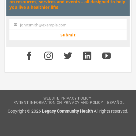
on resources, services and events – all designed to help
you live a healthier life!
johnsmith@example.com
Your
email
Submit
WEBSITE PRIVACY POLICY
PATIENT INFORMATION ON PRIVACY AND POLICY
ESPAÑOL
Copyright © 2026
Legacy Community Health
All rights reserved.