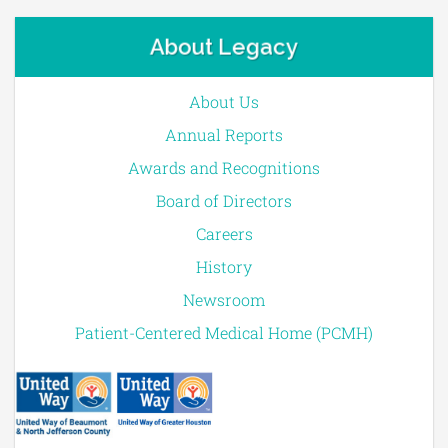
About Legacy
About Us
Annual Reports
Awards and Recognitions
Board of Directors
Careers
History
Newsroom
Patient-Centered Medical Home (PCMH)