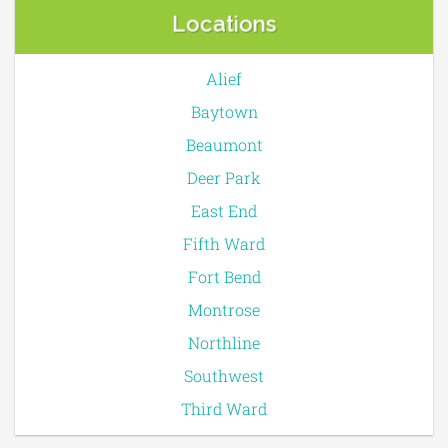
Locations
Alief
Baytown
Beaumont
Deer Park
East End
Fifth Ward
Fort Bend
Montrose
Northline
Southwest
Third Ward