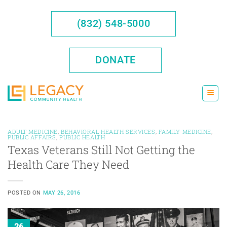
Skip
to
(832) 548-5000
content
DONATE
ADULT MEDICINE
,
BEHAVIORAL HEALTH SERVICES
,
FAMILY MEDICINE
,
PUBLIC AFFAIRS
,
PUBLIC HEALTH
Texas Veterans Still Not Getting the
Health Care They Need
POSTED ON
MAY 26, 2016
26