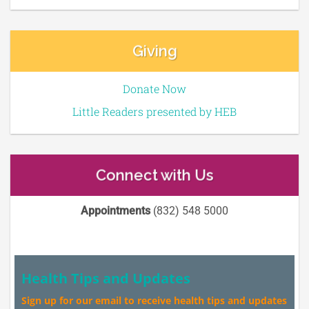
Giving
Donate Now
Little Readers presented by HEB
Connect with Us
Appointments
(832) 548 5000
Health Tips and Updates
Sign up for our email to receive health tips and updates