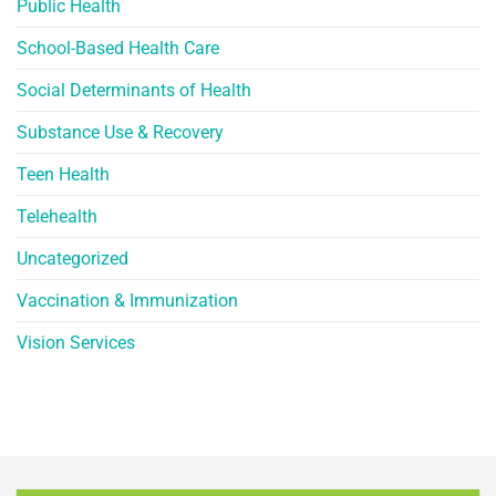
Public Health
School-Based Health Care
Social Determinants of Health
Substance Use & Recovery
Teen Health
Telehealth
Uncategorized
Vaccination & Immunization
Vision Services