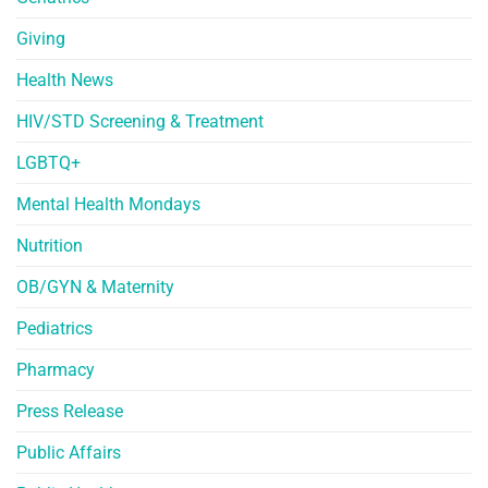
Giving
Health News
HIV/STD Screening & Treatment
LGBTQ+
Mental Health Mondays
Nutrition
OB/GYN & Maternity
Pediatrics
Pharmacy
Press Release
Public Affairs