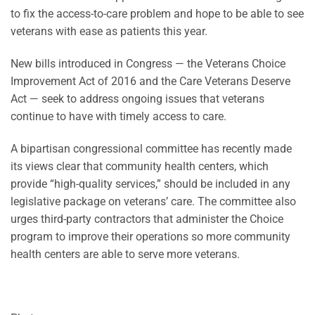
to fix the access-to-care problem and hope to be able to see
veterans with ease as patients this year.
New bills introduced in Congress — the Veterans Choice
Improvement Act of 2016 and the Care Veterans Deserve
Act — seek
to address ongoing issues that veterans
continue to have with timely access to care.
A bipartisan congressional committee has recently made
its views clear that community health centers, which
provide “high-quality services,” should be included in any
legislative package on veterans’ care. The committee also
urges third-party contractors that administer the Choice
program to improve their operations so more community
health centers are able to serve more veterans.