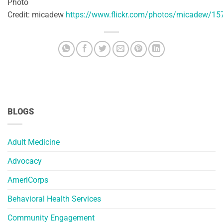
Photo
Credit: micadew
https://www.flickr.com/photos/micadew/1
BLOGS
Adult Medicine
Advocacy
AmeriCorps
Behavioral Health Services
Community Engagement