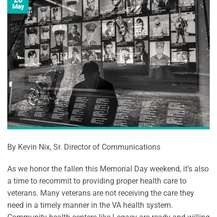
May
By Kevin Nix, Sr. Director of Communications
As we honor the fallen this Memorial Day weekend, it’s also
a time to recommit to providing proper health care to
veterans. Many veterans are not receiving the care they
need in a timely manner in the VA health system.