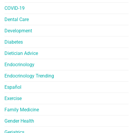
COVID-19
Dental Care
Development
Diabetes
Dietician Advice
Endocrinology
Endocrinology Trending
Español
Exercise
Family Medicine
Gender Health
Geriatrics