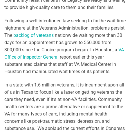
Community health centers like Legacy are ready and willing
to provide high-quality care to them and their families.
Following a well-intentioned law seeking to fix the wait-time
nightmare at the Veterans Administration, problems persist.
The
backlog of veterans
nationwide waiting more than 30
days for an appointment has grown to 550,000 from
300,000 since the Choice program began. In Houston, a
VA
Office of Inspector General
report earlier this year
substantiated claims that staff at VA Medical Center in
Houston had manipulated wait times of its patients.
In a state with 1.6 million veterans, it is incumbent upon all
of us in Texas to focus like a laser on getting veterans the
care they need, even if it’s at non-VA facilities. Community
health centers are a prime alternative or supplement to the
VA for many types of care, including mental health
concerns like post-traumatic stress, depression, and
substance use. We applaud the current efforts in Congress