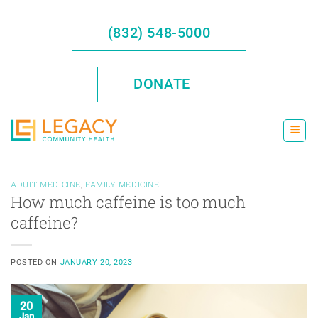
Skip
to
(832) 548-5000
content
DONATE
ADULT MEDICINE
,
FAMILY MEDICINE
How much caffeine is too much
caffeine?
POSTED ON
JANUARY 20, 2023
20
Jan