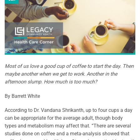
Most of us love a good cup of coffee to start the day. Then
maybe another when we get to work. Another in the
afternoon slump. How much is too much?
By Barrett White
According to Dr. Vandana Shrikanth, up to four cups a day
can be appropriate for the average adult, though body
types and metabolism may affect that. “There are several
studies done on coffee and a meta-analysis showed that