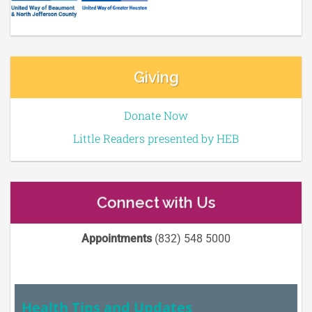
Giving
Donate Now
Little Readers presented by HEB
Connect with Us
Appointments
(832) 548 5000
Health Tips and Updates