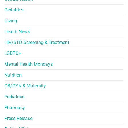
Geriatrics
Giving
Health News
HIV/STD Screening & Treatment
LGBTQ+
Mental Health Mondays
Nutrition
OB/GYN & Maternity
Pediatrics
Pharmacy
Press Release