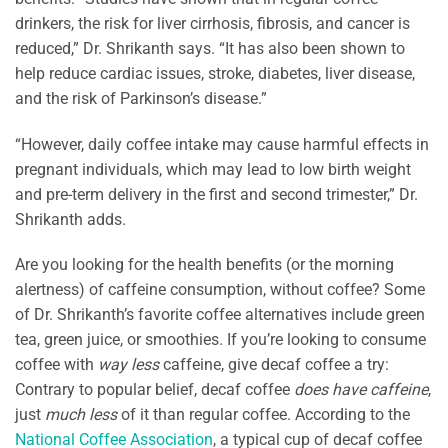
drinkers, the risk for liver cirrhosis, fibrosis, and cancer is
reduced,” Dr. Shrikanth says. “It has also been shown to
help reduce cardiac issues, stroke, diabetes, liver disease,
and the risk of Parkinson’s disease.”
“However, daily coffee intake may cause harmful effects in
pregnant individuals, which may lead to low birth weight
and pre-term delivery in the first and second trimester,” Dr.
Shrikanth adds.
Are you looking for the health benefits (or the morning
alertness) of caffeine consumption, without coffee? Some
of Dr. Shrikanth’s favorite coffee alternatives include green
tea, green juice, or smoothies. If you’re looking to consume
coffee with
way less
caffeine, give decaf coffee a try:
Contrary to popular belief, decaf coffee
does have caffeine
,
just
much less
of it than regular coffee. According to the
National Coffee Association
, a typical cup of decaf coffee