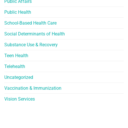
Public Affairs
Public Health
School-Based Health Care
Social Determinants of Health
Substance Use & Recovery
Teen Health
Telehealth
Uncategorized
Vaccination & Immunization
Vision Services