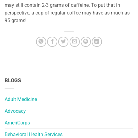
may still contain 2-3 grams of caffeine. To put that in
perspective, a cup of regular coffee may have as much as
95 grams!
BLOGS
Adult Medicine
Advocacy
AmeriCorps
Behavioral Health Services