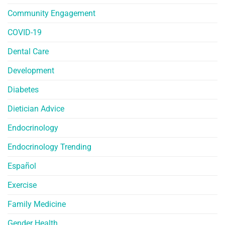
Community Engagement
COVID-19
Dental Care
Development
Diabetes
Dietician Advice
Endocrinology
Endocrinology Trending
Español
Exercise
Family Medicine
Gender Health