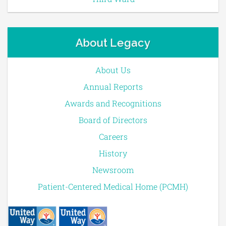
About Legacy
About Us
Annual Reports
Awards and Recognitions
Board of Directors
Careers
History
Newsroom
Patient-Centered Medical Home (PCMH)