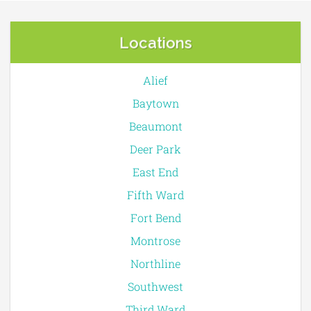
Locations
Alief
Baytown
Beaumont
Deer Park
East End
Fifth Ward
Fort Bend
Montrose
Northline
Southwest
Third Ward