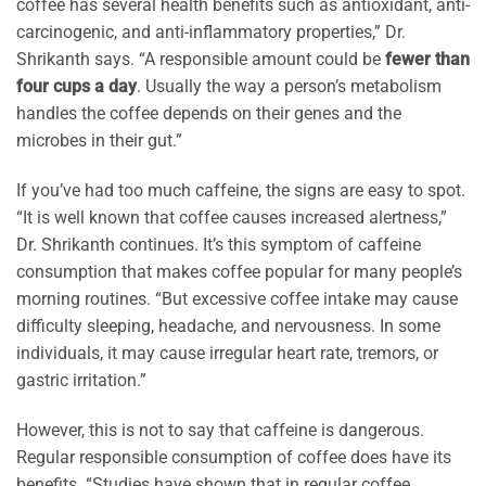
coffee has several health benefits such as antioxidant, anti-
carcinogenic, and anti-inflammatory properties,” Dr.
Shrikanth says. “A responsible amount could be
fewer than
four cups a day
. Usually the way a person’s metabolism
handles the coffee depends on their genes and the
microbes in their gut.”
If you’ve had too much caffeine, the signs are easy to spot.
“It is well known that coffee causes increased alertness,”
Dr. Shrikanth continues. It’s this symptom of caffeine
consumption that makes coffee popular for many people’s
morning routines. “But excessive coffee intake may cause
difficulty sleeping, headache, and nervousness. In some
individuals, it may cause irregular heart rate, tremors, or
gastric irritation.”
However, this is not to say that caffeine is dangerous.
Regular responsible consumption of coffee does have its
benefits. “Studies have shown that in regular coffee