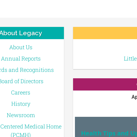
About Legacy
About Us
Annual Reports
Littl
ds and Recognitions
Board of Directors
Careers
Ap
History
Newsroom
-Centered Medical Home
Health Tips and U
(PCMH)