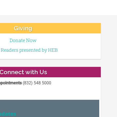
Giving
Donate Now
e Readers presented by HEB
Connect with Us
pointments
(832) 548 5000
pdates