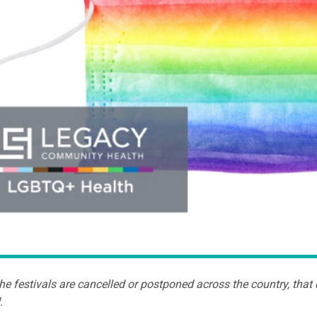
e festivals are cancelled or postponed across the country, that d
.