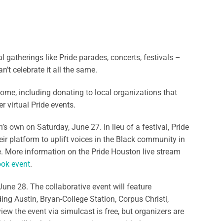
gatherings like Pride parades, concerts, festivals –
n’t celebrate it all the same.
home, including donating to local organizations that
 virtual Pride events.
s own on Saturday, June 27. In lieu of a festival, Pride
eir platform to uplift voices in the Black community in
ne. More information on the Pride Houston live stream
ok event
.
June 28. The collaborative event will feature
ing Austin, Bryan-College Station, Corpus Christi,
ew the event via simulcast is free, but organizers are