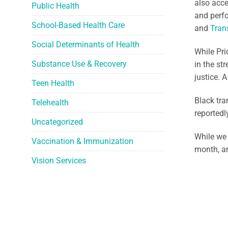
also acce
Public Health
and perfo
School-Based Health Care
and
Tran
Social Determinants of Health
While Pri
Substance Use & Recovery
in the st
justice. 
Teen Health
Black tra
Telehealth
reportedl
Uncategorized
While we 
Vaccination & Immunization
month, a
Vision Services