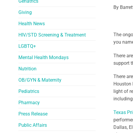
Geriatrics
By Barret
Giving
Health News
The ongoi
HIV/STD Screening & Treatment
you name 
LGBTQ+
There are
Mental Health Mondays
support t
Nutrition
There are
OB/GYN & Maternity
Houston h
Pediatrics
light of 
including
Pharmacy
Texas Pri
Press Release
performer
Public Affairs
Dallas, E