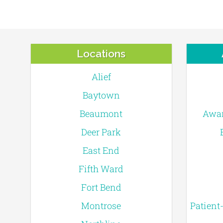
Locations
Alief
Baytown
Beaumont
Awar
Deer Park
East End
Fifth Ward
Fort Bend
Montrose
Patient