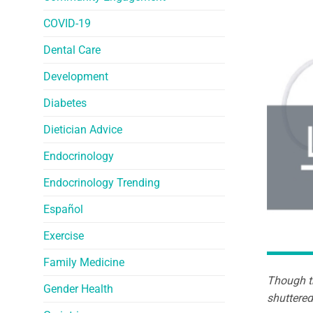
COVID-19
Dental Care
Development
Diabetes
Dietician Advice
Endocrinology
Endocrinology Trending
Español
Exercise
Family Medicine
Though th
Gender Health
shuttered