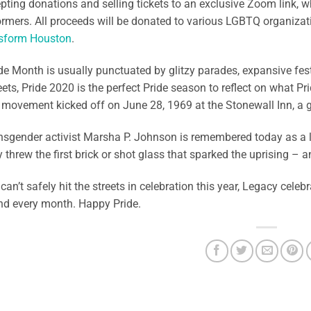
pting donations and selling tickets to an exclusive Zoom link, w
rmers. All proceeds will be donated to various LGBTQ organiza
sform Houston
.
de Month is usually punctuated by glitzy parades, expansive fest
reets, Pride 2020 is the perfect Pride season to reflect on what Pr
A movement kicked off on June 28, 1969 at the Stonewall Inn, a g
nsgender activist Marsha P. Johnson is remembered today as a l
y threw the first brick or shot glass that sparked the uprisin
can’t safely hit the streets in celebration this year, Legacy celebr
nd every month. Happy Pride.