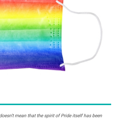
oesn’t mean that the spirit of Pride itself has been