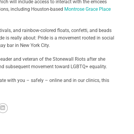
hich will include access to interact with the emcees
tions, including Houston-based
Montrose Grace Place
ivals, and rainbow-colored floats, confetti, and beads
ide is really about: Pride is a movement rooted in social
ay bar in New York City.
eader and veteran of the Stonewall Riots after she
g – and subsequent movement toward LGBTQ+ equality.
ate with you – safely – online and in our clinics, this