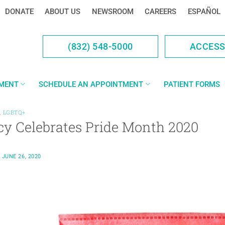
DONATE
ABOUT US
NEWSROOM
CAREERS
ESPAÑOL
(832) 548-5000
ACCES
YMENT
SCHEDULE AN APPOINTMENT
PATIENT FORMS
,
LGBTQ+
cy Celebrates Pride Month 2020
N
JUNE 26, 2020