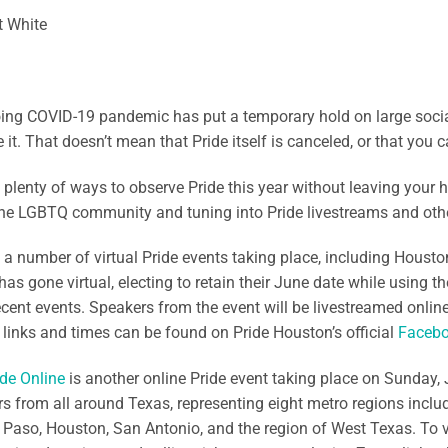
t White
ng COVID-19 pandemic has put a temporary hold on large social 
it. That doesn’t mean that Pride itself is canceled, or that you ca
 plenty of ways to observe Pride this year without leaving your 
he LGBTQ community and tuning into Pride livestreams and other
 a number of virtual Pride events taking place, including Houston’
as gone virtual, electing to retain their June date while using th
recent events. Speakers from the event will be livestreamed onli
 links and times can be found on Pride Houston’s official
Facebo
de Online
is another online Pride event taking place on Sunday, 
s from all around Texas, representing eight metro regions includ
l Paso, Houston, San Antonio, and the region of West Texas. To vi