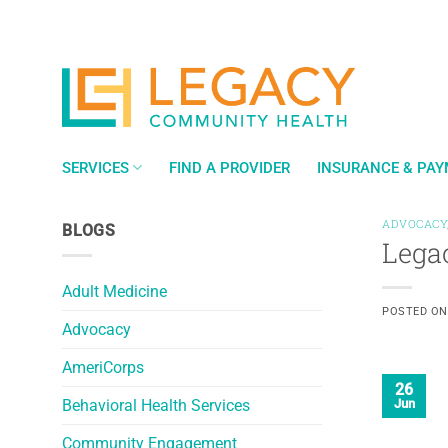
Skip
to
content
SERVICES
FIND A PROVIDER
INSURANCE & PA
ADVOCACY
BLOGS
Lega
Adult Medicine
POSTED O
Advocacy
AmeriCorps
26
Behavioral Health Services
Jun
Community Engagement