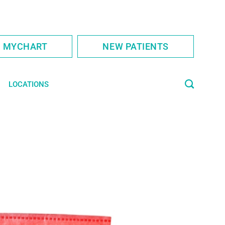
S MYCHART
NEW PATIENTS
LOCATIONS