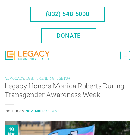
Skip
to
(832) 548-5000
content
DONATE
ADVOCACY
,
LGBT TRENDING
,
LGBTQ+
Legacy Honors Monica Roberts During
Transgender Awareness Week
POSTED ON
NOVEMBER 19, 2020
19
Nov