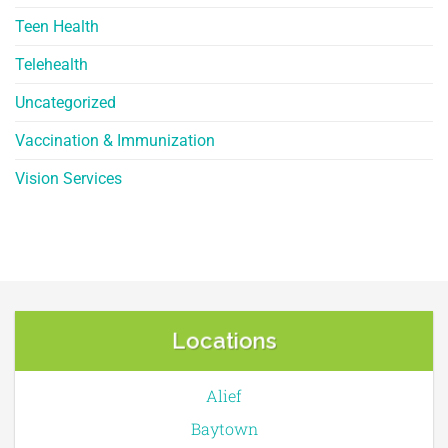
Teen Health
Telehealth
Uncategorized
Vaccination & Immunization
Vision Services
Locations
Alief
Baytown