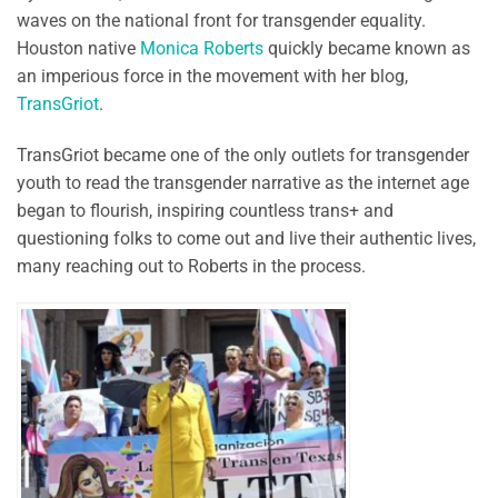
waves on the national front for transgender equality.
Houston native
Monica Roberts
quickly became known as
an imperious force in the movement with her blog,
TransGriot
.
TransGriot became one of the only outlets for transgender
youth to read the transgender narrative as the internet age
began to flourish, inspiring countless trans+ and
questioning folks to come out and live their authentic lives,
many reaching out to Roberts in the process.