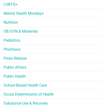
LGBTQ+
Mental Health Mondays
Nutrition
OB/GYN & Maternity
Pediatrics
Pharmacy
Press Release
Public Affairs
Public Health
School-Based Health Care
Social Determinants of Health
Substance Use & Recovery