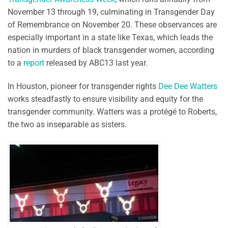
November 13 through 19, culminating in Transgender Day
of Remembrance on November 20. These observances are
especially important in a state like Texas, which leads the
nation in murders of black transgender women, according
to a
report
released by ABC13 last year.
In Houston, pioneer for transgender rights
Dee Dee Watters
works steadfastly to ensure visibility and equity for the
transgender community. Watters was a protégé to Roberts,
the two as inseparable as sisters.