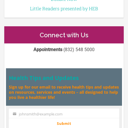
Little Readers presented by HEB
Connect with Us
Appointments
(832) 548 5000
Health Tips and Updates
Sign up for our email to receive health tips and updates
on resources, services and events – all designed to help
you live a healthier life!
johnsmith@example.com
Your
email
Submit