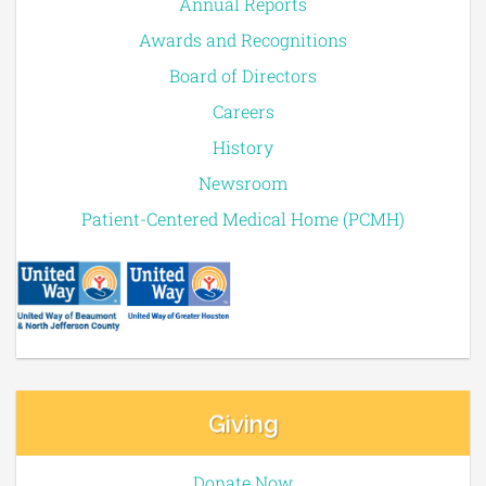
Annual Reports
Awards and Recognitions
Board of Directors
Careers
History
Newsroom
Patient-Centered Medical Home (PCMH)
Giving
Donate Now