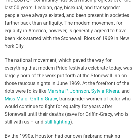
last 50 years. Lesbian, gay, bisexual, and transgender
people have always existed, and been present in societies
farther back than antiquity. The modern movement for
equality in America, however, is generally agreed to have
been kick-started with the Stonewall Riots of 1969 in New
York City.
The national movement, which paved the way for
everything that modern Pride festivals celebrate today, was
largely born of the work put forth at the Stonewall Inn on
those raucous nights in June 1969. At the forefront of the
riots were folks like
Marsha P. Johnson
,
Sylvia Rivera
, and
Miss Major Griffin-Gracy
, transgender women of color who
would continue to fight for equality for years after
Stonewall until their deaths (save for Griffin-Gracy, who is
still with us – and
still
fighting
).
By the 1990s, Houston had our own firebrand making