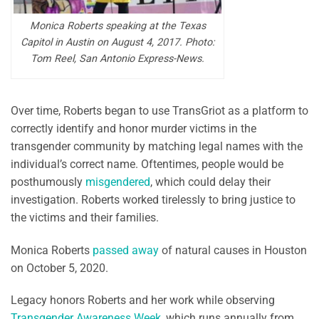
Monica Roberts speaking at the Texas
Capitol in Austin on August 4, 2017. Photo:
Tom Reel, San Antonio Express-News.
Over time, Roberts began to use TransGriot as a platform to
correctly identify and honor murder victims in the
transgender community by matching legal names with the
individual’s correct name. Oftentimes, people would be
posthumously
misgendered
, which could delay their
investigation. Roberts worked tirelessly to bring justice to
the victims and their families.
Monica Roberts
passed away
of natural causes in Houston
on October 5, 2020.
Legacy honors Roberts and her work while observing
Transgender Awareness Week
, which runs annually from