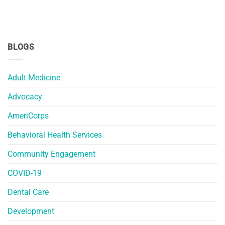
BLOGS
Adult Medicine
Advocacy
AmeriCorps
Behavioral Health Services
Community Engagement
COVID-19
Dental Care
Development