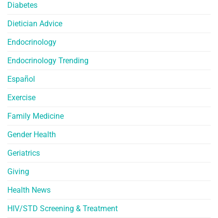
Diabetes
Dietician Advice
Endocrinology
Endocrinology Trending
Español
Exercise
Family Medicine
Gender Health
Geriatrics
Giving
Health News
HIV/STD Screening & Treatment