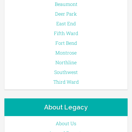
Beaumont
Deer Park
East End
Fifth Ward
Fort Bend
Montrose
Northline
Southwest
Third Ward
About Legacy
About Us