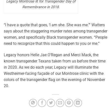
Legacy Montrose lit for Transgender Day of
Remembrance in 2018.
“I have a quote that goes, ‘I am she. She was me.’” Watters
says about the staggering murder rates among transgender
women, and specifically Black transgender women. “People
need to recognize that this could happen to you or me.”
Legacy honors Helle Jae O’Regan and Merci Mack, the
known transgender Texans taken from us before their time
in 2020. As we do each year, Legacy will illuminate the
Westheimer-facing façade of our Montrose clinic with the
colors of the transgender flag on the evening of November
20.