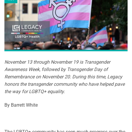
November 13 through November 19 is Transgender
Awareness Week, followed by Transgender Day of
Remembrance on November 20. During this time, Legacy
honors the transgender community who have helped pave
the way for LGBTQ+ equality.
By Barrett White
The LGBTQ+ community has seen much progress over the