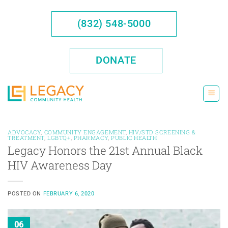
Skip
to
(832) 548-5000
content
DONATE
ADVOCACY
,
COMMUNITY ENGAGEMENT
,
HIV/STD SCREENING &
TREATMENT
,
LGBTQ+
,
PHARMACY
,
PUBLIC HEALTH
Legacy Honors the 21st Annual Black
HIV Awareness Day
POSTED ON
FEBRUARY 6, 2020
06