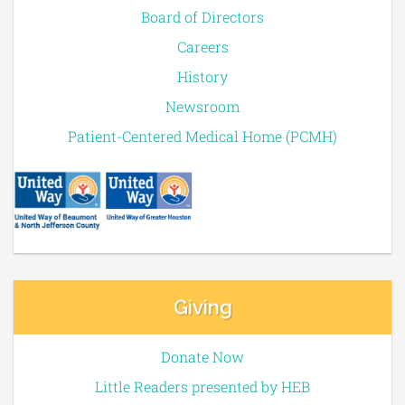
Board of Directors
Careers
History
Newsroom
Patient-Centered Medical Home (PCMH)
Giving
Donate Now
Little Readers presented by HEB