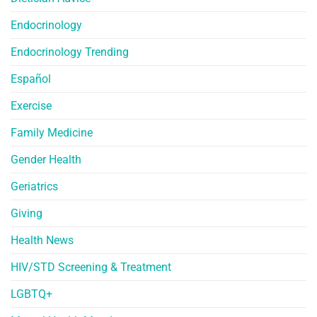
Endocrinology
Endocrinology Trending
Español
Exercise
Family Medicine
Gender Health
Geriatrics
Giving
Health News
HIV/STD Screening & Treatment
LGBTQ+