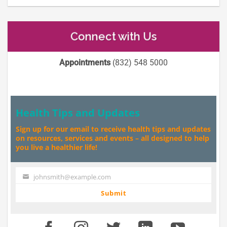
Connect with Us
Appointments
(832) 548 5000
Health Tips and Updates
Sign up for our email to receive health tips and updates
on resources, services and events – all designed to help
you live a healthier life!
johnsmith@example.com
Your
email
Submit