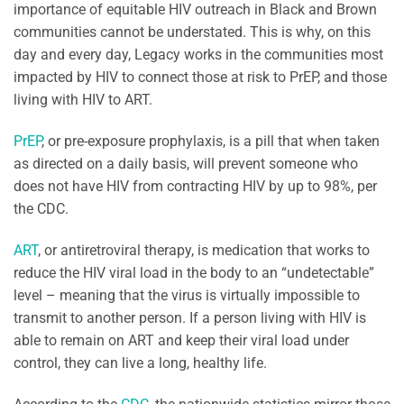
importance of equitable HIV outreach in Black and Brown
communities cannot be understated. This is why, on this
day and every day, Legacy works in the communities most
impacted by HIV to connect those at risk to PrEP, and those
living with HIV to ART.
PrEP
, or pre-exposure prophylaxis, is a pill that when taken
as directed on a daily basis, will prevent someone who
does not have HIV from contracting HIV by up to 98%, per
the CDC.
ART
, or antiretroviral therapy, is medication that works to
reduce the HIV viral load in the body to an “undetectable”
level – meaning that the virus is virtually impossible to
transmit to another person. If a person living with HIV is
able to remain on ART and keep their viral load under
control, they can live a long, healthy life.