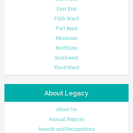
East End
Fifth Ward
Fort Bend
Montrose
Northline
Southwest
Third Ward
About Legacy
About Us
Annual Reports
Awards and Recognitions