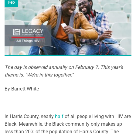
Feb
The day is observed annually on February 7. This year’s
theme is, “We’re in this together.”
By Barrett White
In Harris County, nearly
half
of all people living with HIV are
Black. Meanwhile, the Black community only makes up
less than 20% of the population of Harris County. The