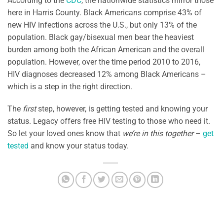
According to the
CDC
, the nationwide statistics mirror those
here in Harris County. Black Americans comprise 43% of
new HIV infections across the U.S., but only 13% of the
population. Black gay/bisexual men bear the heaviest
burden among both the African American and the overall
population. However, over the time period 2010 to 2016,
HIV diagnoses decreased 12% among Black Americans –
which is a step in the right direction.
The
first
step, however, is getting tested and knowing your
status. Legacy offers free HIV testing to those who need it.
So let your loved ones know that
we’re in this together
–
get
tested
and know your status today.