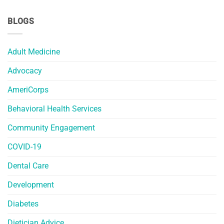
BLOGS
Adult Medicine
Advocacy
AmeriCorps
Behavioral Health Services
Community Engagement
COVID-19
Dental Care
Development
Diabetes
Dietician Advice