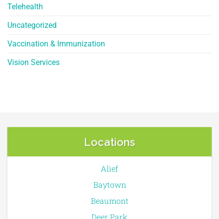
Telehealth
Uncategorized
Vaccination & Immunization
Vision Services
Locations
Alief
Baytown
Beaumont
Deer Park