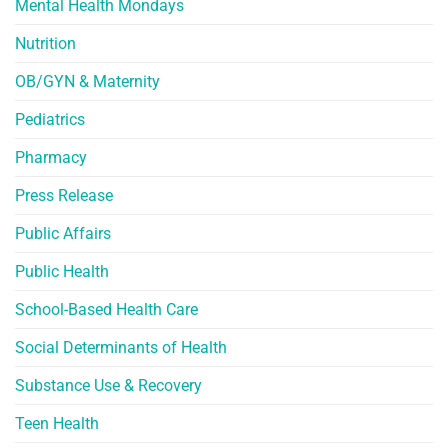
Mental Health Mondays
Nutrition
OB/GYN & Maternity
Pediatrics
Pharmacy
Press Release
Public Affairs
Public Health
School-Based Health Care
Social Determinants of Health
Substance Use & Recovery
Teen Health