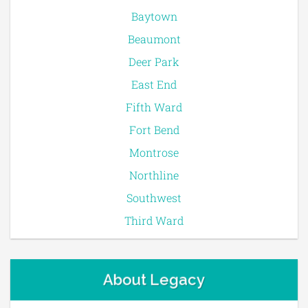
Baytown
Beaumont
Deer Park
East End
Fifth Ward
Fort Bend
Montrose
Northline
Southwest
Third Ward
About Legacy