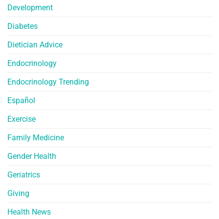
Development
Diabetes
Dietician Advice
Endocrinology
Endocrinology Trending
Español
Exercise
Family Medicine
Gender Health
Geriatrics
Giving
Health News