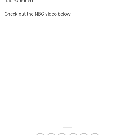
has exploded.
Check out the NBC video below: