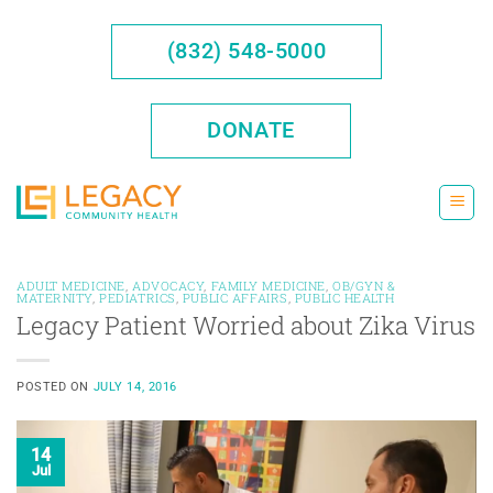
Skip
to
(832) 548-5000
content
DONATE
ADULT MEDICINE
,
ADVOCACY
,
FAMILY MEDICINE
,
OB/GYN &
MATERNITY
,
PEDIATRICS
,
PUBLIC AFFAIRS
,
PUBLIC HEALTH
Legacy Patient Worried about Zika Virus
POSTED ON
JULY 14, 2016
14
Jul