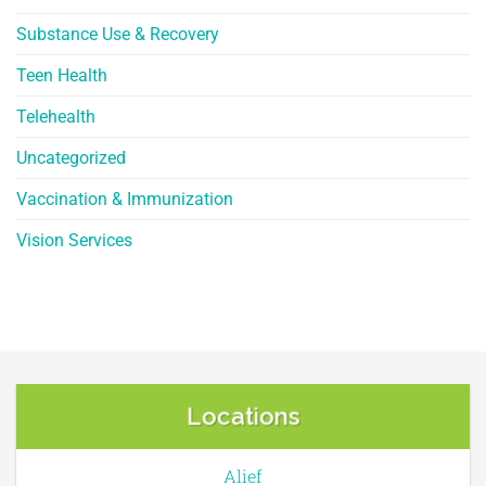
Substance Use & Recovery
Teen Health
Telehealth
Uncategorized
Vaccination & Immunization
Vision Services
Locations
Alief