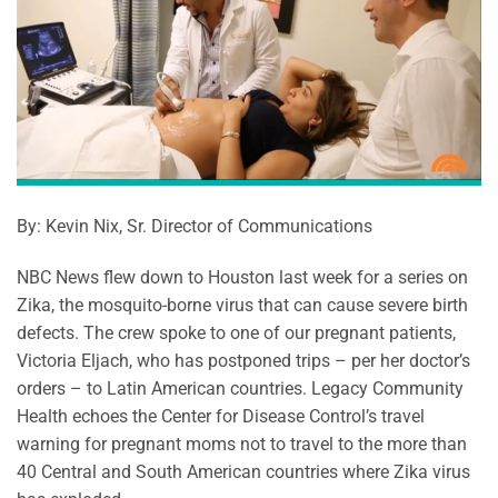
By: Kevin Nix, Sr. Director of Communications
NBC News flew down to Houston last week for a series on
Zika, the mosquito-borne virus that can cause severe birth
defects. The crew spoke to one of our pregnant patients,
Victoria Eljach, who has postponed trips – per her doctor’s
orders – to Latin American countries. Legacy Community
Health echoes the Center for Disease Control’s travel
warning for pregnant moms not to travel to the more than
40 Central and South American countries where Zika virus