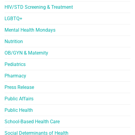
HIV/STD Screening & Treatment
LGBTQ+
Mental Health Mondays
Nutrition
OB/GYN & Maternity
Pediatrics
Pharmacy
Press Release
Public Affairs
Public Health
School-Based Health Care
Social Determinants of Health