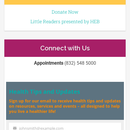
Donate Now
Little Readers presented by HEB
Connect with Us
Appointments
(832) 548 5000
Health Tips and Updates
Sign up for our email to receive health tips and updates
on resources, services and events – all designed to help
you live a healthier life!
johnsmith@example.com