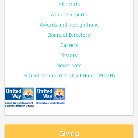
About Us
Annual Reports
Awards and Recognitions
Board of Directors
Careers
History
Newsroom
Patient-Centered Medical Home (PCMH)
Giving