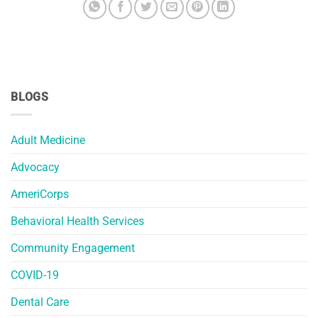
BLOGS
Adult Medicine
Advocacy
AmeriCorps
Behavioral Health Services
Community Engagement
COVID-19
Dental Care