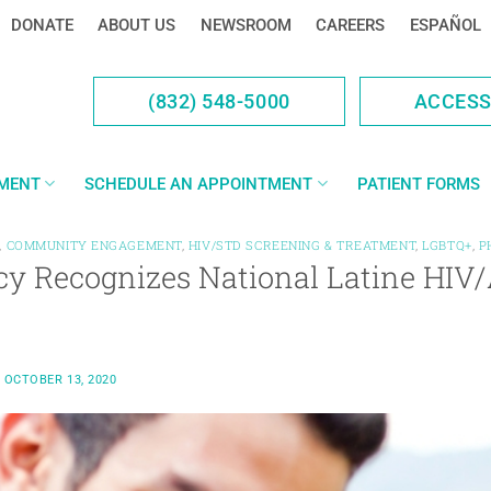
DONATE
ABOUT US
NEWSROOM
CAREERS
ESPAÑOL
(832) 548-5000
ACCES
YMENT
SCHEDULE AN APPOINTMENT
PATIENT FORMS
,
COMMUNITY ENGAGEMENT
,
HIV/STD SCREENING & TREATMENT
,
LGBTQ+
,
P
cy Recognizes National Latine HIV
N
OCTOBER 13, 2020