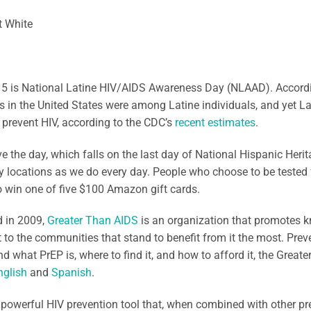
t White
15 is National Latine HIV/AIDS Awareness Day (NLAAD). Accord
 in the United States were among Latine individuals, and yet La
to prevent HIV, according to the CDC’s
recent estimates
.
e the day, which falls on the last day of National Hispanic Herit
y locations as we do every day. People who choose to be tested 
 win one of five $100 Amazon gift cards.
 in 2009,
Greater Than AIDS
is an organization that promotes 
 to the communities that stand to benefit from it the most. Prev
d what PrEP is, where to find it, and how to afford it, the Great
nglish
and
Spanish
.
 powerful HIV prevention tool that, when combined with other pre