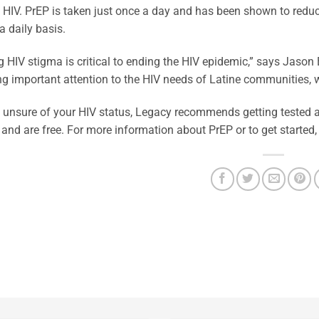
 HIV. PrEP is taken just once a day and has been shown to reduc
a daily basis.
 HIV stigma is critical to ending the HIV epidemic,” says Jaso
ng important attention to the HIV needs of Latine communities, 
e unsure of your HIV status, Legacy recommends getting tested a
 and are free. For more information about PrEP or to get started,