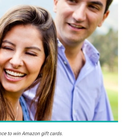
nce to win Amazon gift cards.