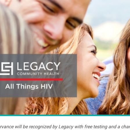
vance will be recognized by Legacy with free testing and a cha