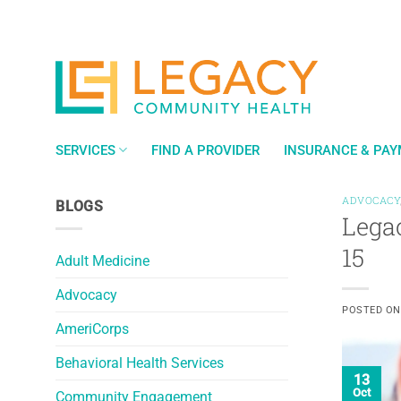
Skip
to
content
SERVICES
FIND A PROVIDER
INSURANCE & PA
ADVOCACY
BLOGS
Lega
15
Adult Medicine
Advocacy
POSTED O
AmeriCorps
Behavioral Health Services
13
Oct
Community Engagement