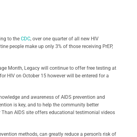
ing to the
CDC
, over one quarter of all new HIV
tine people make up only 3% of those receiving PrEP,
age Month, Legacy will continue to offer free testing at
for HIV on October 15 however will be entered for a
knowledge and awareness of AIDS prevention and
ention is key, and to help the community better
er Than AIDS site offers educational testimonial videos
vention methods, can greatly reduce a person’s risk of