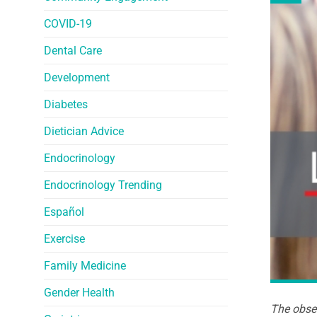
COVID-19
Dental Care
Development
Diabetes
Dietician Advice
Endocrinology
Endocrinology Trending
Español
Exercise
Family Medicine
Gender Health
The obser