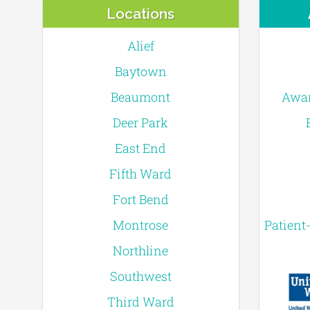
Locations
Alief
Baytown
Beaumont
Awar
Deer Park
East End
Fifth Ward
Fort Bend
Montrose
Patient
Northline
Southwest
Third Ward