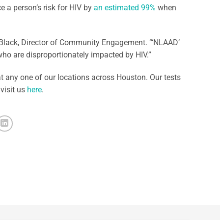
e a person’s risk for HIV by
an estimated 99%
when
n Black, Director of Community Engagement. “‘NLAAD’
who are disproportionately impacted by HIV.”
t any one of our locations across Houston. Our tests
 visit us
here
.