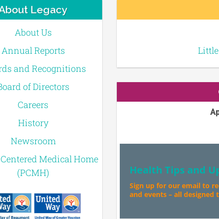
About Legacy
About Us
Annual Reports
Littl
ds and Recognitions
Board of Directors
Careers
Ap
History
Newsroom
-Centered Medical Home
Health Tips and U
(PCMH)
Sign up for our email to r
and events – all designed to