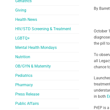
Geriatrics
By Barret
Giving
Health News
HIV/STD Screening & Treatment
October 
diagnoses
LGBTQ+
the pill 
Mental Health Mondays
To observ
Nutrition
all Legac
OB/GYN & Maternity
chance to
Pediatrics
Launched
treatment
Pharmacy
understan
Press Release
in both
E
Public Affairs
PrEP is a