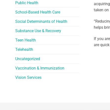
Public Health
acquiring
taken on 
School-Based Health Care
“Reducing
Social Determinants of Health
helps bri
Substance Use & Recovery
If you ar
Teen Health
are quick
Telehealth
Uncategorized
Vaccination & Immunization
Vision Services