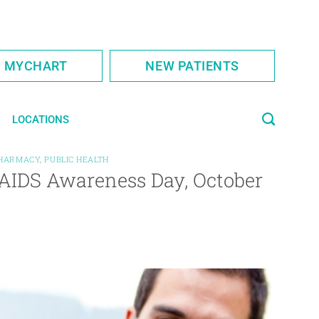
S MYCHART
NEW PATIENTS
LOCATIONS
HARMACY
,
PUBLIC HEALTH
/AIDS Awareness Day, October