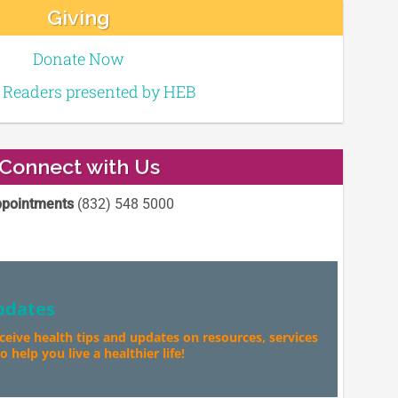
Giving
Donate Now
e Readers presented by HEB
Connect with Us
pointments
(832) 548 5000
pdates
eceive health tips and updates on resources, services
 help you live a healthier life!