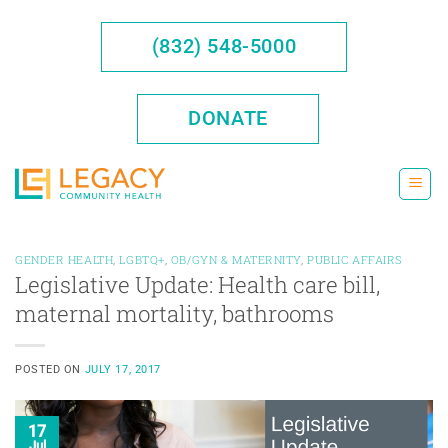
Skip
to
(832) 548-5000
content
DONATE
GENDER HEALTH
,
LGBTQ+
,
OB/GYN & MATERNITY
,
PUBLIC AFFAIRS
Legislative Update: Health care bill,
maternal mortality, bathrooms
POSTED ON
JULY 17, 2017
17
Jul