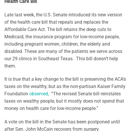
Health Care Bill
Late last week, the U.S. Senate introduced its new version
of the health care bill that repeals and replaces the
Affordable Care Act. The bill retains the deep cuts to
Medicaid, the insurance program for low-income people,
including pregnant women, children, the elderly and
disabled. These are many of the patients we serve across
our 29 clinics in Southeast Texas. This bill doesn’t help
them.
It is true that a key change to the bill is preserving the ACA’s
taxes on the wealthy, but as the non-partisan Kaiser Family
Foundation
observed,
“The revised Senate bill reinstates
taxes on wealthy people, but it mostly does not spend that
money on health care for low-income people.”
A vote on the bill in the Senate has been postponed until
after Sen. John McCain recovers from surgery.