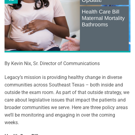
By Kevin Nix, Sr. Director of Communications
Legacy’s mission is providing healthy change in diverse
communities across Southeast Texas – both inside and
outside the exam room. As part of that outside strategy, we
care about legislative issues that impact the patients and
broader communities we serve. Here are three policy areas
we’ll be monitoring and engaging in over the coming
weeks.