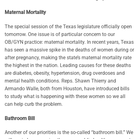
Maternal Mortality
The special session of the Texas legislature officially open
tomorrow. One issue is of particular concern to our
OB/GYN practice: maternal mortality. In recent years, Texas
has seen a massive spike in the deaths of women during or
after pregnancy, making the state’s maternal mortality rate
the highest in the nation. Leading causes for these deaths
are diabetes, obesity, hypertension, drug overdoses and
mental health conditions. Reps. Shawn Thierry and
Armando Walle, both from Houston, have introduced bills
to study what is happening with these women so we all
can help curb the problem.
Bathroom Bill
Another of our priorities is the so-called “bathroom bill.” We