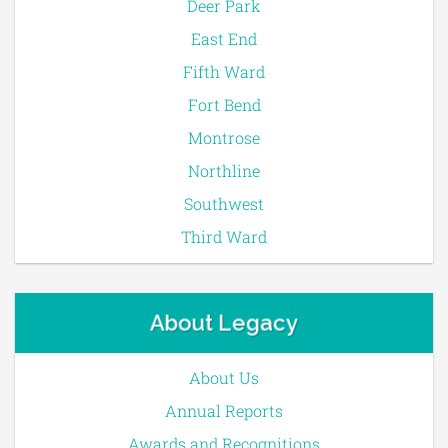
Deer Park
East End
Fifth Ward
Fort Bend
Montrose
Northline
Southwest
Third Ward
About Legacy
About Us
Annual Reports
Awards and Recognitions