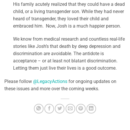
His family acutely realized that they could have a dead
child, or a living transgender son. While they had never
heard of transgender, they loved their child and
embraced him. Now, Josh is a much happier person.
We know from medical research and countless real-life
stories like Josh’s that death by deep depression and
discrimination are avoidable. The antidote is
acceptance – or at least not blatant discrimination.
Letting them just live their lives is a good outcome.
Please follow
@LegacyActions
for ongoing updates on
these issues and more over the coming weeks.