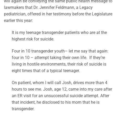
will again be conveying the same public health message to
lawmakers that Dr. Jennifer Feldmann, a Legacy
pediatrician, offered in her testimony before the Legislature
earlier this year:
It is my teenage transgender patients who are at the
highest risk for suicide.
Four in 10 transgender youth– let me say that again:
four in 10 – attempt taking their own life. If they’re
living in hostile environments, their risk of suicide is
eight times that of a typical teenager.
On patient, whom I will call Josh, drives more than 4
hours to see me. Josh, age 12, came into my care after
an ER visit for an unsuccessful suicide attempt. After
that incident, he disclosed to his mom that he is
transgender.