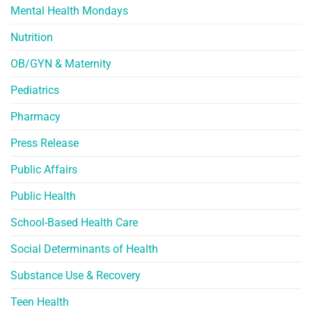
Mental Health Mondays
Nutrition
OB/GYN & Maternity
Pediatrics
Pharmacy
Press Release
Public Affairs
Public Health
School-Based Health Care
Social Determinants of Health
Substance Use & Recovery
Teen Health