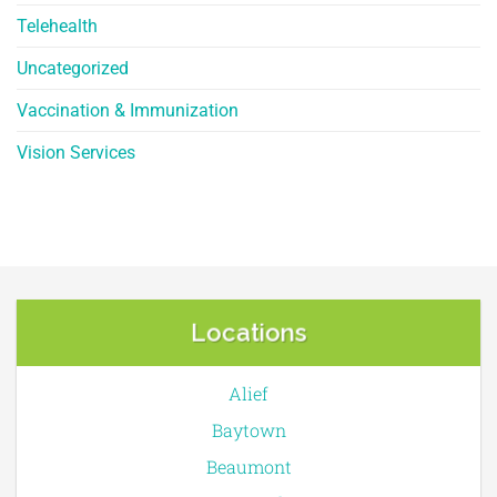
Telehealth
Uncategorized
Vaccination & Immunization
Vision Services
Locations
Alief
Baytown
Beaumont