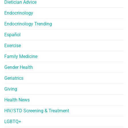
Dietician Advice
Endocrinology
Endocrinology Trending
Español
Exercise
Family Medicine
Gender Health
Geriatrics
Giving
Health News
HIV/STD Screening & Treatment
LGBTQ+