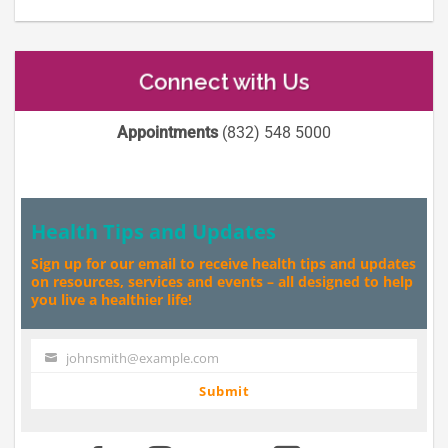
Connect with Us
Appointments
(832) 548 5000
Health Tips and Updates
Sign up for our email to receive health tips and updates
on resources, services and events – all designed to help
you live a healthier life!
johnsmith@example.com
Your
email
Submit