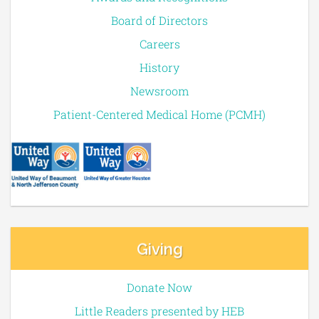
Board of Directors
Careers
History
Newsroom
Patient-Centered Medical Home (PCMH)
Giving
Donate Now
Little Readers presented by HEB