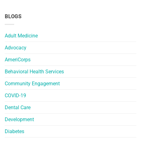
BLOGS
Adult Medicine
Advocacy
AmeriCorps
Behavioral Health Services
Community Engagement
COVID-19
Dental Care
Development
Diabetes