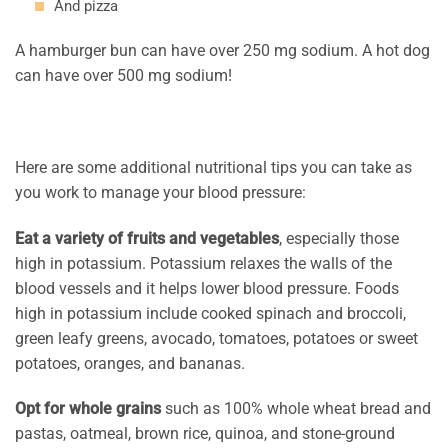
And pizza
A hamburger bun can have over 250 mg sodium. A hot dog
can have over 500 mg sodium!
Here are some additional nutritional tips you can take as
you work to manage your blood pressure:
Eat a variety of fruits and vegetables
, especially those
high in potassium. Potassium relaxes the walls of the
blood vessels and it helps lower blood pressure. Foods
high in potassium include cooked spinach and broccoli,
green leafy greens, avocado, tomatoes, potatoes or sweet
potatoes, oranges, and bananas.
Opt for whole grains
such as 100% whole wheat bread and
pastas, oatmeal, brown rice, quinoa, and stone-ground