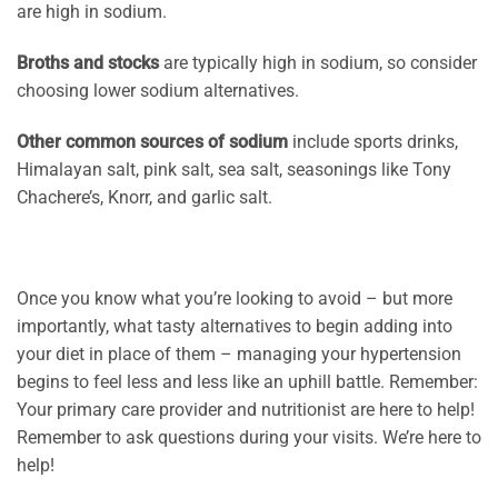
are high in sodium.
Broths and stocks
are typically high in sodium, so consider
choosing lower sodium alternatives.
Other common sources of sodium
include sports drinks,
Himalayan salt, pink salt, sea salt, seasonings like Tony
Chachere’s, Knorr, and garlic salt.
Once you know what you’re looking to avoid – but more
importantly, what tasty alternatives to begin adding into
your diet in place of them – managing your hypertension
begins to feel less and less like an uphill battle. Remember:
Your primary care provider and nutritionist are here to help!
Remember to ask questions during your visits. We’re here to
help!