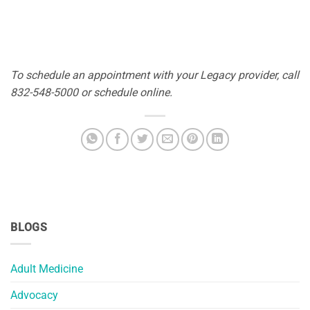
To schedule an appointment with your Legacy provider, call
832-548-5000 or schedule online.
BLOGS
Adult Medicine
Advocacy