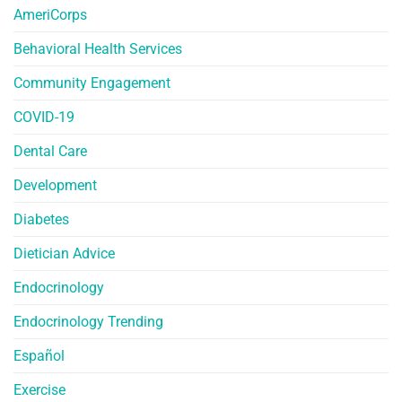
AmeriCorps
Behavioral Health Services
Community Engagement
COVID-19
Dental Care
Development
Diabetes
Dietician Advice
Endocrinology
Endocrinology Trending
Español
Exercise