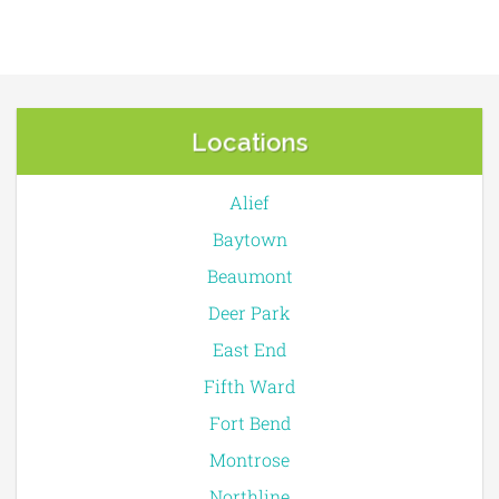
Locations
Alief
Baytown
Beaumont
Deer Park
East End
Fifth Ward
Fort Bend
Montrose
Northline