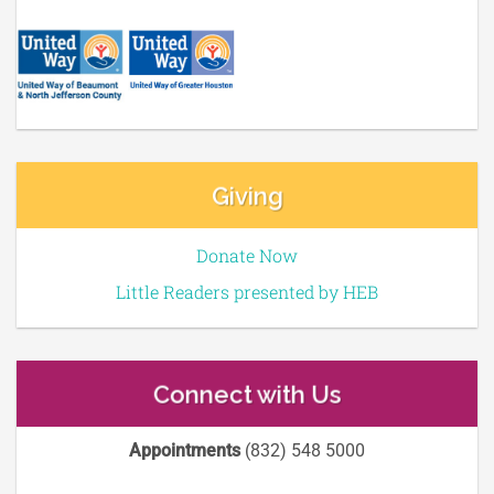
Giving
Donate Now
Little Readers presented by HEB
Connect with Us
Appointments
(832) 548 5000