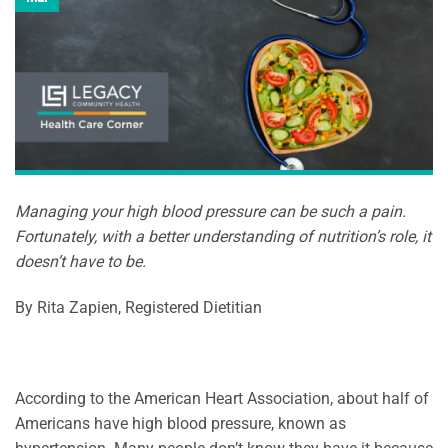
Managing your high blood pressure can be such a pain.
Fortunately, with a better understanding of nutrition’s role, it
doesn’t have to be.
By Rita Zapien, Registered Dietitian
According to the American Heart Association, about half of
Americans have high blood pressure, known as