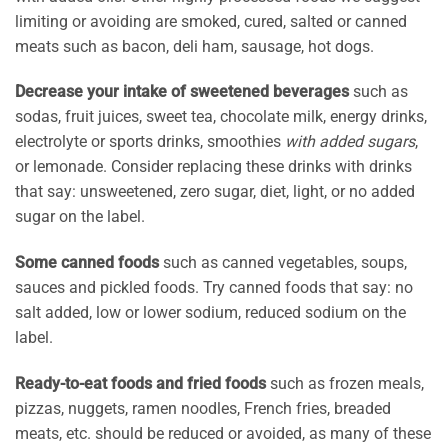
limiting or avoiding are smoked, cured, salted or canned
meats such as bacon, deli ham, sausage, hot dogs.
Decrease your intake of sweetened beverages
such as
sodas, fruit juices, sweet tea, chocolate milk, energy drinks,
electrolyte or sports drinks, smoothies
with added sugars
,
or lemonade. Consider replacing these drinks with drinks
that say: unsweetened, zero sugar, diet, light, or no added
sugar on the label.
Some canned foods
such as canned vegetables, soups,
sauces and pickled foods. Try canned foods that say: no
salt added, low or lower sodium, reduced sodium on the
label.
Ready-to-eat foods and fried foods
such as frozen meals,
pizzas, nuggets, ramen noodles, French fries, breaded
meats, etc. should be reduced or avoided, as many of these