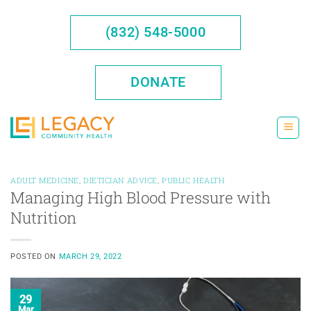
Skip
to
(832) 548-5000
content
DONATE
ADULT MEDICINE
,
DIETICIAN ADVICE
,
PUBLIC HEALTH
Managing High Blood Pressure with
Nutrition
POSTED ON
MARCH 29, 2022
29
Mar