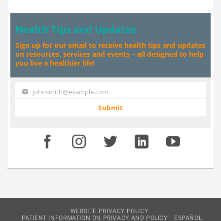
Health Tips and Updates
Sign up for our email to receive health tips and updates
on resources, services and events – all designed to help
you live a healthier life!
johnsmith@example.com
Your
email
Submit
WEBSITE PRIVACY POLICY
PATIENT INFORMATION ON PRIVACY AND POLICY
ESPAÑOL