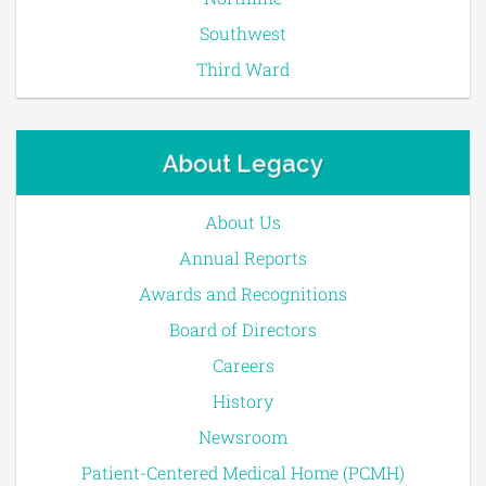
Southwest
Third Ward
About Legacy
About Us
Annual Reports
Awards and Recognitions
Board of Directors
Careers
History
Newsroom
Patient-Centered Medical Home (PCMH)