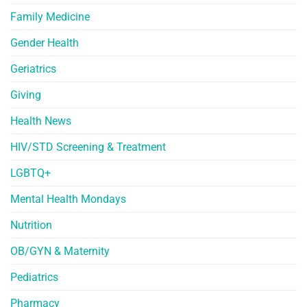
Family Medicine
Gender Health
Geriatrics
Giving
Health News
HIV/STD Screening & Treatment
LGBTQ+
Mental Health Mondays
Nutrition
OB/GYN & Maternity
Pediatrics
Pharmacy