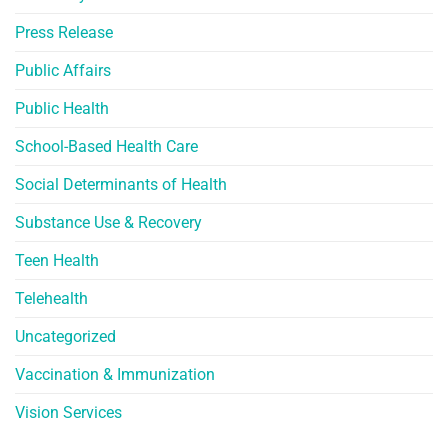
Press Release
Public Affairs
Public Health
School-Based Health Care
Social Determinants of Health
Substance Use & Recovery
Teen Health
Telehealth
Uncategorized
Vaccination & Immunization
Vision Services