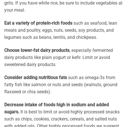
grits. If you have white rice, be sure to include vegetables at
your meal.
Eat a variety of protein-rich foods
such as seafood, lean
meats and poultry, eggs, nuts, seeds, soy products, and
legumes such as beans, lentils, and chickpeas.
Choose lower-fat dairy products
, especially fermented
dairy products like plain yogurt or kefir. Limit or avoid
sweetened dairy products.
Consider adding nutritious fats
such as omega-3s from
fatty fish like salmon or nuts and seeds (walnuts, ground
flaxseed or chia seeds).
Decrease intake of foods high in sodium and added
sugars.
It is best to limit or avoid highly processed snacks
such as chips, cookies, crackers, cereals, and salted nuts
with added oils. Other highly processed foods we suggest