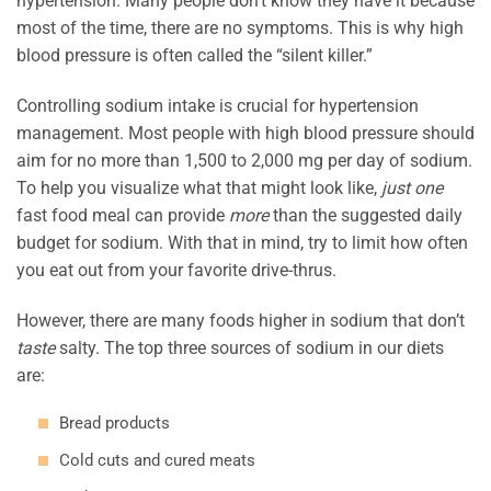
hypertension. Many people don’t know they have it because
most of the time, there are no symptoms. This is why high
blood pressure is often called the “silent killer.”
Controlling sodium intake is crucial for hypertension
management. Most people with high blood pressure should
aim for no more than 1,500 to 2,000 mg per day of sodium.
To help you visualize what that might look like,
just one
fast food meal can provide
more
than the suggested daily
budget for sodium. With that in mind, try to limit how often
you eat out from your favorite drive-thrus.
However, there are many foods higher in sodium that don’t
taste
salty. The top three sources of sodium in our diets
are:
Bread products
Cold cuts and cured meats