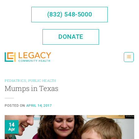
Skip
to
(832) 548-5000
content
DONATE
PEDIATRICS
,
PUBLIC HEALTH
Mumps in Texas
POSTED ON
APRIL 14, 2017
14
Apr