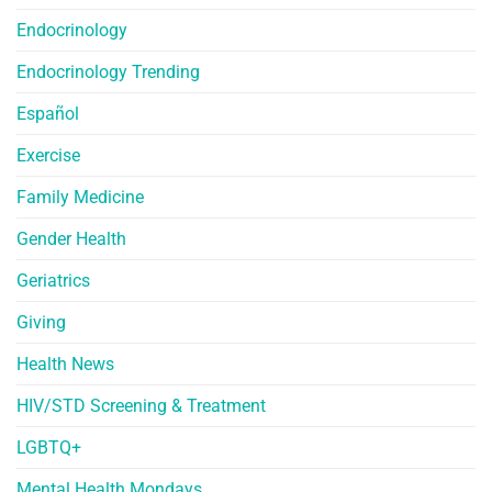
Endocrinology
Endocrinology Trending
Español
Exercise
Family Medicine
Gender Health
Geriatrics
Giving
Health News
HIV/STD Screening & Treatment
LGBTQ+
Mental Health Mondays