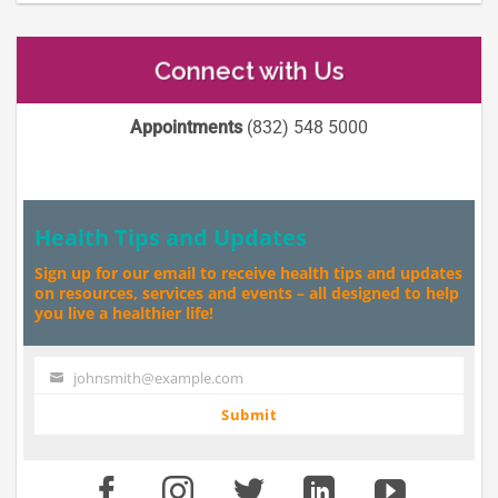
Connect with Us
Appointments
(832) 548 5000
Health Tips and Updates
Sign up for our email to receive health tips and updates
on resources, services and events – all designed to help
you live a healthier life!
johnsmith@example.com
Your
email
Submit