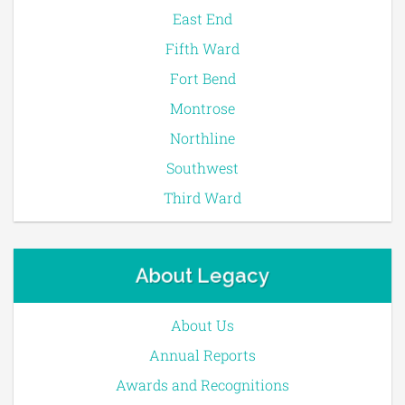
East End
Fifth Ward
Fort Bend
Montrose
Northline
Southwest
Third Ward
About Legacy
About Us
Annual Reports
Awards and Recognitions