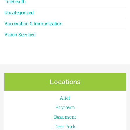
Telehealth
Uncategorized
Vaccination & Immunization
Vision Services
Locations
Alief
Baytown
Beaumont
Deer Park