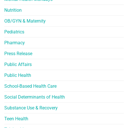
Nutrition
OB/GYN & Maternity
Pediatrics
Pharmacy
Press Release
Public Affairs
Public Health
School-Based Health Care
Social Determinants of Health
Substance Use & Recovery
Teen Health