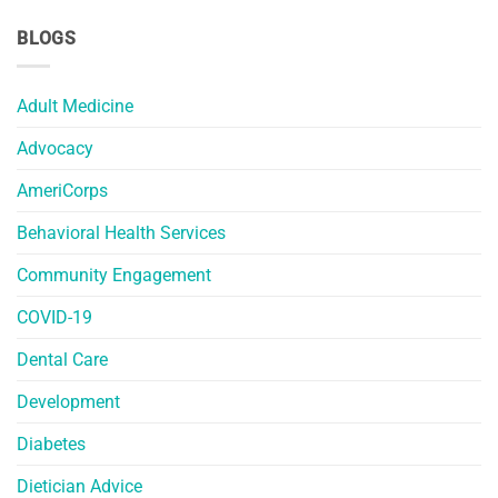
BLOGS
Adult Medicine
Advocacy
AmeriCorps
Behavioral Health Services
Community Engagement
COVID-19
Dental Care
Development
Diabetes
Dietician Advice