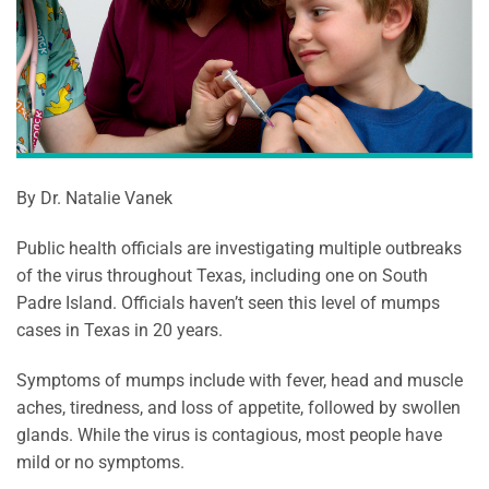
By Dr. Natalie Vanek
Public health officials are investigating multiple outbreaks
of the virus throughout Texas, including one on South
Padre Island. Officials haven’t seen this level of mumps
cases in Texas in 20 years.
Symptoms of mumps include with fever, head and muscle
aches, tiredness, and loss of appetite, followed by swollen
glands. While the virus is contagious, most people have
mild or no symptoms.