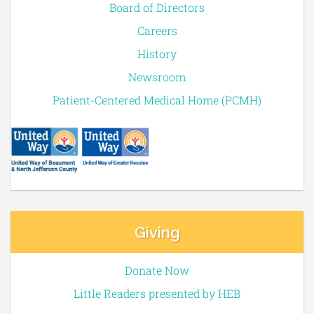
Board of Directors
Careers
History
Newsroom
Patient-Centered Medical Home (PCMH)
Giving
Donate Now
Little Readers presented by HEB