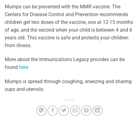
Mumps can be prevented with the MMR vaccine. The
Centers for Disease Control and Prevention recommends
children get two doses of the vaccine, one at 12-15 months
of age, and the second when your child is between 4 and 6
years old. This vaccine is safe and protects your children
from illness.
More about the immunizations Legacy provides can be
found
here.
Mumps is spread through coughing, sneezing and sharing
cups and utensils.