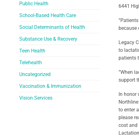
Public Health
6441 High
School-Based Health Care
“Patients
Social Determinants of Health
because o
Substance Use & Recovery
Legacy Co
to lactat
Teen Health
patients 
Telehealth
“When lac
Uncategorized
support t
Vaccination & Immunization
In honor 
Vision Services
Northline
to enter 
please re
cost and 
Lactation