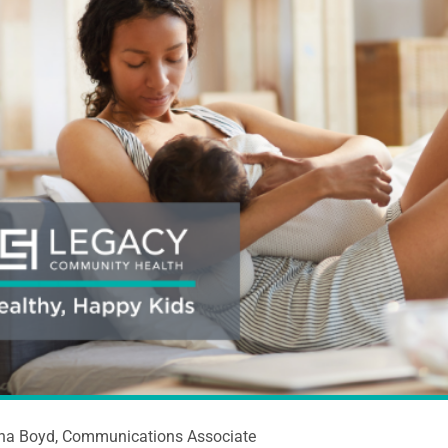
ina Boyd, Communications Associate