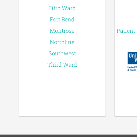
Fifth Ward
Fort Bend
Montrose
Patient
Northline
Southwest
Third Ward