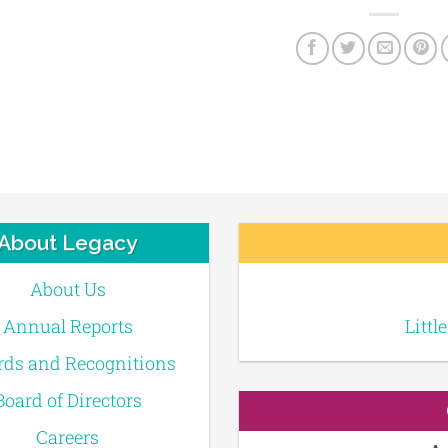
About Legacy
About Us
Annual Reports
Littl
ds and Recognitions
Board of Directors
Careers