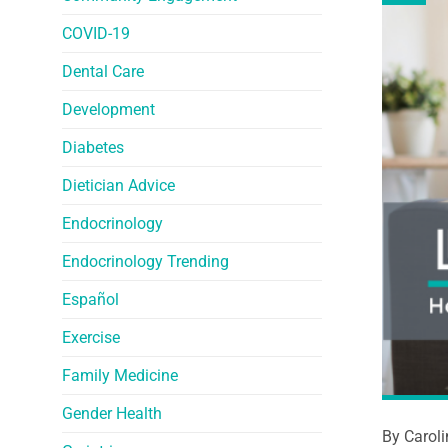
COVID-19
Dental Care
Development
Diabetes
Dietician Advice
Endocrinology
Endocrinology Trending
Español
Exercise
Family Medicine
Gender Health
By Carol