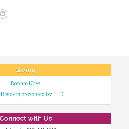
Giving
Donate Now
e Readers presented by HEB
Connect with Us