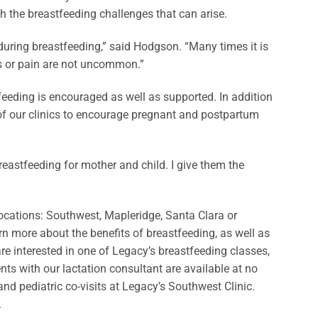
 the breastfeeding challenges that can arise.
during breastfeeding,” said Hodgson. “Many times it is
les or pain are not uncommon.”
eeding is encouraged as well as supported. In addition
 of our clinics to encourage pregnant and postpartum
reastfeeding for mother and child. I give them the
locations: Southwest, Mapleridge, Santa Clara or
rn more about the benefits of breastfeeding, as well as
 are interested in one of Legacy’s breastfeeding classes,
ts with our lactation consultant are available at no
nd pediatric co-visits at Legacy’s Southwest Clinic.
.