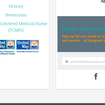
Ap
History
Newsroom
-Centered Medical Home
Health Tips and U
(PCMH)
Sign up for our email to r
and events – all designed to
johnsmith@example.co
Your
email