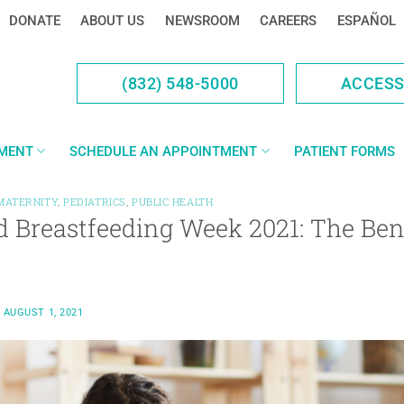
DONATE
ABOUT US
NEWSROOM
CAREERS
ESPAÑOL
(832) 548-5000
ACCES
YMENT
SCHEDULE AN APPOINTMENT
PATIENT FORMS
MATERNITY
,
PEDIATRICS
,
PUBLIC HEALTH
 Breastfeeding Week 2021: The Bene
N
AUGUST 1, 2021