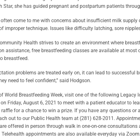
 Star, she has guided pregnant and postpartum patients through
 often come to me with concerns about insufficient milk supply 
f improper technique. Issues like difficulty latching, sore nipp
mmunity Health strives to create an environment where breastf
ion assistance, free breastfeeding classes are available at most
to breastfeed.
tation problems are treated early on, it can lead to successful b
hey need to feel confident,” said Hodgson.
of World Breastfeeding Week, visit one of the following Legacy 
 on Friday, August 6, 2021 to meet with a patient educator to lea
a raffle for a chance to win a prize. If you have any questions or
ach out to our Public Health team at (281) 628-2011. Appointmen
are offered in person through walk in one-on-one consultations a
 Telehealth appointments are also available everyday via Zoom