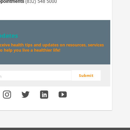
pointments
(832) 548 5000
pdates
eceive health tips and updates on resources, services
 help you live a healthier life!
Submit
m