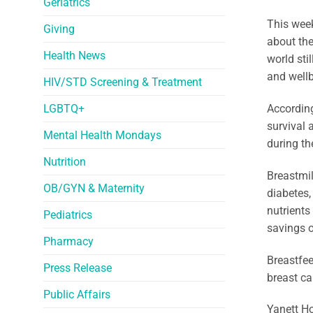
Geriatrics
This week
Giving
about the
Health News
world sti
and wellb
HIV/STD Screening & Treatment
LGBTQ+
According
survival 
Mental Health Mondays
during th
Nutrition
Breastmil
OB/GYN & Maternity
diabetes,
nutrients
Pediatrics
savings o
Pharmacy
Breastfee
Press Release
breast ca
Public Affairs
Yanett Ho