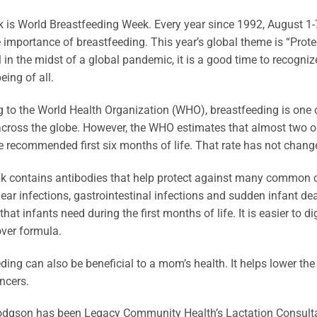
 is World Breastfeeding Week. Every year since 1992, August 1-
 importance of breastfeeding. This year’s global theme is “Prote
ll in the midst of a global pandemic, it is a good time to recogni
eing of all.
 to the World Health Organization (WHO), breastfeeding is one o
across the globe. However, the WHO estimates that almost two out
e recommended first six months of life. That rate has not chang
k contains antibodies that help protect against many common chi
 ear infections, gastrointestinal infections and sudden infant 
 that infants need during the first months of life. It is easier to 
ver formula.
ding can also be beneficial to a mom’s health. It helps lower the
ncers.
dgson has been Legacy Community Health’s Lactation Consultant