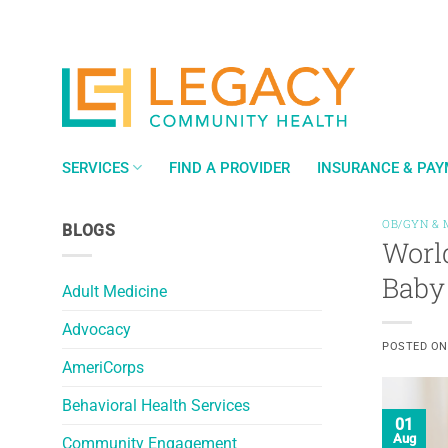
Skip
to
content
SERVICES
FIND A PROVIDER
INSURANCE & PA
OB/GYN & 
BLOGS
World
Baby
Adult Medicine
Advocacy
POSTED O
AmeriCorps
Behavioral Health Services
01
Aug
Community Engagement