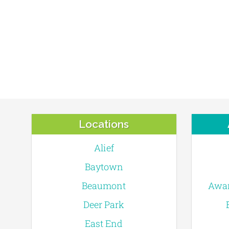
Locations
Alief
Baytown
Beaumont
Awar
Deer Park
East End