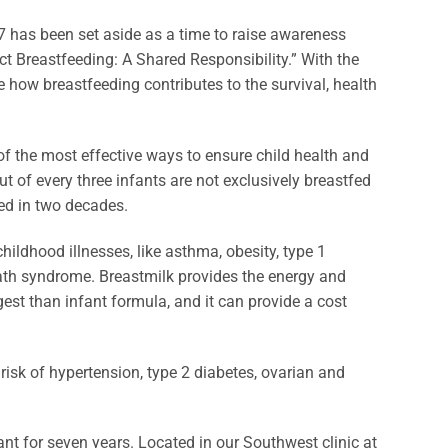
7 has been set aside as a time to raise awareness
ct Breastfeeding: A Shared Responsibility.” With the
ze how breastfeeding contributes to the survival, health
f the most effective ways to ensure child health and
 of every three infants are not exclusively breastfed
ed in two decades.
ldhood illnesses, like asthma, obesity, type 1
death syndrome. Breastmilk provides the energy and
digest than infant formula, and it can provide a cost
 risk of hypertension, type 2 diabetes, ovarian and
 for seven years. Located in our Southwest clinic at