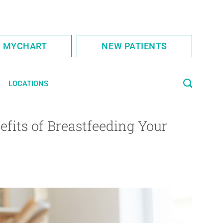
S MYCHART
NEW PATIENTS
LOCATIONS
fits of Breastfeeding Your