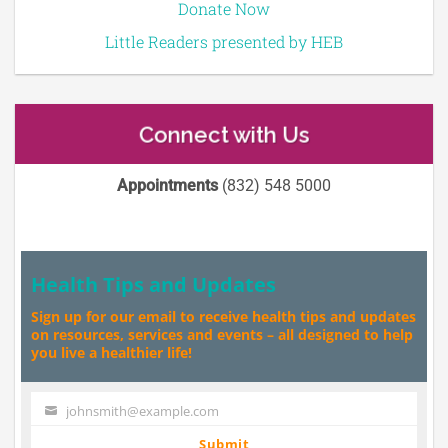
Donate Now
Little Readers presented by HEB
Connect with Us
Appointments
(832) 548 5000
Health Tips and Updates
Sign up for our email to receive health tips and updates
on resources, services and events – all designed to help
you live a healthier life!
johnsmith@example.com
Your
email
Submit