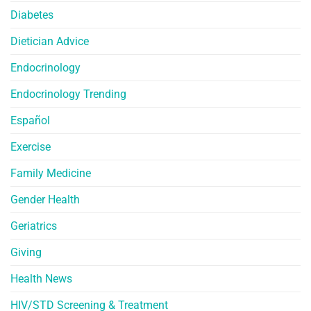
Diabetes
Dietician Advice
Endocrinology
Endocrinology Trending
Español
Exercise
Family Medicine
Gender Health
Geriatrics
Giving
Health News
HIV/STD Screening & Treatment