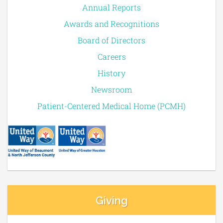
Annual Reports
Awards and Recognitions
Board of Directors
Careers
History
Newsroom
Patient-Centered Medical Home (PCMH)
Giving