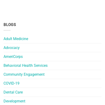
BLOGS
Adult Medicine
Advocacy
AmeriCorps
Behavioral Health Services
Community Engagement
COVID-19
Dental Care
Development