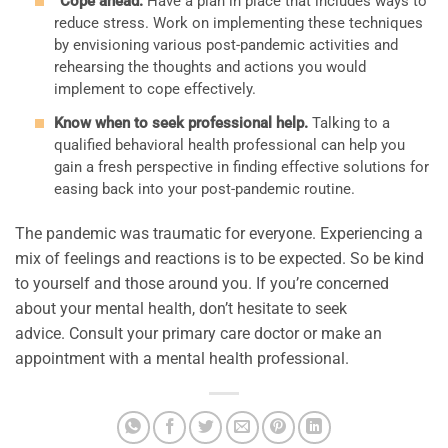
“Cope ahead.”
Have a plan in place that includes ways to
reduce stress. Work on implementing these techniques
by envisioning various post-pandemic activities and
rehearsing the thoughts and actions you would
implement to cope effectively.
Know when to seek professional help.
Talking to a
qualified behavioral health professional can help you
gain a fresh perspective in finding effective solutions for
easing back into your post-pandemic routine.
The pandemic was traumatic for everyone. Experiencing a
mix of feelings and reactions is to be expected. So be kind
to yourself and those around you. If you’re concerned
about your mental health, don’t hesitate to seek
advice. Consult your primary care doctor or make an
appointment with a mental health professional.