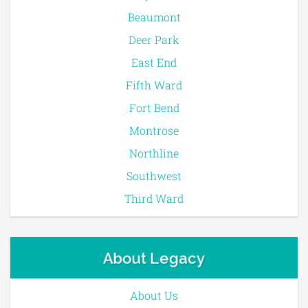
Beaumont
Deer Park
East End
Fifth Ward
Fort Bend
Montrose
Northline
Southwest
Third Ward
About Legacy
About Us