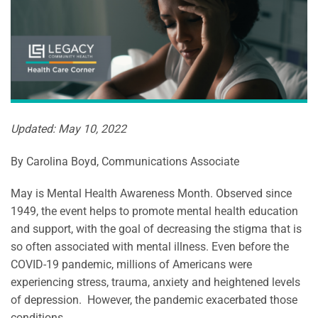
Updated: May 10, 2022
By Carolina Boyd, Communications Associate
May is Mental Health Awareness Month. Observed since
1949, the event helps to promote mental health education
and support, with the goal of decreasing the stigma that is
so often associated with mental illness. Even before the
COVID-19 pandemic, millions of Americans were
experiencing stress, trauma, anxiety and heightened levels
of depression. However, the pandemic exacerbated those
conditions,