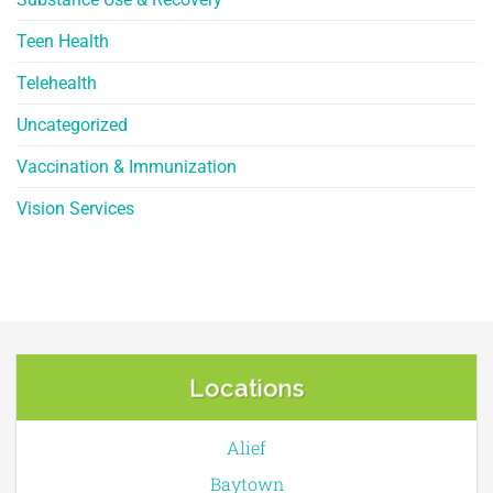
Teen Health
Telehealth
Uncategorized
Vaccination & Immunization
Vision Services
Locations
Alief
Baytown