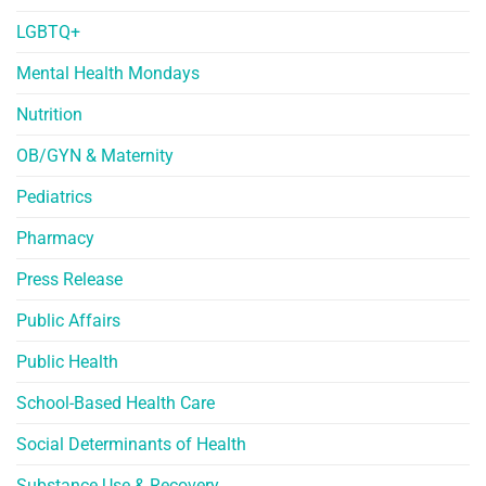
LGBTQ+
Mental Health Mondays
Nutrition
OB/GYN & Maternity
Pediatrics
Pharmacy
Press Release
Public Affairs
Public Health
School-Based Health Care
Social Determinants of Health
Substance Use & Recovery