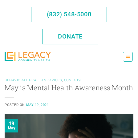
Skip
to
(832) 548-5000
content
DONATE
BEHAVIORAL HEALTH SERVICES
,
COVID-19
May is Mental Health Awareness Month
POSTED ON
MAY 19, 2021
19
May