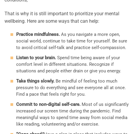
That is why it is still important to prioritize your mental
wellbeing. Here are some ways that can help:
Practice mindfulness.
As you navigate a more open,
social world, continue to take time for yourself. Be sure
to avoid critical self-talk and practice self-compassion.
Listen to your brain.
Spend time being aware of your
comfort level in different situations. Recognize if
situations and people either drain or give you energy.
Take things slowly.
Be mindful of feeling too much
pressure to do everything and see everyone all at once.
Find a pace that feels right for you.
Commit to non-digital self-care.
Most of us significantly
increased our screen time during the pandemic. Find
meaningful ways to spend time away from social media
like reading, volunteering and/or exercise.