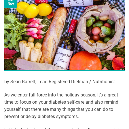
Nov
by Sean Barrett, Lead Registered Dietitian / Nutritionist
As we enter full-force into the holiday season, it’s a great
time to focus on your diabetes self-care and also remind
yourself that there are many things that you can do to
prevent or delay diabetes symptoms.