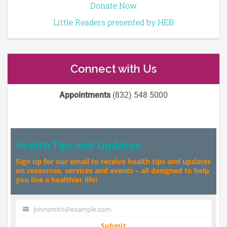
Donate Now
Little Readers presented by HEB
Connect with Us
Appointments
(832) 548 5000
Health Tips and Updates
Sign up for our email to receive health tips and updates
on resources, services and events – all designed to help
you live a healthier life!
johnsmith@example.com
Your
email
Submit