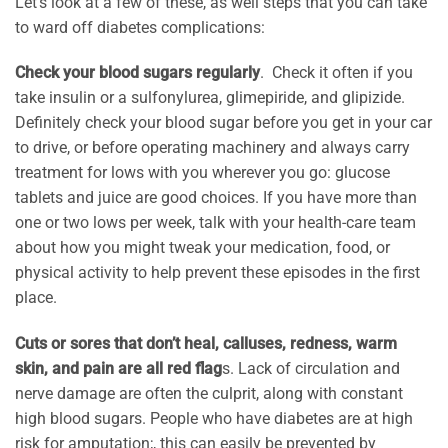
Let’s look at a few of these, as well steps that you can take
to ward off diabetes complications:
Check your blood sugars regularly
. Check it often if you
take insulin or a sulfonylurea, glimepiride, and glipizide.
Definitely check your blood sugar before you get in your car
to drive, or before operating machinery and always carry
treatment for lows with you wherever you go: glucose
tablets and juice are good choices. If you have more than
one or two lows per week, talk with your health-care team
about how you might tweak your medication, food, or
physical activity to help prevent these episodes in the first
place.
Cuts or sores that don’t heal, calluses, redness, warm
skin, and pain are all red flag
s. Lack of circulation and
nerve damage are often the culprit, along with constant
high blood sugars. People who have diabetes are at high
risk for amputation;, this can easily be prevented by