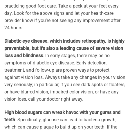
practicing good foot care. Take a peek at your feet every
day. Look for the above signs and let your health-care
provider know if you’re not seeing any improvement after
24 hours.
Diabetic eye disease, which includes retinopathy, is highly
preventable, but it’s also a leading cause of severe vision
loss and blindness
. In early stages, there may be no
symptoms of diabetic eye disease. Early detection,
treatment, and follow-up are proven ways to protect
against vision loss. Always take any changes in your vision
very seriously; in particular, if you see dark spots or floaters,
or have blurred vision, impaired color vision, or have any
vision loss, call your doctor right away.
High blood sugars can wreak havoc with your gums and
teeth
. Specifically, glucose can lead to bacteria growth,
which can cause plaque to build up on your teeth. If the