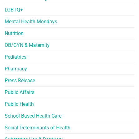
LGBTQ+
Mental Health Mondays
Nutrition
OB/GYN & Maternity
Pediatrics
Pharmacy
Press Release
Public Affairs
Public Health
School-Based Health Care
Social Determinants of Health