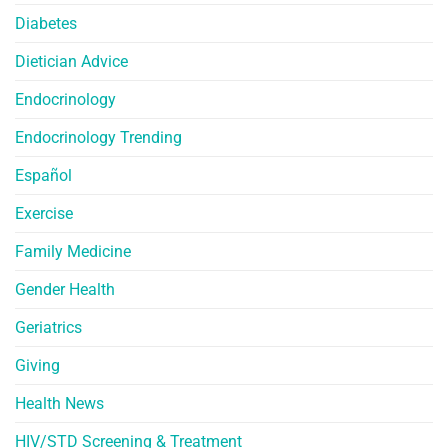
Diabetes
Dietician Advice
Endocrinology
Endocrinology Trending
Español
Exercise
Family Medicine
Gender Health
Geriatrics
Giving
Health News
HIV/STD Screening & Treatment