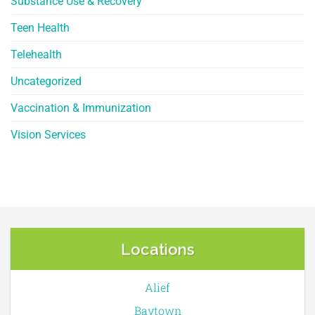
Substance Use & Recovery
Teen Health
Telehealth
Uncategorized
Vaccination & Immunization
Vision Services
Locations
Alief
Baytown