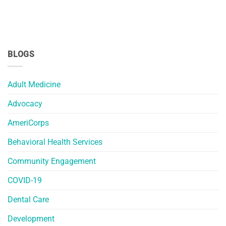
BLOGS
Adult Medicine
Advocacy
AmeriCorps
Behavioral Health Services
Community Engagement
COVID-19
Dental Care
Development