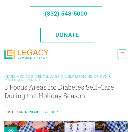
Skip
to
(832) 548-5000
content
DONATE
ADULT MEDICINE
,
DENTAL CARE
,
FAMILY MEDICINE
,
OB/GYN &
MATERNITY
,
PEDIATRICS
5 Focus Areas for Diabetes Self-Care
During the Holiday Season
POSTED ON
NOVEMBER 22, 2017
22