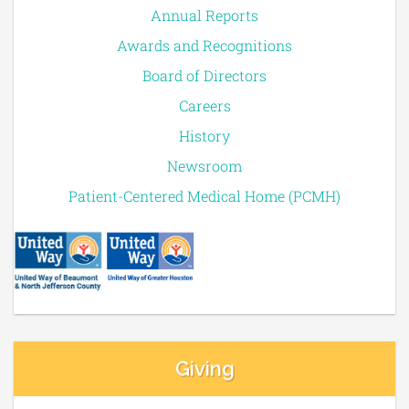
Annual Reports
Awards and Recognitions
Board of Directors
Careers
History
Newsroom
Patient-Centered Medical Home (PCMH)
Giving