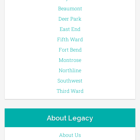
Beaumont
Deer Park
East End
Fifth Ward
Fort Bend
Montrose
Northline
Southwest
Third Ward
About Legacy
About Us