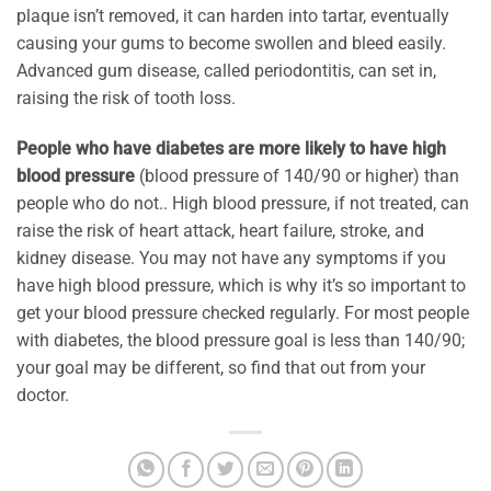
plaque isn’t removed, it can harden into tartar, eventually
causing your gums to become swollen and bleed easily.
Advanced gum disease, called periodontitis, can set in,
raising the risk of tooth loss.
People who have diabetes are more likely to have high
blood pressure
(blood pressure of 140/90 or higher) than
people who do not.. High blood pressure, if not treated, can
raise the risk of heart attack, heart failure, stroke, and
kidney disease. You may not have any symptoms if you
have high blood pressure, which is why it’s so important to
get your blood pressure checked regularly. For most people
with diabetes, the blood pressure goal is less than 140/90;
your goal may be different, so find that out from your
doctor.