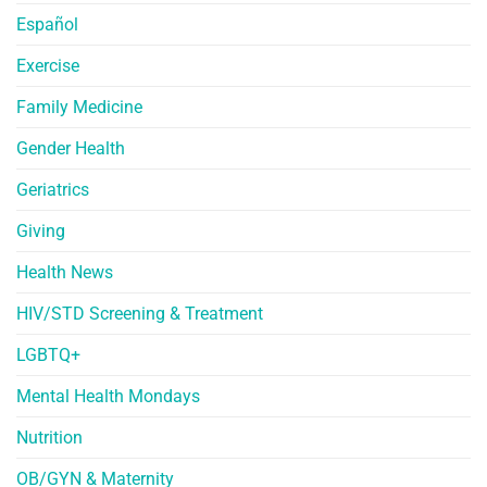
Español
Exercise
Family Medicine
Gender Health
Geriatrics
Giving
Health News
HIV/STD Screening & Treatment
LGBTQ+
Mental Health Mondays
Nutrition
OB/GYN & Maternity