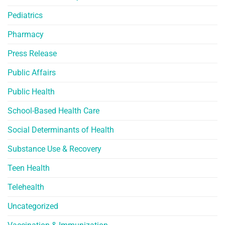
Pediatrics
Pharmacy
Press Release
Public Affairs
Public Health
School-Based Health Care
Social Determinants of Health
Substance Use & Recovery
Teen Health
Telehealth
Uncategorized