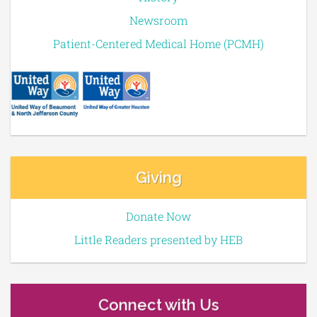
Newsroom
Patient-Centered Medical Home (PCMH)
Giving
Donate Now
Little Readers presented by HEB
Connect with Us