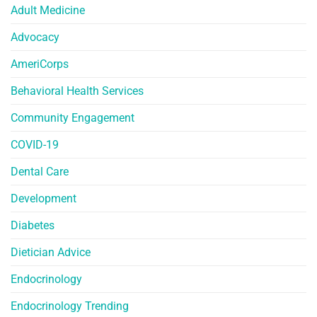
Adult Medicine
Advocacy
AmeriCorps
Behavioral Health Services
Community Engagement
COVID-19
Dental Care
Development
Diabetes
Dietician Advice
Endocrinology
Endocrinology Trending