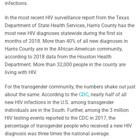
infections.
In the most recent HIV surveillance report from the Texas
Department of State Health Services, Harris County has the
most new HIV diagnoses statewide during the first six
months of 2018. More than 40% of all new diagnoses in
Harris County are in the African-American community,
according to 2018 data from the Houston Health
Department. More than 32,000 people in the county are
living with HIV.
For the transgender community, the numbers shake out just
about the same: According to the
CDC
, nearly half of all
new HIV infections in the U.S. among transgender
individuals are in the South. Further, among the 3 million
HIV testing events reported to the CDC in 2017, the
percentage of transgender people who received a new HIV
diagnosis was three times the national average.