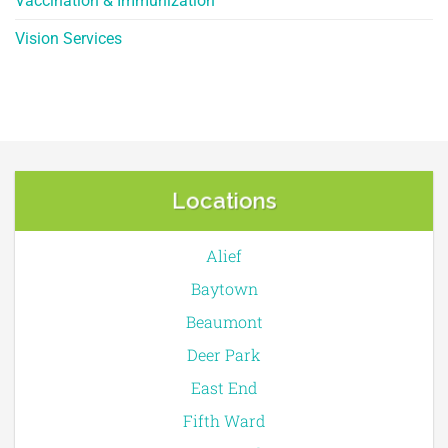
Vaccination & Immunization
Vision Services
Locations
Alief
Baytown
Beaumont
Deer Park
East End
Fifth Ward