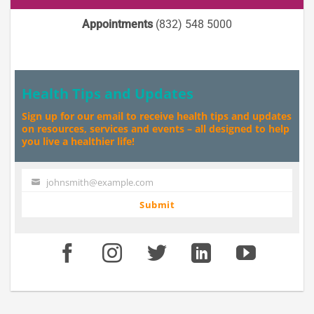
Appointments
(832) 548 5000
Health Tips and Updates
Sign up for our email to receive health tips and updates
on resources, services and events – all designed to help
you live a healthier life!
johnsmith@example.com
Your
email
Submit