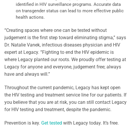
identified in HIV surveillance programs. Accurate data
on transgender status can lead to more effective public
health actions.
“Creating spaces where one can be tested without
judgement is the first step toward eliminating stigma,” says
Dr. Natalie Vanek, infectious diseases physician and HIV
expert at Legacy. “Fighting to end the HIV epidemic is
where Legacy planted our roots. We proudly offer testing at
Legacy for anyone and everyone, judgement free; always
have and always will.”
Throughout the current pandemic, Legacy has kept open
the HIV testing and treatment service line for our patients. If
you believe that you are at risk, you can still contact Legacy
for HIV testing and treatment, despite the pandemic.
Prevention is key.
Get tested
with Legacy today. It’s free.