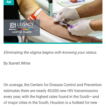
Apr
Eliminating the stigma begins with knowing your status.
By Barrett White
On average, the Centers for Disease Control and Prevention
estimates there are nearly 40,000 new HIV transmissions
every year, with the highest rates found in the South—and
of major cities in the South, Houston is a hotbed for new