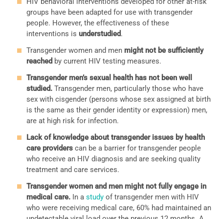
HIV behavioral interventions developed for other at-risk
groups have been adapted for use with transgender
people. However, the effectiveness of these
interventions is
understudied
.
Transgender women and men
might not be sufficiently
reached
by current HIV testing measures.
Transgender men’s sexual health has not been well
studied.
Transgender men, particularly those who have
sex with cisgender (persons whose sex assigned at birth
is the same as their gender identity or expression) men,
are at high risk for infection.
Lack of knowledge about transgender issues by health
care providers
can be a barrier for transgender people
who receive an HIV diagnosis and are seeking quality
treatment and care services.
Transgender women and men might not fully engage in
medical care.
In a
study
of transgender men with HIV
who were receiving medical care, 60% had maintained an
undetectable viral load over the previous 12 months. A