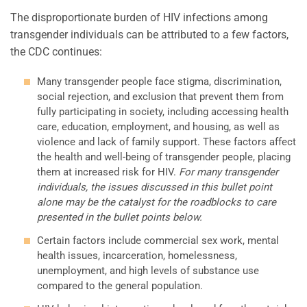
The disproportionate burden of HIV infections among
transgender individuals can be attributed to a few factors,
the CDC continues:
Many transgender people face stigma, discrimination,
social rejection, and exclusion that prevent them from
fully participating in society, including accessing health
care, education, employment, and housing, as well as
violence and lack of family support. These factors affect
the health and well-being of transgender people, placing
them at increased risk for HIV.
For many transgender
individuals, the issues discussed in this bullet point
alone may be the catalyst for the roadblocks to care
presented in the bullet points below.
Certain factors include commercial sex work, mental
health issues, incarceration, homelessness,
unemployment, and high levels of substance use
compared to the general population.