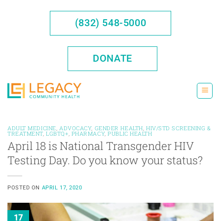
Skip
to
(832) 548-5000
content
DONATE
ADULT MEDICINE
,
ADVOCACY
,
GENDER HEALTH
,
HIV/STD SCREENING &
TREATMENT
,
LGBTQ+
,
PHARMACY
,
PUBLIC HEALTH
April 18 is National Transgender HIV
Testing Day. Do you know your status?
POSTED ON
APRIL 17, 2020
17