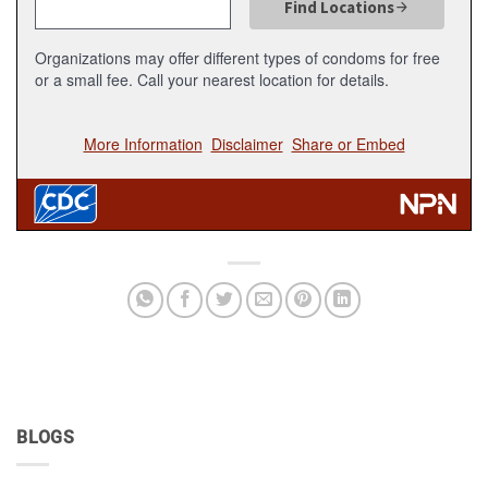
BLOGS