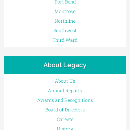
Fort Bend
Montrose
Northline
Southwest
Third Ward
About Legacy
About Us
Annual Reports
Awards and Recognitions
Board of Directors
Careers
History