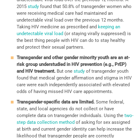
2015
study
found that 50.8% of transgender women who
were receiving medical care had maintained an
undetectable viral load over the previous 12 months.
Taking HIV medicine as prescribed and
keeping an
undetectable viral load
(or staying virally suppressed) is
the best thing people with HIV can do to stay healthy
and protect their sexual partners.
Transgender and other gender minority youth are an at-
risk group understudied in HIV prevention (e.g., PrEP)
and HIV treatment.
But one
study
of transgender youth
found that medical gender affirmation and stigma in HIV
care were each independently associated with elevated
odds of having missed HIV care appointments.
Transgender-specific data are limited.
Some federal,
state, and local agencies do not collect or have
complete data on transgender individuals. Using the
two-
step data collection method
of asking for sex assigned
at birth and current gender identity can help increase the
likelihood that transgender people are correctly