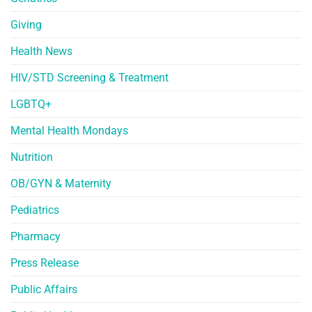
Giving
Health News
HIV/STD Screening & Treatment
LGBTQ+
Mental Health Mondays
Nutrition
OB/GYN & Maternity
Pediatrics
Pharmacy
Press Release
Public Affairs