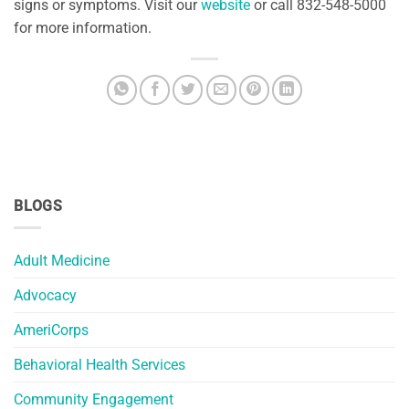
signs or symptoms. Visit our
website
or call 832-548-5000
for more information.
BLOGS
Adult Medicine
Advocacy
AmeriCorps
Behavioral Health Services
Community Engagement