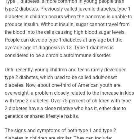
Type 1 diabetes is more common in young people than
type 2 diabetes. Previously called juvenile diabetes, type 1
diabetes in children occurs when the pancreas is unable to
produce insulin. Without insulin, sugar cannot travel from
the blood into the cells causing high blood sugar levels.
People can develop type 1 diabetes at any age but the
average age of diagnosis is 13. Type 1 diabetes is
considered to be a chronic autoimmune disorder.
Until recently, young children and teens rarely developed
type 2 diabetes, which used to be called adult-onset
diabetes. Now, about one-third of American youth are
overweight, a problem closely related to the increase in kids
with type 2 diabetes. Over 75 percent of children with type
2 diabetes have a close relative who has it, either due to
genetics or shared lifestyle habits.
The signs and symptoms of both type 1 and type 2
diabetes in children are similar. They can include: