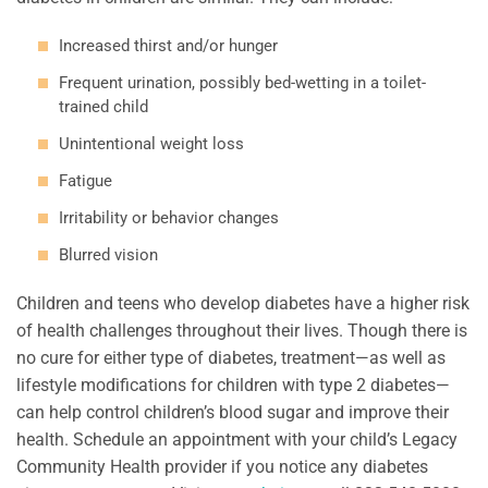
Increased thirst and/or hunger
Frequent urination, possibly bed-wetting in a toilet-
trained child
Unintentional weight loss
Fatigue
Irritability or behavior changes
Blurred vision
Children and teens who develop diabetes have a higher risk
of health challenges throughout their lives. Though there is
no cure for either type of diabetes, treatment—as well as
lifestyle modifications for children with type 2 diabetes—
can help control children’s blood sugar and improve their
health. Schedule an appointment with your child’s Legacy
Community Health provider if you notice any diabetes