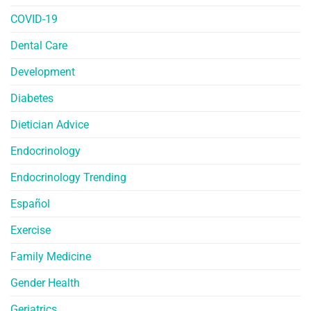
COVID-19
Dental Care
Development
Diabetes
Dietician Advice
Endocrinology
Endocrinology Trending
Español
Exercise
Family Medicine
Gender Health
Geriatrics