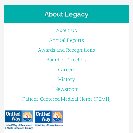
About Legacy
About Us
Annual Reports
Awards and Recognitions
Board of Directors
Careers
History
Newsroom
Patient-Centered Medical Home (PCMH)