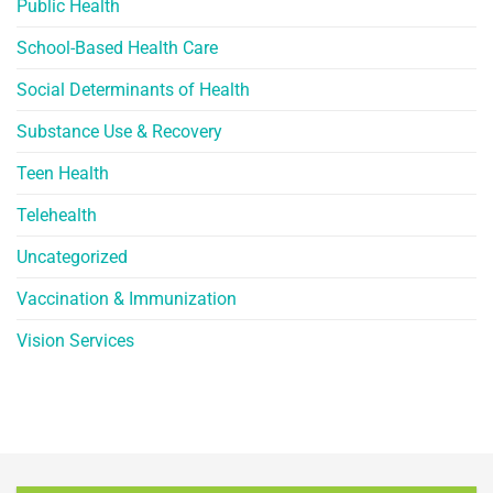
Public Health
School-Based Health Care
Social Determinants of Health
Substance Use & Recovery
Teen Health
Telehealth
Uncategorized
Vaccination & Immunization
Vision Services