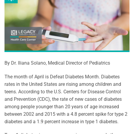
By Dr. Iliana Solano, Medical Director of Pediatrics
The month of April is Defeat Diabetes Month. Diabetes
rates in the United States are rising among children and
teens. According to the U.S. Centers for Disease Control
and Prevention (CDC), the rate of new cases of diabetes
among people younger than 20 years of age increased
between 2002 and 2015 with a 4.8 percent spike for type 2
diabetes and a 1.9 percent increase in type 1 diabetes.