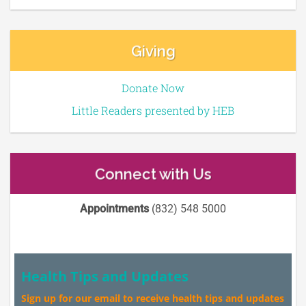
Giving
Donate Now
Little Readers presented by HEB
Connect with Us
Appointments
(832) 548 5000
Health Tips and Updates
Sign up for our email to receive health tips and updates