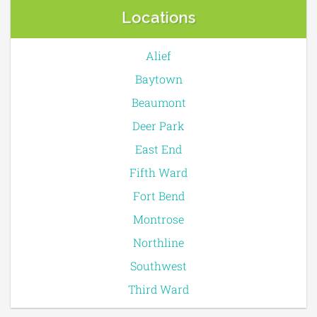
Locations
Alief
Baytown
Beaumont
Deer Park
East End
Fifth Ward
Fort Bend
Montrose
Northline
Southwest
Third Ward