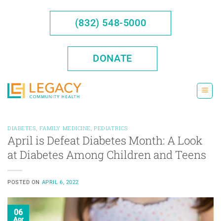
Skip
to
(832) 548-5000
content
DONATE
DIABETES
,
FAMILY MEDICINE
,
PEDIATRICS
April is Defeat Diabetes Month: A Look
at Diabetes Among Children and Teens
POSTED ON
APRIL 6, 2022
06
Apr