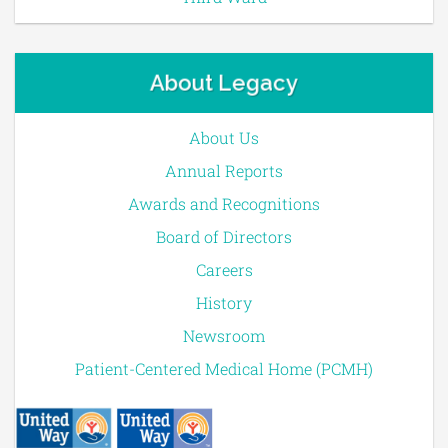
About Legacy
About Us
Annual Reports
Awards and Recognitions
Board of Directors
Careers
History
Newsroom
Patient-Centered Medical Home (PCMH)