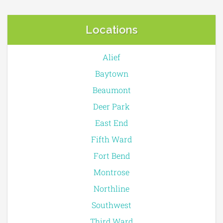
Locations
Alief
Baytown
Beaumont
Deer Park
East End
Fifth Ward
Fort Bend
Montrose
Northline
Southwest
Third Ward