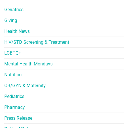
Geriatrics
Giving
Health News
HIV/STD Screening & Treatment
LGBTQ+
Mental Health Mondays
Nutrition
OB/GYN & Maternity
Pediatrics
Pharmacy
Press Release