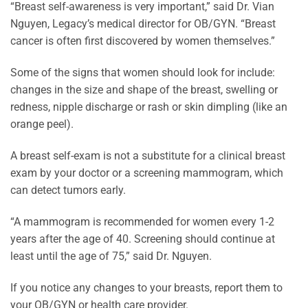
“Breast self-awareness is very important,” said Dr. Vian
Nguyen, Legacy’s medical director for OB/GYN. “Breast
cancer is often first discovered by women themselves.”
Some of the signs that women should look for include:
changes in the size and shape of the breast, swelling or
redness, nipple discharge or rash or skin dimpling (like an
orange peel).
A breast self-exam is not a substitute for a clinical breast
exam by your doctor or a screening mammogram, which
can detect tumors early.
“A mammogram is recommended for women every 1-2
years after the age of 40. Screening should continue at
least until the age of 75,” said Dr. Nguyen.
If you notice any changes to your breasts, report them to
your OB/GYN or health care provider.