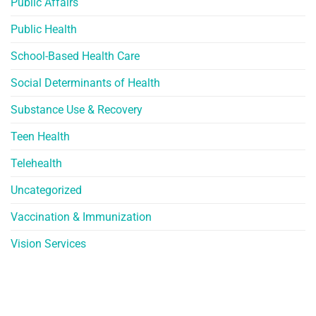
Public Affairs
Public Health
School-Based Health Care
Social Determinants of Health
Substance Use & Recovery
Teen Health
Telehealth
Uncategorized
Vaccination & Immunization
Vision Services