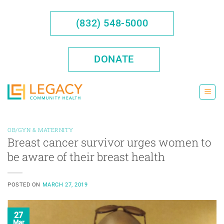
Skip
to
(832) 548-5000
content
DONATE
OB/GYN & MATERNITY
Breast cancer survivor urges women to
be aware of their breast health
POSTED ON
MARCH 27, 2019
27
Mar