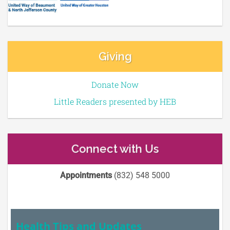
Giving
Donate Now
Little Readers presented by HEB
Connect with Us
Appointments
(832) 548 5000
Health Tips and Updates