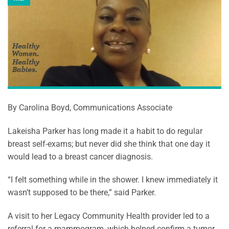
By Carolina Boyd, Communications Associate
Lakeisha Parker has long made it a habit to do regular
breast self-exams; but never did she think that one day it
would lead to a breast cancer diagnosis.
“I felt something while in the shower. I knew immediately it
wasn’t supposed to be there,” said Parker.
A visit to her Legacy Community Health provider led to a
referral for a mammogram, which helped confirm a tumor