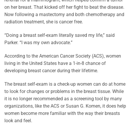
on her breast. That kicked off her fight to beat the disease.
Now following a mastectomy and both chemotherapy and
radiation treatment, she is cancer free.
“Doing a breast self-exam literally saved my life,” said
Parker. “I was my own advocate.”
According to the American Cancer Society (ACS), women
living in the United States have a 1-in-8 chance of
developing breast cancer during their lifetime.
The breast self-exam is a check-up women can do at home
to look for changes or problems in the breast tissue. While
it is no longer recommended as a screening tool by many
organizations, like the ACS or Susan G. Komen, it does help
women become more familiar with the way their breasts
look and feel.