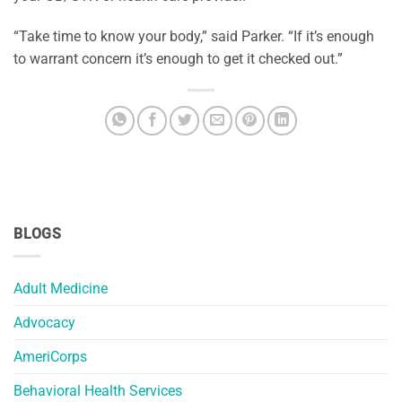
“Take time to know your body,” said Parker. “If it’s enough
to warrant concern it’s enough to get it checked out.”
BLOGS
Adult Medicine
Advocacy
AmeriCorps
Behavioral Health Services