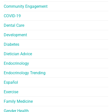
Community Engagement
COVID-19
Dental Care
Development
Diabetes
Dietician Advice
Endocrinology
Endocrinology Trending
Español
Exercise
Family Medicine
Gender Health