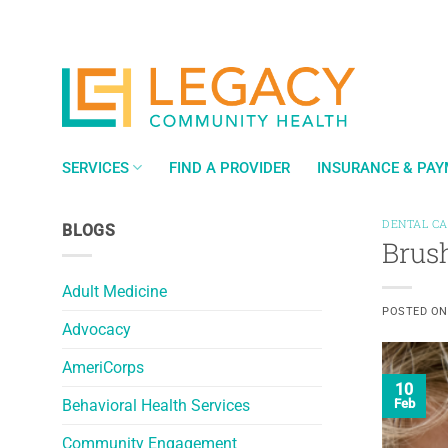
Skip
to
content
SERVICES
FIND A PROVIDER
INSURANCE & PA
DENTAL C
BLOGS
Brush
Adult Medicine
POSTED O
Advocacy
AmeriCorps
10
Behavioral Health Services
Feb
Community Engagement