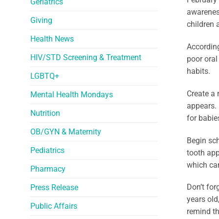
Geriatrics
awareness
Giving
children
Health News
According
HIV/STD Screening & Treatment
poor oral
habits.
LGBTQ+
Create a 
Mental Health Mondays
appears. 
Nutrition
for babie
OB/GYN & Maternity
Begin sch
Pediatrics
tooth app
which can
Pharmacy
Don’t for
Press Release
years old
Public Affairs
remind th