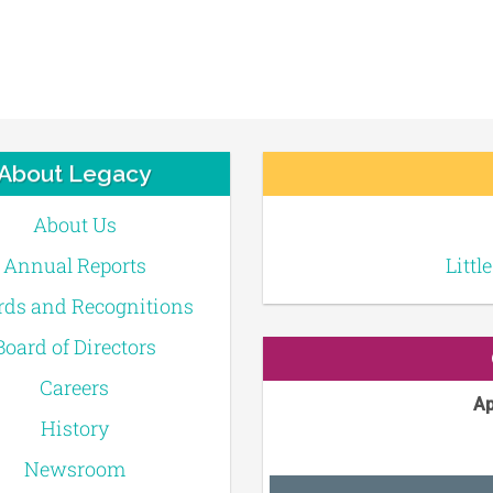
About Legacy
About Us
Annual Reports
Littl
ds and Recognitions
Board of Directors
Careers
Ap
History
Newsroom