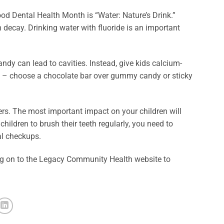
od Dental Health Month is “Water: Nature’s Drink.”
h decay. Drinking water with fluoride is an important
ndy can lead to cavities. Instead, give kids calcium-
ndy – choose a chocolate bar over gummy candy or sticky
rs. The most important impact on your children will
ildren to brush their teeth regularly, you need to
al checkups.
 log on to the Legacy Community Health website to