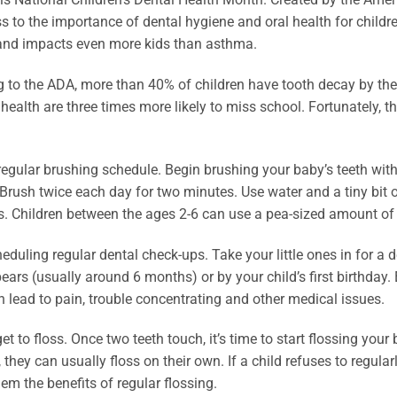
 to the importance of dental hygiene and oral health for child
 and impacts even more kids than asthma.
 to the ADA, more than 40% of children have tooth decay by the
 health are three times more likely to miss school. Fortunately,
regular brushing schedule. Begin brushing your baby’s teeth with 
Brush twice each day for two minutes. Use water and a tiny bit of
s. Children between the ages 2-6 can use a pea-sized amount of 
eduling regular dental check-ups. Take your little ones in for a d
ears (usually around 6 months) or by your child’s first birthday.
 lead to pain, trouble concentrating and other medical issues.
get to floss. Once two teeth touch, it’s time to start flossing you
, they can usually floss on their own. If a child refuses to regula
em the benefits of regular flossing.