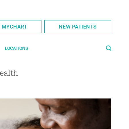
S MYCHART
NEW PATIENTS
LOCATIONS
ealth