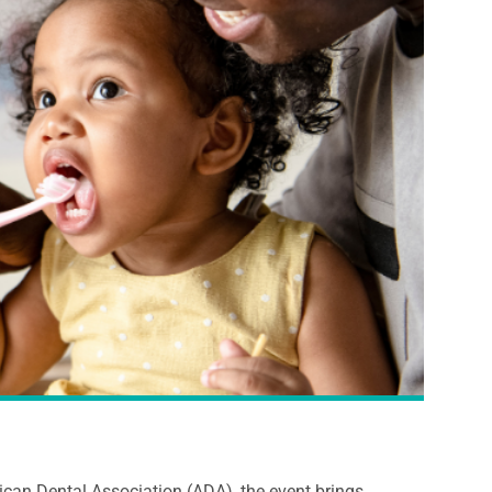
ican Dental Association (ADA), the event brings