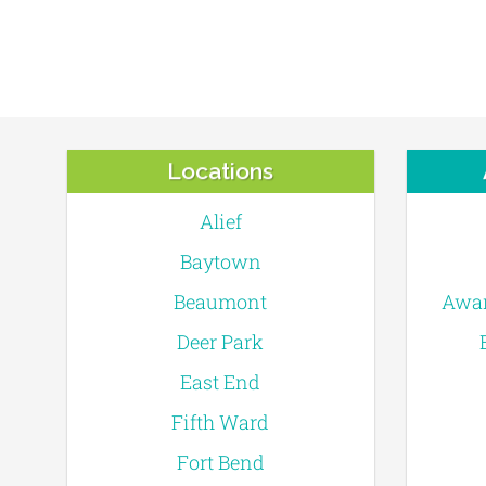
Locations
Alief
Baytown
Beaumont
Awar
Deer Park
East End
Fifth Ward
Fort Bend