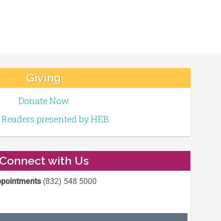
Giving
Donate Now
e Readers presented by HEB
Connect with Us
pointments
(832) 548 5000