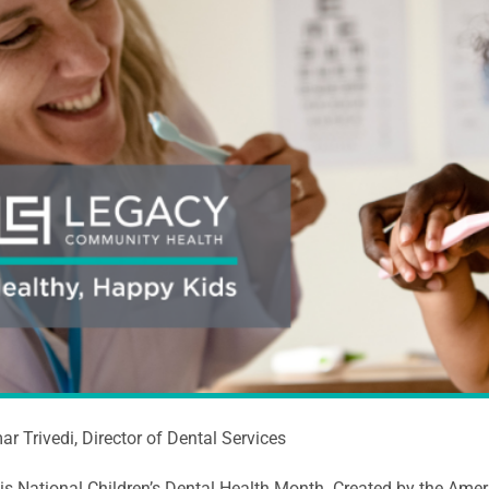
ar Trivedi, Director of Dental Services
is National Children’s Dental Health Month. Created by the Amer