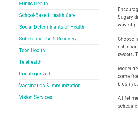
Public Health
Encourage
School-Based Health Care
Sugary dr
way of pr
Social Determinants of Health
Substance Use & Recovery
Choose he
rich snac
Teen Health
sweets. T
Telehealth
Model den
Uncategorized
come from
brush you
Vaccination & Immunization
Vision Services
A lifetim
schedule 