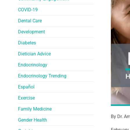
COVID-19
Dental Care
Development
Diabetes
Dietician Advice
Endocrinology
Endocrinology Trending
Español
Exercise
Family Medicine
By Dr. Am
Gender Health
February 