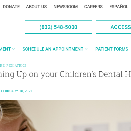
DONATE
ABOUT US
NEWSROOM
CAREERS
ESPAÑOL
(832) 548-5000
ACCES
YMENT
SCHEDULE AN APPOINTMENT
PATIENT FORMS
ARE
,
PEDIATRICS
ing Up on your Children’s Dental H
N
FEBRUARY 10, 2021