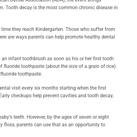
ren. Tooth decay is the most common chronic disease in
 time they reach Kindergarten. Those who suffer from
 there are ways parents can help promote healthy dental
an infant toothbrush as soon as his or her first tooth
 fluoride toothpaste (about the size of a grain of rice)
fluoride toothpaste.
ental visit every six months starting when the first
 Early checkups help prevent cavities and tooth decay,
r baby’s teeth. However, by the ages of seven or eight
rly floss, parents can use that as an opportunity to