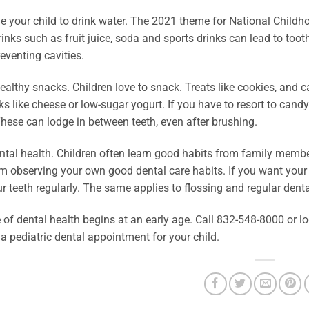
 your child to drink water. The 2021 theme for National Childho
inks such as fruit juice, soda and sports drinks can lead to toot
eventing cavities.
althy snacks. Children love to snack. Treats like cookies, and ca
ks like cheese or low-sugar yogurt. If you have to resort to ca
hese can lodge in between teeth, even after brushing.
tal health. Children often learn good habits from family membe
 observing your own good dental care habits. If you want your ch
r teeth regularly. The same applies to flossing and regular dent
e of dental health begins at an early age. Call 832-548-8000 or
a pediatric dental appointment for your child.