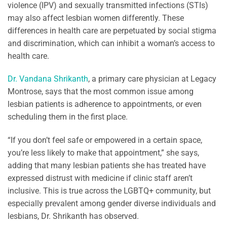
violence (IPV) and sexually transmitted infections (STIs)
may also affect lesbian women differently. These
differences in health care are perpetuated by social stigma
and discrimination, which can inhibit a woman’s access to
health care.
Dr. Vandana Shrikanth
, a primary care physician at Legacy
Montrose, says that the most common issue among
lesbian patients is adherence to appointments, or even
scheduling them in the first place.
“If you don’t feel safe or empowered in a certain space,
you’re less likely to make that appointment,” she says,
adding that many lesbian patients she has treated have
expressed distrust with medicine if clinic staff aren’t
inclusive. This is true across the LGBTQ+ community, but
especially prevalent among gender diverse individuals and
lesbians, Dr. Shrikanth has observed.