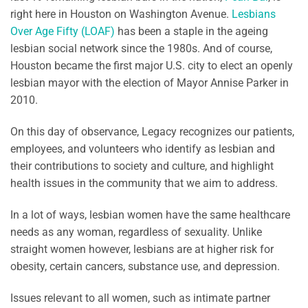
right here in Houston on Washington Avenue.
Lesbians
Over Age Fifty (LOAF)
has been a staple in the ageing
lesbian social network since the 1980s. And of course,
Houston became the first major U.S. city to elect an openly
lesbian mayor with the election of Mayor Annise Parker in
2010.
On this day of observance, Legacy recognizes our patients,
employees, and volunteers who identify as lesbian and
their contributions to society and culture, and highlight
health issues in the community that we aim to address.
In a lot of ways, lesbian women have the same healthcare
needs as any woman, regardless of sexuality. Unlike
straight women however, lesbians are at higher risk for
obesity, certain cancers, substance use, and depression.
Issues relevant to all women, such as intimate partner