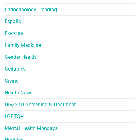
Endocrinology Trending
Español
Exercise
Family Medicine
Gender Health
Geriatrics
Giving
Health News
HIV/STD Screening & Treatment
LGBTQ+
Mental Health Mondays