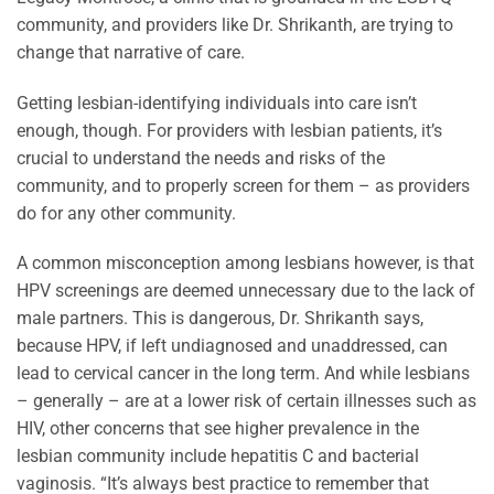
community, and providers like Dr. Shrikanth, are trying to
change that narrative of care.
Getting lesbian-identifying individuals into care isn’t
enough, though. For providers with lesbian patients, it’s
crucial to understand the needs and risks of the
community, and to properly screen for them – as providers
do for any other community.
A common misconception among lesbians however, is that
HPV screenings are deemed unnecessary due to the lack of
male partners. This is dangerous, Dr. Shrikanth says,
because HPV, if left undiagnosed and unaddressed, can
lead to cervical cancer in the long term. And while lesbians
– generally – are at a lower risk of certain illnesses such as
HIV, other concerns that see higher prevalence in the
lesbian community include hepatitis C and bacterial
vaginosis. “It’s always best practice to remember that