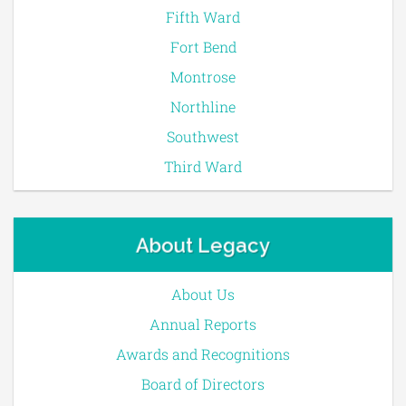
Fifth Ward
Fort Bend
Montrose
Northline
Southwest
Third Ward
About Legacy
About Us
Annual Reports
Awards and Recognitions
Board of Directors