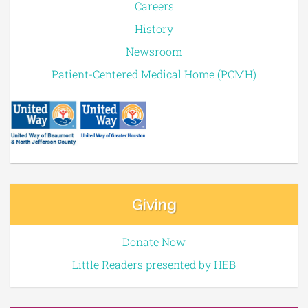
Careers
History
Newsroom
Patient-Centered Medical Home (PCMH)
Giving
Donate Now
Little Readers presented by HEB