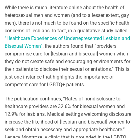
While there is much literature online about the health of
heterosexual men and women (and to a lesser extent, gay
men), there is not much to be found on the specific health
concerns of lesbians. In fact, in a qualitative study called
“Healthcare Experiences of Underrepresented Lesbian and
Bisexual Women”
, the authors found that “providers
compromise care for [lesbian and bisexual] women when
they do not create safe and encouraging environments for
their patients to disclose their sexual orientations.” This is
just one instance that highlights the importance of
competent care for LGBTQ+ patients.
The publication continues, “Rates of nondisclosure to
healthcare providers are 32.6% for bisexual women and
12.9% for lesbians. Medical settings welcoming disclosure
increase the likelihood of [lesbian and bisexual] women to
seek and obtain necessary and appropriate healthcare.”
Legacy Montrose, a clinic that is grounded in the LGBTQ