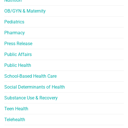
Nutrition
OB/GYN & Maternity
Pediatrics
Pharmacy
Press Release
Public Affairs
Public Health
School-Based Health Care
Social Determinants of Health
Substance Use & Recovery
Teen Health
Telehealth