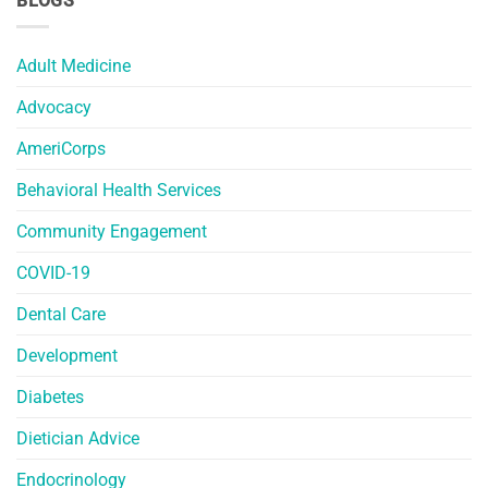
BLOGS
Adult Medicine
Advocacy
AmeriCorps
Behavioral Health Services
Community Engagement
COVID-19
Dental Care
Development
Diabetes
Dietician Advice
Endocrinology