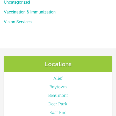
Uncategorized
Vaccination & Immunization
Vision Services
Locations
Alief
Baytown
Beaumont
Deer Park
East End