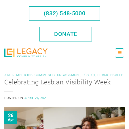
Skip
to
(832) 548-5000
content
DONATE
ADULT MEDICINE
,
COMMUNITY ENGAGEMENT
,
LGBTQ+
,
PUBLIC HEALTH
Celebrating Lesbian Visibility Week
POSTED ON
APRIL 26, 2021
26
Apr