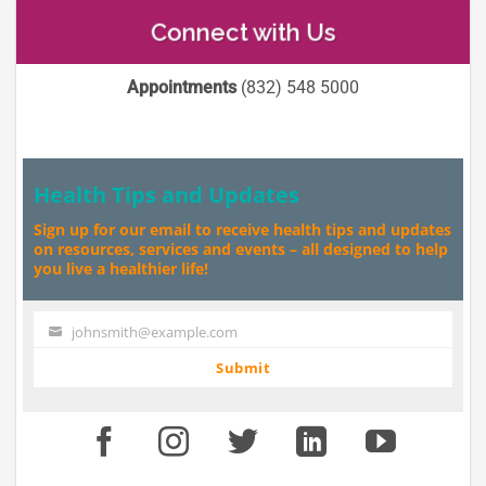
Connect with Us
Appointments
(832) 548 5000
Health Tips and Updates
Sign up for our email to receive health tips and updates
on resources, services and events – all designed to help
you live a healthier life!
johnsmith@example.com
Your
email
Submit