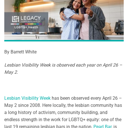
By Barrett White
Lesbian Visibility Week is observed each year on April 26 –
May 2.
Lesbian Visibility Week
has been observed every April 26 –
May 2 since 2008. Here locally, the lesbian community has
a long history of activism, community building, and
endless strength in the work for LGBTQ+ equity: one of the
last 19 remaining lesbian bars in the nation,
Pearl Bar
, is