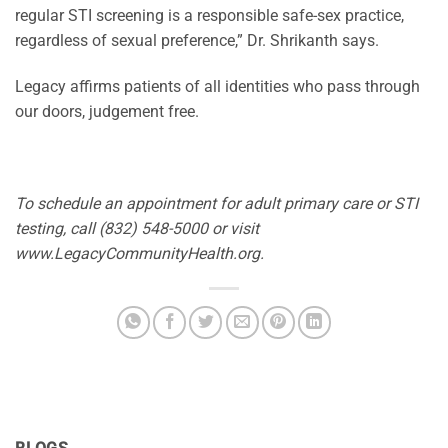
regular STI screening is a responsible safe-sex practice,
regardless of sexual preference,” Dr. Shrikanth says.
Legacy affirms patients of all identities who pass through
our doors, judgement free.
To schedule an appointment for adult primary care or STI
testing, call (832) 548-5000 or visit
www.LegacyCommunityHealth.org.