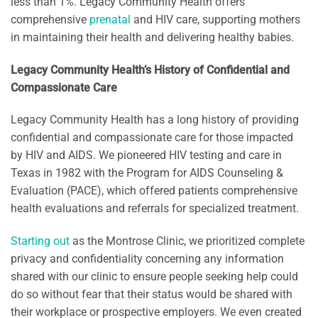
less than 1%. Legacy Community Health offers
comprehensive
prenatal
and HIV care, supporting mothers
in maintaining their health and delivering healthy babies.
Legacy Community Health’s History of Confidential and
Compassionate Care
Legacy Community Health has a long history of providing
confidential and compassionate care for those impacted
by HIV and AIDS. We pioneered HIV testing and care in
Texas in 1982 with the Program for AIDS Counseling &
Evaluation (PACE), which offered patients comprehensive
health evaluations and referrals for specialized treatment.
Starting out
as the Montrose Clinic, we prioritized complete
privacy and confidentiality concerning any information
shared with our clinic to ensure people seeking help could
do so without fear that their status would be shared with
their workplace or prospective employers. We even created