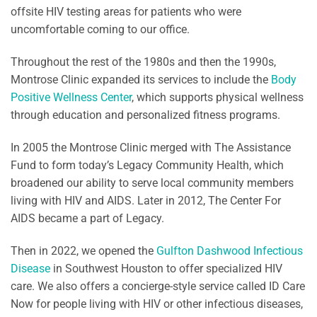
offsite HIV testing areas for patients who were
uncomfortable coming to our office.
Throughout the rest of the 1980s and then the 1990s,
Montrose Clinic expanded its services to include the
Body
Positive Wellness Center
, which supports physical wellness
through education and personalized fitness programs.
In 2005 the Montrose Clinic merged with The Assistance
Fund to form today’s Legacy Community Health, which
broadened our ability to serve local community members
living with HIV and AIDS. Later in 2012, The Center For
AIDS became a part of Legacy.
Then in 2022, we opened the
Gulfton Dashwood Infectious
Disease
in Southwest Houston to offer specialized HIV
care. We also offers a concierge-style service called ID Care
Now for people living with HIV or other infectious diseases,