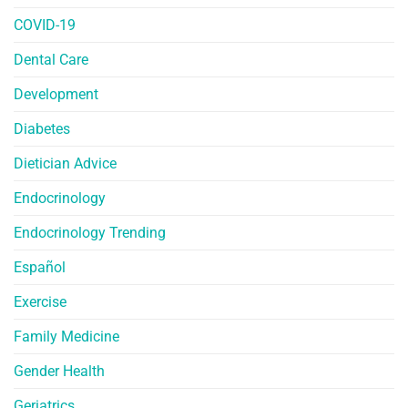
COVID-19
Dental Care
Development
Diabetes
Dietician Advice
Endocrinology
Endocrinology Trending
Español
Exercise
Family Medicine
Gender Health
Geriatrics