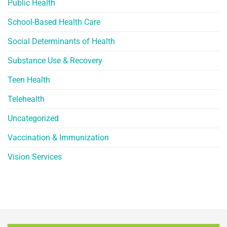
Public Health
School-Based Health Care
Social Determinants of Health
Substance Use & Recovery
Teen Health
Telehealth
Uncategorized
Vaccination & Immunization
Vision Services