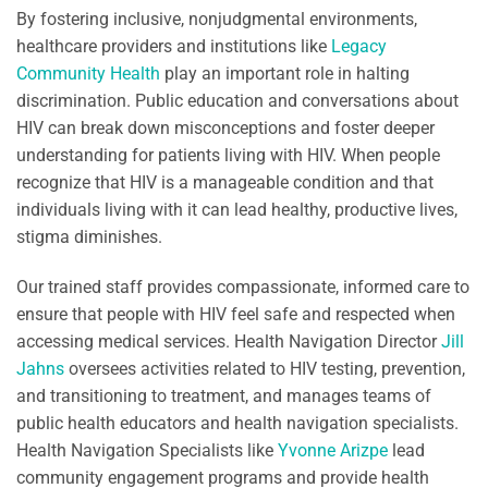
By fostering inclusive, nonjudgmental environments,
healthcare providers and institutions like
Legacy
Community Health
play an important role in halting
discrimination. Public education and conversations about
HIV can break down misconceptions and foster deeper
understanding for patients living with HIV. When people
recognize that HIV is a manageable condition and that
individuals living with it can lead healthy, productive lives,
stigma diminishes.
Our trained staff provides compassionate, informed care to
ensure that people with HIV feel safe and respected when
accessing medical services. Health Navigation Director
Jill
Jahns
oversees activities related to HIV testing, prevention,
and transitioning to treatment, and manages teams of
public health educators and health navigation specialists.
Health Navigation Specialists like
Yvonne Arizpe
lead
community engagement programs and provide health