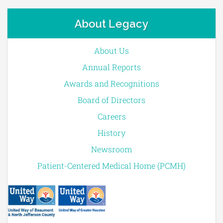
About Legacy
About Us
Annual Reports
Awards and Recognitions
Board of Directors
Careers
History
Newsroom
Patient-Centered Medical Home (PCMH)