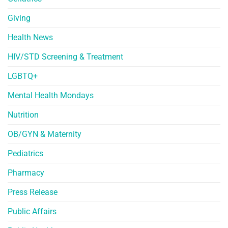
Giving
Health News
HIV/STD Screening & Treatment
LGBTQ+
Mental Health Mondays
Nutrition
OB/GYN & Maternity
Pediatrics
Pharmacy
Press Release
Public Affairs