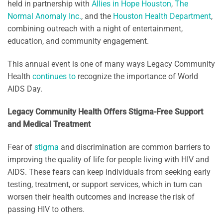
held in partnership with
Allies in Hope Houston
,
The
Normal Anomaly Inc.
, and the
Houston Health Department
,
combining outreach with a night of entertainment,
education, and community engagement.
This annual event is one of many ways Legacy Community
Health
continues
to
recognize the importance of World
AIDS Day.
Legacy Community Health Offers Stigma-Free Support
and Medical Treatment
Fear of
stigma
and discrimination are common barriers to
improving the quality of life for people living with HIV and
AIDS. These fears can keep individuals from seeking early
testing, treatment, or support services, which in turn can
worsen their health outcomes and increase the risk of
passing HIV to others.