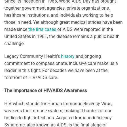
Since its inception in 1988, World AIDS Day has brought
together government agencies, private organizations,
healthcare institutions, and individuals working to help
those in need. Yet although great medical strides have been
made since
the first cases
of AIDS were reported in the
United States in 1981, the disease remains a public health
challenge.
Legacy Community Health’s
history
and ongoing
commitment to compassionate, inclusive care make us a
leader in this fight. For decades we have been at the
forefront of HIV/AIDS care.
The Importance of HIV/AIDS Awareness
HIV, which stands for Human Immunodeficiency Virus,
weakens the immune system, making it harder for our
bodies to fight infections. Acquired Immunodeficiency
Syndrome, also known as AIDS, is the final stage of