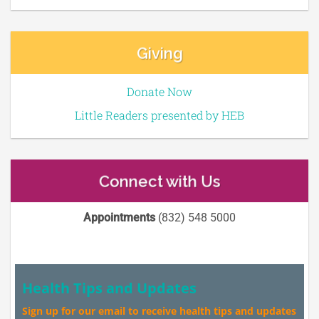
Giving
Donate Now
Little Readers presented by HEB
Connect with Us
Appointments
(832) 548 5000
Health Tips and Updates
Sign up for our email to receive health tips and updates