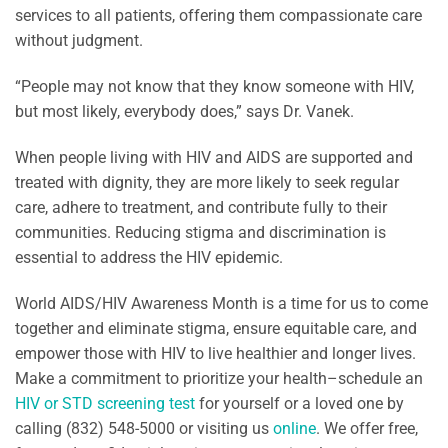
services to all patients, offering them compassionate care
without judgment.
“People may not know that they know someone with HIV,
but most likely, everybody does,” says Dr. Vanek.
When people living with HIV and AIDS are supported and
treated with dignity, they are more likely to seek regular
care, adhere to treatment, and contribute fully to their
communities. Reducing stigma and discrimination is
essential to address the HIV epidemic.
World AIDS/HIV Awareness Month is a time for us to come
together and eliminate stigma, ensure equitable care, and
empower those with HIV to live healthier and longer lives.
Make a commitment to prioritize your health–schedule an
HIV or STD screening test
for yourself or a loved one by
calling (832) 548-5000 or visiting us
online
. We offer free,