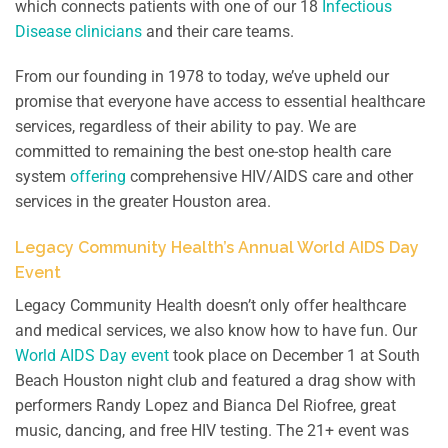
which connects patients with one of our 18
Infectious
Disease clinicians
and their care teams.
From our founding in 1978 to today, we’ve upheld our
promise that everyone have access to essential healthcare
services, regardless of their ability to pay. We are
committed to remaining the best one-stop health care
system
offering
comprehensive HIV/AIDS care and other
services in the greater Houston area.
Legacy Community Health’s Annual World AIDS Day
Event
Legacy Community Health doesn’t only offer healthcare
and medical services, we also know how to have fun. Our
World AIDS Day event
took place on December 1 at South
Beach Houston night club and featured a drag show with
performers Randy Lopez and Bianca Del Riofree, great
music, dancing, and free HIV testing. The 21+ event was