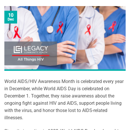
10
Dec
World AIDS/HIV Awareness Month is celebrated every year
in December, while World AIDS Day is celebrated on
December 1. Together, they raise awareness about the
ongoing fight against HIV and AIDS, support people living
with the virus, and honor those lost to AIDS-related
illnesses.