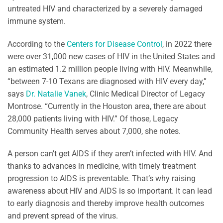
untreated HIV and characterized by a severely damaged
immune system.
According to the
Centers for Disease Control
, in 2022 there
were over 31,000 new cases of HIV in the United States and
an estimated 1.2 million people living with HIV. Meanwhile,
“between 7-10 Texans are diagnosed with HIV every day,”
says
Dr. Natalie Vanek
, Clinic Medical Director of Legacy
Montrose. “Currently in the Houston area, there are about
28,000 patients living with HIV.” Of those, Legacy
Community Health serves about 7,000, she notes.
A person can’t get AIDS if they aren’t infected with HIV. And
thanks to advances in medicine, with timely treatment
progression to AIDS is preventable. That’s why raising
awareness about HIV and AIDS is so important. It can lead
to early diagnosis and thereby improve health outcomes
and prevent spread of the virus.