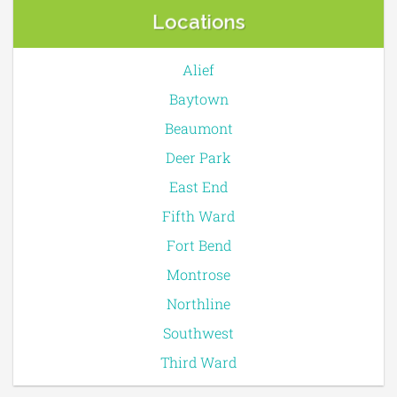
Locations
Alief
Baytown
Beaumont
Deer Park
East End
Fifth Ward
Fort Bend
Montrose
Northline
Southwest
Third Ward