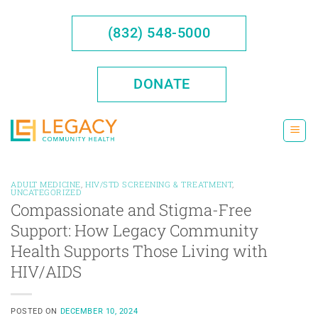
Skip
to
(832) 548-5000
content
DONATE
ADULT MEDICINE
,
HIV/STD SCREENING & TREATMENT
,
UNCATEGORIZED
Compassionate and Stigma-Free
Support: How Legacy Community
Health Supports Those Living with
HIV/AIDS
POSTED ON
DECEMBER 10, 2024