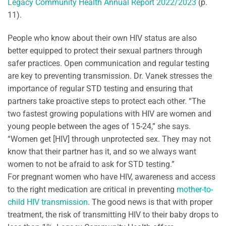
Legacy Community Health Annual Report 2022/2023
(p.
11).
People who know about their own HIV status are also
better equipped to protect their sexual partners through
safer practices. Open communication and regular testing
are key to preventing transmission. Dr. Vanek stresses the
importance of regular STD testing and ensuring that
partners take proactive steps to protect each other. “The
two fastest growing populations with HIV are women and
young people between the ages of 15-24,” she says.
“Women get [HIV] through unprotected sex. They may not
know that their partner has it, and so we always want
women to not be afraid to ask for STD testing.”
For pregnant women who have HIV, awareness and access
to the right medication are critical in preventing
mother-to-
child HIV transmission
. The good news is that with proper
treatment, the risk of transmitting HIV to their baby drops to