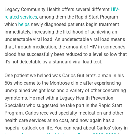
Legacy Community Health offers several different
HIV-
related services
, among them the Rapid Start Program
which
helps
newly diagnosed patients begin treatment
immediately, increasing the likelihood of achieving an
undetectable viral load. An undetectable viral load means
that, through medication, the amount of HIV in someone’s
blood has successfully been reduced to a level so low that
it’s not detectable by a standard viral load test.
One patient we helped was Carlos Gutierrez, a man in his
50s who came to the Montrose clinic after experiencing
unexplained weight loss and a variety of other concerning
symptoms. He met with a Legacy Health Prevention
Specialist who suggested he take part in the Rapid Start
Program. Carlos received specialty medication and other
health care services at no cost, and now again has a
hopeful outlook on life. You can read about Carlos’ story in