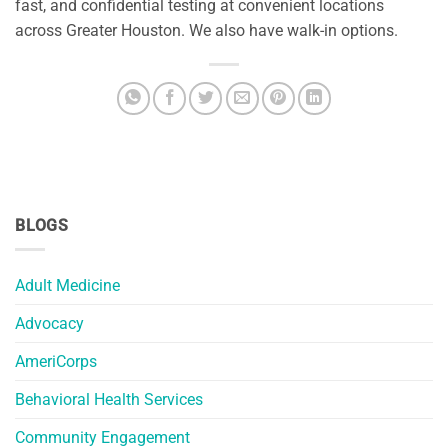
fast, and confidential testing at convenient locations
across Greater Houston. We also have walk-in options.
BLOGS
Adult Medicine
Advocacy
AmeriCorps
Behavioral Health Services
Community Engagement