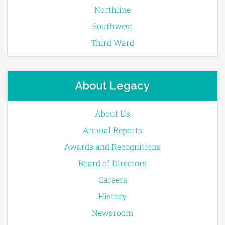
Northline
Southwest
Third Ward
About Legacy
About Us
Annual Reports
Awards and Recognitions
Board of Directors
Careers
History
Newsroom