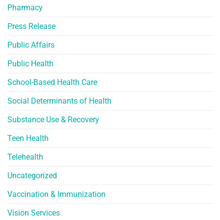
Pharmacy
Press Release
Public Affairs
Public Health
School-Based Health Care
Social Determinants of Health
Substance Use & Recovery
Teen Health
Telehealth
Uncategorized
Vaccination & Immunization
Vision Services