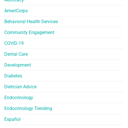
AmeriCorps
Behavioral Health Services
Community Engagement
COVID-19
Dental Care
Development
Diabetes
Dietician Advice
Endocrinology
Endocrinology Trending
Español