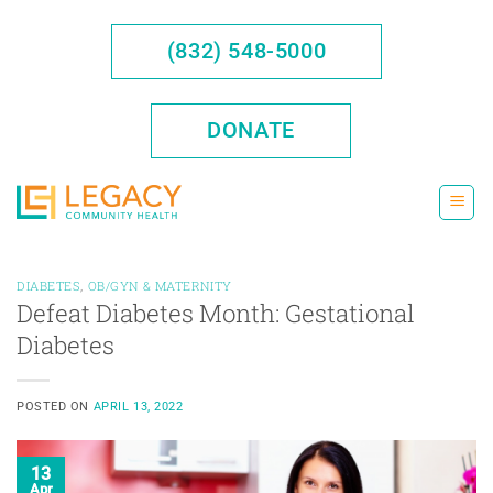
Skip
to
(832) 548-5000
content
DONATE
DIABETES
,
OB/GYN & MATERNITY
Defeat Diabetes Month: Gestational
Diabetes
POSTED ON
APRIL 13, 2022
13
Apr