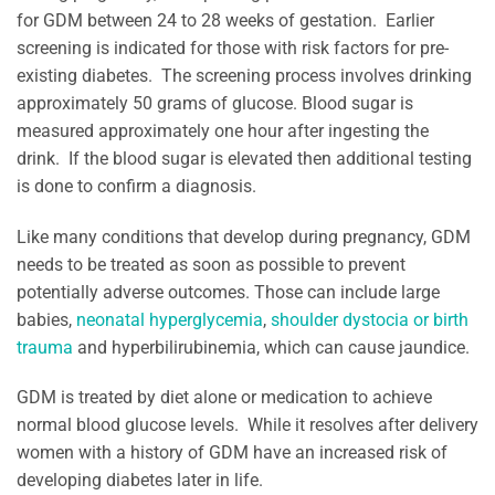
for GDM between 24 to 28 weeks of gestation. Earlier
screening is indicated for those with risk factors for pre-
existing diabetes. The screening process involves drinking
approximately 50 grams of glucose. Blood sugar is
measured approximately one hour after ingesting the
drink. If the blood sugar is elevated then additional testing
is done to confirm a diagnosis.
Like many conditions that develop during pregnancy, GDM
needs to be treated as soon as possible to prevent
potentially adverse outcomes. Those can include large
babies,
neonatal hyperglycemia
,
shoulder dystocia or birth
trauma
and hyperbilirubinemia, which can cause jaundice.
GDM is treated by diet alone or medication to achieve
normal blood glucose levels. While it resolves after delivery
women with a history of GDM have an increased risk of
developing diabetes later in life.