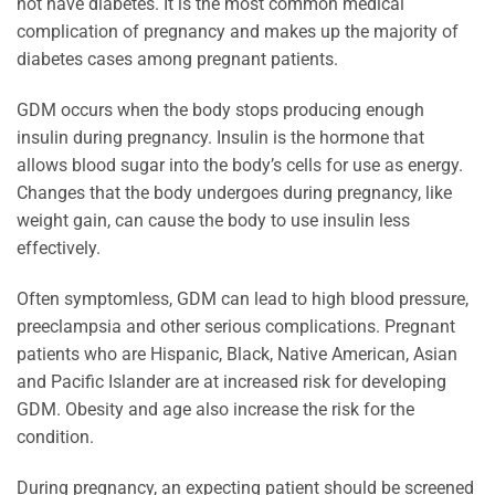
not have diabetes. It is the most common medical
complication of pregnancy and makes up the majority of
diabetes cases among pregnant patients.
GDM occurs when the body stops producing enough
insulin during pregnancy. Insulin is the hormone that
allows blood sugar into the body’s cells for use as energy.
Changes that the body undergoes during pregnancy, like
weight gain, can cause the body to use insulin less
effectively.
Often symptomless, GDM can lead to high blood pressure,
preeclampsia and other serious complications. Pregnant
patients who are Hispanic, Black, Native American, Asian
and Pacific Islander are at increased risk for developing
GDM. Obesity and age also increase the risk for the
condition.
During pregnancy, an expecting patient should be screened