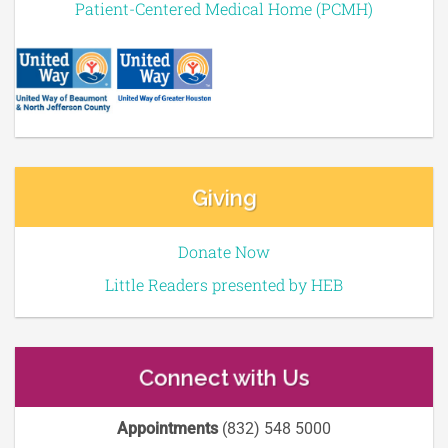
Patient-Centered Medical Home (PCMH)
Giving
Donate Now
Little Readers presented by HEB
Connect with Us
Appointments
(832) 548 5000