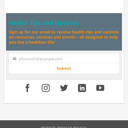
Health Tips and Updates
Sign up for our email to receive health tips and updates
on resources, services and events – all designed to help
you live a healthier life!
johnsmith@example.com
Your
email
Submit