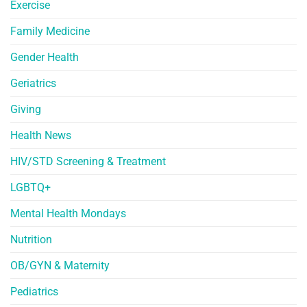
Exercise
Family Medicine
Gender Health
Geriatrics
Giving
Health News
HIV/STD Screening & Treatment
LGBTQ+
Mental Health Mondays
Nutrition
OB/GYN & Maternity
Pediatrics