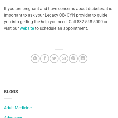
If you are pregnant and have concerns about diabetes, it is
important to ask your Legacy OB/GYN provider to guide
you into getting the help you need. Call 832-548-5000 or
visit our
website
to schedule an appointment.
BLOGS
Adult Medicine
Advocacy