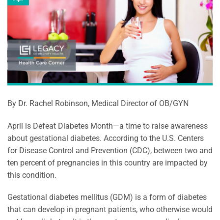
By Dr. Rachel Robinson, Medical Director of OB/GYN
April is Defeat Diabetes Month—a time to raise awareness
about gestational diabetes. According to the U.S. Centers
for Disease Control and Prevention (CDC), between two and
ten percent of pregnancies in this country are impacted by
this condition.
Gestational diabetes mellitus (GDM) is a form of diabetes
that can develop in pregnant patients, who otherwise would