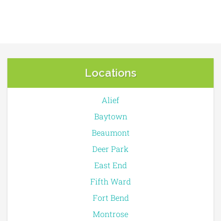
Locations
Alief
Baytown
Beaumont
Deer Park
East End
Fifth Ward
Fort Bend
Montrose