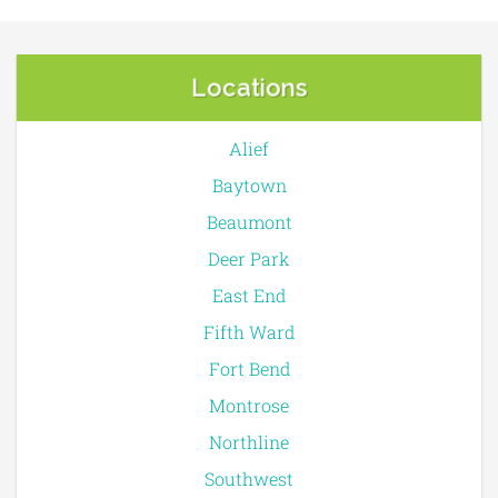
Locations
Alief
Baytown
Beaumont
Deer Park
East End
Fifth Ward
Fort Bend
Montrose
Northline
Southwest