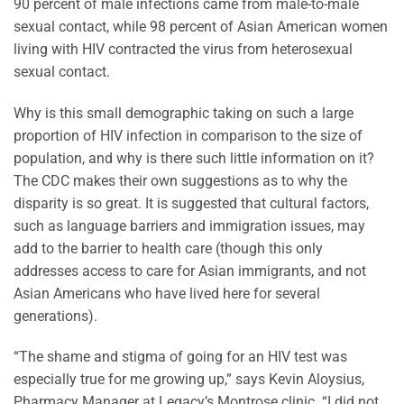
90 percent of male infections came from male-to-male
sexual contact, while 98 percent of Asian American women
living with HIV contracted the virus from heterosexual
sexual contact.
Why is this small demographic taking on such a large
proportion of HIV infection in comparison to the size of
population, and why is there such little information on it?
The CDC makes their own suggestions as to why the
disparity is so great. It is suggested that cultural factors,
such as language barriers and immigration issues, may
add to the barrier to health care (though this only
addresses access to care for Asian immigrants, and not
Asian Americans who have lived here for several
generations).
“The shame and stigma of going for an HIV test was
especially true for me growing up,” says Kevin Aloysius,
Pharmacy Manager at Legacy’s Montrose clinic. “I did not