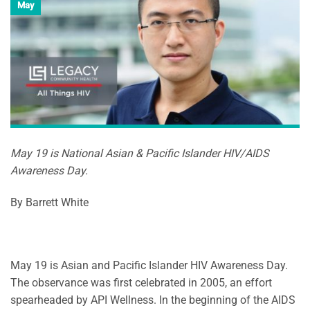
May
May 19 is National Asian & Pacific Islander HIV/AIDS
Awareness Day.
By Barrett White
May 19 is Asian and Pacific Islander HIV Awareness Day.
The observance was first celebrated in 2005, an effort
spearheaded by API Wellness. In the beginning of the AIDS