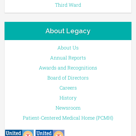
Third Ward
About Legacy
About Us
Annual Reports
Awards and Recognitions
Board of Directors
Careers
History
Newsroom
Patient-Centered Medical Home (PCMH)