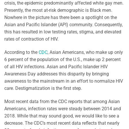
crisis, the epidemic predominantly affected white gay men.
Presently, the most at-risk demographic is Black men.
Nowhere in the picture has there been a spotlight on the
Asian and Pacific Islander (API) community. Consequently,
this has resulted in low testing rates, stigma, and elevated
rates of contraction of HIV.
According to the
CDC
, Asian Americans, who make up only
6 percent of the population of the U.S., make up 2 percent
of all HIV infections. Asian and Pacific Islander HIV
Awareness Day addresses this disparity by bringing
awareness to the mainstream in an effort to normalize HIV
care. Destigmatization is the first step.
Most recent data from the CDC reports that among Asian
Americans, infection rates were steady between 2014 and
2018. While that may sound good, we would like to see a
decrease. The CDC’s most recent data reflects that nearly