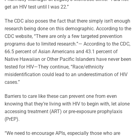
get an HIV test until I was 22.”
The CDC also poses the fact that there simply isn’t enough
research being done on this demographic. According to the
CDC website, “There are only a few targeted prevention
programs due to limited research.”— According to the CDC,
66.5 percent of Asian Americans and 43.1 percent of
Native Hawaiian or Other Pacific Islanders have never been
tested for HIV—They continue, “Race/ethnicity
misidentification could lead to an underestimation of HIV
cases.”
Barriers to care like these can prevent one from even
knowing that they’re living with HIV to begin with, let alone
accessing treatment (ART) or pre-exposure prophylaxis
(PrEP).
“We need to encourage APIs, especially those who are