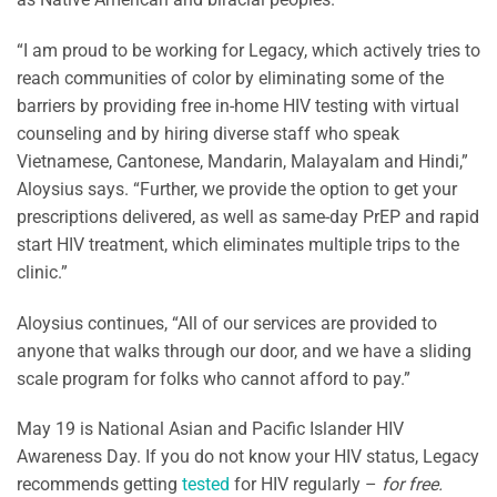
“I am proud to be working for Legacy, which actively tries to
reach communities of color by eliminating some of the
barriers by providing free in-home HIV testing with virtual
counseling and by hiring diverse staff who speak
Vietnamese, Cantonese, Mandarin, Malayalam and Hindi,”
Aloysius says. “Further, we provide the option to get your
prescriptions delivered, as well as same-day PrEP and rapid
start HIV treatment, which eliminates multiple trips to the
clinic.”
Aloysius continues, “All of our services are provided to
anyone that walks through our door, and we have a sliding
scale program for folks who cannot afford to pay.”
May 19 is National Asian and Pacific Islander HIV
Awareness Day. If you do not know your HIV status, Legacy
recommends getting
tested
for HIV regularly –
for free.