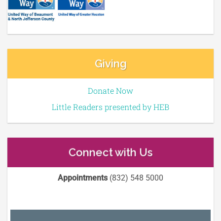
Giving
Donate Now
Little Readers presented by HEB
Connect with Us
Appointments
(832) 548 5000