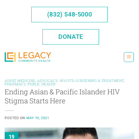
Skip
to
(832) 548-5000
content
DONATE
ADULT MEDICINE
,
ADVOCACY
,
HIV/STD SCREENING & TREATMENT
,
PHARMACY
,
PUBLIC HEALTH
Ending Asian & Pacific Islander HIV
Stigma Starts Here
POSTED ON
MAY 19, 2021
19