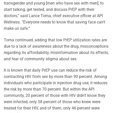
transgender and young [men who have sex with men], to
start talking, get tested, and discuss PrEP with their
doctors,” said Lance Toma, chief executive officer at API
Wellness. “Everyone needs to know that saving face can’t
make us safe.”
Toma continued, adding that low PrEP utilization rates are
due to a lack of awareness about the drug, misconceptions
regarding its affordability, misinformation about its effects,
and fear of community stigma about sex.
It is known that daily PrEP use can reduce the risk of
contracting HIV from sex by more than 90 percent. Among
individuals who participate in injection drug use, it reduces
the risk by more than 70 percent. But within the API
community, 20 percent of those with HIV didn’t know they
were infected, only 58 percent of those who knew were
treated for their HIV, and of them, only 46 percent were