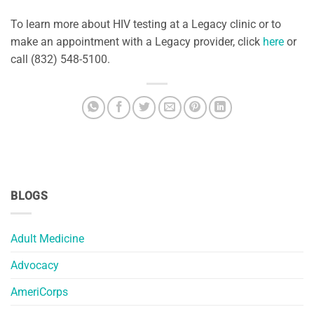
To learn more about HIV testing at a Legacy clinic or to
make an appointment with a Legacy provider, click
here
or
call (832) 548-5100.
BLOGS
Adult Medicine
Advocacy
AmeriCorps