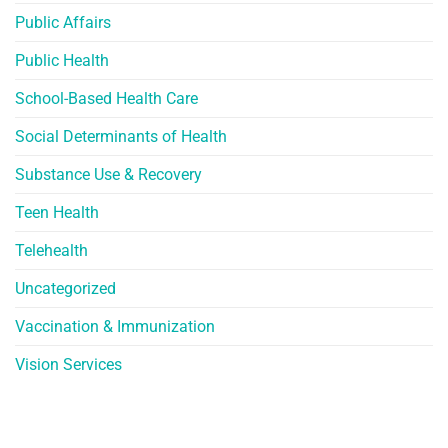
Public Affairs
Public Health
School-Based Health Care
Social Determinants of Health
Substance Use & Recovery
Teen Health
Telehealth
Uncategorized
Vaccination & Immunization
Vision Services