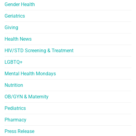
Gender Health
Geriatrics
Giving
Health News
HIV/STD Screening & Treatment
LGBTQ+
Mental Health Mondays
Nutrition
OB/GYN & Maternity
Pediatrics
Pharmacy
Press Release