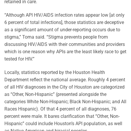
retained in care.
“Although API HIV/AIDS infection rates appear low [at only
6 percent of total infections], those statistics are deceptive
as a significant amount of under-reporting occurs due to
stigma,” Toma said. “Stigma prevents people from
discussing HIV/AIDS with their communities and providers
which is one reason why APIs are the least likely race to get
tested for HIV.”
Locally, statistics reported by the Houston Health
Department reflect the national average. Roughly 4 percent
of all HIV diagnoses in the City of Houston are categorized
as “Other, Non-Hispanic” (presented alongside the
categories White Non-Hispanic; Black Non-Hispanic; and All
Races Hispanic). Of that 4 percent of all diagnoses, 76
percent were male. It bares clarification that “Other, Non-
Hispanic” could include Houston’s API population, as well
as Native American and biracial peoples.