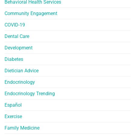
Behavioral Health Services
Community Engagement
COVID-19
Dental Care
Development
Diabetes
Dietician Advice
Endocrinology
Endocrinology Trending
Español
Exercise
Family Medicine