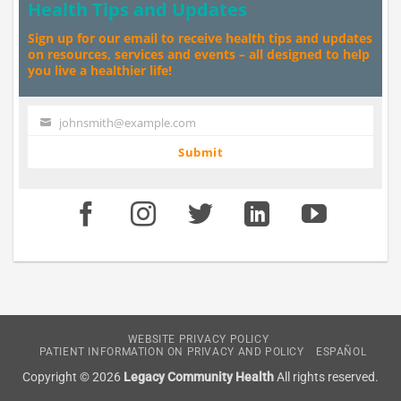
Health Tips and Updates
Sign up for our email to receive health tips and updates
on resources, services and events – all designed to help
you live a healthier life!
johnsmith@example.com
Your
email
Submit
WEBSITE PRIVACY POLICY
PATIENT INFORMATION ON PRIVACY AND POLICY
ESPAÑOL
Copyright © 2026
Legacy Community Health
All rights reserved.