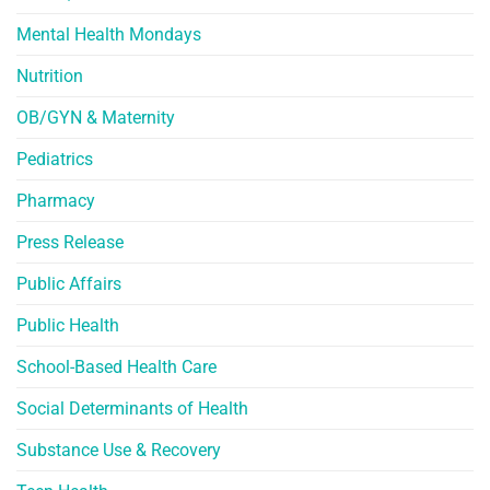
Mental Health Mondays
Nutrition
OB/GYN & Maternity
Pediatrics
Pharmacy
Press Release
Public Affairs
Public Health
School-Based Health Care
Social Determinants of Health
Substance Use & Recovery