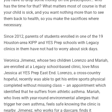
has the time for that? What matters most of course is that
your child is sick, and you want nothing more than to see
them back to health, so you make the sacrifices where
necessary.
Since 2012, parents of students enrolled in one of the 19
Houston-area KIPP and YES Prep schools with Legacy
clinics in them have not had to worry about sick days.
Veronica Jimenez, whose two children Lorenzo and Mariah,
are enrolled at a Legacy school-based clinic, love Miss
Jessica at YES Prep East End. Lorenzo, a cross-country
hopeful, recently was able to get his entire sports physical
completed without missing class – an appointment which
identified that he suffers from athletic asthma. Mariah,
who lives with year-round environmental allergies that
trigger her own asthma, feels safe knowing the clinic is
nearby. Jimenez, who works for a daycare, finds it