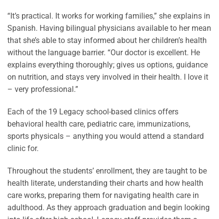
“It’s practical. It works for working families,” she explains in
Spanish. Having bilingual physicians available to her mean
that she’s able to stay informed about her children’s health
without the language barrier. “Our doctor is excellent. He
explains everything thoroughly; gives us options, guidance
on nutrition, and stays very involved in their health. I love it
– very professional.”
Each of the 19 Legacy school-based clinics offers
behavioral health care, pediatric care, immunizations,
sports physicals – anything you would attend a standard
clinic for.
Throughout the students’ enrollment, they are taught to be
health literate, understanding their charts and how health
care works, preparing them for navigating health care in
adulthood. As they approach graduation and begin looking