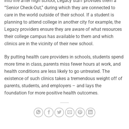
into life after high school, Legacy staff provides them a
“Senior Check-Out,” during which they are connected to
care in the world outside of their school. If a student is
planning to attend college in another city for example, the
Legacy providers ensure they are aware of what resources
their college campus has available to them and which
clinics are in the vicinity of their new school.
By putting health care providers in schools, students spend
more time in class, parents miss fewer hours at work, and
health conditions are less likely to go untreated. The
existence of such clinics takes a tremendous weight off of
parents, students, and employers – and lays the
foundation for more positive health outcomes.