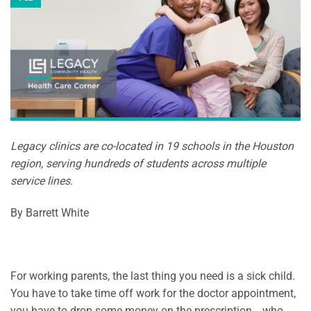
Legacy clinics are co-located in 19 schools in the Houston
region, serving hundreds of students across multiple
service lines.
By Barrett White
For working parents, the last thing you need is a sick child.
You have to take time off work for the doctor appointment,
you have to drop some money on the prescription… who