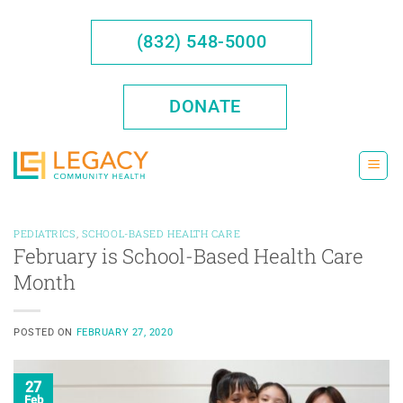
Skip
to
(832) 548-5000
content
DONATE
PEDIATRICS
,
SCHOOL-BASED HEALTH CARE
February is School-Based Health Care
Month
POSTED ON
FEBRUARY 27, 2020
27
Feb