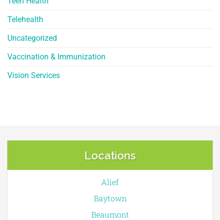
Teen Health
Telehealth
Uncategorized
Vaccination & Immunization
Vision Services
Locations
Alief
Baytown
Beaumont