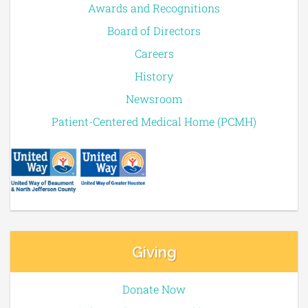
Awards and Recognitions
Board of Directors
Careers
History
Newsroom
Patient-Centered Medical Home (PCMH)
Giving
Donate Now