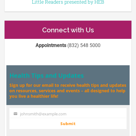
Little Readers presented by HEB
Connect with Us
Appointments
(832) 548 5000
Health Tips and Updates
Sign up for our email to receive health tips and updates
on resources, services and events – all designed to help
you live a healthier life!
johnsmith@example.com
Your
email
Submit