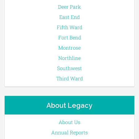
Deer Park
East End
Fifth Ward
Fort Bend
Montrose
Northline
Southwest
Third Ward
About Legacy
About Us
Annual Reports