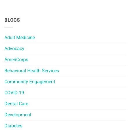
BLOGS
Adult Medicine
Advocacy
AmeriCorps
Behavioral Health Services
Community Engagement
COVID-19
Dental Care
Development
Diabetes