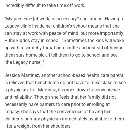
incredibly difficult to take time off work.
“My presence [at work] is necessary,” she laughs. Having a
Legacy clinic inside her children’s school means that she
can stay at work with peace of mind, but more importantly
– the kiddos stay in school. “Sometimes the kids will wake
up with a scratchy throat or a sniffle and instead of having
them stay home sick, I tell them to go to school and see
[the Legacy nurse].”
Jessica Martinez, another school-based health care parent,
is relieved that her children do not have to miss class to see
a physician. For Martinez, it comes down to convenience
and reliability. Though she feels that her family did not
necessarily have barriers to care prior to enrolling at
Legacy, she says that the convenience of having her
children’s primary physician immediately available to them
lifts a weight from her shoulders.