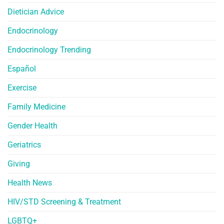
Dietician Advice
Endocrinology
Endocrinology Trending
Español
Exercise
Family Medicine
Gender Health
Geriatrics
Giving
Health News
HIV/STD Screening & Treatment
LGBTQ+