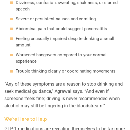
Dizziness, confusion, sweating, shakiness, or slurred
speech
Severe or persistent nausea and vomiting
Abdominal pain that could suggest pancreatitis
Feeling unusually impaired despite drinking a small
amount
Worsened hangovers compared to your normal
experience
Trouble thinking clearly or coordinating movements
“Any of these symptoms are a reason to stop drinking and
seek medical guidance,” Agrawal says. “And even if
someone ‘feels fine,’ driving is never recommended when
alcohol may still be lingering in the bloodstream.”
We’re Here to Help
GLP-1 medications are revealing themselves to be far more