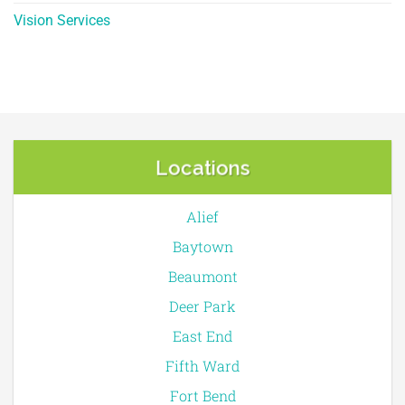
Vision Services
Locations
Alief
Baytown
Beaumont
Deer Park
East End
Fifth Ward
Fort Bend