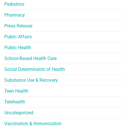
Pediatrics
Pharmacy
Press Release
Public Affairs
Public Health
School-Based Health Care
Social Determinants of Health
Substance Use & Recovery
Teen Health
Telehealth
Uncategorized
Vaccination & Immunization