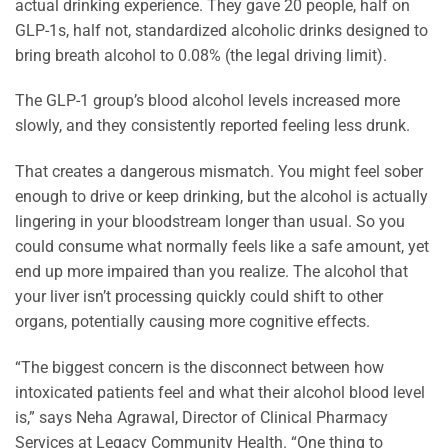
actual drinking experience. They gave 20 people, half on
GLP-1s, half not, standardized alcoholic drinks designed to
bring breath alcohol to 0.08% (the legal driving limit).
The GLP-1 group’s blood alcohol levels increased more
slowly, and they consistently reported feeling less drunk.
That creates a dangerous mismatch. You might feel sober
enough to drive or keep drinking, but the alcohol is actually
lingering in your bloodstream longer than usual. So you
could consume what normally feels like a safe amount, yet
end up more impaired than you realize. The alcohol that
your liver isn’t processing quickly could shift to other
organs, potentially causing more cognitive effects.
“The biggest concern is the disconnect between how
intoxicated patients feel and what their alcohol blood level
is,” says Neha Agrawal, Director of Clinical Pharmacy
Services at Legacy Community Health. “One thing to