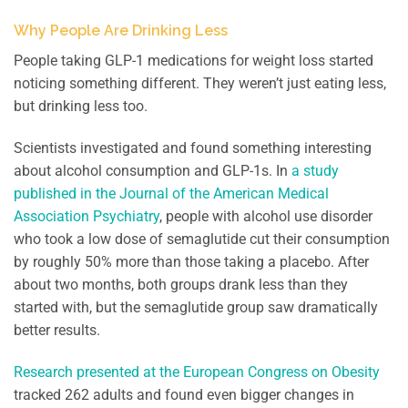
Why People Are Drinking Less
People taking GLP-1 medications for weight loss started
noticing something different. They weren’t just eating less,
but drinking less too.
Scientists investigated and found something interesting
about alcohol consumption and GLP-1s. In
a study
published in the Journal of the American Medical
Association Psychiatry
, people with alcohol use disorder
who took a low dose of semaglutide cut their consumption
by roughly 50% more than those taking a placebo. After
about two months, both groups drank less than they
started with, but the semaglutide group saw dramatically
better results.
Research presented at the European Congress on Obesity
tracked 262 adults and found even bigger changes in