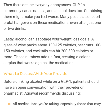
Then there are the everyday annoyances. GLP-1s
commonly cause nausea, and alcohol does too. Combining
them might make you feel worse. Many people also report
brutal hangovers on these medications, even after just one
or two drinks.
Lastly, alcohol can sabotage your weight loss goals. A
glass of wine packs about 100-125 calories, beer runs 100-
150 calories, and cocktails can hit 200-300 calories or
more. Those numbers add up fast, creating a calorie
surplus that works against the medication.
What to Discuss With Your Provider
Before drinking alcohol while on a GLP-1, patients should
have an open conversation with their provider or
pharmacist. Agrawal recommends discussing:
All medications you’re taking, especially those that may