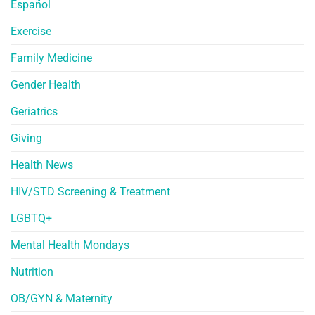
Español
Exercise
Family Medicine
Gender Health
Geriatrics
Giving
Health News
HIV/STD Screening & Treatment
LGBTQ+
Mental Health Mondays
Nutrition
OB/GYN & Maternity