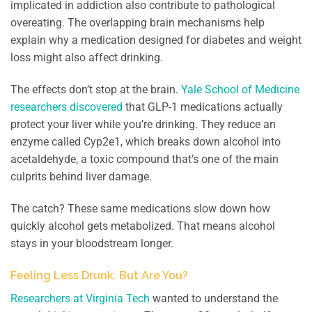
implicated in addiction also contribute to pathological
overeating. The overlapping brain mechanisms help
explain why a medication designed for diabetes and weight
loss might also affect drinking.
The effects don’t stop at the brain.
Yale School of Medicine
researchers discovered
that GLP-1 medications actually
protect your liver while you’re drinking. They reduce an
enzyme called Cyp2e1, which breaks down alcohol into
acetaldehyde, a toxic compound that’s one of the main
culprits behind liver damage.
The catch? These same medications slow down how
quickly alcohol gets metabolized. That means alcohol
stays in your bloodstream longer.
Feeling Less Drunk. But Are You?
Researchers at Virginia Tech
wanted to understand the