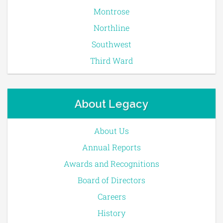
Montrose
Northline
Southwest
Third Ward
About Legacy
About Us
Annual Reports
Awards and Recognitions
Board of Directors
Careers
History