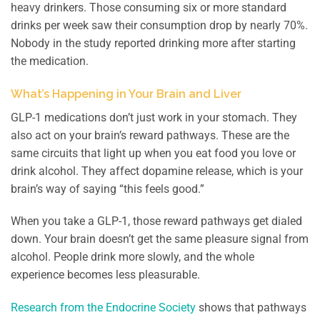
heavy drinkers. Those consuming six or more standard
drinks per week saw their consumption drop by nearly 70%.
Nobody in the study reported drinking more after starting
the medication.
What’s Happening in Your Brain and Liver
GLP-1 medications don’t just work in your stomach. They
also act on your brain’s reward pathways. These are the
same circuits that light up when you eat food you love or
drink alcohol. They affect dopamine release, which is your
brain’s way of saying “this feels good.”
When you take a GLP-1, those reward pathways get dialed
down. Your brain doesn’t get the same pleasure signal from
alcohol. People drink more slowly, and the whole
experience becomes less pleasurable.
Research from the Endocrine Society
shows that pathways