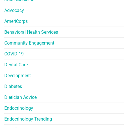
Advocacy
AmeriCorps
Behavioral Health Services
Community Engagement
COVID-19
Dental Care
Development
Diabetes
Dietician Advice
Endocrinology
Endocrinology Trending