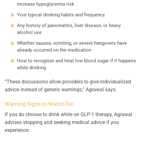
increase hypoglycemia risk
Your typical drinking habits and frequency
Any history of pancreatitis, liver disease, or heavy
alcohol use
Whether nausea, vomiting, or severe hangovers have
already occurred on the medication
How to recognize and treat low blood sugar if it happens
while drinking
“These discussions allow providers to give individualized
advice instead of generic warnings,” Agrawal says.
Warning Signs to Watch For
If you do choose to drink while on GLP-1 therapy, Agrawal
advises stopping and seeking medical advice if you
experience: