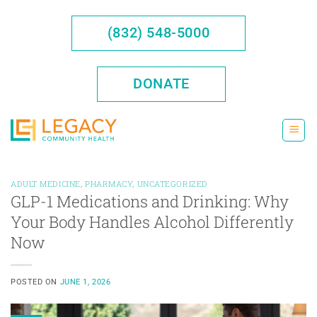
Skip
to
(832) 548-5000
content
DONATE
ADULT MEDICINE
,
PHARMACY
,
UNCATEGORIZED
GLP-1 Medications and Drinking: Why
Your Body Handles Alcohol Differently
Now
POSTED ON
JUNE 1, 2026