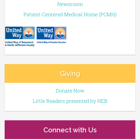
Newsroom
Patient-Centered Medical Home (PCMH)
Giving
Donate Now
Little Readers presented by HEB
Connect with Us