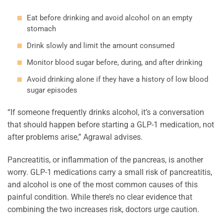
Eat before drinking and avoid alcohol on an empty
stomach
Drink slowly and limit the amount consumed
Monitor blood sugar before, during, and after drinking
Avoid drinking alone if they have a history of low blood
sugar episodes
“If someone frequently drinks alcohol, it’s a conversation
that should happen before starting a GLP-1 medication, not
after problems arise,” Agrawal advises.
Pancreatitis, or inflammation of the pancreas, is another
worry. GLP-1 medications carry a small risk of pancreatitis,
and alcohol is one of the most common causes of this
painful condition. While there’s no clear evidence that
combining the two increases risk, doctors urge caution.