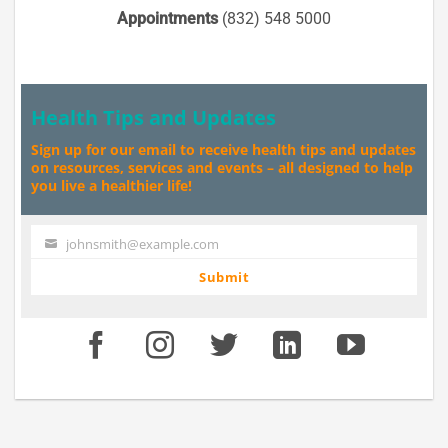
Appointments
(832) 548 5000
Health Tips and Updates
Sign up for our email to receive health tips and updates
on resources, services and events – all designed to help
you live a healthier life!
johnsmith@example.com
Your
email
Submit