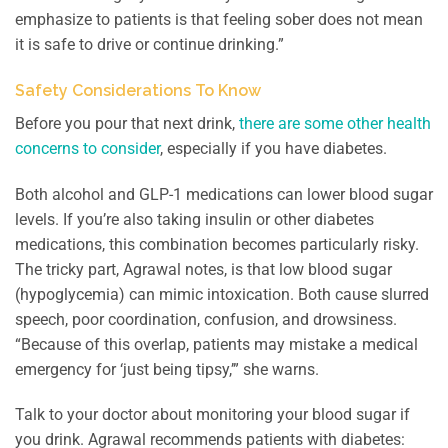
emphasize to patients is that feeling sober does not mean
it is safe to drive or continue drinking.”
Safety Considerations To Know
Before you pour that next drink,
there are some other health
concerns to consider
, especially if you have diabetes.
Both alcohol and GLP-1 medications can lower blood sugar
levels. If you’re also taking insulin or other diabetes
medications, this combination becomes particularly risky.
The tricky part, Agrawal notes, is that low blood sugar
(hypoglycemia) can mimic intoxication. Both cause slurred
speech, poor coordination, confusion, and drowsiness.
“Because of this overlap, patients may mistake a medical
emergency for ‘just being tipsy,’” she warns.
Talk to your doctor about monitoring your blood sugar if
you drink. Agrawal recommends patients with diabetes: