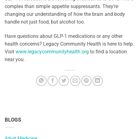
complex than simple appetite suppressants. They’re
changing our understanding of how the brain and body
handle not just food, but alcohol too.
Have questions about GLP-1 medications or any other
health concerns? Legacy Community Health is here to help.
Visit
www.legacycommunityhealth.org
to find a location
near you.
BLOGS
Adult Medicine