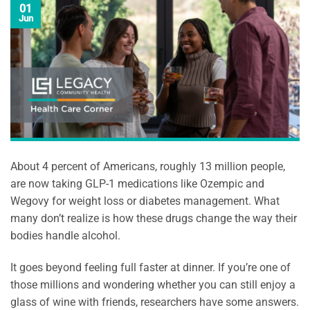
01
Jun
About 4 percent of Americans, roughly 13 million people,
are now taking GLP-1 medications like Ozempic and
Wegovy for weight loss or diabetes management. What
many don’t realize is how these drugs change the way their
bodies handle alcohol.
It goes beyond feeling full faster at dinner. If you’re one of
those millions and wondering whether you can still enjoy a
glass of wine with friends, researchers have some answers.