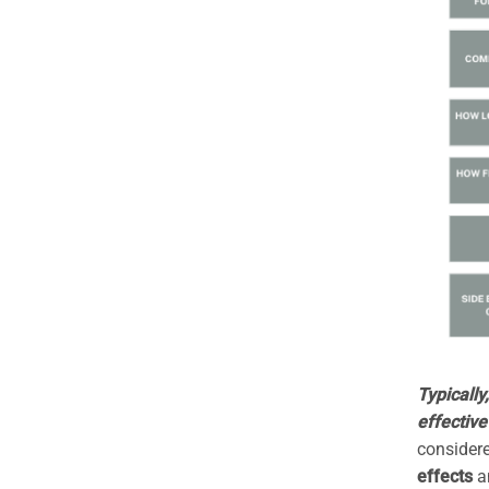
Typically
effective
considere
effects
a