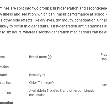
mines are split into two groups: first-generation and second-gen
wsiness and sedation, which can impair performance at school 
e other side effects like dry eyes, dry mouth, constipation, urina
likely to occur in older adults. First-generation antihistamines a
r to six hours, whereas second-generation medications can be gi
Fre
name
Brand name(s)
Dos
ration
ramine
Benadryl®
iramine
Chlor-Trimeton®
Ever
Available in Bromfed® and other combination
iramine
medications
neration