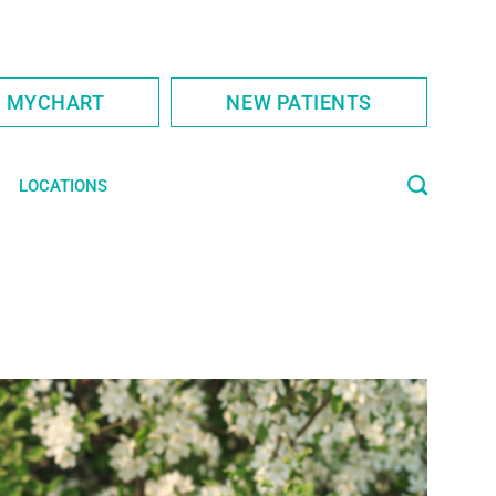
S MYCHART
NEW PATIENTS
LOCATIONS