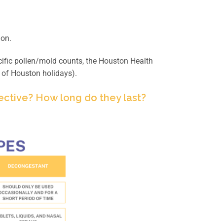
ion.
ific pollen/mold counts, the Houston Health
 of Houston holidays).
ective? How long do they last?