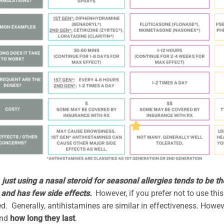
, just using a nasal steroid for seasonal allergies tends to be t
 and has few side effects.
However, if you prefer not to use thi
d. Generally, antihistamines are similar in effectiveness. Howe
nd
how long they last
.