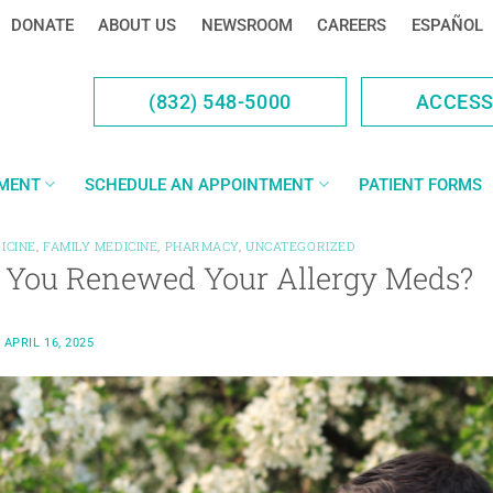
DONATE
ABOUT US
NEWSROOM
CAREERS
ESPAÑOL
(832) 548-5000
ACCES
YMENT
SCHEDULE AN APPOINTMENT
PATIENT FORMS
ICINE
,
FAMILY MEDICINE
,
PHARMACY
,
UNCATEGORIZED
 You Renewed Your Allergy Meds?
N
APRIL 16, 2025