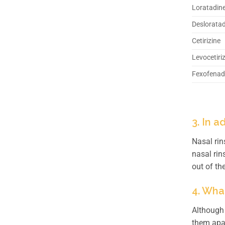
Loratadin
Deslorata
Cetirizine
Levocetiri
Fexofenad
3. In 
Nasal rin
nasal rin
out of th
4. Wha
Although 
them apa