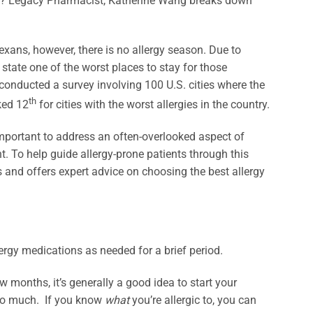
 all? Legacy Pharmacist, Katherine Wang breaks down
Texans, however, there is no allergy season. Due to
 state one of the worst places to stay for those
conducted a survey involving 100 U.S. cities where the
th
ked 12
for cities with the worst allergies in the country.
important to address an often-overlooked aspect of
. To help guide allergy-prone patients through this
d offers expert advice on choosing the best allergy
ergy medications as needed for a brief period.
ew months, it’s generally a good idea to start your
too much. If you know
what
you’re allergic to, you can