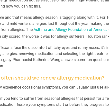
llergy medication not as effective or not seemingly working at
nd how you can fix this.
here and that means allergy season is tagging along with it. For 
y and mild winters, allergies last throughout the year making the
 from allergies. The
Asthma and Allergy Foundation of America
e city scored, the worse it was for allergy sufferers. Houston ran
exans face the discomfort of itchy eyes and runny noses, it’s 
allergies: renewing medication and selecting the right treatment
 Legacy Pharmacist Katherine Wang answers common questions an
on.
 often should we renew allergy medication?
ly experience occasional symptoms, you can usually just use all
if you tend to suffer from seasonal allergies that persist for a f
medication
before
your symptoms start or before they progress 