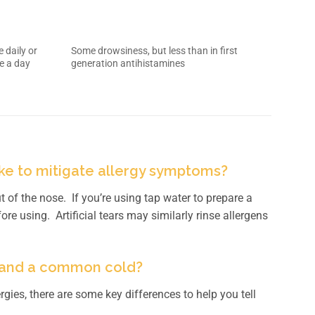
 daily or
Some drowsiness, but less than in first
e a day
generation antihistamines
ake to mitigate allergy symptoms?
t of the nose. If you’re using tap water to prepare a
fore using. Artificial tears may similarly rinse allergens
s and a common cold?
es, there are some key differences to help you tell