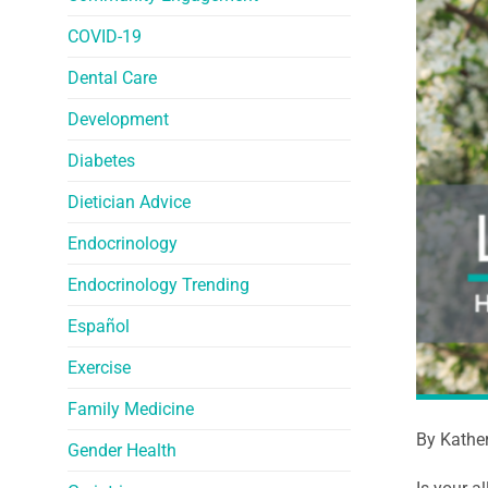
COVID-19
Dental Care
Development
Diabetes
Dietician Advice
Endocrinology
Endocrinology Trending
Español
Exercise
Family Medicine
By Kathe
Gender Health