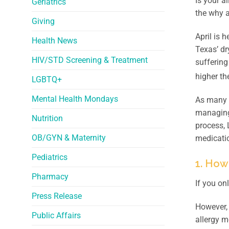
Is your a
Geriatrics
the why a
Giving
April is 
Health News
Texas’ dr
HIV/STD Screening & Treatment
suffering
higher th
LGBTQ+
Mental Health Mondays
As many T
managing 
Nutrition
process,
OB/GYN & Maternity
medicati
Pediatrics
1. How
Pharmacy
If you on
Press Release
However, 
Public Affairs
allergy 