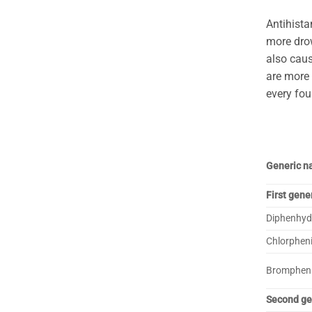
Antihista
more dro
also caus
are more 
every fou
Generic 
First gene
Diphenhyd
Chlorphen
Bromphen
Second ge