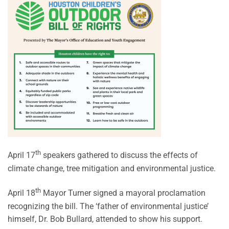
th
April 17
speakers gathered to discuss the effects of
climate change, tree mitigation and environmental justice.
th
April 18
Mayor Turner signed a mayoral proclamation
recognizing the bill. The ‘father of environmental justice’
himself, Dr. Bob Bullard, attended to show his support.