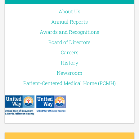
About Us
Annual Reports
Awards and Recognitions
Board of Directors
Careers
History
Newsroom
Patient-Centered Medical Home (PCMH)