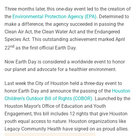
Three months later, this one-day event led to the creation of
the
Environmental Protection Agency (EPA)
. Determined to
make a difference, the agency succeeded in passing the
Clean Air Act, the Clean Water Act and the Endangered
Species Act. This outstanding achievement marked April
nd
22
as the first official Earth Day.
Now Earth Day is considered a worldwide event to honor
our planet and advocate for a healthier environment.
Last week the City of Houston held a three-day event to
honor Earth Day and announce the passing of the
Houston
Children’s Outdoor Bill of Rights (COBOR)
. Launched by the
Houston Mayor’s Office of Education and Youth
Engagement, this bill includes 12 rights that give Houston
youth equal access to nature. Houston organizations like
Legacy Community Health have signed on as proud allies.