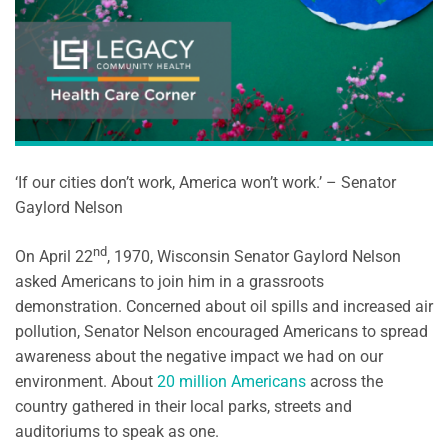
‘If our cities don’t work, America won’t work.’ – Senator
Gaylord Nelson
nd
On April 22
, 1970, Wisconsin Senator Gaylord Nelson
asked Americans to join him in a grassroots
demonstration. Concerned about oil spills and increased air
pollution, Senator Nelson encouraged Americans to spread
awareness about the negative impact we had on our
environment. About
20 million Americans
across the
country gathered in their local parks, streets and
auditoriums to speak as one.