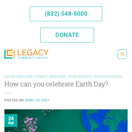
Skip
to
(832) 548-5000
content
DONATE
ADULT MEDICINE
,
FAMILY MEDICINE
,
TEEN HEALTH
,
UNCATEGORIZED
How can you celebrate Earth Day?
POSTED ON
APRIL 24, 2023
24
Apr