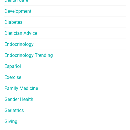
Dental Care
Development
Diabetes
Dietician Advice
Endocrinology
Endocrinology Trending
Español
Exercise
Family Medicine
Gender Health
Geriatrics
Giving