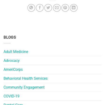
BLOGS
Adult Medicine
Advocacy
AmeriCorps
Behavioral Health Services
Community Engagement
COVID-19