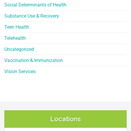
Social Determinants of Health
Substance Use & Recovery
Teen Health
Telehealth
Uncategorized
Vaccination & Immunization
Vision Services
Locations