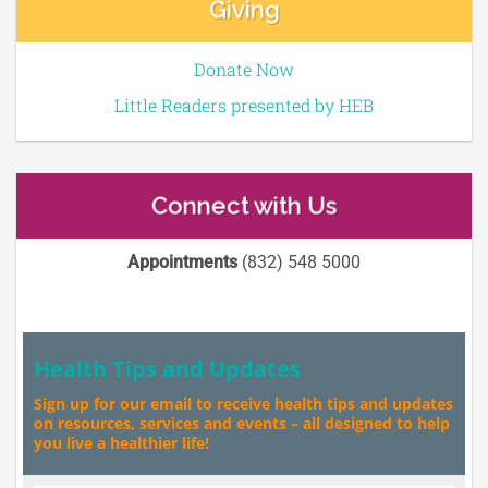
Giving
Donate Now
Little Readers presented by HEB
Connect with Us
Appointments
(832) 548 5000
Health Tips and Updates
Sign up for our email to receive health tips and updates
on resources, services and events – all designed to help
you live a healthier life!