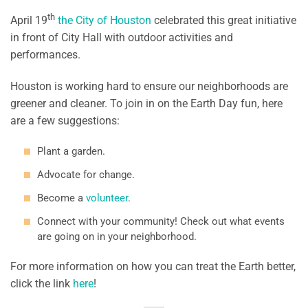
th
April 19
the City of Houston
celebrated this great initiative
in front of City Hall with outdoor activities and
performances.
Houston is working hard to ensure our neighborhoods are
greener and cleaner. To join in on the Earth Day fun, here
are a few suggestions:
Plant a garden.
Advocate for change.
Become a
volunteer
.
Connect with your community! Check out what events
are going on in your neighborhood.
For more information on how you can treat the Earth better,
click the link
here
!