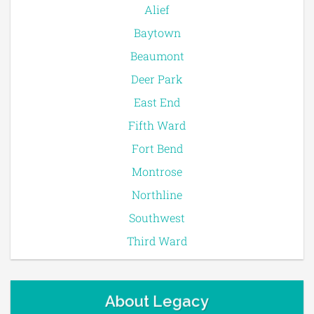
Alief
Baytown
Beaumont
Deer Park
East End
Fifth Ward
Fort Bend
Montrose
Northline
Southwest
Third Ward
About Legacy