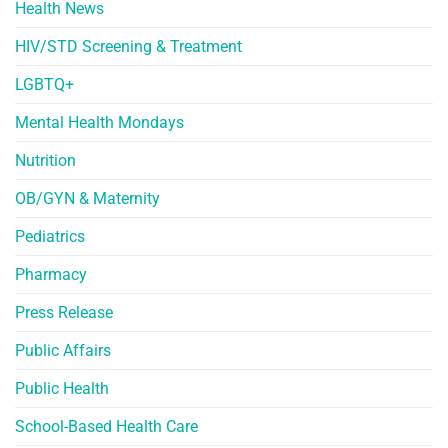
Health News
HIV/STD Screening & Treatment
LGBTQ+
Mental Health Mondays
Nutrition
OB/GYN & Maternity
Pediatrics
Pharmacy
Press Release
Public Affairs
Public Health
School-Based Health Care