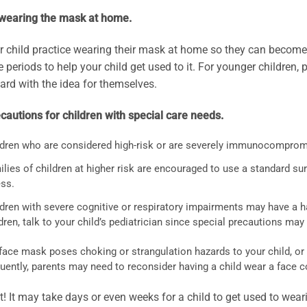
 wearing the mask at home.
 child practice wearing their mask at home so they can become 
e periods to help your child get used to it. For younger children
ard with the idea for themselves.
autions for children with special care needs.
ldren who are considered high-risk or are severely immunocomprom
lies of children at higher risk are encouraged to use a standard sur
ess.
dren with severe cognitive or respiratory impairments may have a ha
dren, talk to your child’s pediatrician since special precautions ma
 face mask poses choking or strangulation hazards to your child, or
uently, parents may need to reconsider having a child wear a face c
t! It may take days or even weeks for a child to get used to we