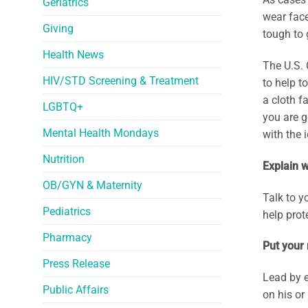
Geriatrics
wear face
Giving
tough to 
Health News
The U.S. 
HIV/STD Screening & Treatment
to help t
a cloth f
LGBTQ+
you are g
Mental Health Mondays
with the 
Nutrition
Explain w
OB/GYN & Maternity
Talk to 
Pediatrics
help prot
Pharmacy
Put your 
Press Release
Lead by e
Public Affairs
on his or