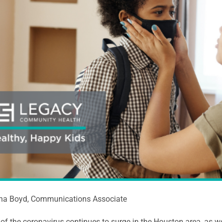
ina Boyd, Communications Associate
of the coronavirus continues to surge in the Houston area, as we