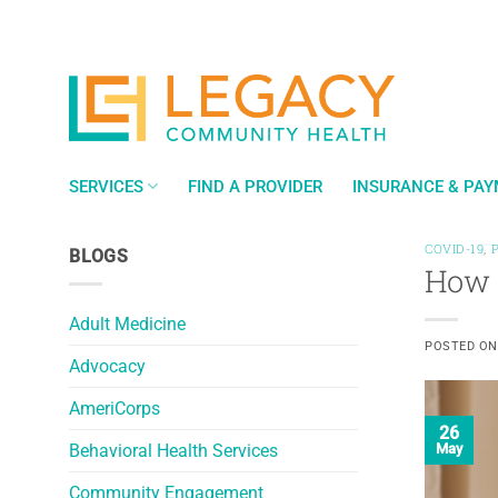
Skip
to
content
SERVICES
FIND A PROVIDER
INSURANCE & PA
COVID-19
,
BLOGS
How 
Adult Medicine
POSTED O
Advocacy
AmeriCorps
26
Behavioral Health Services
May
Community Engagement