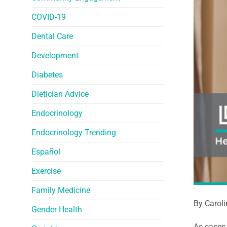
COVID-19
Dental Care
Development
Diabetes
Dietician Advice
Endocrinology
Endocrinology Trending
Español
Exercise
Family Medicine
By Carol
Gender Health
As cases 