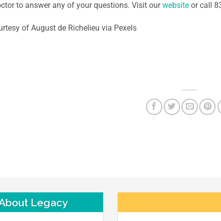
ctor to answer any of your questions. Visit our
website
or call 
rtesy of August de Richelieu via Pexels
About Legacy