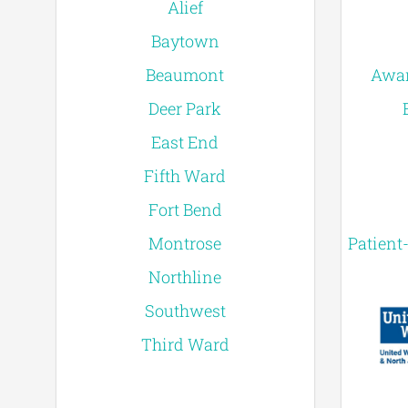
Alief
Baytown
Beaumont
Awar
Deer Park
East End
Fifth Ward
Fort Bend
Montrose
Patient
Northline
Southwest
Third Ward