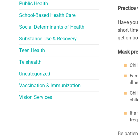
Public Health
Practice
School-Based Health Care
Have your
Social Determinants of Health
short tim
get on bo
Substance Use & Recovery
Teen Health
Mask prec
Telehealth
Chi
Uncategorized
Fami
illn
Vaccination & Immunization
Chil
Vision Services
chil
If a
freq
Be patien