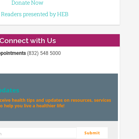
Donate Now
e Readers presented by HEB
Connect with Us
pointments
(832) 548 5000
pdates
eceive health tips and updates on resources, services
 help you live a healthier life!
Submit
m