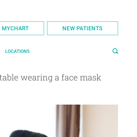
S MYCHART
NEW PATIENTS
LOCATIONS
rtable wearing a face mask