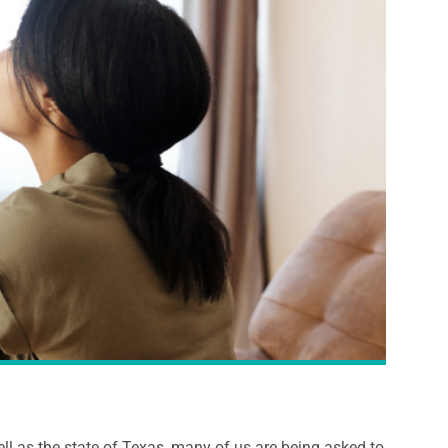
ll as the state of Texas, many of us are being asked to