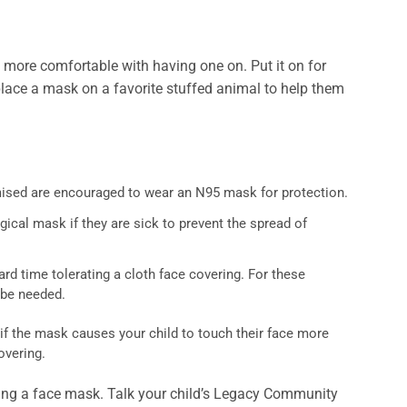
more comfortable with having one on. Put it on for
, place a mask on a favorite stuffed animal to help them
ised are encouraged to wear an N95 mask for protection.
gical mask if they are sick to prevent the spread of
rd time tolerating a cloth face covering. For these
y be needed.
 if the mask causes your child to touch their face more
overing.
aring a face mask. Talk your child’s Legacy Community