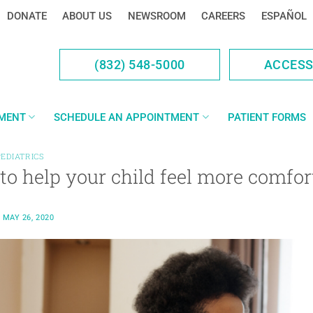
DONATE
ABOUT US
NEWSROOM
CAREERS
ESPAÑOL
(832) 548-5000
ACCES
YMENT
SCHEDULE AN APPOINTMENT
PATIENT FORMS
PEDIATRICS
to help your child feel more comfo
N
MAY 26, 2020