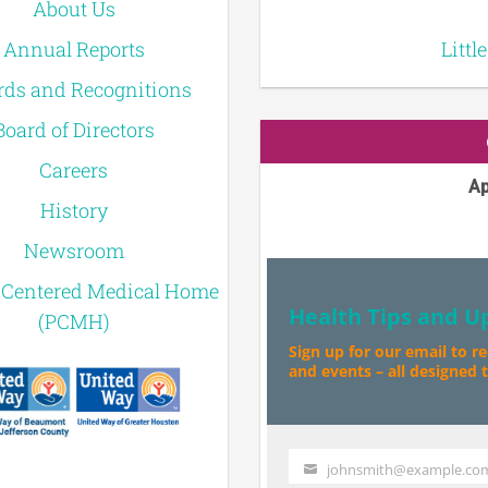
About Us
Annual Reports
Littl
ds and Recognitions
Board of Directors
Careers
Ap
History
Newsroom
-Centered Medical Home
Health Tips and U
(PCMH)
Sign up for our email to r
and events – all designed to
johnsmith@example.co
Your