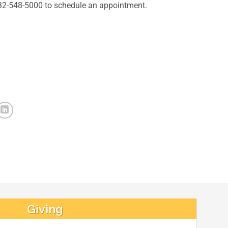
832-548-5000 to schedule an appointment.
Giving