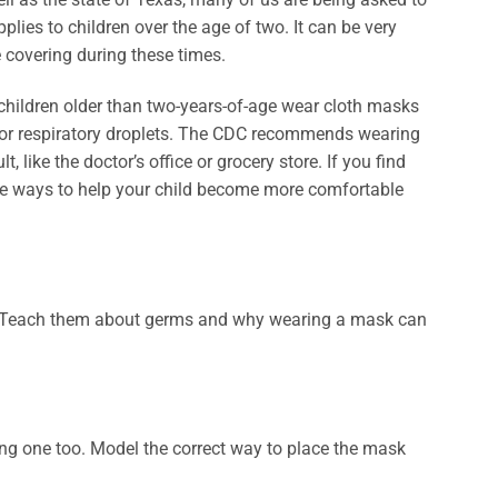
ies to children over the age of two. It can be very
 covering during these times.
hildren older than two-years-of-age wear cloth masks
s or respiratory droplets. The CDC recommends wearing
, like the doctor’s office or grocery store. If you find
are ways to help your child become more comfortable
s. Teach them about germs and why wearing a mask can
ing one too. Model the correct way to place the mask