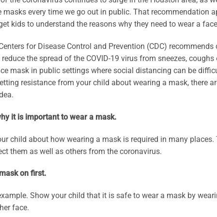
 masks every time we go out in public. That recommendation appl
get kids to understand the reasons why they need to wear a face
Centers for Disease Control and Prevention (CDC) recommends c
o reduce the spread of the COVID-19 virus from sneezes, cough
ace mask in public settings where social distancing can be difficult
etting resistance from your child about wearing a mask, there 
idea.
hy it is important to wear a mask.
your child about how wearing a mask is required in many place
ect them as well as others from the coronavirus.
mask on first.
xample. Show your child that it is safe to wear a mask by wear
 her face.