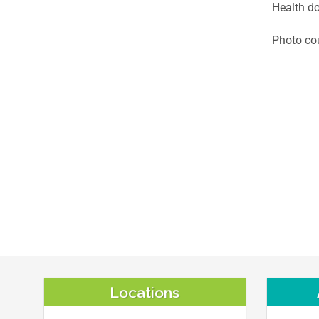
Health do
Photo cou
Locations