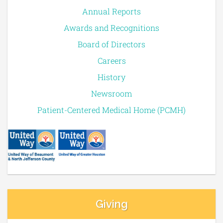
Annual Reports
Awards and Recognitions
Board of Directors
Careers
History
Newsroom
Patient-Centered Medical Home (PCMH)
Giving