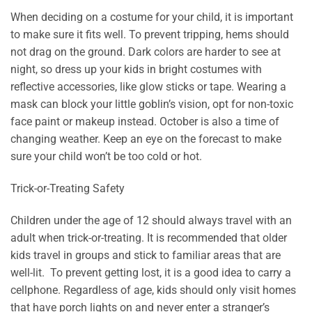
When deciding on a costume for your child, it is important
to make sure it fits well. To prevent tripping, hems should
not drag on the ground. Dark colors are harder to see at
night, so dress up your kids in bright costumes with
reflective accessories, like glow sticks or tape. Wearing a
mask can block your little goblin’s vision, opt for non-toxic
face paint or makeup instead. October is also a time of
changing weather. Keep an eye on the forecast to make
sure your child won’t be too cold or hot.
Trick-or-Treating Safety
Children under the age of 12 should always travel with an
adult when trick-or-treating. It is recommended that older
kids travel in groups and stick to familiar areas that are
well-lit. To prevent getting lost, it is a good idea to carry a
cellphone. Regardless of age, kids should only visit homes
that have porch lights on and never enter a stranger’s