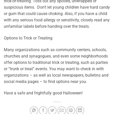
trick-or-treating. Toss out any spoiled, unwrapped or
suspicious items. Don’t let young children have hard candy
or gum that could cause choking. Also, if you have a child
with any serious food allergy or sensitivity, closely read any
unfamiliar labels before handing over the treats.
Options to Trick or Treating
Many organizations such as community centers, schools,
churches and synagogues, and even some neighborhoods
offer options to traditional trick or treating, such as parties
or “trunk or treat” events. You may want to check in with
organizations – as well as local newspapers, bulletins and
social media pages – to find options near you.
Have a safe and frightfully good Halloween!