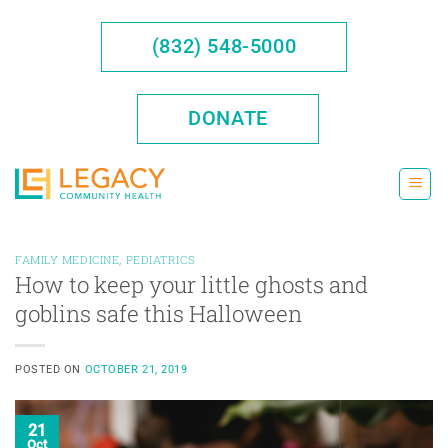
Skip
to
(832) 548-5000
content
DONATE
FAMILY MEDICINE
,
PEDIATRICS
How to keep your little ghosts and
goblins safe this Halloween
POSTED ON
OCTOBER 21, 2019
21
Oct