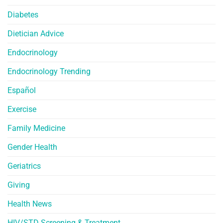
Diabetes
Dietician Advice
Endocrinology
Endocrinology Trending
Español
Exercise
Family Medicine
Gender Health
Geriatrics
Giving
Health News
HIV/STD Screening & Treatment