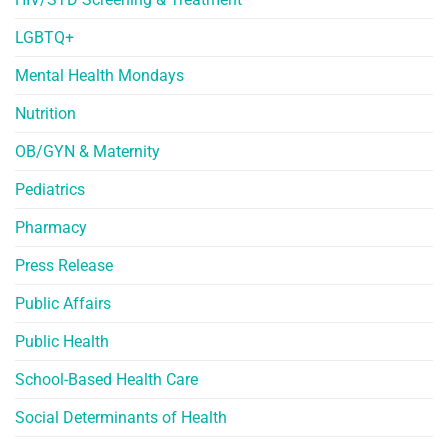
LGBTQ+
Mental Health Mondays
Nutrition
OB/GYN & Maternity
Pediatrics
Pharmacy
Press Release
Public Affairs
Public Health
School-Based Health Care
Social Determinants of Health