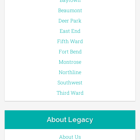
Beaumont
Deer Park
East End
Fifth Ward
Fort Bend
Montrose
Northline
Southwest
Third Ward
About Legacy
About Us