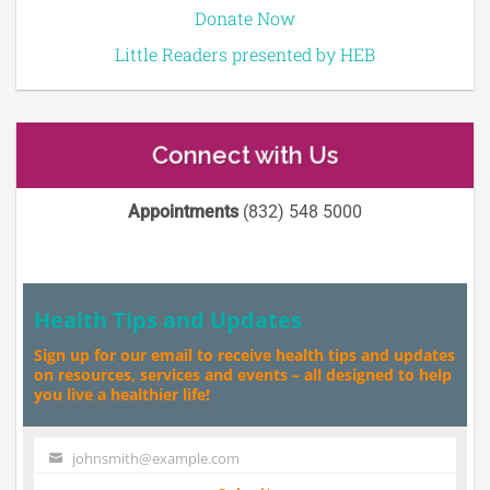
Donate Now
Little Readers presented by HEB
Connect with Us
Appointments
(832) 548 5000
Health Tips and Updates
Sign up for our email to receive health tips and updates
on resources, services and events – all designed to help
you live a healthier life!
johnsmith@example.com
Your