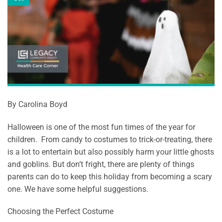
By Carolina Boyd
Halloween is one of the most fun times of the year for
children. From candy to costumes to trick-or-treating, there
is a lot to entertain but also possibly harm your little ghosts
and goblins. But don’t fright, there are plenty of things
parents can do to keep this holiday from becoming a scary
one. We have some helpful suggestions.
Choosing the Perfect Costume