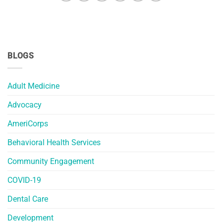
BLOGS
Adult Medicine
Advocacy
AmeriCorps
Behavioral Health Services
Community Engagement
COVID-19
Dental Care
Development