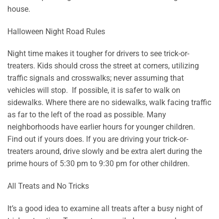
house.
Halloween Night Road Rules
Night time makes it tougher for drivers to see trick-or-
treaters. Kids should cross the street at corners, utilizing
traffic signals and crosswalks; never assuming that
vehicles will stop. If possible, it is safer to walk on
sidewalks. Where there are no sidewalks, walk facing traffic
as far to the left of the road as possible. Many
neighborhoods have earlier hours for younger children.
Find out if yours does. If you are driving your trick-or-
treaters around, drive slowly and be extra alert during the
prime hours of 5:30 pm to 9:30 pm for other children.
All Treats and No Tricks
It’s a good idea to examine all treats after a busy night of