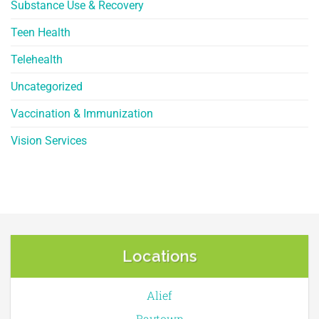
Substance Use & Recovery
Teen Health
Telehealth
Uncategorized
Vaccination & Immunization
Vision Services
Locations
Alief
Baytown