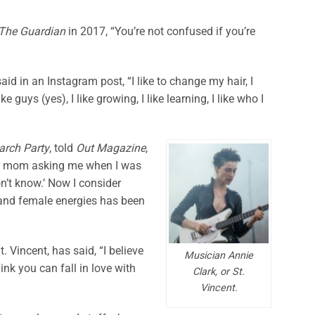
The Guardian
in 2017, “You’re not confused if you’re
aid in an Instagram post, “I like to change my hair, I
like guys (yes), I like growing, I like learning, I like who I
arch Party
, told
Out Magazine
,
my mom asking me when I was
don’t know.’ Now I consider
 and female energies has been
t. Vincent, has said, “I believe
Musician Annie
think you can fall in love with
Clark, or St.
Vincent.