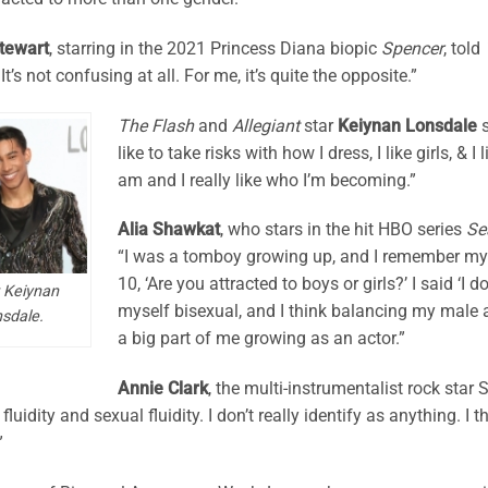
Stewart
, starring in the 2021 Princess Diana biopic
Spencer
, told
It’s not confusing at all. For me, it’s quite the opposite.”
The Flash
and
Allegiant
star
Keiynan Lonsdale
s
like to take risks with how I dress, I like girls, & I 
am and I really like who I’m becoming.”
Alia Shawkat
, who stars in the hit HBO series
Se
“I was a tomboy growing up, and I remember 
10, ‘Are you attracted to boys or girls?’ I said ‘I 
 Keiynan
myself bisexual, and I think balancing my male
sdale.
a big part of me growing as an actor.”
Annie Clark
, the multi-instrumentalist rock star S
fluidity and sexual fluidity. I don’t really identify as anything. I 
”