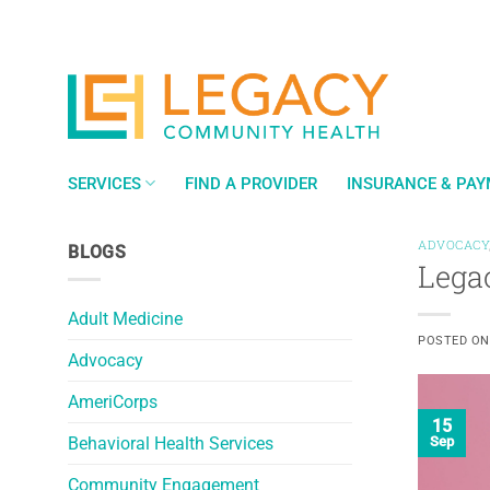
Skip
to
content
SERVICES
FIND A PROVIDER
INSURANCE & PA
ADVOCACY
BLOGS
Lega
Adult Medicine
POSTED O
Advocacy
AmeriCorps
15
Behavioral Health Services
Sep
Community Engagement