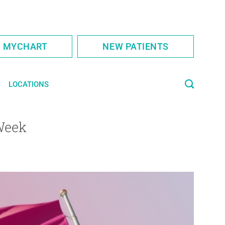
S MYCHART
NEW PATIENTS
LOCATIONS
Week