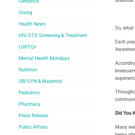
Bisexual
Geriatrics
Giving
Health News
So, what
HIV/STD Screening & Treatment
Each yea
LGBTQ+
Awarenes
Mental Health Mondays
According
Nutrition
bisexual+
experienc
OB/GYN & Maternity
Throughou
Pediatrics
community
Pharmacy
Did You 
Press Release
Public Affairs
Many well
being att