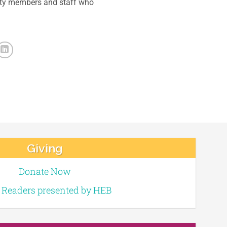
ity members and staff who
Giving
Donate Now
e Readers presented by HEB