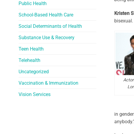
Public Health
Kristen 
School-Based Health Care
bisexual. 
Social Determinants of Health
Substance Use & Recovery
Teen Health
Telehealth
Uncategorized
Actor
Vaccination & Immunization
Lon
Vision Services
in gender 
anybody.