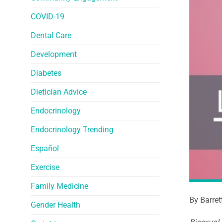
COVID-19
Dental Care
Development
Diabetes
Dietician Advice
Endocrinology
Endocrinology Trending
Español
Exercise
Family Medicine
By Barret
Gender Health