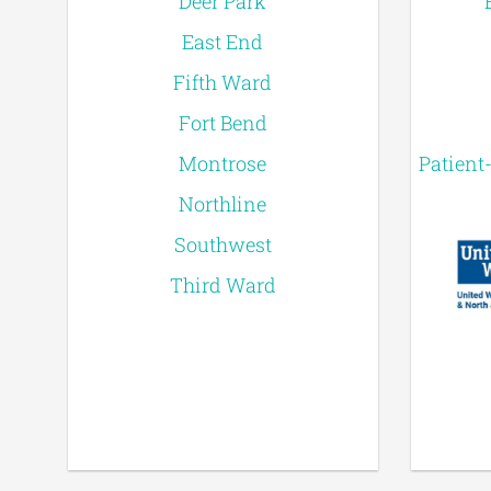
Deer Park
East End
Fifth Ward
Fort Bend
Montrose
Patient
Northline
Southwest
Third Ward