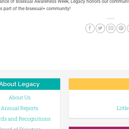
vance of Bisexual Awareness Week, Legacy honors our commun
as part of the bisexual+ community!
About Legacy
About Us
Annual Reports
Littl
ds and Recognitions