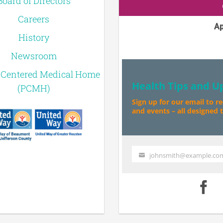
Board of Directors
Careers
Ap
History
Newsroom
-Centered Medical Home
Health Tips and U
(PCMH)
Sign up for our email to r
and events – all designed to
johnsmith@example.co
Your
email