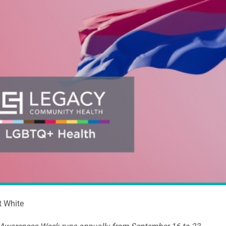
t White