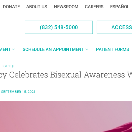
DONATE
ABOUT US
NEWSROOM
CAREERS
ESPAÑOL
(832) 548-5000
ACCES
YMENT
SCHEDULE AN APPOINTMENT
PATIENT FORMS
,
LGBTQ+
cy Celebrates Bisexual Awareness 
N
SEPTEMBER 15, 2021