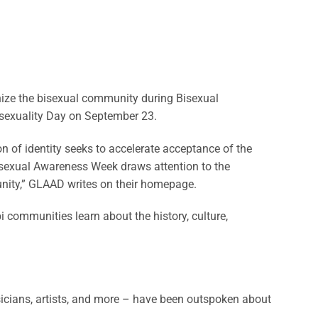
ize the bisexual community during Bisexual
sexuality Day on September 23.
 of identity seeks to accelerate acceptance of the
“Bisexual Awareness Week draws attention to the
munity,” GLAAD writes on their homepage.
 communities learn about the history, culture,
icians, artists, and more – have been outspoken about