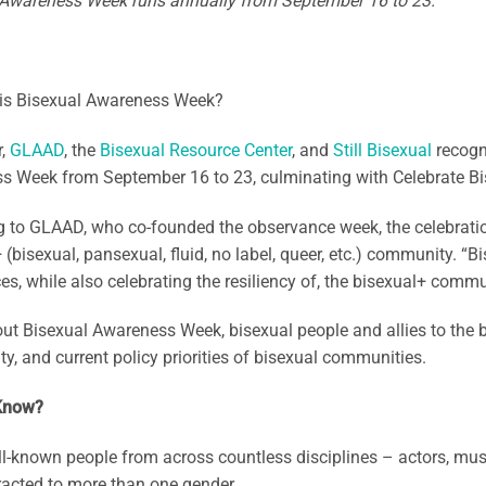
 Awareness Week runs annually from September 16 to 23.
 is Bisexual Awareness Week?
r,
GLAAD
, the
Bisexual Resource Center
, and
Still Bisexual
recogn
s Week from September 16 to 23, culminating with Celebrate Bi
 to GLAAD, who co-founded the observance week, the celebration
 (bisexual, pansexual, fluid, no label, queer, etc.) community. 
es, while also celebrating the resiliency of, the bisexual+ com
t Bisexual Awareness Week, bisexual people and allies to the bi
, and current policy priorities of bisexual communities.
Know?
-known people from across countless disciplines – actors, mus
racted to more than one gender.