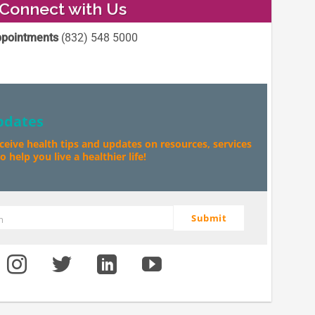
Connect with Us
pointments
(832) 548 5000
pdates
eceive health tips and updates on resources, services
 help you live a healthier life!
Submit
m