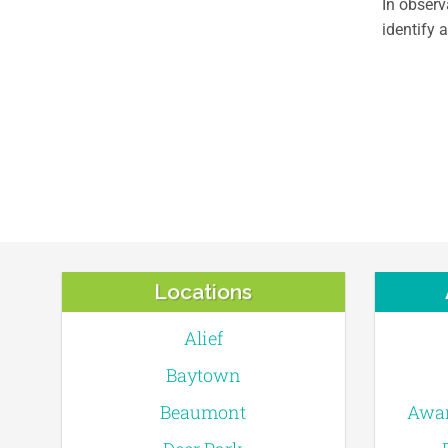
In obser
identify 
Locations
Alief
Baytown
Beaumont
Awar