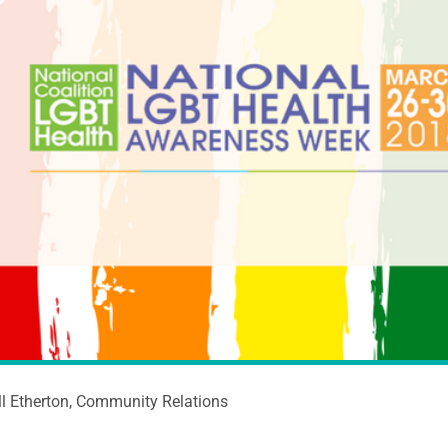
ll Etherton, Community Relations