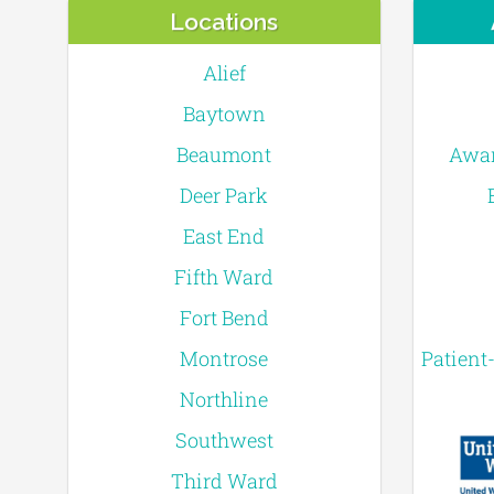
Locations
Alief
Baytown
Beaumont
Awar
Deer Park
East End
Fifth Ward
Fort Bend
Montrose
Patient
Northline
Southwest
Third Ward