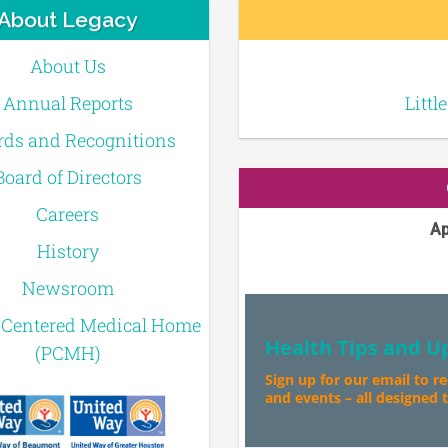
About Legacy
About Us
Annual Reports
Littl
ds and Recognitions
Board of Directors
Careers
Ap
History
Newsroom
-Centered Medical Home
Health Tips and U
(PCMH)
Sign up for our email to r
and events – all designed to