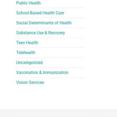
Public Health
School-Based Health Care
Social Determinants of Health
Substance Use & Recovery
Teen Health
Telehealth
Uncategorized
Vaccination & Immunization
Vision Services