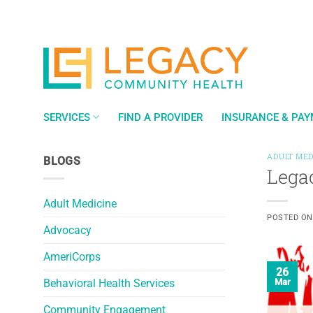
Skip
to
content
SERVICES
FIND A PROVIDER
INSURANCE & PA
ADULT MED
BLOGS
Lega
Adult Medicine
POSTED O
Advocacy
AmeriCorps
26
Behavioral Health Services
Mar
Community Engagement