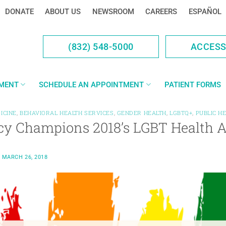
DONATE
ABOUT US
NEWSROOM
CAREERS
ESPAÑOL
(832) 548-5000
ACCES
YMENT
SCHEDULE AN APPOINTMENT
PATIENT FORMS
ICINE
,
BEHAVIORAL HEALTH SERVICES
,
GENDER HEALTH
,
LGBTQ+
,
PUBLIC H
cy Champions 2018’s LGBT Health 
N
MARCH 26, 2018