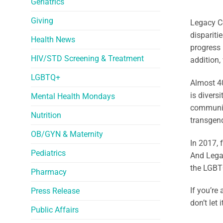
Geriatrics
Giving
Legacy Co
dispariti
Health News
progress 
HIV/STD Screening & Treatment
addition,
LGBTQ+
Almost 40
is divers
Mental Health Mondays
community
Nutrition
transgend
OB/GYN & Maternity
In 2017, 
Pediatrics
And Lega
the LGBT
Pharmacy
If you’re
Press Release
don’t let
Public Affairs