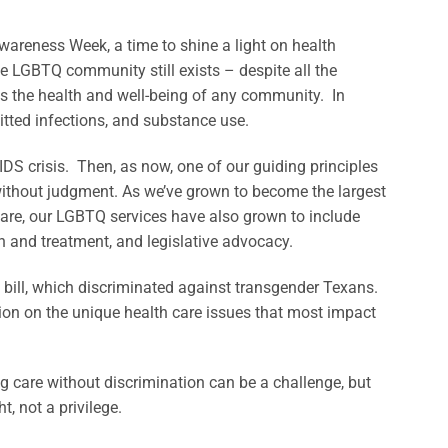
reness Week, a time to shine a light on health
e LGBTQ community still exists – despite all the
ts the health and well-being of any community. In
mitted infections, and substance use.
DS crisis. Then, as now, one of our guiding principles
without judgment. As we’ve grown to become the largest
are, our LGBTQ services have also grown to include
on and treatment, and legislative advocacy.
 bill, which discriminated against transgender Texans.
on on the unique health care issues that most impact
 care without discrimination can be a challenge, but
t, not a privilege.