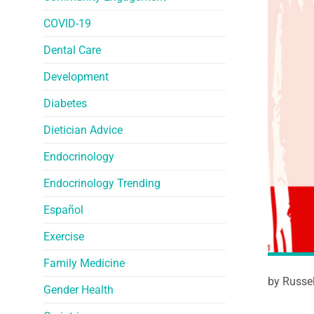
COVID-19
Dental Care
Development
Diabetes
Dietician Advice
Endocrinology
Endocrinology Trending
Español
Exercise
Family Medicine
by Russe
Gender Health