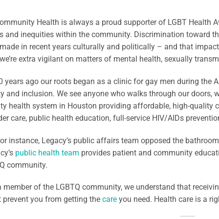
mmunity Health is always a proud supporter of LGBT Health Awa
es and inequities within the community. Discrimination toward th
made in recent years culturally and politically – and that impac
 we’re extra vigilant on matters of mental health, sexually trans
 years ago our roots began as a clinic for gay men during the AI
ity and inclusion. We see anyone who walks through our doors, 
 health system in Houston providing affordable, high-quality c
er care, public health education, full-service HIV/AIDs preventi
for instance, Legacy’s public affairs team opposed the bathroom
cy’s
public health team
provides patient and community educati
Q community.
 a member of the LGBTQ community, we understand that receiving
 it prevent you from getting the
care
you need. Health care is a righ