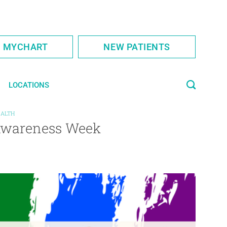
S MYCHART
NEW PATIENTS
LOCATIONS
EALTH
Awareness Week