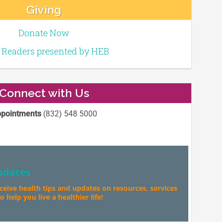
Giving
Donate Now
e Readers presented by HEB
Connect with Us
pointments
(832) 548 5000
pdates
eceive health tips and updates on resources, services
 help you live a healthier life!