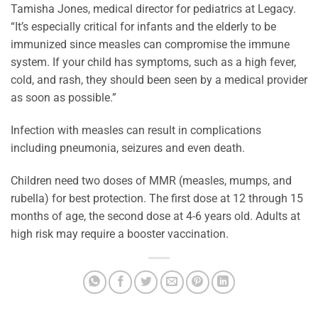
Tamisha Jones, medical director for pediatrics at Legacy.
“It’s especially critical for infants and the elderly to be
immunized since measles can compromise the immune
system. If your child has symptoms, such as a high fever,
cold, and rash, they should been seen by a medical provider
as soon as possible.”
Infection with measles can result in complications
including pneumonia, seizures and even death.
Children need two doses of MMR (measles, mumps, and
rubella) for best protection. The first dose at 12 through 15
months of age, the second dose at 4-6 years old. Adults at
high risk may require a booster vaccination.