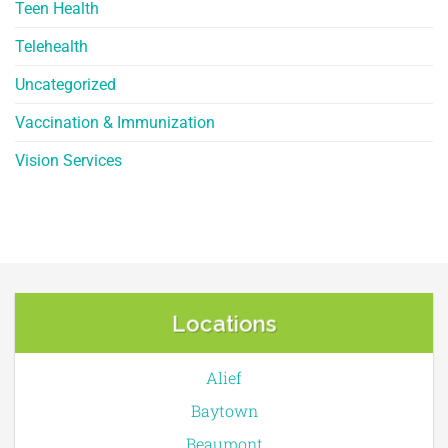
Teen Health
Telehealth
Uncategorized
Vaccination & Immunization
Vision Services
Locations
Alief
Baytown
Beaumont