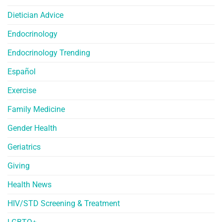
Dietician Advice
Endocrinology
Endocrinology Trending
Español
Exercise
Family Medicine
Gender Health
Geriatrics
Giving
Health News
HIV/STD Screening & Treatment