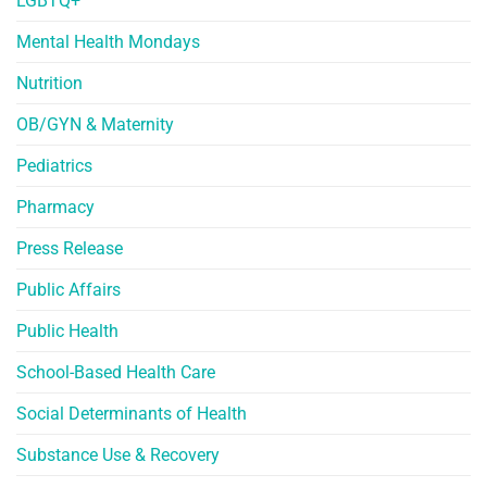
LGBTQ+
Mental Health Mondays
Nutrition
OB/GYN & Maternity
Pediatrics
Pharmacy
Press Release
Public Affairs
Public Health
School-Based Health Care
Social Determinants of Health
Substance Use & Recovery