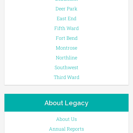
Deer Park
East End
Fifth Ward
Fort Bend
Montrose
Northline
Southwest
Third Ward
About Legacy
About Us
Annual Reports