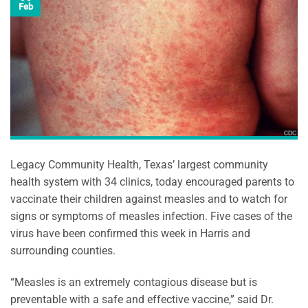
Feb
Legacy Community Health, Texas’ largest community
health system with 34 clinics, today encouraged parents to
vaccinate their children against measles and to watch for
signs or symptoms of measles infection. Five cases of the
virus have been confirmed this week in Harris and
surrounding counties.
“Measles is an extremely contagious disease but is
preventable with a safe and effective vaccine,” said Dr.