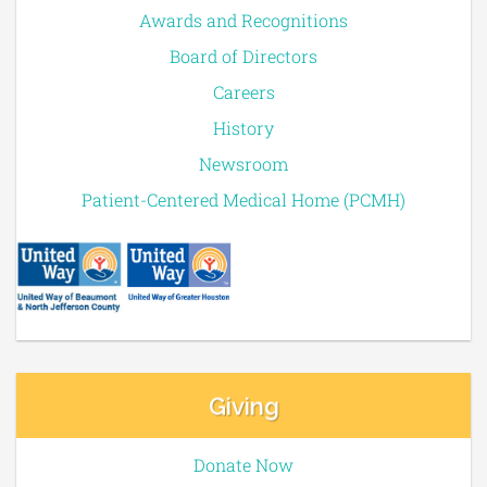
Awards and Recognitions
Board of Directors
Careers
History
Newsroom
Patient-Centered Medical Home (PCMH)
Giving
Donate Now