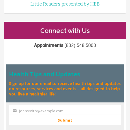
Little Readers presented by HEB
Connect with Us
Appointments
(832) 548 5000
Health Tips and Updates
Sign up for our email to receive health tips and updates
on resources, services and events – all designed to help
you live a healthier life!
johnsmith@example.com
Your
email
Submit