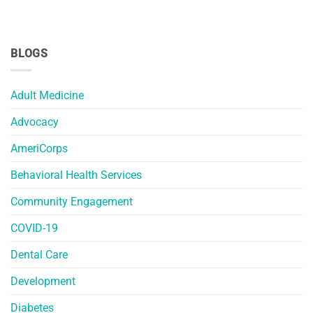
BLOGS
Adult Medicine
Advocacy
AmeriCorps
Behavioral Health Services
Community Engagement
COVID-19
Dental Care
Development
Diabetes