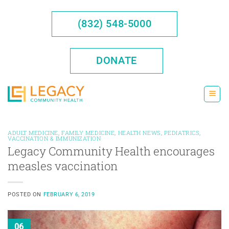
Skip
to
(832) 548-5000
content
DONATE
ADULT MEDICINE
,
FAMILY MEDICINE
,
HEALTH NEWS
,
PEDIATRICS
,
VACCINATION & IMMUNIZATION
Legacy Community Health encourages
measles vaccination
POSTED ON
FEBRUARY 6, 2019
06