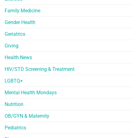
Family Medicine
Gender Health
Geriatrics
Giving
Health News
HIV/STD Screening & Treatment
LGBTQ+
Mental Health Mondays
Nutrition
OB/GYN & Maternity
Pediatrics