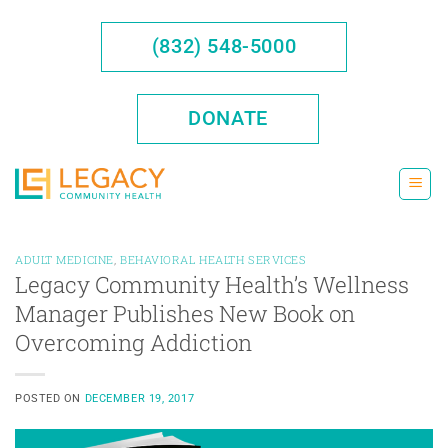
Skip
to
(832) 548-5000
content
DONATE
ADULT MEDICINE
,
BEHAVIORAL HEALTH SERVICES
Legacy Community Health’s Wellness
Manager Publishes New Book on
Overcoming Addiction
POSTED ON
DECEMBER 19, 2017