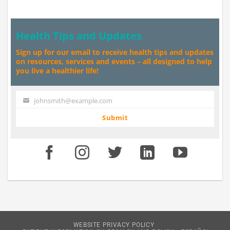
Health Tips and Updates
Sign up for our email to receive health tips and updates
on resources, services and events – all designed to help
you live a healthier life!
johnsmith@example.com
Your
email
Submit
WEBSITE PRIVACY POLICY