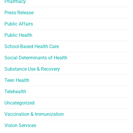
Pharmacy
Press Release
Public Affairs
Public Health
School-Based Health Care
Social Determinants of Health
Substance Use & Recovery
Teen Health
Telehealth
Uncategorized
Vaccination & Immunization
Vision Services