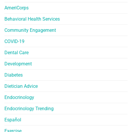
AmeriCorps
Behavioral Health Services
Community Engagement
COVID-19
Dental Care
Development
Diabetes
Dietician Advice
Endocrinology
Endocrinology Trending
Español
Exercise