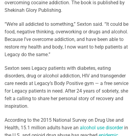
overcoming cocaine addiction. The book is published by
Shekinah Glory Publishing.
“We’re all addicted to something,” Sexton said. “It could be
food, negative thinking, overworking or drugs and alcohol.
Because I’ve overcome addiction, and have been able to
restore my health and body, I now want to help patients at
Legacy do the same.”
Sexton sees Legacy patients with diabetes, eating
disorders, drug or alcohol addiction, HIV and transgender
care needs at Legacy’s Body Positive gym — a free service
for Legacy patients in need. After 24 years of sobriety, she
felt a calling to share her personal story of recovery and
inspiration.
According to the 2015 National Survey on Drug Use and
Health, 15.1 million adults have an
alcohol use disorder
in
the U.S. and opioid drug abuse has reached
epidemic