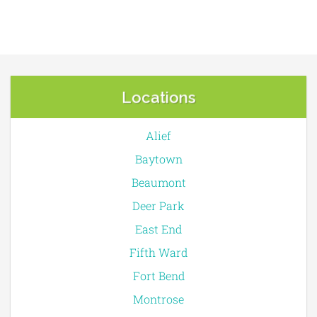
Locations
Alief
Baytown
Beaumont
Deer Park
East End
Fifth Ward
Fort Bend
Montrose