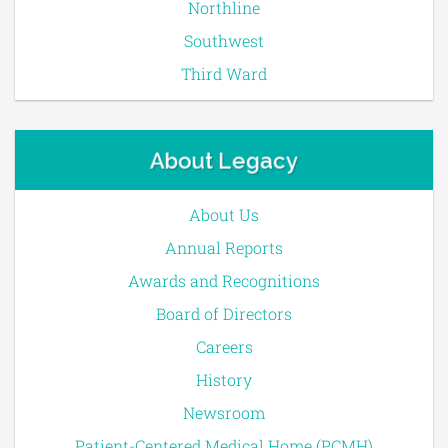
Northline
Southwest
Third Ward
About Legacy
About Us
Annual Reports
Awards and Recognitions
Board of Directors
Careers
History
Newsroom
Patient-Centered Medical Home (PCMH)