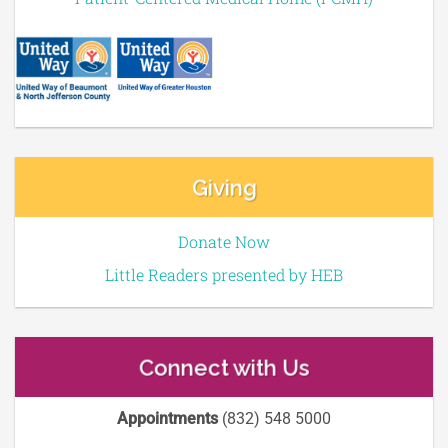
Giving
Donate Now
Little Readers presented by HEB
Connect with Us
Appointments
(832) 548 5000