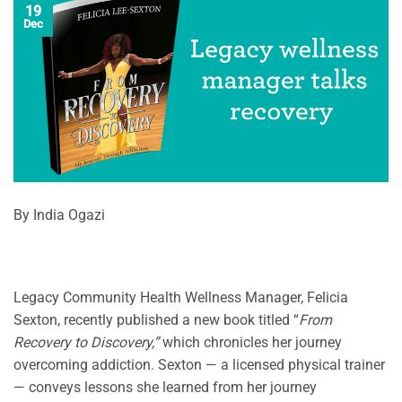
19
Dec
By India Ogazi
Legacy Community Health Wellness Manager, Felicia
Sexton, recently published a new book titled “
From
Recovery to Discovery,”
which chronicles her journey
overcoming addiction. Sexton — a licensed physical trainer
— conveys lessons she learned from her journey