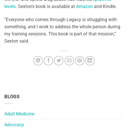
levels
. Sexton’s book is available at
Amazon
and Kindle.
“Everyone who comes through Legacy is struggling with
something, and I work to address the whole person during
my training sessions. This book is part of that mission,”
Sexton said.
BLOGS
Adult Medicine
Advocacy