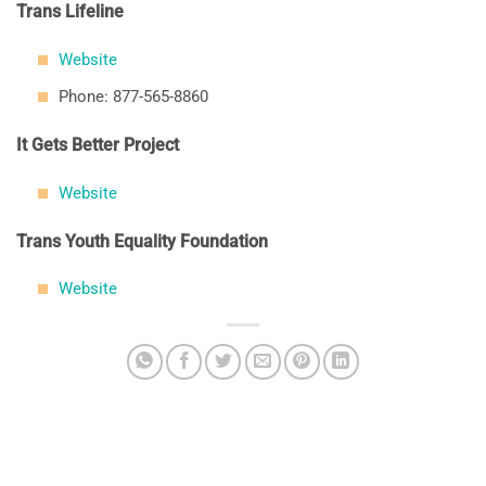
Trans Lifeline
Website
Phone: 877-565-8860
It Gets Better Project
Website
Trans Youth Equality Foundation
Website