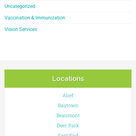
Uncategorized
Vaccination & Immunization
Vision Services
Locations
Alief
Baytown
Beaumont
Deer Park
East End