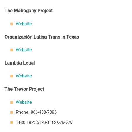
The Mahogany Project
Website
Organización Latina Trans in Texas
Website
Lambda Legal
Website
The Trevor Project
Website
Phone: 866-488-7386
Text: Text ‘START’ to 678-678