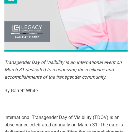
Transgender Day of Visibility is an international event on
March 31 dedicated to recognizing the resilience and
accomplishments of the transgender community.
By Barrett White
International Transgender Day of Visibility (TDOV) is an
observance celebrated annually on March 31. The date is