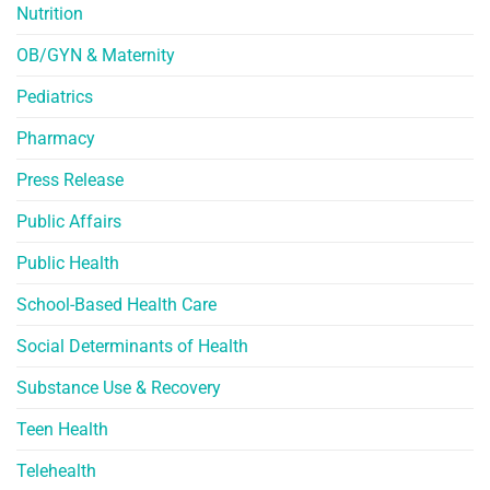
Nutrition
OB/GYN & Maternity
Pediatrics
Pharmacy
Press Release
Public Affairs
Public Health
School-Based Health Care
Social Determinants of Health
Substance Use & Recovery
Teen Health
Telehealth