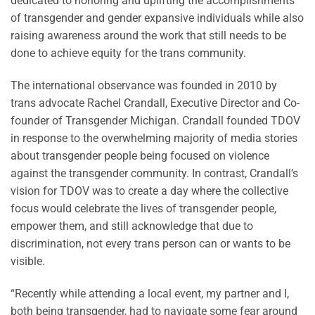
dedicated to honoring and uplifting the accomplishments
of transgender and gender expansive individuals while also
raising awareness around the work that still needs to be
done to achieve equity for the trans community.
The international observance was founded in 2010 by
trans advocate Rachel Crandall, Executive Director and Co-
founder of Transgender Michigan. Crandall founded TDOV
in response to the overwhelming majority of media stories
about transgender people being focused on violence
against the transgender community. In contrast, Crandall’s
vision for TDOV was to create a day where the collective
focus would celebrate the lives of transgender people,
empower them, and still acknowledge that due to
discrimination, not every trans person can or wants to be
visible.
“Recently while attending a local event, my partner and I,
both being transgender, had to navigate some fear around