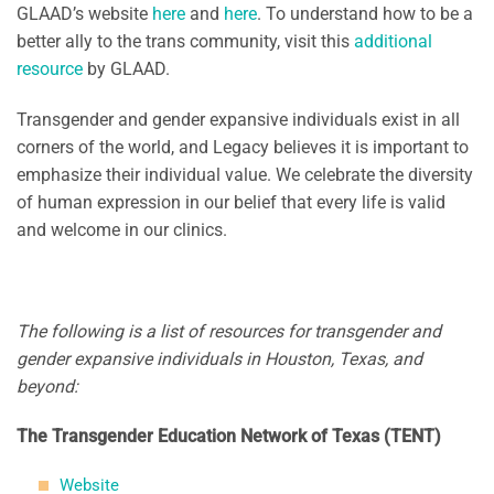
GLAAD’s website
here
and
here
. To understand how to be a
better ally to the trans community, visit this
additional
resource
by GLAAD.
Transgender and gender expansive individuals exist in all
corners of the world, and Legacy believes it is important to
emphasize their individual value. We celebrate the diversity
of human expression in our belief that every life is valid
and welcome in our clinics.
The following is a list of resources for transgender and
gender expansive individuals in Houston, Texas, and
beyond:
The Transgender Education Network of Texas (TENT)
Website