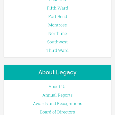
Fifth Ward
Fort Bend
Montrose
Northline
Southwest
Third Ward
About Legacy
About Us
Annual Reports
Awards and Recognitions
Board of Directors