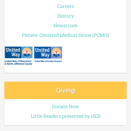
Careers
History
Newsroom
Patient-Centered Medical Home (PCMH)
Giving
Donate Now
Little Readers presented by HEB