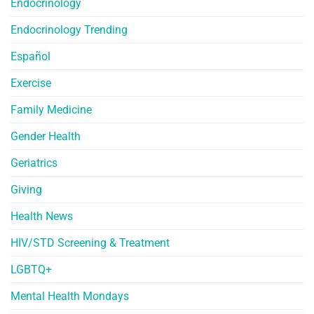
Endocrinology
Endocrinology Trending
Español
Exercise
Family Medicine
Gender Health
Geriatrics
Giving
Health News
HIV/STD Screening & Treatment
LGBTQ+
Mental Health Mondays