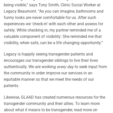
being visible,” says Tony Smith, Clinic Social Worker at
Legacy Beaumont. “As you can imagine, bathrooms and
funny looks are never comfortable for us. After such
experiences we ‘check-in’ with each other and assess for
safety. While checking in, my partner reminded me of a
valuable component of visibility: She reminded me that
visibility, when safe, can be a life changing opportunity.”
Legacy is happily seeing transgender patients and
encourages our transgender siblings to live their lives
authentically. We are working
every day
to seek input from
the community in order improve our services in an
equitable manner so that we meet the needs of our
patients.
Likewise, GLAAD has created numerous resources for the
transgender community and their allies. To learn more
about what it means to be transgender, read more on