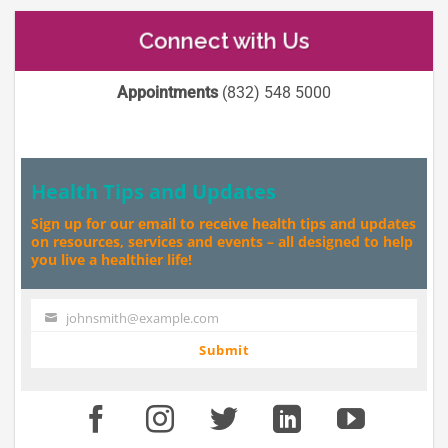
Connect with Us
Appointments
(832) 548 5000
Health Tips and Updates
Sign up for our email to receive health tips and updates
on resources, services and events – all designed to help
you live a healthier life!
johnsmith@example.com
Your
email
Submit