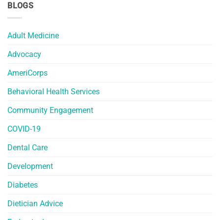
BLOGS
Adult Medicine
Advocacy
AmeriCorps
Behavioral Health Services
Community Engagement
COVID-19
Dental Care
Development
Diabetes
Dietician Advice