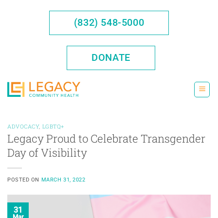
Skip
to
(832) 548-5000
content
DONATE
ADVOCACY
,
LGBTQ+
Legacy Proud to Celebrate Transgender
Day of Visibility
POSTED ON
MARCH 31, 2022
31
Mar