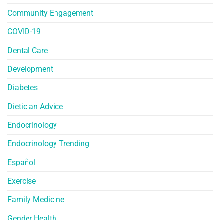
Community Engagement
COVID-19
Dental Care
Development
Diabetes
Dietician Advice
Endocrinology
Endocrinology Trending
Español
Exercise
Family Medicine
Gender Health