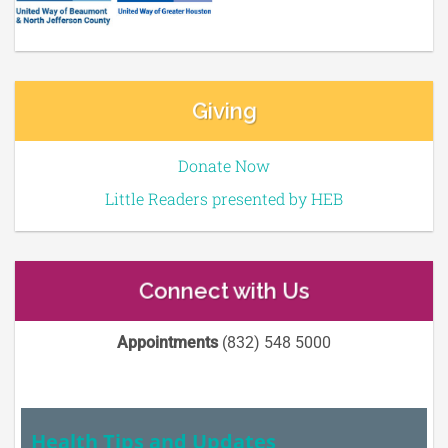
Giving
Donate Now
Little Readers presented by HEB
Connect with Us
Appointments
(832) 548 5000
Health Tips and Updates