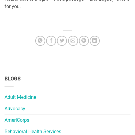
for you.
BLOGS
Adult Medicine
Advocacy
AmeriCorps
Behavioral Health Services