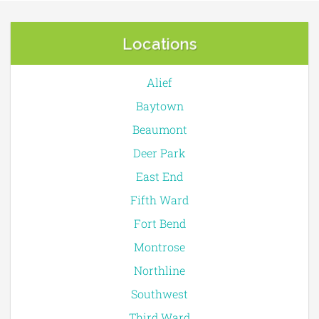
Locations
Alief
Baytown
Beaumont
Deer Park
East End
Fifth Ward
Fort Bend
Montrose
Northline
Southwest
Third Ward