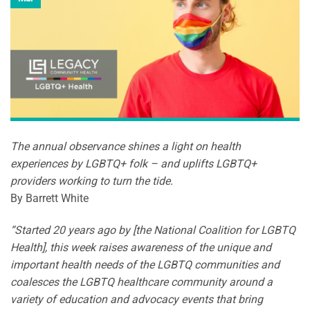
The annual observance shines a light on health
experiences by LGBTQ+ folk – and uplifts LGBTQ+
providers working to turn the tide.
By Barrett White
“Started 20 years ago by [the National Coalition for LGBTQ
Health], this week raises awareness of the unique and
important health needs of the LGBTQ communities and
coalesces the LGBTQ healthcare community around a
variety of education and advocacy events that bring