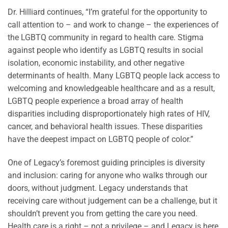
Dr. Hilliard continues, “I’m grateful for the opportunity to
call attention to – and work to change – the experiences of
the LGBTQ community in regard to health care. Stigma
against people who identify as LGBTQ results in social
isolation, economic instability, and other negative
determinants of health. Many LGBTQ people lack access to
welcoming and knowledgeable healthcare and as a result,
LGBTQ people experience a broad array of health
disparities including disproportionately high rates of HIV,
cancer, and behavioral health issues. These disparities
have the deepest impact on LGBTQ people of color.”
One of Legacy’s foremost guiding principles is diversity
and inclusion: caring for anyone who walks through our
doors, without judgment. Legacy understands that
receiving care without judgement can be a challenge, but it
shouldn’t prevent you from getting the care you need.
Health care is a right – not a privilege – and Legacy is here