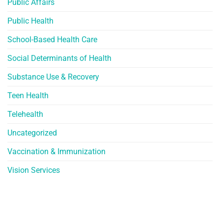
Public Affairs
Public Health
School-Based Health Care
Social Determinants of Health
Substance Use & Recovery
Teen Health
Telehealth
Uncategorized
Vaccination & Immunization
Vision Services