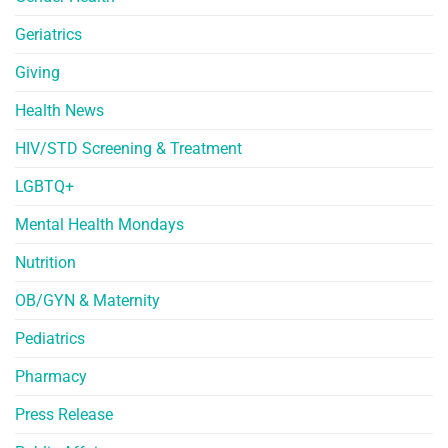
Geriatrics
Giving
Health News
HIV/STD Screening & Treatment
LGBTQ+
Mental Health Mondays
Nutrition
OB/GYN & Maternity
Pediatrics
Pharmacy
Press Release