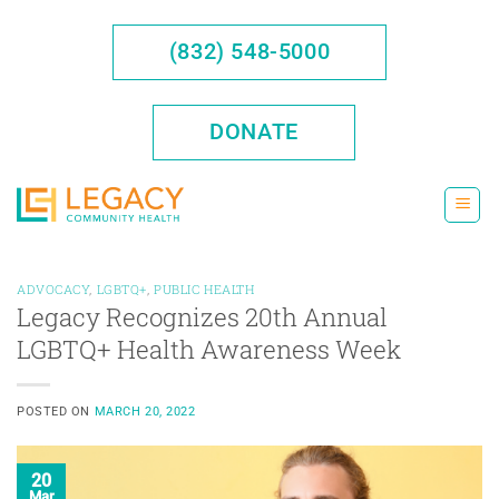
Skip
to
(832) 548-5000
content
DONATE
ADVOCACY
,
LGBTQ+
,
PUBLIC HEALTH
Legacy Recognizes 20th Annual
LGBTQ+ Health Awareness Week
POSTED ON
MARCH 20, 2022
20
Mar