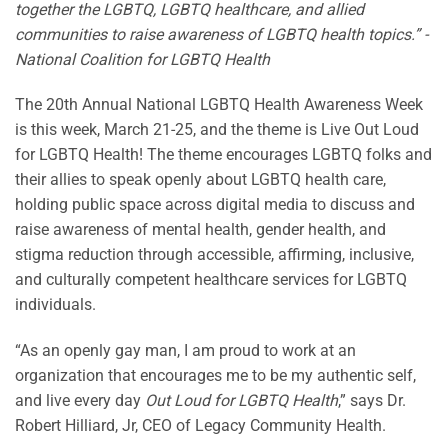
together the LGBTQ, LGBTQ healthcare, and allied
communities to raise awareness of LGBTQ health topics.” -
National Coalition for LGBTQ Health
The 20th Annual National LGBTQ Health Awareness Week
is this week, March 21-25, and the theme is Live Out Loud
for LGBTQ Health! The theme encourages LGBTQ folks and
their allies to speak openly about LGBTQ health care,
holding public space across digital media to discuss and
raise awareness of mental health, gender health, and
stigma reduction through accessible, affirming, inclusive,
and culturally competent healthcare services for LGBTQ
individuals.
“As an openly gay man, I am proud to work at an
organization that encourages me to be my authentic self,
and live every day
Out Loud for LGBTQ Health
,” says Dr.
Robert Hilliard, Jr, CEO of Legacy Community Health.