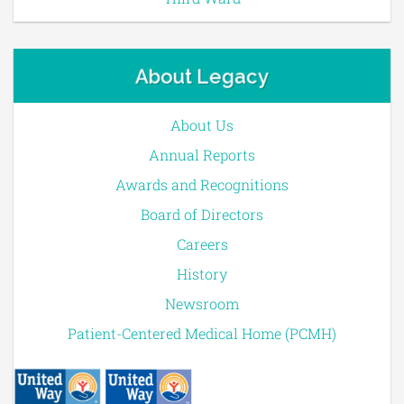
About Legacy
About Us
Annual Reports
Awards and Recognitions
Board of Directors
Careers
History
Newsroom
Patient-Centered Medical Home (PCMH)