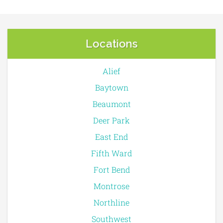
Locations
Alief
Baytown
Beaumont
Deer Park
East End
Fifth Ward
Fort Bend
Montrose
Northline
Southwest