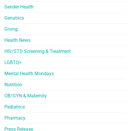
Gender Health
Geriatrics
Giving
Health News
HIV/STD Screening & Treatment
LGBTQ+
Mental Health Mondays
Nutrition
OB/GYN & Maternity
Pediatrics
Pharmacy
Press Release