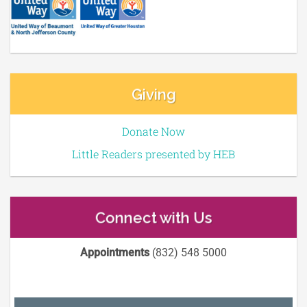
Giving
Donate Now
Little Readers presented by HEB
Connect with Us
Appointments
(832) 548 5000