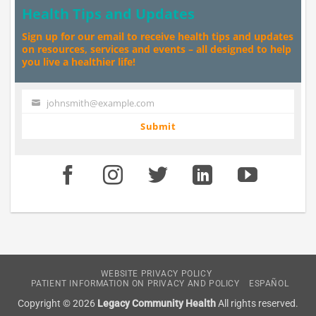
Health Tips and Updates
Sign up for our email to receive health tips and updates
on resources, services and events – all designed to help
you live a healthier life!
johnsmith@example.com
Your
email
Submit
WEBSITE PRIVACY POLICY
PATIENT INFORMATION ON PRIVACY AND POLICY
ESPAÑOL
Copyright © 2026
Legacy Community Health
All rights reserved.