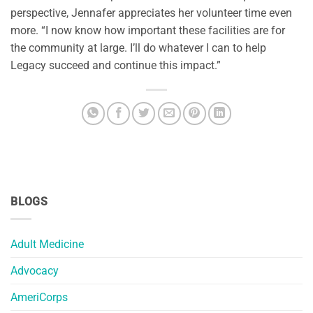
perspective, Jennafer appreciates her volunteer time even
more. “I now know how important these facilities are for
the community at large. I’ll do whatever I can to help
Legacy succeed and continue this impact.”
BLOGS
Adult Medicine
Advocacy
AmeriCorps