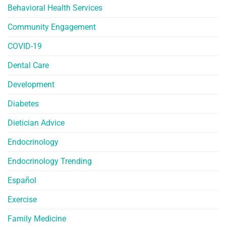
Behavioral Health Services
Community Engagement
COVID-19
Dental Care
Development
Diabetes
Dietician Advice
Endocrinology
Endocrinology Trending
Español
Exercise
Family Medicine