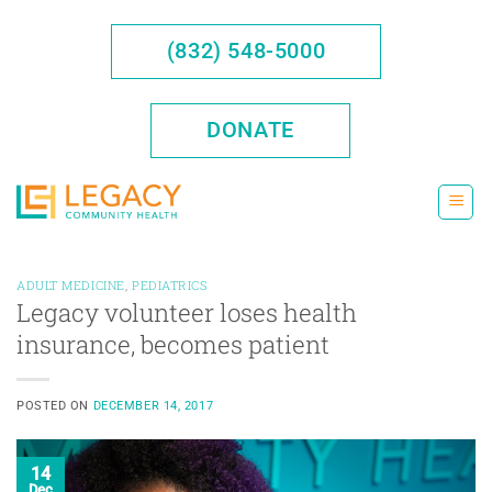
Skip
to
(832) 548-5000
content
DONATE
ADULT MEDICINE
,
PEDIATRICS
Legacy volunteer loses health
insurance, becomes patient
POSTED ON
DECEMBER 14, 2017
14
Dec