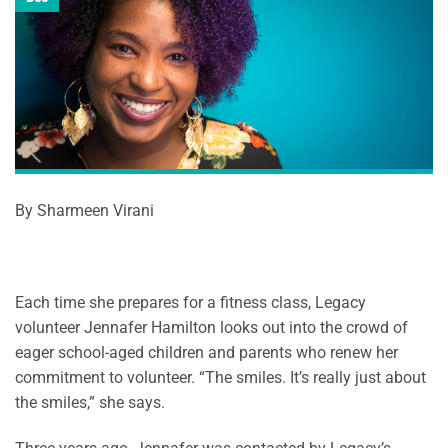
By Sharmeen Virani
Each time she prepares for a fitness class, Legacy
volunteer Jennafer Hamilton looks out into the crowd of
eager school-aged children and parents who renew her
commitment to volunteer. “The smiles. It’s really just about
the smiles,” she says.