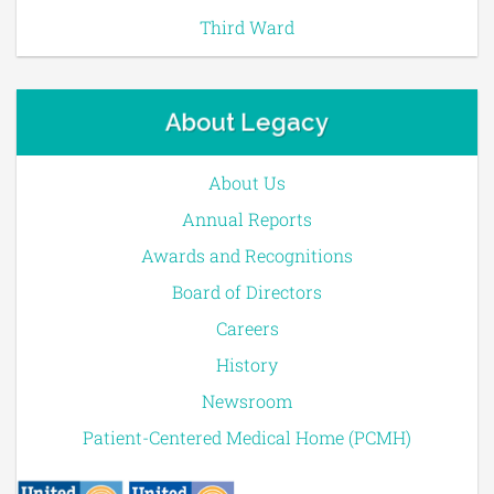
Third Ward
About Legacy
About Us
Annual Reports
Awards and Recognitions
Board of Directors
Careers
History
Newsroom
Patient-Centered Medical Home (PCMH)