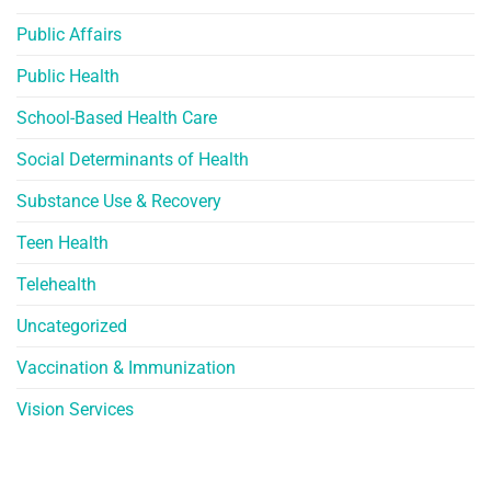
Public Affairs
Public Health
School-Based Health Care
Social Determinants of Health
Substance Use & Recovery
Teen Health
Telehealth
Uncategorized
Vaccination & Immunization
Vision Services