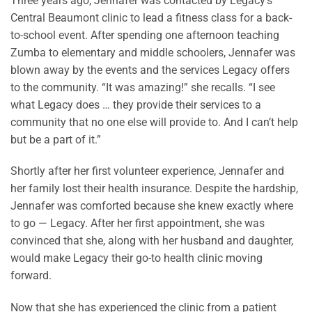
Three years ago, Jennafer was contacted by Legacy’s
Central Beaumont clinic to lead a fitness class for a back-
to-school event. After spending one afternoon teaching
Zumba to elementary and middle schoolers, Jennafer was
blown away by the events and the services Legacy offers
to the community. “It was amazing!” she recalls. “I see
what Legacy does … they provide their services to a
community that no one else will provide to. And I can’t help
but be a part of it.”
Shortly after her first volunteer experience, Jennafer and
her family lost their health insurance. Despite the hardship,
Jennafer was comforted because she knew exactly where
to go — Legacy. After her first appointment, she was
convinced that she, along with her husband and daughter,
would make Legacy their go-to health clinic moving
forward.
Now that she has experienced the clinic from a patient