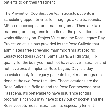
patients to get their treatment.
The Prevention Coordination team assists patients in
scheduling appointments for imaging’s aka ultrasounds,
MRIs, colonoscopies, and mammograms. There are two
mammogram programs in particular the prevention team
works diligently on. Project Valet and the Rose Legacy Day.
Project Valet is a bus provided by the Rose Galleria that
administers free screening mammograms at specific
Legacy locations (Lyons, Santa Clara, & High Star). To
qualify for the bus, you must not have active insurance and
not have breast implants. Rose Legacy Day is a day
scheduled only for Legacy patients to get mammograms
done at the two Rose facilities. Those locations are the
Rose Galleria in Bellaire and the Rose Featherwood near
Pasadena. It’s preferable to have insurance for this
program since you may have to pay out of pocket and the
Rose accepts most insurances. It’s especially lenient