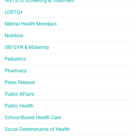
HIV/STD Screening & Treatment
LGBTQ+
Mental Health Mondays
Nutrition
OB/GYN & Maternity
Pediatrics
Pharmacy
Press Release
Public Affairs
Public Health
School-Based Health Care
Social Determinants of Health