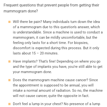
Frequent questions that prevent people from getting their
mammogram done?
Will there be pain? Many individuals turn down the idea
of a mammogram due to this question’s answer, which
is understandable. Since a machine is used to conduct a
mammogram, it can be mildly uncomfortable, but the
feeling only lasts for a short time. For biopsies,
discomfort is expected during this process. But it only
lasts about 15 – 20 minutes.
Have implants? That’s fine! Depending on where you go
and the type of implants you have, you’re still able to get
your mammogram done.
Does the mammogram machine cause cancer? Since
the appointment is supposed to be annual, you will
intake a normal amount of radiation. So no, the machine
will not cause cancer, quite the opposite in fact.
Don’t feel a lump in your chest? No presence of a lump