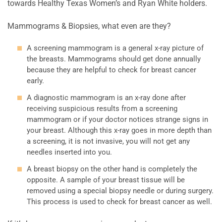
towards Healthy Texas Women’s and Ryan White holders.
Mammograms & Biopsies, what even are they?
A screening mammogram is a general x-ray picture of
the breasts. Mammograms should get done annually
because they are helpful to check for breast cancer
early.
A diagnostic mammogram is an x-ray done after
receiving suspicious results from a screening
mammogram or if your doctor notices strange signs in
your breast. Although this x-ray goes in more depth than
a screening, it is not invasive, you will not get any
needles inserted into you.
A breast biopsy on the other hand is completely the
opposite. A sample of your breast tissue will be
removed using a special biopsy needle or during surgery.
This process is used to check for breast cancer as well.