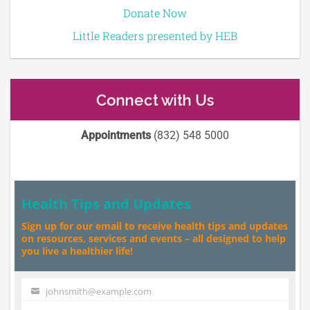
Donate Now
Little Readers presented by HEB
Connect with Us
Appointments
(832) 548 5000
Health Tips and Updates
Sign up for our email to receive health tips and updates
on resources, services and events – all designed to help
you live a healthier life!
johnsmith@example.com
Your