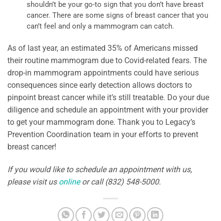
shouldn’t be your go-to sign that you don’t have breast
cancer. There are some signs of breast cancer that you
can’t feel and only a mammogram can catch.
As of last year, an estimated 35% of Americans missed
their routine mammogram due to Covid-related fears. The
drop-in mammogram appointments could have serious
consequences since early detection allows doctors to
pinpoint breast cancer while it’s still treatable. Do your due
diligence and schedule an appointment with your provider
to get your mammogram done. Thank you to Legacy’s
Prevention Coordination team in your efforts to prevent
breast cancer!
If you would like to schedule an appointment with us,
please visit us
online
or call (832) 548-5000.