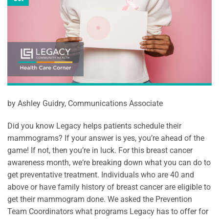
by Ashley Guidry, Communications Associate
Did you know Legacy helps patients schedule their
mammograms? If your answer is yes, you’re ahead of the
game! If not, then you’re in luck. For this breast cancer
awareness month, we‘re breaking down what you can do to
get preventative treatment. Individuals who are 40 and
above or have family history of breast cancer are eligible to
get their mammogram done. We asked the Prevention
Team Coordinators what programs Legacy has to offer for