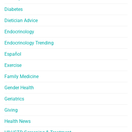
Diabetes
Dietician Advice
Endocrinology
Endocrinology Trending
Español
Exercise
Family Medicine
Gender Health
Geriatrics
Giving
Health News