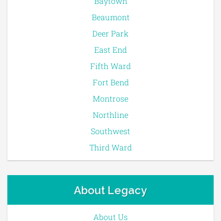
Baytown
Beaumont
Deer Park
East End
Fifth Ward
Fort Bend
Montrose
Northline
Southwest
Third Ward
About Legacy
About Us