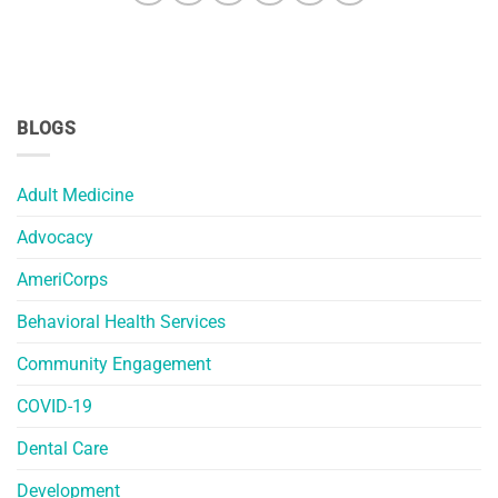
BLOGS
Adult Medicine
Advocacy
AmeriCorps
Behavioral Health Services
Community Engagement
COVID-19
Dental Care
Development