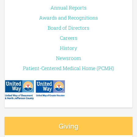
Annual Reports
Awards and Recognitions
Board of Directors
Careers
History
Newsroom
Patient-Centered Medical Home (PCMH)
Giving