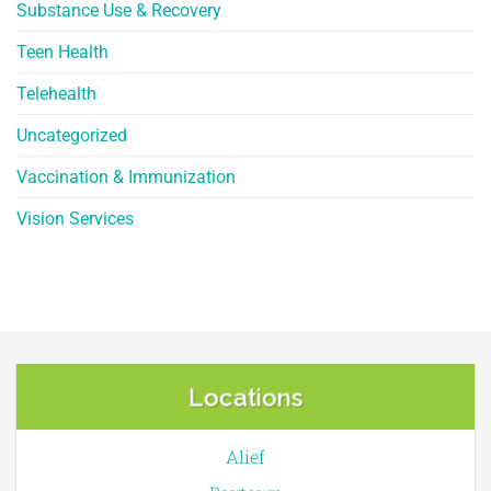
Substance Use & Recovery
Teen Health
Telehealth
Uncategorized
Vaccination & Immunization
Vision Services
Locations
Alief