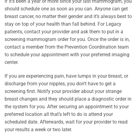
If it’s been a year or more since your last mammogram, you
should schedule one as soon as you can. Anyone can get
breast cancer, no matter their gender and it’s always best to
stay on top of your health than fall behind. For Legacy
patients, contact your provider and ask them to put in a
screening mammogram order for you. Once the order is in,
contact a member from the Prevention Coordination team
to schedule your appointment with your preferred imaging
center.
If you are experiencing pain, have lumps in your breast, or
discharge from your nipples, you don’t have to get a
screening first. Notify your provider about your strange
breast changes and they should place a diagnostic order in
the system for you. After securing an appointment to your
preferred location all that’s left to do is attend your
scheduled date. Afterwards, wait for your provider to read
your results a week or two later.