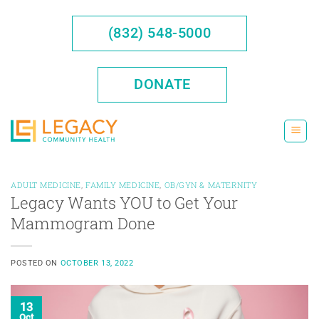
Skip
to
(832) 548-5000
content
DONATE
ADULT MEDICINE
,
FAMILY MEDICINE
,
OB/GYN & MATERNITY
Legacy Wants YOU to Get Your
Mammogram Done
POSTED ON
OCTOBER 13, 2022
13
Oct