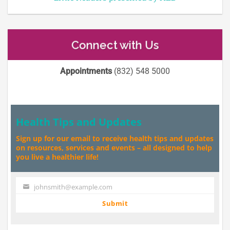
Connect with Us
Appointments
(832) 548 5000
Health Tips and Updates
Sign up for our email to receive health tips and updates
on resources, services and events – all designed to help
you live a healthier life!
johnsmith@example.com
Your
email
Submit