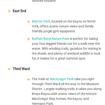
favorite cousins!
East End
Marron Park
, located on the bayou on North
York, offers scenic nature views and family-
friendly jungle gym equipment.
Buffalo Bend Nature Park
is perfect for taking
your four-legged friends out for a walk near the
water. With winding trails, gazebos for resting in
the shade, and plenty of wetland wildlife to look
for, it makes for a great summer spot.
Third Ward
The trails at
MacGregor Park
take you right
through Third Ward all the way to the Museum
District. Largely walking trails, it takes you along
Brays Bayou with scenic views of the historic
MacGregor Way homes, the bayou, and
Hermann Park.