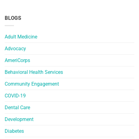
BLOGS
Adult Medicine
Advocacy
AmeriCorps
Behavioral Health Services
Community Engagement
COVID-19
Dental Care
Development
Diabetes