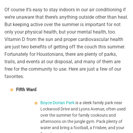
Of course it’s easy to stay indoors in our air conditioning if
we’re unaware that there’s anything outside other than heat.
But keeping active over the summer is important for not
only your physical health, but your mental health, too.
Vitamin D from the sun and proper cardiovascular health
are just two benefits of getting off the couch this summer.
Fortunately for Houstonians, there are plenty of parks,
trails, and events at our disposal, and many of them are
free for the community to use. Here are just a few of our
favorites.
Fifth Ward
Boyce-Dorian Park
is a sleek family park near
Lockwood Drive and Lyons Avenue, often used
over the summer for family cookouts and
afternoons on the jungle gym. Pack plenty of
water and bring a football, a Frisbee, and your