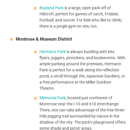
Bayland Park
is a large, open park off of
Hillcroft, perfect for games of catch, Frisbee,
football, and soccer. For kids who like to climb,
there is a jungle gym on site, too.
Montrose & Museum District
Hermann Park
is always bustling with kite
flyers, joggers, picnickers, and bookworms. With
ample parking around the premises, Hermann
Park is perfect for a walk along the reflection
pond, a stroll through the Japanese Gardens, or
a free performance at the Miller Outdoor
Theatre.
Memorial Park
, located just northwest of
Montrose near the I-10 and 610 interchange.
There, one can take advantage of the free three-
mile jogging trail surrounded by nature in the
shadow of the city. The park’s playground offers
some shade and picnic areas.