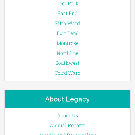
Deer Park
East End
Fifth Ward
Fort Bend
Montrose
Northline
Southwest
Third Ward
About Legacy
About Us
Annual Reports