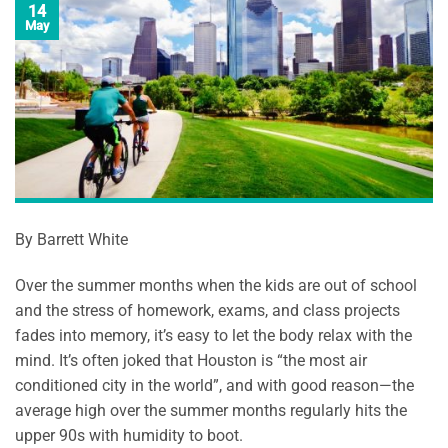
14
May
By Barrett White
Over the summer months when the kids are out of school
and the stress of homework, exams, and class projects
fades into memory, it’s easy to let the body relax with the
mind. It’s often joked that Houston is “the most air
conditioned city in the world”, and with good reason—the
average high over the summer months regularly hits the
upper 90s with humidity to boot.