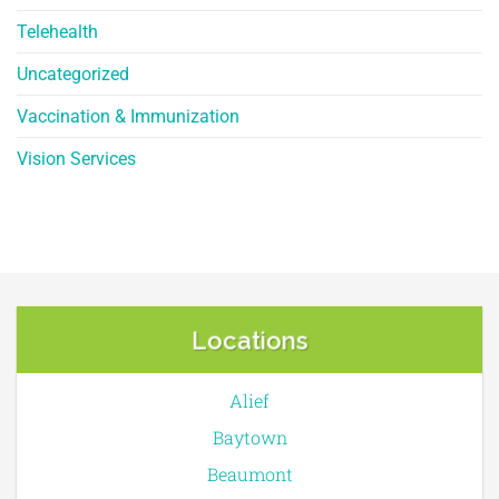
Telehealth
Uncategorized
Vaccination & Immunization
Vision Services
Locations
Alief
Baytown
Beaumont