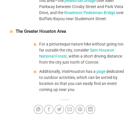
this area—the
pedestrian bridge
over Allen
Parkway between Crosby Street and Park Vista
Drive, and the
Rosemont Pedestrian Bridge
over
Buffalo Bayou near Studemont Street.
The Greater Houston Area
For a picturesque nature hike without going too
far outside the city, consider
Sam Houston
National Forest
, within a short driving distance
from the city just north of Conroe.
Additionally, VisitHouston has a
page
dedicated
to outdoor activities, which can be sorted by
location so that you can easily find an event
coming up near you.