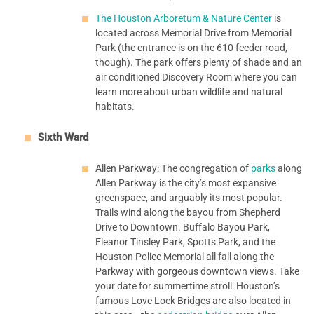
The Houston Arboretum & Nature Center
is
located across Memorial Drive from Memorial
Park (the entrance is on the 610 feeder road,
though). The park offers plenty of shade and an
air conditioned Discovery Room where you can
learn more about urban wildlife and natural
habitats.
Sixth Ward
Allen Parkway: The congregation of
parks
along
Allen Parkway is the city’s most expansive
greenspace, and arguably its most popular.
Trails wind along the bayou from Shepherd
Drive to Downtown. Buffalo Bayou Park,
Eleanor Tinsley Park, Spotts Park, and the
Houston Police Memorial all fall along the
Parkway with gorgeous downtown views. Take
your date for summertime stroll: Houston’s
famous Love Lock Bridges are also located in