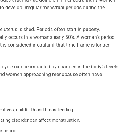
to develop irregular menstrual periods during the
 uterus is shed. Periods often start in puberty,
ally occurs in a woman’s early 50’s. A woman’s period
It is considered irregular if that time frame is longer
cycle can be impacted by changes in the body’s levels
ty and women approaching menopause often have
tives, childbirth and breastfeeding.
ating disorder can affect menstruation.
r period.