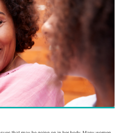
 issues that may be going on in her body. Many women