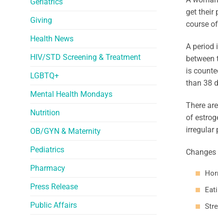
Geriatrics
get their
Giving
course of
Health News
A period 
HIV/STD Screening & Treatment
between t
is counted
LGBTQ+
than 38 d
Mental Health Mondays
There ar
Nutrition
of estro
irregular 
OB/GYN & Maternity
Pediatrics
Changes 
Pharmacy
Hor
Press Release
Eat
Public Affairs
Stre