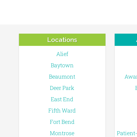
Locations
Alief
Baytown
Beaumont
Awar
Deer Park
East End
Fifth Ward
Fort Bend
Montrose
Patient