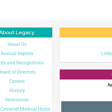
About Legacy
About Us
Annual Reports
Littl
ds and Recognitions
Board of Directors
Careers
Ap
History
Newsroom
-Centered Medical Home