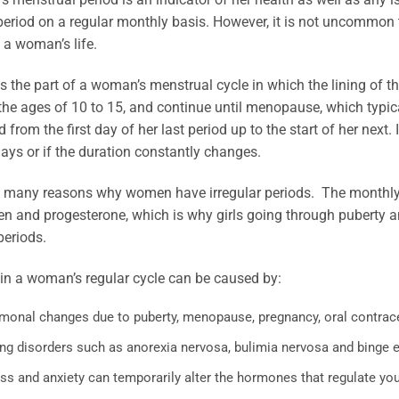
 period on a regular monthly basis. However, it is not uncommon 
 a woman’s life.
is the part of a woman’s menstrual cycle in which the lining of the
he ages of 10 to 15, and continue until menopause, which typic
 from the first day of her last period up to the start of her next. 
ays or if the duration constantly changes.
e many reasons why women have irregular periods. The monthly 
gen and progesterone, which is why girls going through puber
periods.
in a woman’s regular cycle can be caused by:
monal changes due to puberty, menopause, pregnancy, oral contracep
ing disorders such as anorexia nervosa, bulimia nervosa and binge e
ss and anxiety can temporarily alter the hormones that regulate you