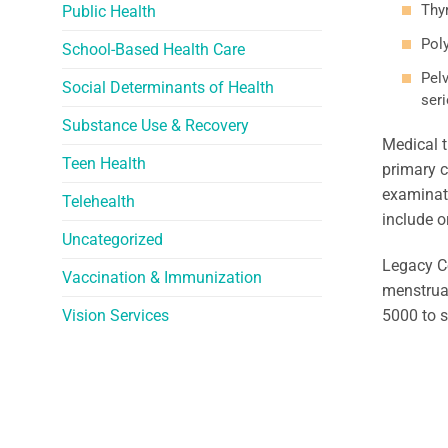
Thy
Public Health
Pol
School-Based Health Care
Pel
Social Determinants of Health
seri
Substance Use & Recovery
Medical t
Teen Health
primary c
examinati
Telehealth
include o
Uncategorized
Legacy C
Vaccination & Immunization
menstruat
Vision Services
5000 to 