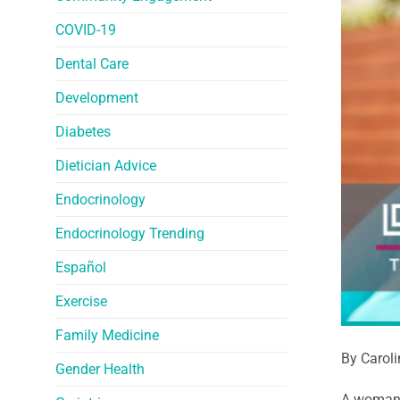
COVID-19
Dental Care
Development
Diabetes
Dietician Advice
Endocrinology
Endocrinology Trending
Español
Exercise
Family Medicine
By Carol
Gender Health
A woman’s