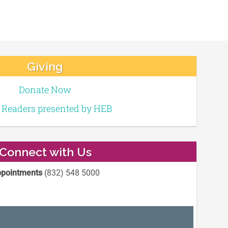
Giving
Donate Now
e Readers presented by HEB
Connect with Us
pointments
(832) 548 5000