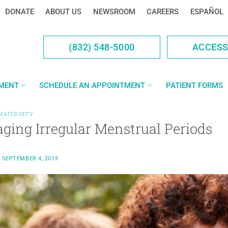
DONATE
ABOUT US
NEWSROOM
CAREERS
ESPAÑOL
(832) 548-5000
ACCES
YMENT
SCHEDULE AN APPOINTMENT
PATIENT FORMS
MATERNITY
ging Irregular Menstrual Periods
N
SEPTEMBER 4, 2019