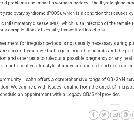
roid problems can impact a woman’s periods. The thyroid gland pr
ycystic ovary syndrome (PCOS), which is a condition that causes cy
vic inflammatory disease (PID), which is an infection of the femal
ous complications of sexually transmitted infections.
reatment for irregular periods is not usually necessary during
are doctor if you have had regular, monthly periods and the pat
on and other tests to rule out a possible pregnancy or any healt
ral contraceptives, lifestyle changes around diet and exercise a
ommunity Health offers a comprehensive range of OB/GYN servi
ion. We can help with issues ranging from the onset of menstru
schedule an appointment with a Legacy OB/GYN provider.