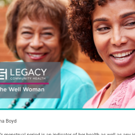
ina Boyd
 menstrual period is an indicator of her health as well as any