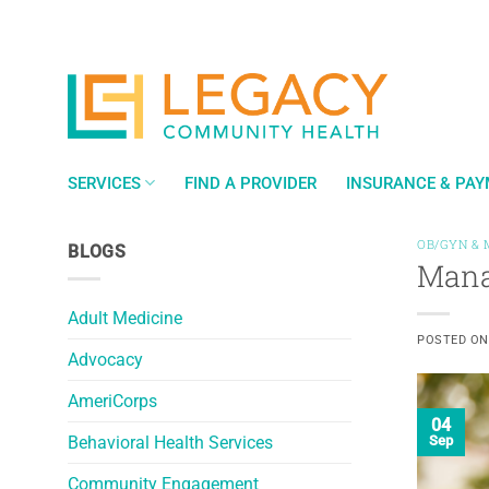
Skip
to
content
SERVICES
FIND A PROVIDER
INSURANCE & PA
OB/GYN & 
BLOGS
Mana
Adult Medicine
POSTED O
Advocacy
AmeriCorps
04
Behavioral Health Services
Sep
Community Engagement