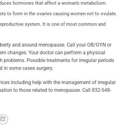
oduces hormones that affect a woman’s metabolism.
sts to form in the ovaries causing women not to ovulate.
e reproductive system. It is one of most common and
 puberty and around menopause. Call your OB/GYN or
tern changes. Your doctor can perform a physical
h problems. Possible treatments for irregular periods
nd in some cases surgery.
ces including help with the management of irregular
ation to those related to menopause. Call 832-548-