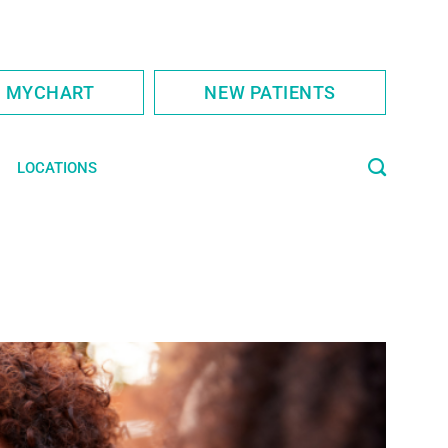
S MYCHART
NEW PATIENTS
LOCATIONS